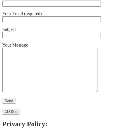
Your Email (required)
Subject
Your Message
CLOSE
Privacy Policy: