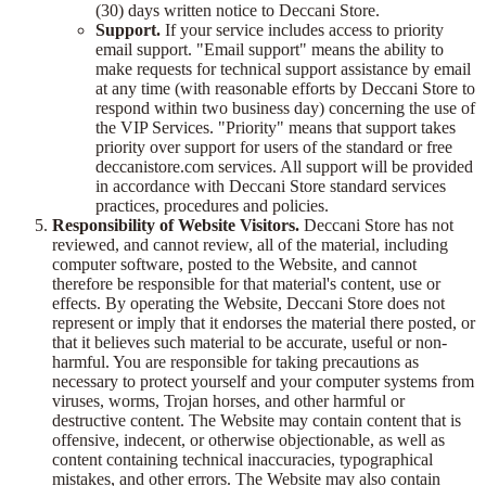
(30) days written notice to Deccani Store.
Support.
If your service includes access to priority
email support. "Email support" means the ability to
make requests for technical support assistance by email
at any time (with reasonable efforts by Deccani Store to
respond within two business day) concerning the use of
the VIP Services. "Priority" means that support takes
priority over support for users of the standard or free
deccanistore.com services. All support will be provided
in accordance with Deccani Store standard services
practices, procedures and policies.
Responsibility of Website Visitors.
Deccani Store has not
reviewed, and cannot review, all of the material, including
computer software, posted to the Website, and cannot
therefore be responsible for that material's content, use or
effects. By operating the Website, Deccani Store does not
represent or imply that it endorses the material there posted, or
that it believes such material to be accurate, useful or non-
harmful. You are responsible for taking precautions as
necessary to protect yourself and your computer systems from
viruses, worms, Trojan horses, and other harmful or
destructive content. The Website may contain content that is
offensive, indecent, or otherwise objectionable, as well as
content containing technical inaccuracies, typographical
mistakes, and other errors. The Website may also contain