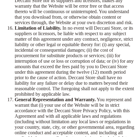
Deccani Store nor its suppliers and licensors, makes any
warranty that the Website will be error free or that access
thereto will be continuous or uninterrupted. You understand
that you download from, or otherwise obtain content or
services through, the Website at your own discretion and risk.
Limitation of Liability.
In no event will Deccani Store, or its
suppliers or licensors, be liable with respect to any subject
matter of this agreement under any contract, negligence, strict
liability or other legal or equitable theory for: (i) any special,
incidental or consequential damages; (ii) the cost of
procurement for substitute products or services; (iii) for
interruption of use or loss or corruption of data; or (iv) for any
amounts that exceed the fees paid by you to Deccani Store
under this agreement during the twelve (12) month period
prior to the cause of action. Deccani Store shall have no
liability for any failure or delay due to matters beyond their
reasonable control. The foregoing shall not apply to the extent
prohibited by applicable law.
General Representation and Warranty.
You represent and
warrant that (i) your use of the Website will be in strict
accordance with the Deccani Store Privacy Policy, with this
Agreement and with all applicable laws and regulations
(including without limitation any local laws or regulations in
your country, state, city, or other governmental area, regarding
online conduct and acceptable content, and including all