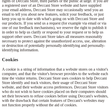
rights of Deccani Store, third parties or the public at large. If you are
a registered user of an Deccani Store website and have supplied
your email address, Deccani Store may occasionally send you an
email to tell you about new features, solicit your feedback, or just
keep you up to date with what's going on with Deccani Store and
our products. If you send us a request (for example via email or via
one of our feedback mechanisms), we reserve the right to publish it
in order to help us clarify or respond to your request or to help us
support other users. Deccani Store takes all measures reasonably
necessary to protect against the unauthorized access, use, alteration
or destruction of potentially personally-identifying and personally-
identifying information.
Cookies
A cookie is a string of information that a website stores on a visitor's
computer, and that the visitor's browser provides to the website each
time the visitor returns. Deccani Store uses cookies to help Deccani
Store identify and track visitors, their usage of Deccani Store
website, and their website access preferences. Deccani Store visitors
who do not wish to have cookies placed on their computers should
set their browsers to refuse cookies before using Deccani's websites,
with the drawback that certain features of Deccani's websites may
not function properly without the aid of cookies.