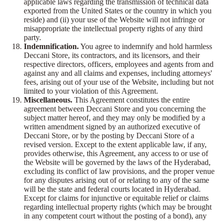
applicable laws regarding the transmission of technical data
exported from the United States or the country in which you
reside) and (ii) your use of the Website will not infringe or
misappropriate the intellectual property rights of any third
party.
Indemnification.
You agree to indemnify and hold harmless
Deccani Store, its contractors, and its licensors, and their
respective directors, officers, employees and agents from and
against any and all claims and expenses, including attorneys'
fees, arising out of your use of the Website, including but not
limited to your violation of this Agreement.
Miscellaneous.
This Agreement constitutes the entire
agreement between Deccani Store and you concerning the
subject matter hereof, and they may only be modified by a
written amendment signed by an authorized executive of
Deccani Store, or by the posting by Deccani Store of a
revised version. Except to the extent applicable law, if any,
provides otherwise, this Agreement, any access to or use of
the Website will be governed by the laws of the Hyderabad,
excluding its conflict of law provisions, and the proper venue
for any disputes arising out of or relating to any of the same
will be the state and federal courts located in Hyderabad.
Except for claims for injunctive or equitable relief or claims
regarding intellectual property rights (which may be brought
in any competent court without the posting of a bond), any