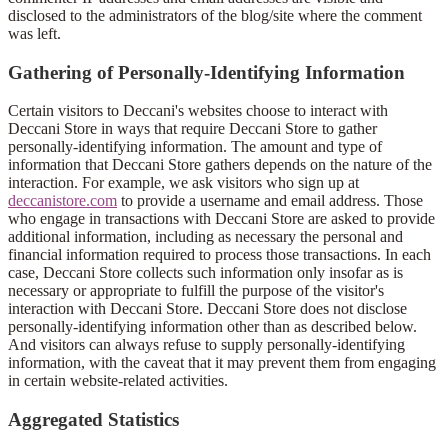
disclosed to the administrators of the blog/site where the comment
was left.
Gathering of Personally-Identifying Information
Certain visitors to Deccani's websites choose to interact with
Deccani Store in ways that require Deccani Store to gather
personally-identifying information. The amount and type of
information that Deccani Store gathers depends on the nature of the
interaction. For example, we ask visitors who sign up at
deccanistore.com
to provide a username and email address. Those
who engage in transactions with Deccani Store are asked to provide
additional information, including as necessary the personal and
financial information required to process those transactions. In each
case, Deccani Store collects such information only insofar as is
necessary or appropriate to fulfill the purpose of the visitor's
interaction with Deccani Store. Deccani Store does not disclose
personally-identifying information other than as described below.
And visitors can always refuse to supply personally-identifying
information, with the caveat that it may prevent them from engaging
in certain website-related activities.
Aggregated Statistics