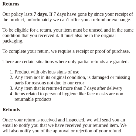
Returns
Our policy lasts
7 days
. If 7 days have gone by since your receipt of
the product, unfortunately we can’t offer you a refund or exchange.
To be eligible for a return, your item must be unused and in the same
condition that you received it. It must also be in the original
packaging.
To complete your return, we require a receipt or proof of purchase.
There are certain situations where only partial refunds are granted:
Product with obvious signs of use
Any item not in its original condition, is damaged or missing
parts for reasons not due to our error
Any item that is returned more than 7 days after delivery
Items related to personal hygiene like face masks are non
returnable products
Refunds
Once your return is received and inspected, we will send you an
email to notify you that we have received your returned item. We
will also notify you of the approval or rejection of your refund.