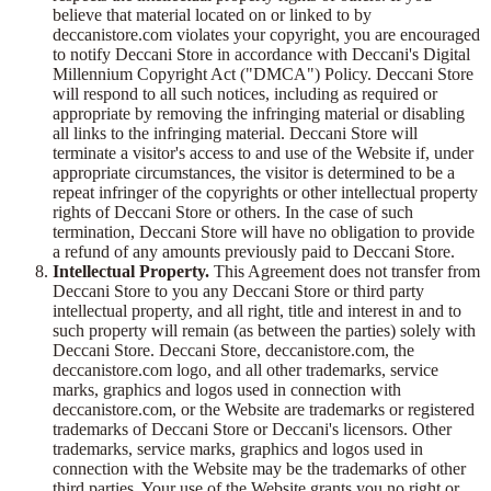
believe that material located on or linked to by
deccanistore.com violates your copyright, you are encouraged
to notify Deccani Store in accordance with Deccani's Digital
Millennium Copyright Act ("DMCA") Policy. Deccani Store
will respond to all such notices, including as required or
appropriate by removing the infringing material or disabling
all links to the infringing material. Deccani Store will
terminate a visitor's access to and use of the Website if, under
appropriate circumstances, the visitor is determined to be a
repeat infringer of the copyrights or other intellectual property
rights of Deccani Store or others. In the case of such
termination, Deccani Store will have no obligation to provide
a refund of any amounts previously paid to Deccani Store.
Intellectual Property.
This Agreement does not transfer from
Deccani Store to you any Deccani Store or third party
intellectual property, and all right, title and interest in and to
such property will remain (as between the parties) solely with
Deccani Store. Deccani Store, deccanistore.com, the
deccanistore.com logo, and all other trademarks, service
marks, graphics and logos used in connection with
deccanistore.com, or the Website are trademarks or registered
trademarks of Deccani Store or Deccani's licensors. Other
trademarks, service marks, graphics and logos used in
connection with the Website may be the trademarks of other
third parties. Your use of the Website grants you no right or