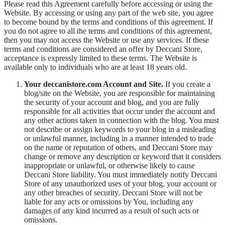
Please read this Agreement carefully before accessing or using the
Website. By accessing or using any part of the web site, you agree
to become bound by the terms and conditions of this agreement. If
you do not agree to all the terms and conditions of this agreement,
then you may not access the Website or use any services. If these
terms and conditions are considered an offer by Deccani Store,
acceptance is expressly limited to these terms. The Website is
available only to individuals who are at least 18 years old.
Your deccanistore.com Account and Site.
If you create a
blog/site on the Website, you are responsible for maintaining
the security of your account and blog, and you are fully
responsible for all activities that occur under the account and
any other actions taken in connection with the blog. You must
not describe or assign keywords to your blog in a misleading
or unlawful manner, including in a manner intended to trade
on the name or reputation of others, and Deccani Store may
change or remove any description or keyword that it considers
inappropriate or unlawful, or otherwise likely to cause
Deccani Store liability. You must immediately notify Deccani
Store of any unauthorized uses of your blog, your account or
any other breaches of security. Deccani Store will not be
liable for any acts or omissions by You, including any
damages of any kind incurred as a result of such acts or
omissions.