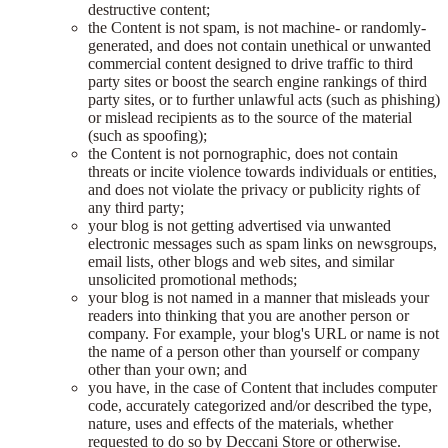
destructive content;
the Content is not spam, is not machine- or randomly-
generated, and does not contain unethical or unwanted
commercial content designed to drive traffic to third
party sites or boost the search engine rankings of third
party sites, or to further unlawful acts (such as phishing)
or mislead recipients as to the source of the material
(such as spoofing);
the Content is not pornographic, does not contain
threats or incite violence towards individuals or entities,
and does not violate the privacy or publicity rights of
any third party;
your blog is not getting advertised via unwanted
electronic messages such as spam links on newsgroups,
email lists, other blogs and web sites, and similar
unsolicited promotional methods;
your blog is not named in a manner that misleads your
readers into thinking that you are another person or
company. For example, your blog's URL or name is not
the name of a person other than yourself or company
other than your own; and
you have, in the case of Content that includes computer
code, accurately categorized and/or described the type,
nature, uses and effects of the materials, whether
requested to do so by Deccani Store or otherwise.