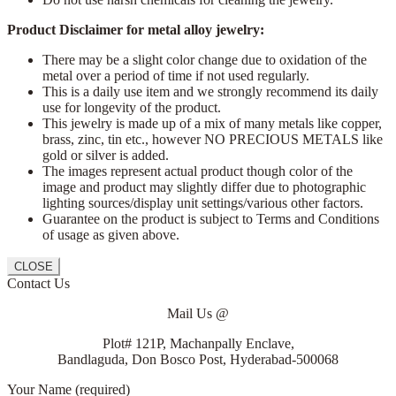
Product Disclaimer for metal alloy jewelry:
There may be a slight color change due to oxidation of the
metal over a period of time if not used regularly.
This is a daily use item and we strongly recommend its daily
use for longevity of the product.
This jewelry is made up of a mix of many metals like copper,
brass, zinc, tin etc., however NO PRECIOUS METALS like
gold or silver is added.
The images represent actual product though color of the
image and product may slightly differ due to photographic
lighting sources/display unit settings/various other factors.
Guarantee on the product is subject to Terms and Conditions
of usage as given above.
CLOSE
Contact Us
Mail Us @
Plot# 121P, Machanpally Enclave,
Bandlaguda, Don Bosco Post, Hyderabad-500068
Your Name (required)