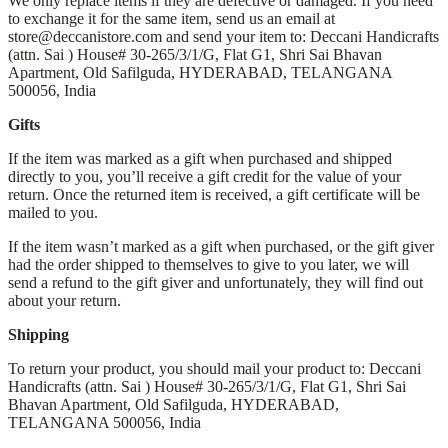
We only replace items if they are defective or damaged. If you need
to exchange it for the same item, send us an email at
store@deccanistore.com and send your item to: Deccani Handicrafts
(attn. Sai )
House# 30-265/3/1/G, Flat G1, Shri Sai Bhavan
Apartment,
Old Safilguda,
HYDERABAD, TELANGANA
500056,
India
Gifts
If the item was marked as a gift when purchased and shipped
directly to you, you’ll receive a gift credit for the value of your
return. Once the returned item is received, a gift certificate will be
mailed to you.
If the item wasn’t marked as a gift when purchased, or the gift giver
had the order shipped to themselves to give to you later, we will
send a refund to the gift giver and unfortunately, they will find out
about your return.
Shipping
To return your product, you should mail your product to: Deccani
Handicrafts (attn. Sai )
House# 30-265/3/1/G, Flat G1, Shri Sai
Bhavan Apartment,
Old Safilguda,
HYDERABAD,
TELANGANA 500056,
India