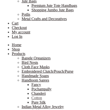
Jute Bags
Premium Jute Tote Handbags
Shopping Jumbo Jute Bags
Potlis
Metal Crafts and Decoratives
Cart
Checkout
My account
Log In
Home
Shop
Products
Bangle Organizers
Bird Nests
Cloth Face Masks
Embroidered Clutch/Pouch/Purse
Handmade Soaps
Handloom Sarees
Fancy
Pochampally
Chanderi
Cotton
Pure Silk
Indian Metal Alloy Jewelry