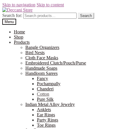
Skip to navigation
Skip to content
Search for:
Search
Menu
Home
Shop
Products
Bangle Organizers
Bird Nests
Cloth Face Masks
Embroidered Clutch/Pouch/Purse
Handmade Soaps
Handloom Sarees
Fancy
Pochampally
Chanderi
Cotton
Pure Silk
Indian Metal Alloy Jewelry
Anklets
Ear Rings
Party Rings
Toe Rings