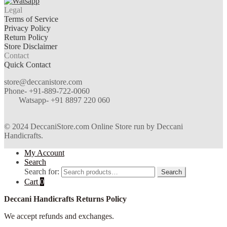
Legal
Terms of Service
Privacy Policy
Return Policy
Store Disclaimer
Contact
Quick Contact
store@deccanistore.com
Phone- +91-889-722-0060
Watsapp-
+91 8897 220 060
© 2024 DeccaniStore.com Online Store run by Deccani
Handicrafts.
My Account
Search
Search for:
Search
Cart
0
Deccani Handicrafts Returns Policy
We accept refunds and exchanges.