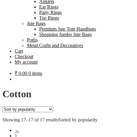
Anklets
Ear Rings
Party Rings
Toe Rings
Jute Bags
Premium Jute Tote Handbags
Shopping Jumbo Jute Bags
Potlis
Metal Crafts and Decoratives
Cart
Checkout
My account
₹
0.00
0 items
Cotton
Showing 17–17 of 17 results
Sorted by popularity
←
1