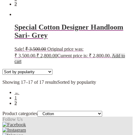
2
Special Cotton Designer Handloom
Sari- Grey
Sale!
₹
3,500.00
Original price was:
₹ 3,500.00.
₹
2,800.00
Current price is: ₹ 2,800.00.
Add to
cart
Showing 17–17 of 17 results
Sorted by popularity
←
1
2
Product categories
Follow Us