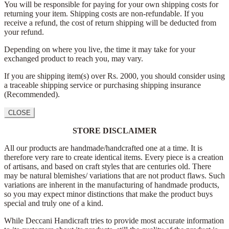
You will be responsible for paying for your own shipping costs for
returning your item. Shipping costs are non-refundable. If you
receive a refund, the cost of return shipping will be deducted from
your refund.
Depending on where you live, the time it may take for your
exchanged product to reach you, may vary.
If you are shipping item(s) over Rs. 2000, you should consider using
a traceable shipping service or purchasing shipping insurance
(Recommended).
CLOSE
STORE DISCLAIMER
All our products are handmade/handcrafted one at a time. It is
therefore very rare to create identical items. Every piece is a creation
of artisans, and based on craft styles that are centuries old. There
may be natural blemishes/ variations that are not product flaws. Such
variations are inherent in the manufacturing of handmade products,
so you may expect minor distinctions that make the product buys
special and truly one of a kind.
While Deccani Handicraft tries to provide most accurate information