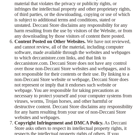
material that violates the privacy or publicity rights, or
infringes the intellectual property and other proprietary rights,
of third parties, or the downloading, copying or use of which
is subject to additional terms and conditions, stated or
unstated. Deccani Store disclaims any responsibility for any
harm resulting from the use by visitors of the Website, or from
any downloading by those visitors of content there posted.
Content Posted on Other Websites.
We have not reviewed,
and cannot review, all of the material, including computer
software, made available through the websites and webpages
to which deccanistore.com links, and that link to
deccanistore.com. Deccani Store does not have any control
over those non-Deccani Store websites and webpages, and is
not responsible for their contents or their use. By linking to a
non-Deccani Store website or webpage, Deccani Store does
not represent or imply that it endorses such website or
webpage. You are responsible for taking precautions as
necessary to protect yourself and your computer systems from
viruses, worms, Trojan horses, and other harmful or
destructive content. Deccani Store disclaims any responsibility
for any harm resulting from your use of non-Deccani Store
websites and webpages.
Copyright Infringement and DMCA Policy.
As Deccani
Store asks others to respect its intellectual property rights, it
respects the intellectual property rights of others. If you