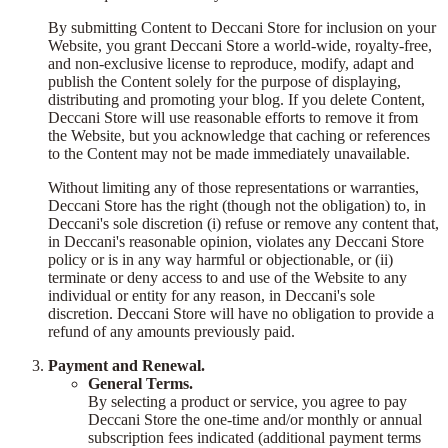
By submitting Content to Deccani Store for inclusion on your
Website, you grant Deccani Store a world-wide, royalty-free,
and non-exclusive license to reproduce, modify, adapt and
publish the Content solely for the purpose of displaying,
distributing and promoting your blog. If you delete Content,
Deccani Store will use reasonable efforts to remove it from
the Website, but you acknowledge that caching or references
to the Content may not be made immediately unavailable.
Without limiting any of those representations or warranties,
Deccani Store has the right (though not the obligation) to, in
Deccani's sole discretion (i) refuse or remove any content that,
in Deccani's reasonable opinion, violates any Deccani Store
policy or is in any way harmful or objectionable, or (ii)
terminate or deny access to and use of the Website to any
individual or entity for any reason, in Deccani's sole
discretion. Deccani Store will have no obligation to provide a
refund of any amounts previously paid.
Payment and Renewal.
General Terms.
By selecting a product or service, you agree to pay
Deccani Store the one-time and/or monthly or annual
subscription fees indicated (additional payment terms