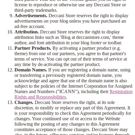
license to reproduce or otherwise use any Deccani Store or
third-party trademarks.
Advertisements.
Deccani Store reserves the right to display
advertisements on your blog unless you have purchased an
ad-free account.
Attribution.
Deccani Store reserves the right to display
attribution links such as 'Blog at deccanistore.com,' theme
author, and font attribution in your blog footer or toolbar.
Partner Products.
By activating a partner product (e.g.
theme) from one of our partners, you agree to that partner's
terms of service. You can opt out of their terms of service at
any time by de-activating the partner product.
Domain Names.
If you are registering a domain name, using
or transferring a previously registered domain name, you
acknowledge and agree that use of the domain name is also
subject to the policies of the Internet Corporation for Assigned
Names and Numbers ("ICANN"), including their
Registration
Rights and Responsibilities
.
Changes.
Deccani Store reserves the right, at its sole
discretion, to modify or replace any part of this Agreement. It
is your responsibility to check this Agreement periodically for
changes. Your continued use of or access to the Website
following the posting of any changes to this Agreement
constitutes acceptance of those changes. Deccani Store may
also, in the future, offer new services and/or features through