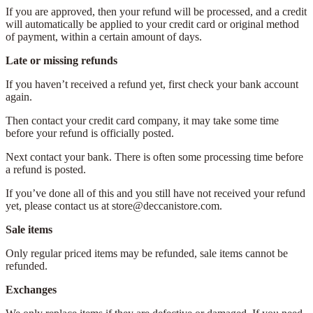
If you are approved, then your refund will be processed, and a credit
will automatically be applied to your credit card or original method
of payment, within a certain amount of days.
Late or missing refunds
If you haven’t received a refund yet, first check your bank account
again.
Then contact your credit card company, it may take some time
before your refund is officially posted.
Next contact your bank. There is often some processing time before
a refund is posted.
If you’ve done all of this and you still have not received your refund
yet, please contact us at store@deccanistore.com.
Sale items
Only regular priced items may be refunded, sale items cannot be
refunded.
Exchanges