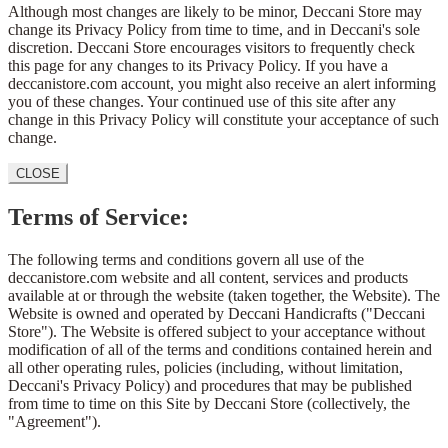
Although most changes are likely to be minor, Deccani Store may
change its Privacy Policy from time to time, and in Deccani's sole
discretion. Deccani Store encourages visitors to frequently check
this page for any changes to its Privacy Policy. If you have a
deccanistore.com account, you might also receive an alert informing
you of these changes. Your continued use of this site after any
change in this Privacy Policy will constitute your acceptance of such
change.
CLOSE
Terms of Service:
The following terms and conditions govern all use of the
deccanistore.com website and all content, services and products
available at or through the website (taken together, the Website). The
Website is owned and operated by Deccani Handicrafts ("Deccani
Store"). The Website is offered subject to your acceptance without
modification of all of the terms and conditions contained herein and
all other operating rules, policies (including, without limitation,
Deccani's Privacy Policy) and procedures that may be published
from time to time on this Site by Deccani Store (collectively, the
"Agreement").