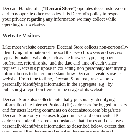
Deccani Handicrafts ("
Deccani Store
") operates deccanistore.com
and may operate other websites. It is Deccani's policy to respect
your privacy regarding any information we may collect while
operating our websites.
Website Visitors
Like most website operators, Deccani Store collects non-personally-
identifying information of the sort that web browsers and servers
typically make available, such as the browser type, language
preference, referring site, and the date and time of each visitor
request. Deccani's purpose in collecting non-personally identifying
information is to better understand how Deccani's visitors use its
website. From time to time, Deccani Store may release non-
personally-identifying information in the aggregate, e.g., by
publishing a report on trends in the usage of its website.
Deccani Store also collects potentially personally-identifying
information like Internet Protocol (IP) addresses for logged in users
and for users leaving comments on deccanistore.com blogs/sites.
Deccani Store only discloses logged in user and commenter IP
addresses under the same circumstances that it uses and discloses
personally-identifying information as described below, except that
commenter IP addresses and email addresses are visible and