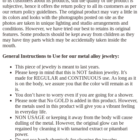
to its customers about its products, still the quality of the product is
subjective, hence it offers the return policy to all its customers as per
our return policy guidelines. The original product may vary a little in
its colors and looks with the photographs posted on site as the
photos are taken in unique lighting and studio arrangements and
conditions. However, we have tried our best to retains its original
features. Some products should be kept away from children as they
may have tiny parts which may be accidentally taken inside the
mouth.
General Instructions to Use for our metal alloy jewelry:
This piece of jewelry is meant to last years.
Please keep in mind that this is NOT fashion jewelry. It’s
made for REGULAR and CONTINUOUS use. As long as it
is on the body, we assure you that the color will remain as it
is.
You don’t have to worry even if you are going for a shower.
Please note that No GOLD is added in this product. However,
the metals used in this product will give you a vibrant feeling
in everyday life.
NON USAGE or keeping it away from the body will cause
dulling of the metal. However, the original glow can be
regained by cleaning it with tamarind extract or pitambari
power.
Do not use harsh chemicals for cleaning the jewelry.