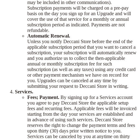
may be included in other communications).
Subscription payments will be charged on a pre-pay
basis on the day you sign up for an Upgrade and will
cover the use of that service for a monthly or annual
subscription period as indicated. Payments are not
refundable.
Automatic Renewal.
Unless you notify Deccani Store before the end of the
applicable subscription period that you want to cancel a
subscription, your subscription will automatically renew
and you authorize us to collect the then-applicable
annual or monthly subscription fee for such
subscription (as well as any taxes) using any credit card
or other payment mechanism we have on record for
you. Upgrades can be canceled at any time by
submitting your request to Deccani Store in writing.
Services.
Fees; Payment.
By signing up for a Services account
you agree to pay Deccani Store the applicable setup
fees and recurring fees. Applicable fees will be invoiced
starting from the day your services are established and
in advance of using such services. Deccani Store
reserves the right to change the payment terms and fees
upon thirty (30) days prior written notice to you.
Services can be canceled by you at anytime on thirty