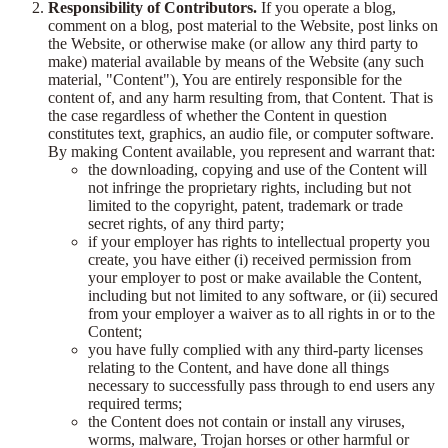
Responsibility of Contributors.
If you operate a blog,
comment on a blog, post material to the Website, post links on
the Website, or otherwise make (or allow any third party to
make) material available by means of the Website (any such
material, "Content"), You are entirely responsible for the
content of, and any harm resulting from, that Content. That is
the case regardless of whether the Content in question
constitutes text, graphics, an audio file, or computer software.
By making Content available, you represent and warrant that:
the downloading, copying and use of the Content will
not infringe the proprietary rights, including but not
limited to the copyright, patent, trademark or trade
secret rights, of any third party;
if your employer has rights to intellectual property you
create, you have either (i) received permission from
your employer to post or make available the Content,
including but not limited to any software, or (ii) secured
from your employer a waiver as to all rights in or to the
Content;
you have fully complied with any third-party licenses
relating to the Content, and have done all things
necessary to successfully pass through to end users any
required terms;
the Content does not contain or install any viruses,
worms, malware, Trojan horses or other harmful or