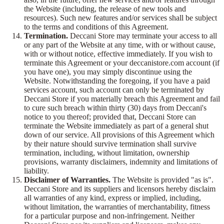
the Website (including, the release of new tools and
resources). Such new features and/or services shall be subject
to the terms and conditions of this Agreement.
Termination.
Deccani Store may terminate your access to all
or any part of the Website at any time, with or without cause,
with or without notice, effective immediately. If you wish to
terminate this Agreement or your deccanistore.com account (if
you have one), you may simply discontinue using the
Website. Notwithstanding the foregoing, if you have a paid
services account, such account can only be terminated by
Deccani Store if you materially breach this Agreement and fail
to cure such breach within thirty (30) days from Deccani's
notice to you thereof; provided that, Deccani Store can
terminate the Website immediately as part of a general shut
down of our service. All provisions of this Agreement which
by their nature should survive termination shall survive
termination, including, without limitation, ownership
provisions, warranty disclaimers, indemnity and limitations of
liability.
Disclaimer of Warranties.
The Website is provided "as is".
Deccani Store and its suppliers and licensors hereby disclaim
all warranties of any kind, express or implied, including,
without limitation, the warranties of merchantability, fitness
for a particular purpose and non-infringement. Neither