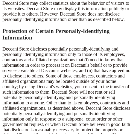
Deccani Store may collect statistics about the behavior of visitors to
its websites. Deccani Store may display this information publicly or
provide it to others. However, Deccani Store does not disclose
personally-identifying information other than as described below.
Protection of Certain Personally-Identifying
Information
Deccani Store discloses potentially personally-identifying and
personally-identifying information only to those of its employees,
contractors and affiliated organizations that (i) need to know that
information in order to process it on Deccani's behalf or to provide
services available at Deccani's websites, and (ii) that have agreed not
to disclose it to others. Some of those employees, contractors and
affiliated organizations may be located outside of your home
country; by using Deccani's websites, you consent to the transfer of
such information to them. Deccani Store will not rent or sell
potentially personally-identifying and personally-identifying
information to anyone. Other than to its employees, contractors and
affiliated organizations, as described above, Deccani Store discloses
potentially personally-identifying and personally-identifying
information only in response to a subpoena, court order or other
governmental request, or when Deccani Store believes in good faith
that disclosure is reasonably necessary to protect the property or