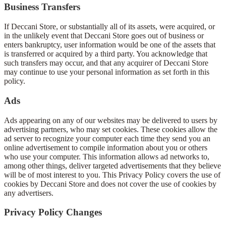
Business Transfers
If Deccani Store, or substantially all of its assets, were acquired, or
in the unlikely event that Deccani Store goes out of business or
enters bankruptcy, user information would be one of the assets that
is transferred or acquired by a third party. You acknowledge that
such transfers may occur, and that any acquirer of Deccani Store
may continue to use your personal information as set forth in this
policy.
Ads
Ads appearing on any of our websites may be delivered to users by
advertising partners, who may set cookies. These cookies allow the
ad server to recognize your computer each time they send you an
online advertisement to compile information about you or others
who use your computer. This information allows ad networks to,
among other things, deliver targeted advertisements that they believe
will be of most interest to you. This Privacy Policy covers the use of
cookies by Deccani Store and does not cover the use of cookies by
any advertisers.
Privacy Policy Changes