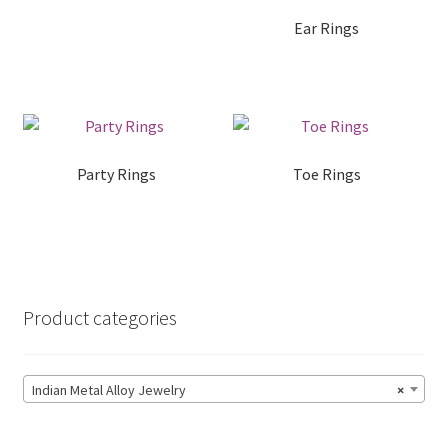
Ear Rings
Handmade Soaps
Expand
Handloom Sarees
child
menu
Expand
Party Rings
Toe Rings
Indian Metal Alloy Jewelry
child
menu
Expand
Jute Bags
child
menu
Potlis
Product categories
Metal Crafts and Decoratives
Indian Metal Alloy Jewelry
×
Cart