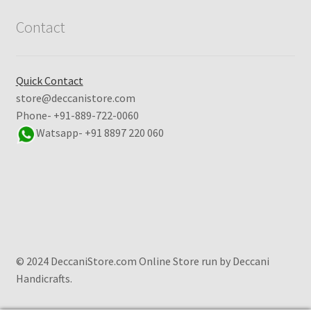
Contact
Quick Contact
store@deccanistore.com
Phone- +91-889-722-0060
Watsapp-
+91 8897 220 060
© 2024 DeccaniStore.com Online Store run by Deccani
Handicrafts.