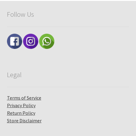
Checkout
Follow Us
My account
Legal
Terms of Service
Privacy Policy
Return Policy
Store Disclaimer