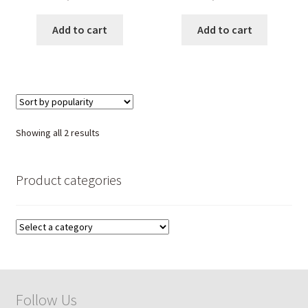
healing love stone jewelry
Healing Crystal Jewelry for
for women, handmade
Women; Handmade
Add to cart
Add to cart
spiritual pendant.
Spiritual Pendant.
Sorted
Showing all 2 results
by
popularity
Product categories
Follow Us