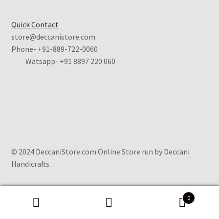
Quick Contact
store@deccanistore.com
Phone- +91-889-722-0060
Watsapp-
+91 8897 220 060
© 2024 DeccaniStore.com Online Store run by Deccani
Handicrafts.
0
Search
Search