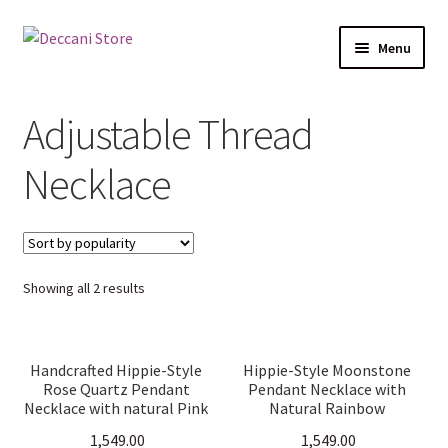
Skip
Skip
Menu
to
to
navigation
content
Home
Adjustable Thread
Shop
Necklace
Products
Cart
Sorted
Showing all 2 results
Checkout
by
popularity
My account
Handcrafted Hippie-Style
Hippie-Style Moonstone
Rose Quartz Pendant
Pendant Necklace with
Necklace with natural Pink
Natural Rainbow
crystal. Adjustable
Moonstone on Adjustable
1,549.00
1,549.00
threaded cord, boho
Threaded Cord. Boho