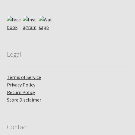
Legal
Terms of Service
Privacy Policy
Return Policy
Store Disclaimer
Contact