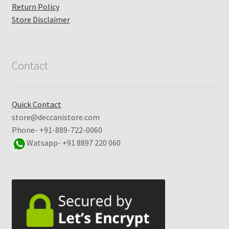
Return Policy
Store Disclaimer
Contact
Quick Contact
store@deccanistore.com
Phone- +91-889-722-0060
Watsapp-
+91 8897 220 060