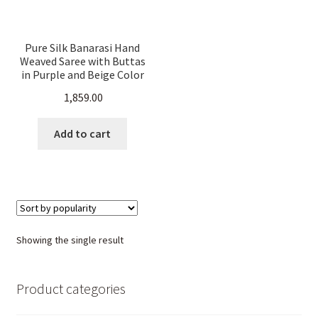
Pure Silk Banarasi Hand
Weaved Saree with Buttas
in Purple and Beige Color
1,859.00
Add to cart
Showing the single result
Product categories