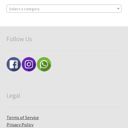
Select a category
Follow Us
Legal
Terms of Service
Privacy Policy