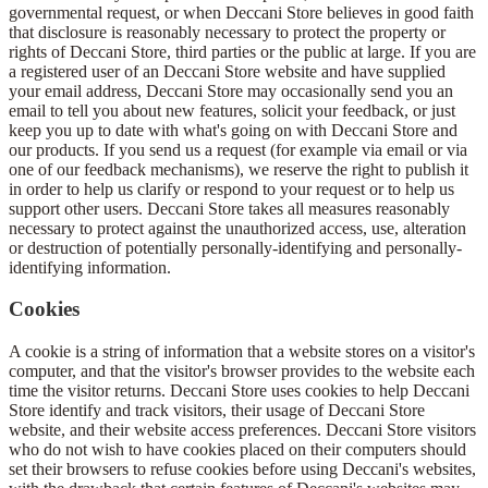
governmental request, or when Deccani Store believes in good faith
that disclosure is reasonably necessary to protect the property or
rights of Deccani Store, third parties or the public at large. If you are
a registered user of an Deccani Store website and have supplied
your email address, Deccani Store may occasionally send you an
email to tell you about new features, solicit your feedback, or just
keep you up to date with what's going on with Deccani Store and
our products. If you send us a request (for example via email or via
one of our feedback mechanisms), we reserve the right to publish it
in order to help us clarify or respond to your request or to help us
support other users. Deccani Store takes all measures reasonably
necessary to protect against the unauthorized access, use, alteration
or destruction of potentially personally-identifying and personally-
identifying information.
Cookies
A cookie is a string of information that a website stores on a visitor's
computer, and that the visitor's browser provides to the website each
time the visitor returns. Deccani Store uses cookies to help Deccani
Store identify and track visitors, their usage of Deccani Store
website, and their website access preferences. Deccani Store visitors
who do not wish to have cookies placed on their computers should
set their browsers to refuse cookies before using Deccani's websites,