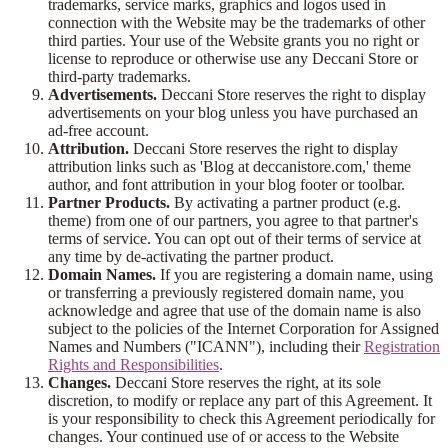
trademarks, service marks, graphics and logos used in
connection with the Website may be the trademarks of other
third parties. Your use of the Website grants you no right or
license to reproduce or otherwise use any Deccani Store or
third-party trademarks.
Advertisements.
Deccani Store reserves the right to display
advertisements on your blog unless you have purchased an
ad-free account.
Attribution.
Deccani Store reserves the right to display
attribution links such as 'Blog at deccanistore.com,' theme
author, and font attribution in your blog footer or toolbar.
Partner Products.
By activating a partner product (e.g.
theme) from one of our partners, you agree to that partner's
terms of service. You can opt out of their terms of service at
any time by de-activating the partner product.
Domain Names.
If you are registering a domain name, using
or transferring a previously registered domain name, you
acknowledge and agree that use of the domain name is also
subject to the policies of the Internet Corporation for Assigned
Names and Numbers ("ICANN"), including their
Registration
Rights and Responsibilities
.
Changes.
Deccani Store reserves the right, at its sole
discretion, to modify or replace any part of this Agreement. It
is your responsibility to check this Agreement periodically for
changes. Your continued use of or access to the Website