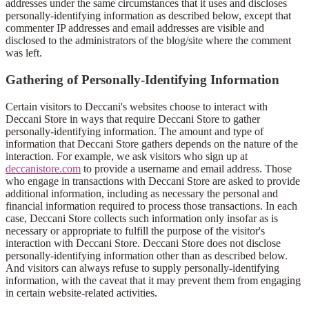
addresses under the same circumstances that it uses and discloses
personally-identifying information as described below, except that
commenter IP addresses and email addresses are visible and
disclosed to the administrators of the blog/site where the comment
was left.
Gathering of Personally-Identifying Information
Certain visitors to Deccani's websites choose to interact with
Deccani Store in ways that require Deccani Store to gather
personally-identifying information. The amount and type of
information that Deccani Store gathers depends on the nature of the
interaction. For example, we ask visitors who sign up at
deccanistore.com
to provide a username and email address. Those
who engage in transactions with Deccani Store are asked to provide
additional information, including as necessary the personal and
financial information required to process those transactions. In each
case, Deccani Store collects such information only insofar as is
necessary or appropriate to fulfill the purpose of the visitor's
interaction with Deccani Store. Deccani Store does not disclose
personally-identifying information other than as described below.
And visitors can always refuse to supply personally-identifying
information, with the caveat that it may prevent them from engaging
in certain website-related activities.