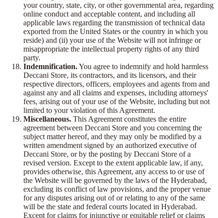
your country, state, city, or other governmental area, regarding
online conduct and acceptable content, and including all
applicable laws regarding the transmission of technical data
exported from the United States or the country in which you
reside) and (ii) your use of the Website will not infringe or
misappropriate the intellectual property rights of any third
party.
Indemnification.
You agree to indemnify and hold harmless
Deccani Store, its contractors, and its licensors, and their
respective directors, officers, employees and agents from and
against any and all claims and expenses, including attorneys'
fees, arising out of your use of the Website, including but not
limited to your violation of this Agreement.
Miscellaneous.
This Agreement constitutes the entire
agreement between Deccani Store and you concerning the
subject matter hereof, and they may only be modified by a
written amendment signed by an authorized executive of
Deccani Store, or by the posting by Deccani Store of a
revised version. Except to the extent applicable law, if any,
provides otherwise, this Agreement, any access to or use of
the Website will be governed by the laws of the Hyderabad,
excluding its conflict of law provisions, and the proper venue
for any disputes arising out of or relating to any of the same
will be the state and federal courts located in Hyderabad.
Except for claims for injunctive or equitable relief or claims