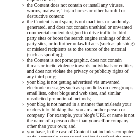
the Content does not contain or install any viruses,
worms, malware, Trojan horses or other harmful or
destructive content;
the Content is not spam, is not machine- or randomly-
generated, and does not contain unethical or unwanted
commercial content designed to drive traffic to third
party sites or boost the search engine rankings of third
party sites, or to further unlawful acts (such as phishing)
or mislead recipients as to the source of the material
(such as spoofing);
the Content is not pornographic, does not contain
threats or incite violence towards individuals or entities,
and does not violate the privacy or publicity rights of
any third party;
your blog is not getting advertised via unwanted
electronic messages such as spam links on newsgroups,
email lists, other blogs and web sites, and similar
unsolicited promotional methods;
your blog is not named in a manner that misleads your
readers into thinking that you are another person or
company. For example, your blog's URL or name is not
the name of a person other than yourself or company
other than your own; and
you have, in the case of Content that includes computer