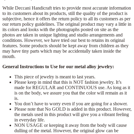
While Deccani Handicraft tries to provide most accurate information
to its customers about its products, still the quality of the product is
subjective, hence it offers the return policy to all its customers as per
our return policy guidelines. The original product may vary a little in
its colors and looks with the photographs posted on site as the
photos are taken in unique lighting and studio arrangements and
conditions. However, we have tried our best to retains its original
features. Some products should be kept away from children as they
may have tiny parts which may be accidentally taken inside the
mouth.
General Instructions to Use for our metal alloy jewelry:
This piece of jewelry is meant to last years.
Please keep in mind that this is NOT fashion jewelry. It’s
made for REGULAR and CONTINUOUS use. As long as it
is on the body, we assure you that the color will remain as it
is.
You don’t have to worry even if you are going for a shower.
Please note that No GOLD is added in this product. However,
the metals used in this product will give you a vibrant feeling
in everyday life.
NON USAGE or keeping it away from the body will cause
dulling of the metal. However, the original glow can be