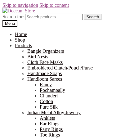
Skip to navigation
Skip to content
Search for:
Search
Menu
Home
Shop
Products
Bangle Organizers
Bird Nests
Cloth Face Masks
Embroidered Clutch/Pouch/Purse
Handmade Soaps
Handloom Sarees
Fancy
Pochampally
Chanderi
Cotton
Pure Silk
Indian Metal Alloy Jewelry
Anklets
Ear Rings
Party Rings
Toe Rings