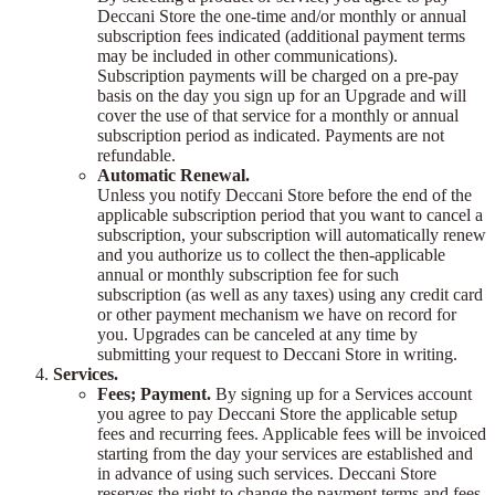
Deccani Store the one-time and/or monthly or annual
subscription fees indicated (additional payment terms
may be included in other communications).
Subscription payments will be charged on a pre-pay
basis on the day you sign up for an Upgrade and will
cover the use of that service for a monthly or annual
subscription period as indicated. Payments are not
refundable.
Automatic Renewal.
Unless you notify Deccani Store before the end of the
applicable subscription period that you want to cancel a
subscription, your subscription will automatically renew
and you authorize us to collect the then-applicable
annual or monthly subscription fee for such
subscription (as well as any taxes) using any credit card
or other payment mechanism we have on record for
you. Upgrades can be canceled at any time by
submitting your request to Deccani Store in writing.
Services.
Fees; Payment.
By signing up for a Services account
you agree to pay Deccani Store the applicable setup
fees and recurring fees. Applicable fees will be invoiced
starting from the day your services are established and
in advance of using such services. Deccani Store
reserves the right to change the payment terms and fees