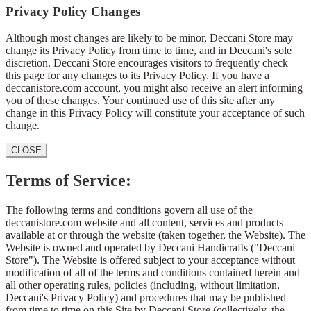
Privacy Policy Changes
Although most changes are likely to be minor, Deccani Store may
change its Privacy Policy from time to time, and in Deccani's sole
discretion. Deccani Store encourages visitors to frequently check
this page for any changes to its Privacy Policy. If you have a
deccanistore.com account, you might also receive an alert informing
you of these changes. Your continued use of this site after any
change in this Privacy Policy will constitute your acceptance of such
change.
CLOSE
Terms of Service:
The following terms and conditions govern all use of the
deccanistore.com website and all content, services and products
available at or through the website (taken together, the Website). The
Website is owned and operated by Deccani Handicrafts ("Deccani
Store"). The Website is offered subject to your acceptance without
modification of all of the terms and conditions contained herein and
all other operating rules, policies (including, without limitation,
Deccani's Privacy Policy) and procedures that may be published
from time to time on this Site by Deccani Store (collectively, the