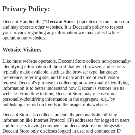
Privacy Policy:
Deccani Handicrafts ("
Deccani Store
") operates deccanistore.com
and may operate other websites. It is Deccani's policy to respect
your privacy regarding any information we may collect while
operating our websites.
Website Visitors
Like most website operators, Deccani Store collects non-personally-
identifying information of the sort that web browsers and servers
typically make available, such as the browser type, language
preference, referring site, and the date and time of each visitor
request. Deccani's purpose in collecting non-personally identifying
information is to better understand how Deccani's visitors use its
website. From time to time, Deccani Store may release non-
personally-identifying information in the aggregate, e.g., by
publishing a report on trends in the usage of its website.
Deccani Store also collects potentially personally-identifying
information like Internet Protocol (IP) addresses for logged in users
and for users leaving comments on deccanistore.com blogs/sites.
Deccani Store only discloses logged in user and commenter IP