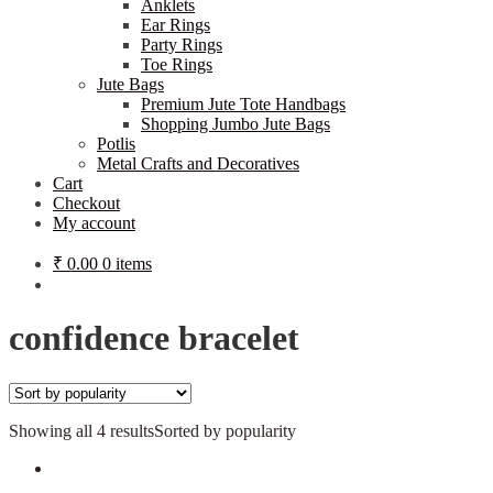
Anklets
Ear Rings
Party Rings
Toe Rings
Jute Bags
Premium Jute Tote Handbags
Shopping Jumbo Jute Bags
Potlis
Metal Crafts and Decoratives
Cart
Checkout
My account
₹
0.00
0 items
confidence bracelet
Showing all 4 results
Sorted by popularity