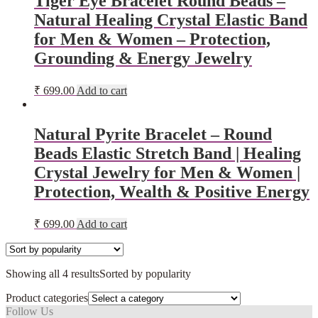
Tiger Eye Bracelet Round Beads –
Natural Healing Crystal Elastic Band
for Men & Women – Protection,
Grounding & Energy Jewelry
₹
699.00
Add to cart
Natural Pyrite Bracelet – Round
Beads Elastic Stretch Band | Healing
Crystal Jewelry for Men & Women |
Protection, Wealth & Positive Energy
₹
699.00
Add to cart
Showing all 4 results
Sorted by popularity
Product categories
Follow Us