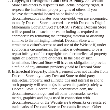
Copyright Infringement and DMCA Policy.
As Deccani
Store asks others to respect its intellectual property rights, it
respects the intellectual property rights of others. If you
believe that material located on or linked to by
deccanistore.com violates your copyright, you are encouraged
to notify Deccani Store in accordance with Deccani's Digital
Millennium Copyright Act ("DMCA") Policy. Deccani Store
will respond to all such notices, including as required or
appropriate by removing the infringing material or disabling
all links to the infringing material. Deccani Store will
terminate a visitor's access to and use of the Website if, under
appropriate circumstances, the visitor is determined to be a
repeat infringer of the copyrights or other intellectual property
rights of Deccani Store or others. In the case of such
termination, Deccani Store will have no obligation to provide
a refund of any amounts previously paid to Deccani Store.
Intellectual Property.
This Agreement does not transfer from
Deccani Store to you any Deccani Store or third party
intellectual property, and all right, title and interest in and to
such property will remain (as between the parties) solely with
Deccani Store. Deccani Store, deccanistore.com, the
deccanistore.com logo, and all other trademarks, service
marks, graphics and logos used in connection with
deccanistore.com, or the Website are trademarks or registered
trademarks of Deccani Store or Deccani's licensors. Other