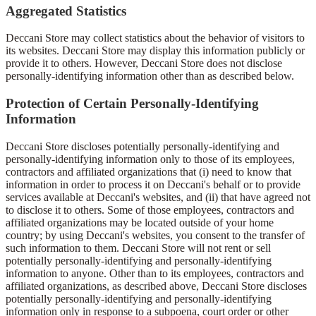
Aggregated Statistics
Deccani Store may collect statistics about the behavior of visitors to
its websites. Deccani Store may display this information publicly or
provide it to others. However, Deccani Store does not disclose
personally-identifying information other than as described below.
Protection of Certain Personally-Identifying
Information
Deccani Store discloses potentially personally-identifying and
personally-identifying information only to those of its employees,
contractors and affiliated organizations that (i) need to know that
information in order to process it on Deccani's behalf or to provide
services available at Deccani's websites, and (ii) that have agreed not
to disclose it to others. Some of those employees, contractors and
affiliated organizations may be located outside of your home
country; by using Deccani's websites, you consent to the transfer of
such information to them. Deccani Store will not rent or sell
potentially personally-identifying and personally-identifying
information to anyone. Other than to its employees, contractors and
affiliated organizations, as described above, Deccani Store discloses
potentially personally-identifying and personally-identifying
information only in response to a subpoena, court order or other