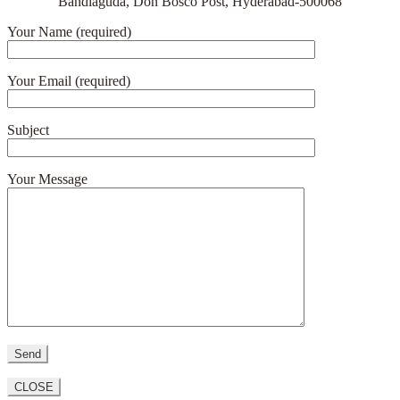
Bandlaguda, Don Bosco Post, Hyderabad-500068
Your Name (required)
Your Email (required)
Subject
Your Message
CLOSE