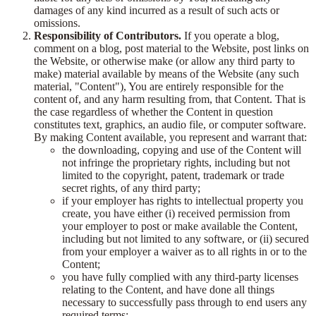
damages of any kind incurred as a result of such acts or
omissions.
Responsibility of Contributors.
If you operate a blog,
comment on a blog, post material to the Website, post links on
the Website, or otherwise make (or allow any third party to
make) material available by means of the Website (any such
material, "Content"), You are entirely responsible for the
content of, and any harm resulting from, that Content. That is
the case regardless of whether the Content in question
constitutes text, graphics, an audio file, or computer software.
By making Content available, you represent and warrant that:
the downloading, copying and use of the Content will
not infringe the proprietary rights, including but not
limited to the copyright, patent, trademark or trade
secret rights, of any third party;
if your employer has rights to intellectual property you
create, you have either (i) received permission from
your employer to post or make available the Content,
including but not limited to any software, or (ii) secured
from your employer a waiver as to all rights in or to the
Content;
you have fully complied with any third-party licenses
relating to the Content, and have done all things
necessary to successfully pass through to end users any
required terms;