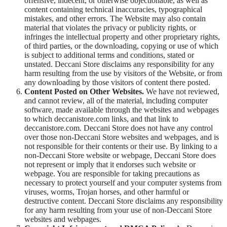
offensive, indecent, or otherwise objectionable, as well as
content containing technical inaccuracies, typographical
mistakes, and other errors. The Website may also contain
material that violates the privacy or publicity rights, or
infringes the intellectual property and other proprietary rights,
of third parties, or the downloading, copying or use of which
is subject to additional terms and conditions, stated or
unstated. Deccani Store disclaims any responsibility for any
harm resulting from the use by visitors of the Website, or from
any downloading by those visitors of content there posted.
Content Posted on Other Websites.
We have not reviewed,
and cannot review, all of the material, including computer
software, made available through the websites and webpages
to which deccanistore.com links, and that link to
deccanistore.com. Deccani Store does not have any control
over those non-Deccani Store websites and webpages, and is
not responsible for their contents or their use. By linking to a
non-Deccani Store website or webpage, Deccani Store does
not represent or imply that it endorses such website or
webpage. You are responsible for taking precautions as
necessary to protect yourself and your computer systems from
viruses, worms, Trojan horses, and other harmful or
destructive content. Deccani Store disclaims any responsibility
for any harm resulting from your use of non-Deccani Store
websites and webpages.