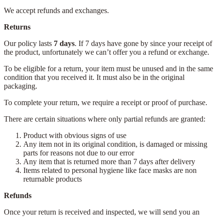
We accept refunds and exchanges.
Returns
Our policy lasts
7 days
. If 7 days have gone by since your receipt of
the product, unfortunately we can’t offer you a refund or exchange.
To be eligible for a return, your item must be unused and in the same
condition that you received it. It must also be in the original
packaging.
To complete your return, we require a receipt or proof of purchase.
There are certain situations where only partial refunds are granted:
Product with obvious signs of use
Any item not in its original condition, is damaged or missing
parts for reasons not due to our error
Any item that is returned more than 7 days after delivery
Items related to personal hygiene like face masks are non
returnable products
Refunds
Once your return is received and inspected, we will send you an