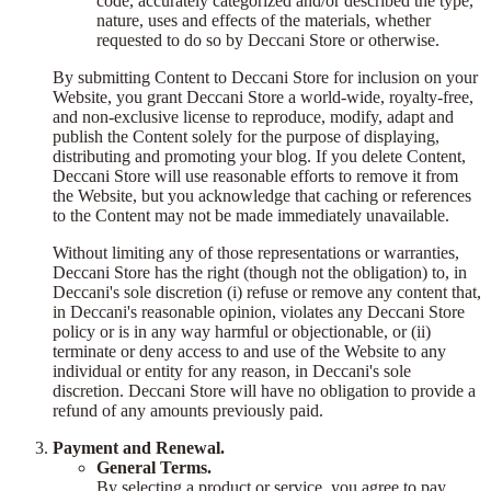
code, accurately categorized and/or described the type,
nature, uses and effects of the materials, whether
requested to do so by Deccani Store or otherwise.
By submitting Content to Deccani Store for inclusion on your
Website, you grant Deccani Store a world-wide, royalty-free,
and non-exclusive license to reproduce, modify, adapt and
publish the Content solely for the purpose of displaying,
distributing and promoting your blog. If you delete Content,
Deccani Store will use reasonable efforts to remove it from
the Website, but you acknowledge that caching or references
to the Content may not be made immediately unavailable.
Without limiting any of those representations or warranties,
Deccani Store has the right (though not the obligation) to, in
Deccani's sole discretion (i) refuse or remove any content that,
in Deccani's reasonable opinion, violates any Deccani Store
policy or is in any way harmful or objectionable, or (ii)
terminate or deny access to and use of the Website to any
individual or entity for any reason, in Deccani's sole
discretion. Deccani Store will have no obligation to provide a
refund of any amounts previously paid.
Payment and Renewal.
General Terms.
By selecting a product or service, you agree to pay