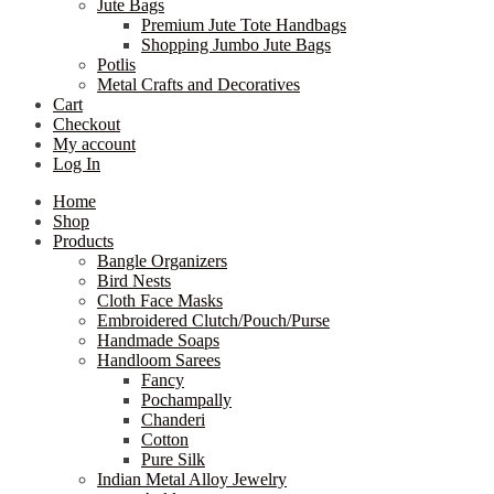
Jute Bags
Premium Jute Tote Handbags
Shopping Jumbo Jute Bags
Potlis
Metal Crafts and Decoratives
Cart
Checkout
My account
Log In
Home
Shop
Products
Bangle Organizers
Bird Nests
Cloth Face Masks
Embroidered Clutch/Pouch/Purse
Handmade Soaps
Handloom Sarees
Fancy
Pochampally
Chanderi
Cotton
Pure Silk
Indian Metal Alloy Jewelry