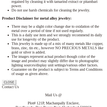
regained by cleaning it with tamarind extract or pitambari
power.
Do not use harsh chemicals for cleaning the jewelry.
Product Disclaimer for metal alloy jewelry:
There may be a slight color change due to oxidation of the
metal over a period of time if not used regularly.
This is a daily use item and we strongly recommend its daily
use for longevity of the product.
This jewelry is made up of a mix of many metals like copper,
brass, zinc, tin etc., however NO PRECIOUS METALS like
gold or silver is added.
The images represent actual product though color of the
image and product may slightly differ due to photographic
lighting sources/display unit settings/various other factors.
Guarantee on the product is subject to Terms and Conditions
of usage as given above.
CLOSE
Contact Us
Mail Us @
Plot# 121P, Machanpally Enclave,