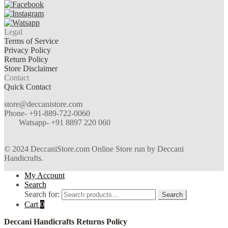
Legal
Terms of Service
Privacy Policy
Return Policy
Store Disclaimer
Contact
Quick Contact
store@deccanistore.com
Phone- +91-889-722-0060
Watsapp-
+91 8897 220 060
© 2024 DeccaniStore.com Online Store run by Deccani
Handicrafts.
My Account
Search
Search for:
Search
Cart
0
Deccani Handicrafts Returns Policy