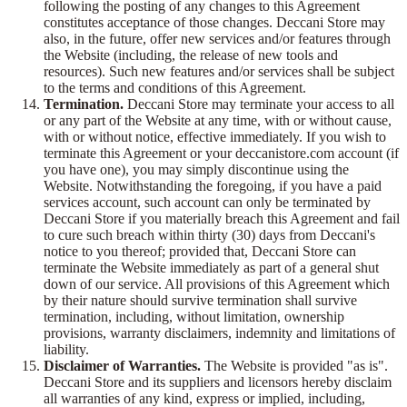
following the posting of any changes to this Agreement
constitutes acceptance of those changes. Deccani Store may
also, in the future, offer new services and/or features through
the Website (including, the release of new tools and
resources). Such new features and/or services shall be subject
to the terms and conditions of this Agreement.
Termination.
Deccani Store may terminate your access to all
or any part of the Website at any time, with or without cause,
with or without notice, effective immediately. If you wish to
terminate this Agreement or your deccanistore.com account (if
you have one), you may simply discontinue using the
Website. Notwithstanding the foregoing, if you have a paid
services account, such account can only be terminated by
Deccani Store if you materially breach this Agreement and fail
to cure such breach within thirty (30) days from Deccani's
notice to you thereof; provided that, Deccani Store can
terminate the Website immediately as part of a general shut
down of our service. All provisions of this Agreement which
by their nature should survive termination shall survive
termination, including, without limitation, ownership
provisions, warranty disclaimers, indemnity and limitations of
liability.
Disclaimer of Warranties.
The Website is provided "as is".
Deccani Store and its suppliers and licensors hereby disclaim
all warranties of any kind, express or implied, including,