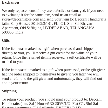
Exchanges
We only replace items if they are defective or damaged. If you need
to exchange it for the same item, send us an email at
store@deccanistore.com and send your item to: Deccani Handicrafts
(attn. Sai )
House# 30-265/3/1/G, Flat G1, Shri Sai Bhavan
Apartment,
Old Safilguda,
HYDERABAD, TELANGANA
500056,
India
Gifts
If the item was marked as a gift when purchased and shipped
directly to you, you’ll receive a gift credit for the value of your
return. Once the returned item is received, a gift certificate will be
mailed to you.
If the item wasn’t marked as a gift when purchased, or the gift giver
had the order shipped to themselves to give to you later, we will
send a refund to the gift giver and unfortunately, they will find out
about your return.
Shipping
To return your product, you should mail your product to: Deccani
Handicrafts (attn. Sai )
House# 30-265/3/1/G, Flat G1, Shri Sai
Bhavan Apartment,
Old Safilguda,
HYDERABAD,