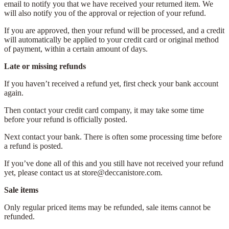
email to notify you that we have received your returned item. We
will also notify you of the approval or rejection of your refund.
If you are approved, then your refund will be processed, and a credit
will automatically be applied to your credit card or original method
of payment, within a certain amount of days.
Late or missing refunds
If you haven’t received a refund yet, first check your bank account
again.
Then contact your credit card company, it may take some time
before your refund is officially posted.
Next contact your bank. There is often some processing time before
a refund is posted.
If you’ve done all of this and you still have not received your refund
yet, please contact us at store@deccanistore.com.
Sale items
Only regular priced items may be refunded, sale items cannot be
refunded.