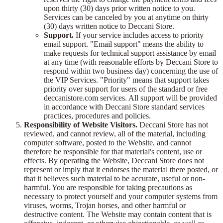
upon thirty (30) days prior written notice to you.
Services can be canceled by you at anytime on thirty
(30) days written notice to Deccani Store.
Support.
If your service includes access to priority
email support. "Email support" means the ability to
make requests for technical support assistance by email
at any time (with reasonable efforts by Deccani Store to
respond within two business day) concerning the use of
the VIP Services. "Priority" means that support takes
priority over support for users of the standard or free
deccanistore.com services. All support will be provided
in accordance with Deccani Store standard services
practices, procedures and policies.
Responsibility of Website Visitors.
Deccani Store has not
reviewed, and cannot review, all of the material, including
computer software, posted to the Website, and cannot
therefore be responsible for that material's content, use or
effects. By operating the Website, Deccani Store does not
represent or imply that it endorses the material there posted, or
that it believes such material to be accurate, useful or non-
harmful. You are responsible for taking precautions as
necessary to protect yourself and your computer systems from
viruses, worms, Trojan horses, and other harmful or
destructive content. The Website may contain content that is