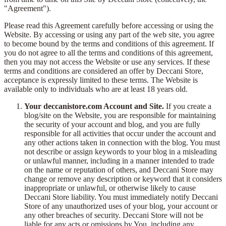
"Agreement").
Please read this Agreement carefully before accessing or using the
Website. By accessing or using any part of the web site, you agree
to become bound by the terms and conditions of this agreement. If
you do not agree to all the terms and conditions of this agreement,
then you may not access the Website or use any services. If these
terms and conditions are considered an offer by Deccani Store,
acceptance is expressly limited to these terms. The Website is
available only to individuals who are at least 18 years old.
Your deccanistore.com Account and Site.
If you create a
blog/site on the Website, you are responsible for maintaining
the security of your account and blog, and you are fully
responsible for all activities that occur under the account and
any other actions taken in connection with the blog. You must
not describe or assign keywords to your blog in a misleading
or unlawful manner, including in a manner intended to trade
on the name or reputation of others, and Deccani Store may
change or remove any description or keyword that it considers
inappropriate or unlawful, or otherwise likely to cause
Deccani Store liability. You must immediately notify Deccani
Store of any unauthorized uses of your blog, your account or
any other breaches of security. Deccani Store will not be
liable for any acts or omissions by You, including any