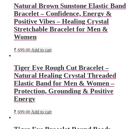
Natural Brown Sunstone Elastic Band
Bracelet – Confidence, Energy &
Positive Vibes – Healing Crystal
Stretchable Bracelet for Men &
Women
₹
699.00
Add to cart
Tiger Eye Rough Cut Bracelet –
Natural Healing Crystal Threaded
Elastic Band for Men & Women –
Protection, Grounding & Positive
Energy
₹
699.00
Add to cart