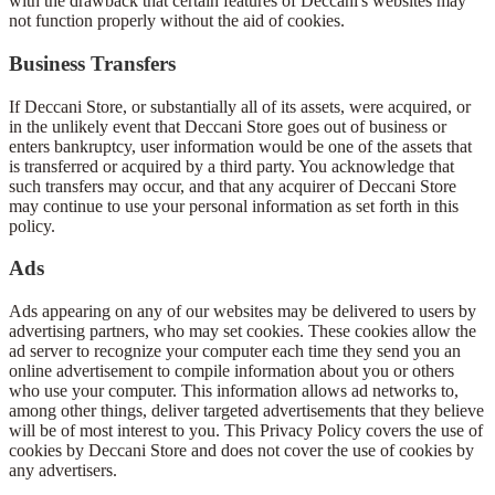
with the drawback that certain features of Deccani's websites may
not function properly without the aid of cookies.
Business Transfers
If Deccani Store, or substantially all of its assets, were acquired, or
in the unlikely event that Deccani Store goes out of business or
enters bankruptcy, user information would be one of the assets that
is transferred or acquired by a third party. You acknowledge that
such transfers may occur, and that any acquirer of Deccani Store
may continue to use your personal information as set forth in this
policy.
Ads
Ads appearing on any of our websites may be delivered to users by
advertising partners, who may set cookies. These cookies allow the
ad server to recognize your computer each time they send you an
online advertisement to compile information about you or others
who use your computer. This information allows ad networks to,
among other things, deliver targeted advertisements that they believe
will be of most interest to you. This Privacy Policy covers the use of
cookies by Deccani Store and does not cover the use of cookies by
any advertisers.