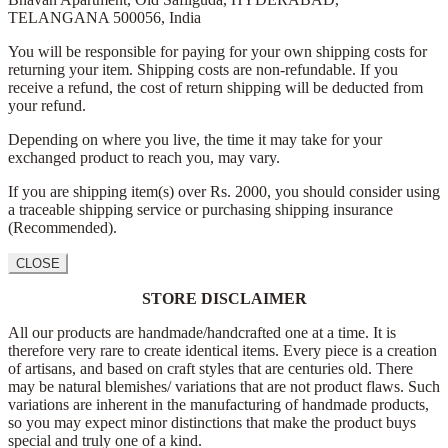
TELANGANA 500056,
India
You will be responsible for paying for your own shipping costs for
returning your item. Shipping costs are non-refundable. If you
receive a refund, the cost of return shipping will be deducted from
your refund.
Depending on where you live, the time it may take for your
exchanged product to reach you, may vary.
If you are shipping item(s) over Rs. 2000, you should consider using
a traceable shipping service or purchasing shipping insurance
(Recommended).
CLOSE
STORE DISCLAIMER
All our products are handmade/handcrafted one at a time. It is
therefore very rare to create identical items. Every piece is a creation
of artisans, and based on craft styles that are centuries old. There
may be natural blemishes/ variations that are not product flaws. Such
variations are inherent in the manufacturing of handmade products,
so you may expect minor distinctions that make the product buys
special and truly one of a kind.