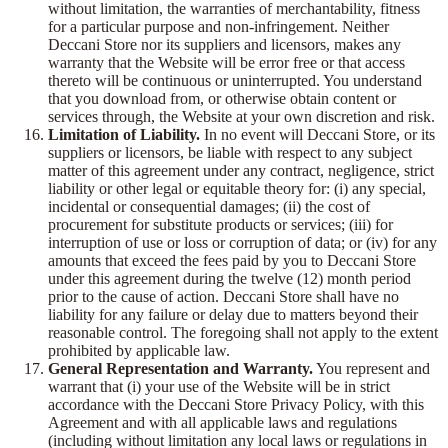
without limitation, the warranties of merchantability, fitness
for a particular purpose and non-infringement. Neither
Deccani Store nor its suppliers and licensors, makes any
warranty that the Website will be error free or that access
thereto will be continuous or uninterrupted. You understand
that you download from, or otherwise obtain content or
services through, the Website at your own discretion and risk.
Limitation of Liability.
In no event will Deccani Store, or its
suppliers or licensors, be liable with respect to any subject
matter of this agreement under any contract, negligence, strict
liability or other legal or equitable theory for: (i) any special,
incidental or consequential damages; (ii) the cost of
procurement for substitute products or services; (iii) for
interruption of use or loss or corruption of data; or (iv) for any
amounts that exceed the fees paid by you to Deccani Store
under this agreement during the twelve (12) month period
prior to the cause of action. Deccani Store shall have no
liability for any failure or delay due to matters beyond their
reasonable control. The foregoing shall not apply to the extent
prohibited by applicable law.
General Representation and Warranty.
You represent and
warrant that (i) your use of the Website will be in strict
accordance with the Deccani Store Privacy Policy, with this
Agreement and with all applicable laws and regulations
(including without limitation any local laws or regulations in