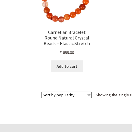
Carnelian Bracelet
Round Natural Crystal
Beads – Elastic Stretch
Band for Healing, Energy
₹
699.00
& Style – Unisex
Gemstone Jewelry
Add to cart
Showing the single r