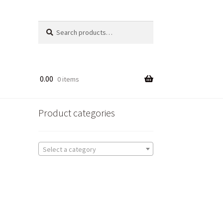
Search
Search
for:
0.00
0 items
Product categories
Select a category