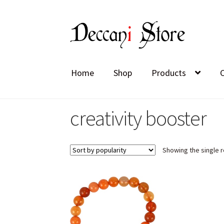
Skip
Skip
to
to
navigation
content
Home
Shop
Products
creativity booster
Showing the single r