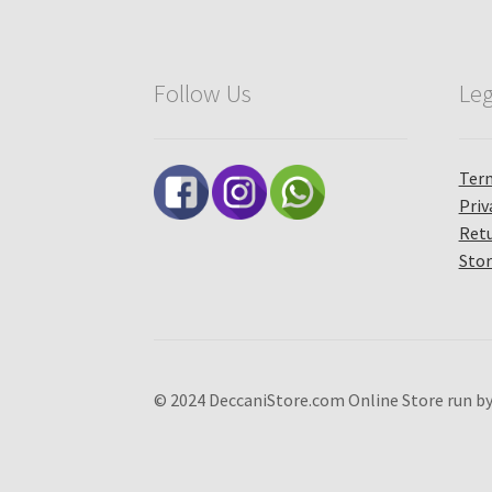
Follow Us
Leg
Term
Priv
Retu
Stor
© 2024 DeccaniStore.com Online Store run by