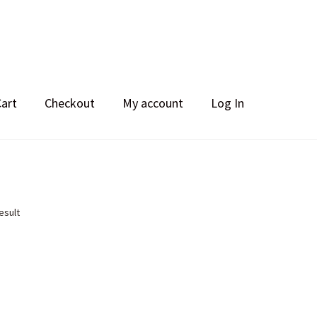
Cart
Checkout
My account
Log In
esult