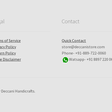
al
Contact
s of Service
Quick Contact
acy Policy
store@deccanistore.com
rn Policy
Phone- +91-889-722-0060
e Disclaimer
Watsapp-
+91 8897 220 0
 Deccani Handicrafts.