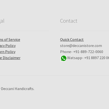
al
Contact
s of Service
Quick Contact
acy Policy
store@deccanistore.com
rn Policy
Phone- +91-889-722-0060
e Disclaimer
Watsapp-
+91 8897 220 0
 Deccani Handicrafts.