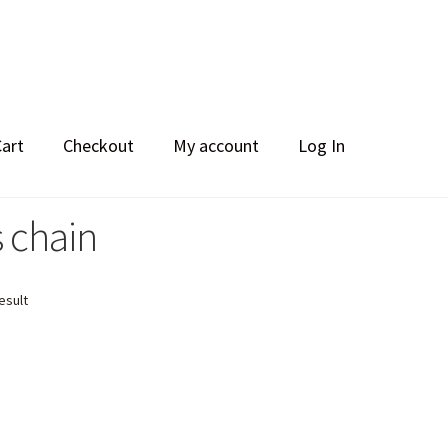
Cart
Checkout
My account
Log In
 chain
esult