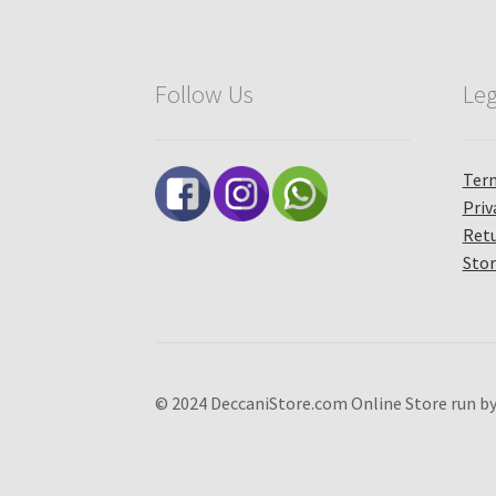
Follow Us
Leg
Term
Priv
Retu
Stor
© 2024 DeccaniStore.com Online Store run by