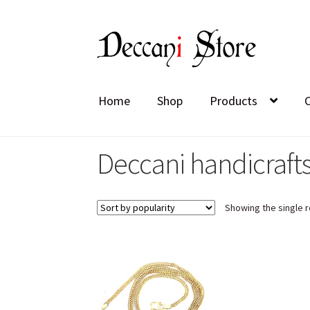
Skip
Skip
to
to
navigation
content
Home
Shop
Products
Deccani handicrafts
Showing the single r