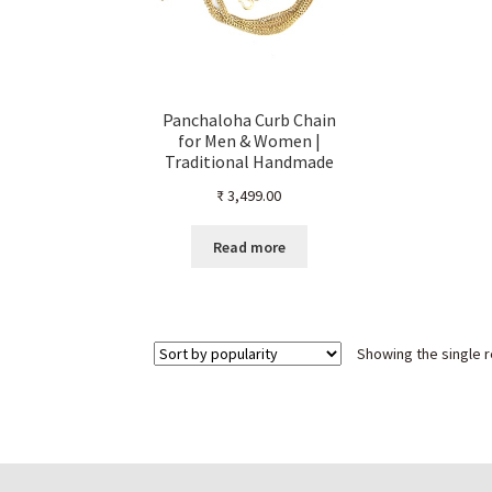
Panchaloha Curb Chain
for Men & Women |
Traditional Handmade
Interlocked Link Design |
₹
3,499.00
Natural Finish without
Polish | Unisex Ethnic
Jewellery
Read more
Showing the single r