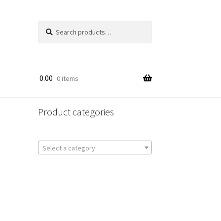
Search
Search
for:
0.00
0 items
Product categories
Select a category