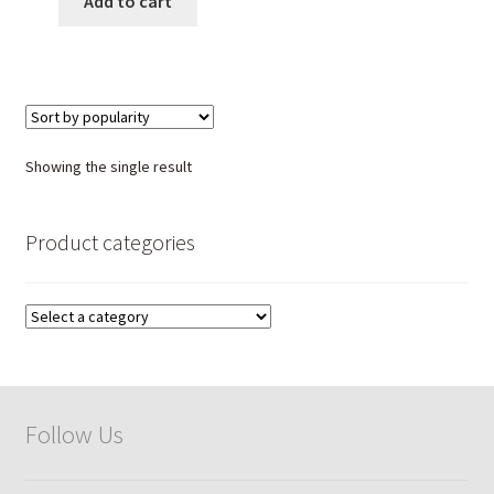
Add to cart
Showing the single result
Product categories
Follow Us