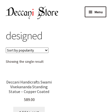
Skip
Skip
Menu
to
to
navigation
content
Home
designed
Shop
Expand
Products
child
Showing the single result
menu
Cart
Checkout
Deccani Handicrafts Swami
Vivekananda Standing
My account
Statue – Copper Coated
(30.5 cm H X 9 cm W X 5.2
589.00
cm D)