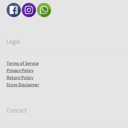
Legal
Terms of Service
Privacy Policy
Return Policy
Store Disclaimer
Contact