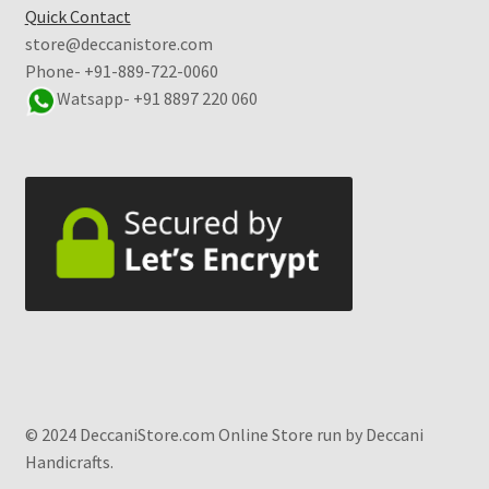
Quick Contact
store@deccanistore.com
Phone- +91-889-722-0060
Watsapp-
+91 8897 220 060
© 2024 DeccaniStore.com Online Store run by Deccani
Handicrafts.