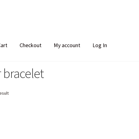
Cart
Checkout
My account
Log In
r bracelet
esult