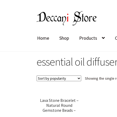
Skip
Skip
to
to
navigation
content
Home
Shop
Products
essential oil diffuse
Showing the single r
Lava Stone Bracelet –
Natural Round
Gemstone Beads –
Elastic Stretch Band for