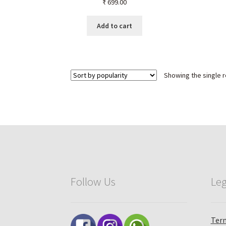
₹
699.00
Men & Women – Healing
Crystal Jewelry,
Aromatherapy, Chakra
Add to cart
Balancing & Energy
Showing the single r
Follow Us
Leg
Term