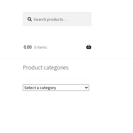
Search
Search
for:
0.00
0 items
Product categories