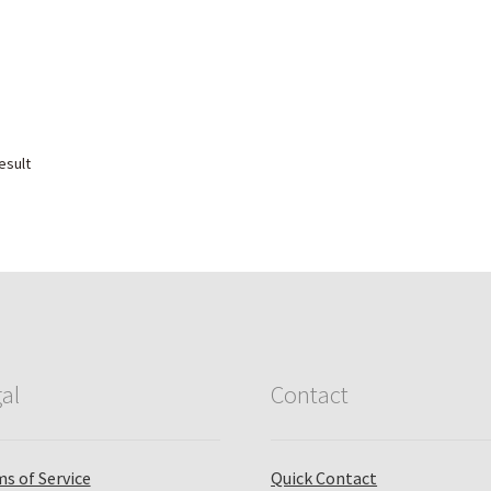
esult
al
Contact
s of Service
Quick Contact