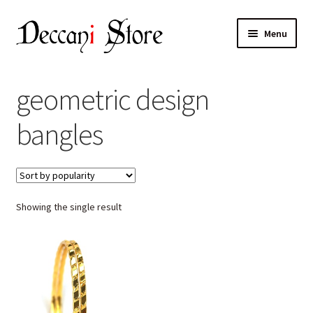
Skip
Skip
Menu
to
to
navigation
content
Home
geometric design
Shop
bangles
Expand
Products
child
menu
Cart
Showing the single result
Checkout
My account