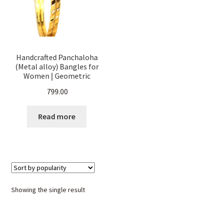
Handcrafted Panchaloha
(Metal alloy) Bangles for
Women | Geometric
Diamond-Cut Design
799.00
|Traditional Ethnic
Jewellery | Durable & Skin-
Friendly | Daily & Festive
Read more
Wear Size.
Showing the single result