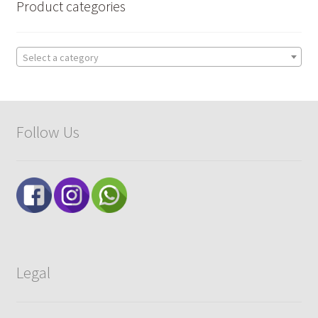
Product categories
Select a category
Follow Us
Legal