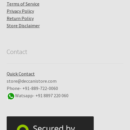
Terms of Service
Privacy Policy
Return Policy
Store Disclaimer
Contact
Quick Contact
store@deccanistore.com
Phone- +91-889-722-0060
Watsapp-
+91 8897 220 060