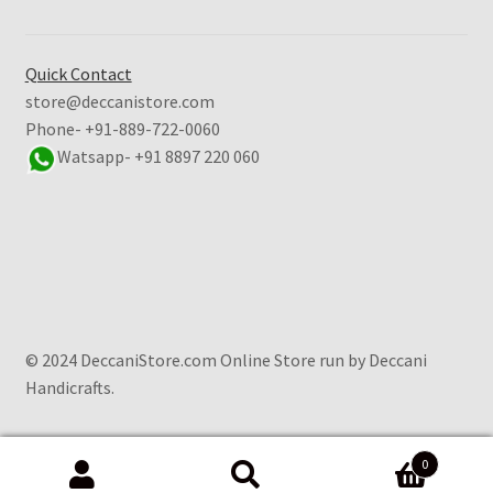
Quick Contact
store@deccanistore.com
Phone- +91-889-722-0060
Watsapp-
+91 8897 220 060
© 2024 DeccaniStore.com Online Store run by Deccani
Handicrafts.
0
Search
Search