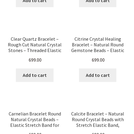
Add to cart
Add to cart
Clear Quartz Bracelet –
Citrine Crystal Healing
Rough Cut Natural Crystal
Bracelet – Natural Round
Stones – Threaded Elastic
Gemstone Beads – Elastic
Band Healing Energy
Stretch Band for Men &
699.00
699.00
Jewelry for Men & Women
Women – Chakra
– Chakra Balancing, Reiki,
Balancing, Reiki, Energy
Meditation
Jewelry
Add to cart
Add to cart
Carnelian Bracelet Round
Calcite Bracelet – Natural
Natural Crystal Beads –
Round Crystal Beads with
Elastic Stretch Band for
Stretch Elastic Band,
Healing, Energy & Style –
Healing Stone Jewelry for