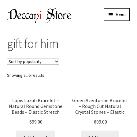
Skip
Skip
Menu
to
to
navigation
content
Home
gift for him
Shop
Expand
Products
child
Sorted
Showing all 6 results
menu
Cart
by
popularity
Checkout
Lapis Lazuli Bracelet –
Green Aventurine Bracelet
Natural Round Gemstone
– Rough Cut Natural
My account
Beads – Elastic Stretch
Crystal Stones – Elastic
Band for Men & Women –
Stretch Band Healing
699.00
699.00
Healing Crystal Jewelry,
Jewelry for Men & Women
Chakra Balancing,
– Chakra Balancing, Reiki,
Meditation & Energy
Energy