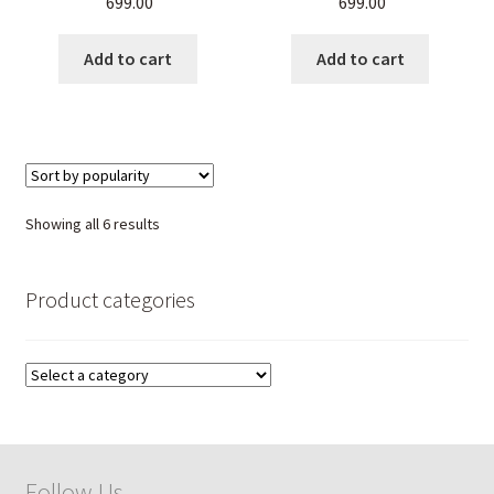
699.00
699.00
Unisex Gemstone Jewelry
Men & Women
Add to cart
Add to cart
Sorted
Showing all 6 results
by
popularity
Product categories
Follow Us