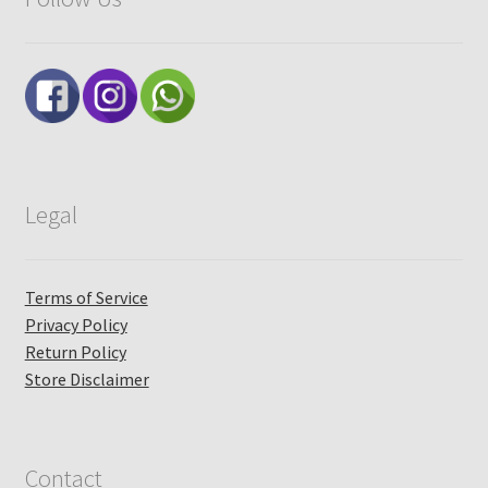
Legal
Terms of Service
Privacy Policy
Return Policy
Store Disclaimer
Contact