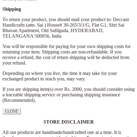
Shipping
To return your product, you should mail your product to: Deccani
Handicrafts (attn. Sai )
House# 30-265/3/1/G, Flat G1, Shri Sai
Bhavan Apartment,
Old Safilguda,
HYDERABAD,
TELANGANA 500056,
India
You will be responsible for paying for your own shipping costs for
returning your item. Shipping costs are non-refundable. If you
receive a refund, the cost of return shipping will be deducted from
your refund.
Depending on where you live, the time it may take for your
exchanged product to reach you, may vary.
If you are shipping item(s) over Rs. 2000, you should consider using
a traceable shipping service or purchasing shipping insurance
(Recommended).
CLOSE
STORE DISCLAIMER
All our products are handmade/handcrafted one at a time. It is