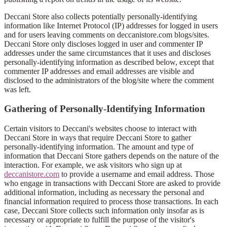
Deccani Store also collects potentially personally-identifying
information like Internet Protocol (IP) addresses for logged in users
and for users leaving comments on deccanistore.com blogs/sites.
Deccani Store only discloses logged in user and commenter IP
addresses under the same circumstances that it uses and discloses
personally-identifying information as described below, except that
commenter IP addresses and email addresses are visible and
disclosed to the administrators of the blog/site where the comment
was left.
Gathering of Personally-Identifying Information
Certain visitors to Deccani's websites choose to interact with
Deccani Store in ways that require Deccani Store to gather
personally-identifying information. The amount and type of
information that Deccani Store gathers depends on the nature of the
interaction. For example, we ask visitors who sign up at
deccanistore.com
to provide a username and email address. Those
who engage in transactions with Deccani Store are asked to provide
additional information, including as necessary the personal and
financial information required to process those transactions. In each
case, Deccani Store collects such information only insofar as is
necessary or appropriate to fulfill the purpose of the visitor's