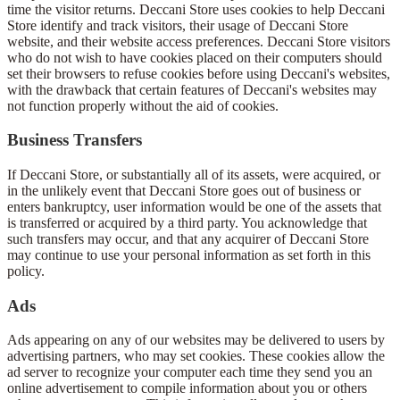
time the visitor returns. Deccani Store uses cookies to help Deccani
Store identify and track visitors, their usage of Deccani Store
website, and their website access preferences. Deccani Store visitors
who do not wish to have cookies placed on their computers should
set their browsers to refuse cookies before using Deccani's websites,
with the drawback that certain features of Deccani's websites may
not function properly without the aid of cookies.
Business Transfers
If Deccani Store, or substantially all of its assets, were acquired, or
in the unlikely event that Deccani Store goes out of business or
enters bankruptcy, user information would be one of the assets that
is transferred or acquired by a third party. You acknowledge that
such transfers may occur, and that any acquirer of Deccani Store
may continue to use your personal information as set forth in this
policy.
Ads
Ads appearing on any of our websites may be delivered to users by
advertising partners, who may set cookies. These cookies allow the
ad server to recognize your computer each time they send you an
online advertisement to compile information about you or others