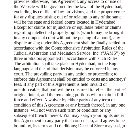
provides otherwise, this Agreement, any access to or use of
the Website will be governed by the laws of the Hyderabad,
excluding its conflict of law provisions, and the proper venue
for any disputes arising out of or relating to any of the same
will be the state and federal courts located in Hyderabad.
Except for claims for injunctive or equitable relief or claims
regarding intellectual property rights (which may be brought
in any competent court without the posting of a bond), any
dispute arising under this Agreement shall be finally settled in
accordance with the Comprehensive Arbitration Rules of the
Judicial Arbitration and Mediation Service, Inc. ("JAMS") by
three arbitrators appointed in accordance with such Rules.
The arbitration shall take place in Hyderabad, in the English
language and the arbitral decision may be enforced in any
court. The prevailing party in any action or proceeding to
enforce this Agreement shall be entitled to costs and attorneys'
fees. If any part of this Agreement is held invalid or
unenforceable, that part will be construed to reflect the parties'
original intent, and the remaining portions will remain in full
force and effect. A waiver by either party of any term or
condition of this Agreement or any breach thereof, in any one
instance, will not waive such term or condition or any
subsequent breach thereof. You may assign your rights under
this Agreement to any party that consents to, and agrees to be
bound by, its terms and conditions; Deccani Store may assign