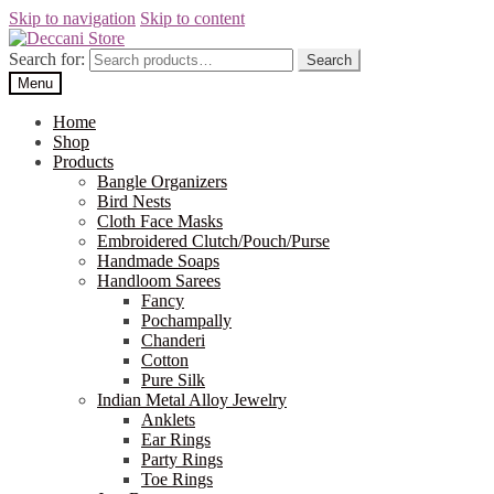
Skip to navigation
Skip to content
Search for:
Search
Menu
Home
Shop
Products
Bangle Organizers
Bird Nests
Cloth Face Masks
Embroidered Clutch/Pouch/Purse
Handmade Soaps
Handloom Sarees
Fancy
Pochampally
Chanderi
Cotton
Pure Silk
Indian Metal Alloy Jewelry
Anklets
Ear Rings
Party Rings
Toe Rings