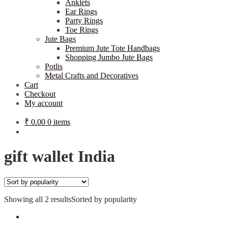
Anklets
Ear Rings
Party Rings
Toe Rings
Jute Bags
Premium Jute Tote Handbags
Shopping Jumbo Jute Bags
Potlis
Metal Crafts and Decoratives
Cart
Checkout
My account
₹
0.00
0 items
gift wallet India
Showing all 2 results
Sorted by popularity