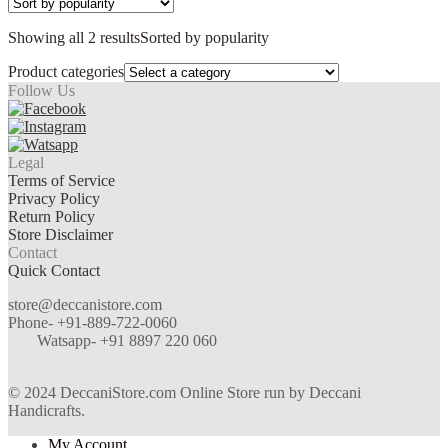
Showing all 2 results
Sorted by popularity
Product categories
Follow Us
Legal
Terms of Service
Privacy Policy
Return Policy
Store Disclaimer
Contact
Quick Contact
store@deccanistore.com
Phone- +91-889-722-0060
Watsapp-
+91 8897 220 060
© 2024 DeccaniStore.com Online Store run by Deccani
Handicrafts.
My Account