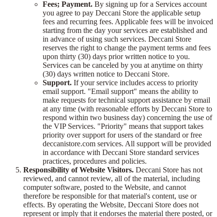
Fees; Payment.
By signing up for a Services account
you agree to pay Deccani Store the applicable setup
fees and recurring fees. Applicable fees will be invoiced
starting from the day your services are established and
in advance of using such services. Deccani Store
reserves the right to change the payment terms and fees
upon thirty (30) days prior written notice to you.
Services can be canceled by you at anytime on thirty
(30) days written notice to Deccani Store.
Support.
If your service includes access to priority
email support. "Email support" means the ability to
make requests for technical support assistance by email
at any time (with reasonable efforts by Deccani Store to
respond within two business day) concerning the use of
the VIP Services. "Priority" means that support takes
priority over support for users of the standard or free
deccanistore.com services. All support will be provided
in accordance with Deccani Store standard services
practices, procedures and policies.
Responsibility of Website Visitors.
Deccani Store has not
reviewed, and cannot review, all of the material, including
computer software, posted to the Website, and cannot
therefore be responsible for that material's content, use or
effects. By operating the Website, Deccani Store does not
represent or imply that it endorses the material there posted, or