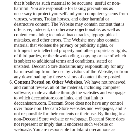
that it believes such material to be accurate, useful or non-
harmful. You are responsible for taking precautions as
necessary to protect yourself and your computer systems from
viruses, worms, Trojan horses, and other harmful or
destructive content. The Website may contain content that is
offensive, indecent, or otherwise objectionable, as well as
content containing technical inaccuracies, typographical
mistakes, and other errors. The Website may also contain
material that violates the privacy or publicity rights, or
infringes the intellectual property and other proprietary rights,
of third parties, or the downloading, copying or use of which
is subject to additional terms and conditions, stated or
unstated. Deccani Store disclaims any responsibility for any
harm resulting from the use by visitors of the Website, or from
any downloading by those visitors of content there posted.
Content Posted on Other Websites.
We have not reviewed,
and cannot review, all of the material, including computer
software, made available through the websites and webpages
to which deccanistore.com links, and that link to
deccanistore.com. Deccani Store does not have any control
over those non-Deccani Store websites and webpages, and is
not responsible for their contents or their use. By linking to a
non-Deccani Store website or webpage, Deccani Store does
not represent or imply that it endorses such website or
webpage. You are responsible for taking precautions as