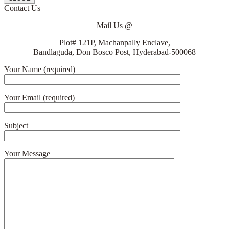
Contact Us
Mail Us @
Plot# 121P, Machanpally Enclave,
Bandlaguda, Don Bosco Post, Hyderabad-500068
Your Name (required)
Your Email (required)
Subject
Your Message