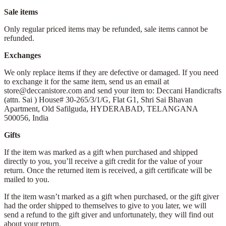
Sale items
Only regular priced items may be refunded, sale items cannot be
refunded.
Exchanges
We only replace items if they are defective or damaged. If you need
to exchange it for the same item, send us an email at
store@deccanistore.com and send your item to: Deccani Handicrafts
(attn. Sai )
House# 30-265/3/1/G, Flat G1, Shri Sai Bhavan
Apartment,
Old Safilguda,
HYDERABAD, TELANGANA
500056,
India
Gifts
If the item was marked as a gift when purchased and shipped
directly to you, you’ll receive a gift credit for the value of your
return. Once the returned item is received, a gift certificate will be
mailed to you.
If the item wasn’t marked as a gift when purchased, or the gift giver
had the order shipped to themselves to give to you later, we will
send a refund to the gift giver and unfortunately, they will find out
about your return.