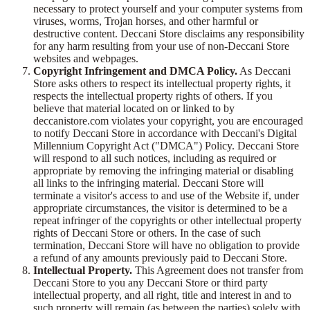
necessary to protect yourself and your computer systems from
viruses, worms, Trojan horses, and other harmful or
destructive content. Deccani Store disclaims any responsibility
for any harm resulting from your use of non-Deccani Store
websites and webpages.
Copyright Infringement and DMCA Policy.
As Deccani
Store asks others to respect its intellectual property rights, it
respects the intellectual property rights of others. If you
believe that material located on or linked to by
deccanistore.com violates your copyright, you are encouraged
to notify Deccani Store in accordance with Deccani's Digital
Millennium Copyright Act ("DMCA") Policy. Deccani Store
will respond to all such notices, including as required or
appropriate by removing the infringing material or disabling
all links to the infringing material. Deccani Store will
terminate a visitor's access to and use of the Website if, under
appropriate circumstances, the visitor is determined to be a
repeat infringer of the copyrights or other intellectual property
rights of Deccani Store or others. In the case of such
termination, Deccani Store will have no obligation to provide
a refund of any amounts previously paid to Deccani Store.
Intellectual Property.
This Agreement does not transfer from
Deccani Store to you any Deccani Store or third party
intellectual property, and all right, title and interest in and to
such property will remain (as between the parties) solely with