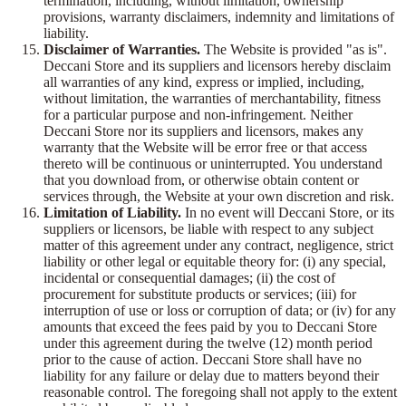
termination, including, without limitation, ownership
provisions, warranty disclaimers, indemnity and limitations of
liability.
Disclaimer of Warranties.
The Website is provided "as is".
Deccani Store and its suppliers and licensors hereby disclaim
all warranties of any kind, express or implied, including,
without limitation, the warranties of merchantability, fitness
for a particular purpose and non-infringement. Neither
Deccani Store nor its suppliers and licensors, makes any
warranty that the Website will be error free or that access
thereto will be continuous or uninterrupted. You understand
that you download from, or otherwise obtain content or
services through, the Website at your own discretion and risk.
Limitation of Liability.
In no event will Deccani Store, or its
suppliers or licensors, be liable with respect to any subject
matter of this agreement under any contract, negligence, strict
liability or other legal or equitable theory for: (i) any special,
incidental or consequential damages; (ii) the cost of
procurement for substitute products or services; (iii) for
interruption of use or loss or corruption of data; or (iv) for any
amounts that exceed the fees paid by you to Deccani Store
under this agreement during the twelve (12) month period
prior to the cause of action. Deccani Store shall have no
liability for any failure or delay due to matters beyond their
reasonable control. The foregoing shall not apply to the extent