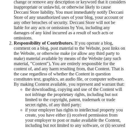
change or remove any description or keyword that it considers
inappropriate or unlawful, or otherwise likely to cause
Deccani Store liability. You must immediately notify Deccani
Store of any unauthorized uses of your blog, your account or
any other breaches of security. Deccani Store will not be
liable for any acts or omissions by You, including any
damages of any kind incurred as a result of such acts or
omissions.
Responsibility of Contributors.
If you operate a blog,
comment on a blog, post material to the Website, post links on
the Website, or otherwise make (or allow any third party to
make) material available by means of the Website (any such
material, "Content"), You are entirely responsible for the
content of, and any harm resulting from, that Content. That is
the case regardless of whether the Content in question
constitutes text, graphics, an audio file, or computer software.
By making Content available, you represent and warrant that:
the downloading, copying and use of the Content will
not infringe the proprietary rights, including but not
limited to the copyright, patent, trademark or trade
secret rights, of any third party;
if your employer has rights to intellectual property you
create, you have either (i) received permission from
your employer to post or make available the Content,
including but not limited to any software, or (ii) secured