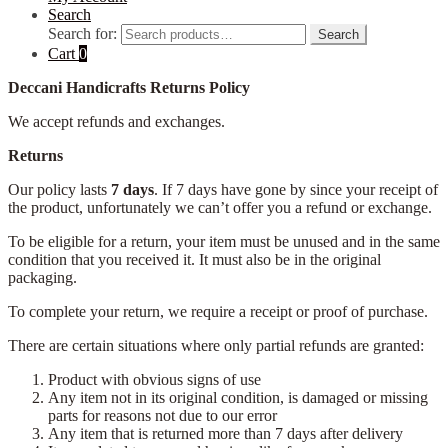
Search
Search for:
Search
Cart
0
Deccani Handicrafts Returns Policy
We accept refunds and exchanges.
Returns
Our policy lasts
7 days
. If 7 days have gone by since your receipt of
the product, unfortunately we can’t offer you a refund or exchange.
To be eligible for a return, your item must be unused and in the same
condition that you received it. It must also be in the original
packaging.
To complete your return, we require a receipt or proof of purchase.
There are certain situations where only partial refunds are granted:
Product with obvious signs of use
Any item not in its original condition, is damaged or missing
parts for reasons not due to our error
Any item that is returned more than 7 days after delivery