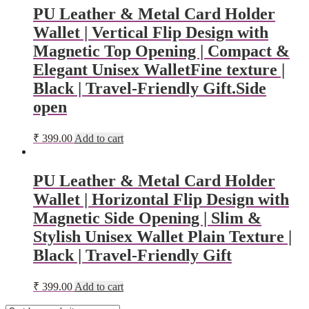
PU Leather & Metal Card Holder
Wallet | Vertical Flip Design with
Magnetic Top Opening | Compact &
Elegant Unisex WalletFine texture |
Black | Travel-Friendly Gift.Side
open
₹
399.00
Add to cart
PU Leather & Metal Card Holder
Wallet | Horizontal Flip Design with
Magnetic Side Opening | Slim &
Stylish Unisex Wallet Plain Texture |
Black | Travel-Friendly Gift
₹
399.00
Add to cart