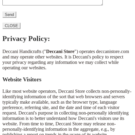
CLOSE
Privacy Policy:
Deccani Handicrafts ("
Deccani Store
") operates deccanistore.com
and may operate other websites. It is Deccani's policy to respect
your privacy regarding any information we may collect while
operating our websites.
Website Visitors
Like most website operators, Deccani Store collects non-personally-
identifying information of the sort that web browsers and servers
typically make available, such as the browser type, language
preference, referring site, and the date and time of each visitor
request. Deccani's purpose in collecting non-personally identifying
information is to better understand how Deccani's visitors use its
website. From time to time, Deccani Store may release non-
personally-identifying information in the aggregate, e.g., by
publishing a report on trends in the usage of its website.