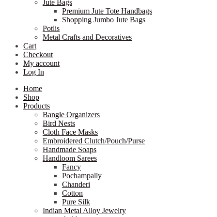
Jute Bags
Premium Jute Tote Handbags
Shopping Jumbo Jute Bags
Potlis
Metal Crafts and Decoratives
Cart
Checkout
My account
Log In
Home
Shop
Products
Bangle Organizers
Bird Nests
Cloth Face Masks
Embroidered Clutch/Pouch/Purse
Handmade Soaps
Handloom Sarees
Fancy
Pochampally
Chanderi
Cotton
Pure Silk
Indian Metal Alloy Jewelry