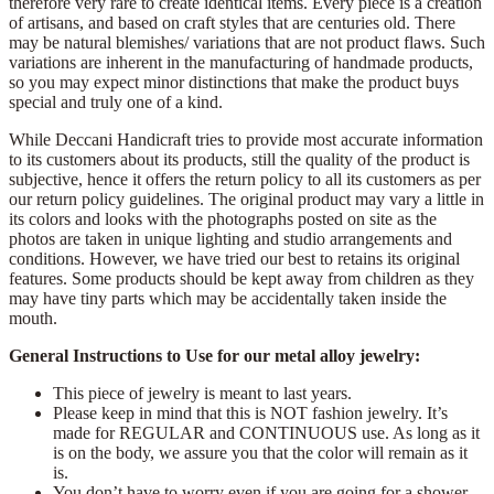
therefore very rare to create identical items. Every piece is a creation
of artisans, and based on craft styles that are centuries old. There
may be natural blemishes/ variations that are not product flaws. Such
variations are inherent in the manufacturing of handmade products,
so you may expect minor distinctions that make the product buys
special and truly one of a kind.
While Deccani Handicraft tries to provide most accurate information
to its customers about its products, still the quality of the product is
subjective, hence it offers the return policy to all its customers as per
our return policy guidelines. The original product may vary a little in
its colors and looks with the photographs posted on site as the
photos are taken in unique lighting and studio arrangements and
conditions. However, we have tried our best to retains its original
features. Some products should be kept away from children as they
may have tiny parts which may be accidentally taken inside the
mouth.
General Instructions to Use for our metal alloy jewelry:
This piece of jewelry is meant to last years.
Please keep in mind that this is NOT fashion jewelry. It’s
made for REGULAR and CONTINUOUS use. As long as it
is on the body, we assure you that the color will remain as it
is.
You don’t have to worry even if you are going for a shower.