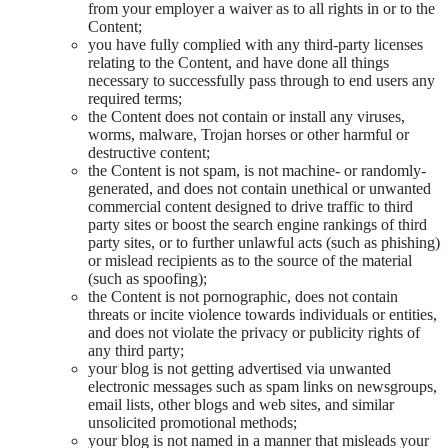
from your employer a waiver as to all rights in or to the
Content;
you have fully complied with any third-party licenses
relating to the Content, and have done all things
necessary to successfully pass through to end users any
required terms;
the Content does not contain or install any viruses,
worms, malware, Trojan horses or other harmful or
destructive content;
the Content is not spam, is not machine- or randomly-
generated, and does not contain unethical or unwanted
commercial content designed to drive traffic to third
party sites or boost the search engine rankings of third
party sites, or to further unlawful acts (such as phishing)
or mislead recipients as to the source of the material
(such as spoofing);
the Content is not pornographic, does not contain
threats or incite violence towards individuals or entities,
and does not violate the privacy or publicity rights of
any third party;
your blog is not getting advertised via unwanted
electronic messages such as spam links on newsgroups,
email lists, other blogs and web sites, and similar
unsolicited promotional methods;
your blog is not named in a manner that misleads your