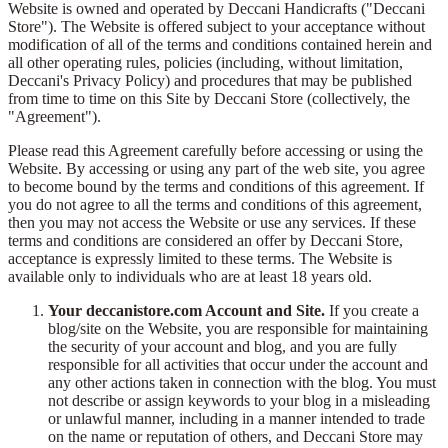
Website is owned and operated by Deccani Handicrafts ("Deccani
Store"). The Website is offered subject to your acceptance without
modification of all of the terms and conditions contained herein and
all other operating rules, policies (including, without limitation,
Deccani's Privacy Policy) and procedures that may be published
from time to time on this Site by Deccani Store (collectively, the
"Agreement").
Please read this Agreement carefully before accessing or using the
Website. By accessing or using any part of the web site, you agree
to become bound by the terms and conditions of this agreement. If
you do not agree to all the terms and conditions of this agreement,
then you may not access the Website or use any services. If these
terms and conditions are considered an offer by Deccani Store,
acceptance is expressly limited to these terms. The Website is
available only to individuals who are at least 18 years old.
Your deccanistore.com Account and Site.
If you create a
blog/site on the Website, you are responsible for maintaining
the security of your account and blog, and you are fully
responsible for all activities that occur under the account and
any other actions taken in connection with the blog. You must
not describe or assign keywords to your blog in a misleading
or unlawful manner, including in a manner intended to trade
on the name or reputation of others, and Deccani Store may