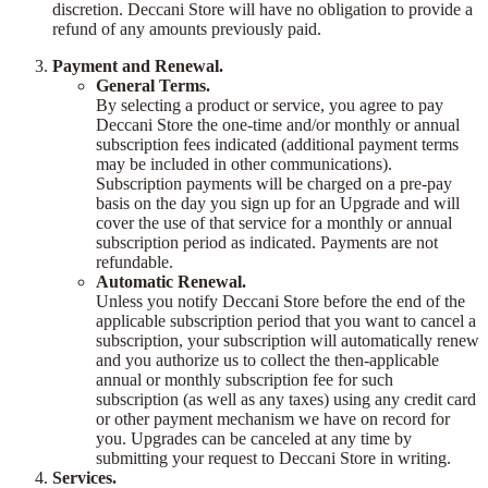
discretion. Deccani Store will have no obligation to provide a
refund of any amounts previously paid.
Payment and Renewal.
General Terms.
By selecting a product or service, you agree to pay
Deccani Store the one-time and/or monthly or annual
subscription fees indicated (additional payment terms
may be included in other communications).
Subscription payments will be charged on a pre-pay
basis on the day you sign up for an Upgrade and will
cover the use of that service for a monthly or annual
subscription period as indicated. Payments are not
refundable.
Automatic Renewal.
Unless you notify Deccani Store before the end of the
applicable subscription period that you want to cancel a
subscription, your subscription will automatically renew
and you authorize us to collect the then-applicable
annual or monthly subscription fee for such
subscription (as well as any taxes) using any credit card
or other payment mechanism we have on record for
you. Upgrades can be canceled at any time by
submitting your request to Deccani Store in writing.
Services.