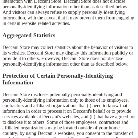
interaction with Deccani Store. Deccani Store does not disclose
personally-identifying information other than as described below.
And visitors can always refuse to supply personally-identifying
information, with the caveat that it may prevent them from engaging
in certain website-related activities.
Aggregated Statistics
Deccani Store may collect statistics about the behavior of visitors to
its websites. Deccani Store may display this information publicly or
provide it to others. However, Deccani Store does not disclose
personally-identifying information other than as described below.
Protection of Certain Personally-Identifying
Information
Deccani Store discloses potentially personally-identifying and
personally-identifying information only to those of its employees,
contractors and affiliated organizations that (i) need to know that
information in order to process it on Deccani's behalf or to provide
services available at Deccani's websites, and (ii) that have agreed not
to disclose it to others. Some of those employees, contractors and
affiliated organizations may be located outside of your home
country; by using Deccani's websites, you consent to the transfer of