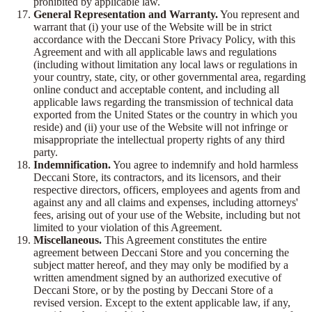
prohibited by applicable law.
General Representation and Warranty.
You represent and
warrant that (i) your use of the Website will be in strict
accordance with the Deccani Store Privacy Policy, with this
Agreement and with all applicable laws and regulations
(including without limitation any local laws or regulations in
your country, state, city, or other governmental area, regarding
online conduct and acceptable content, and including all
applicable laws regarding the transmission of technical data
exported from the United States or the country in which you
reside) and (ii) your use of the Website will not infringe or
misappropriate the intellectual property rights of any third
party.
Indemnification.
You agree to indemnify and hold harmless
Deccani Store, its contractors, and its licensors, and their
respective directors, officers, employees and agents from and
against any and all claims and expenses, including attorneys'
fees, arising out of your use of the Website, including but not
limited to your violation of this Agreement.
Miscellaneous.
This Agreement constitutes the entire
agreement between Deccani Store and you concerning the
subject matter hereof, and they may only be modified by a
written amendment signed by an authorized executive of
Deccani Store, or by the posting by Deccani Store of a
revised version. Except to the extent applicable law, if any,