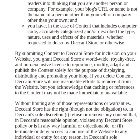
readers into thinking that you are another person or
company. For example, your blog's URL or name is not
the name of a person other than yourself or company
other than your own; and
you have, in the case of Content that includes computer
code, accurately categorized and/or described the type,
nature, uses and effects of the materials, whether
requested to do so by Deccani Store or otherwise.
By submitting Content to Deccani Store for inclusion on your
Website, you grant Deccani Store a world-wide, royalty-free,
and non-exclusive license to reproduce, modify, adapt and
publish the Content solely for the purpose of displaying,
distributing and promoting your blog. If you delete Content,
Deccani Store will use reasonable efforts to remove it from
the Website, but you acknowledge that caching or references
to the Content may not be made immediately unavailable.
Without limiting any of those representations or warranties,
Deccani Store has the right (though not the obligation) to, in
Deccani's sole discretion (i) refuse or remove any content that,
in Deccani's reasonable opinion, violates any Deccani Store
policy or is in any way harmful or objectionable, or (ii)
terminate or deny access to and use of the Website to any
individual or entity for any reason, in Deccani's sole