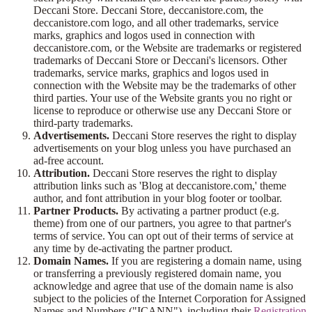
Deccani Store. Deccani Store, deccanistore.com, the
deccanistore.com logo, and all other trademarks, service
marks, graphics and logos used in connection with
deccanistore.com, or the Website are trademarks or registered
trademarks of Deccani Store or Deccani's licensors. Other
trademarks, service marks, graphics and logos used in
connection with the Website may be the trademarks of other
third parties. Your use of the Website grants you no right or
license to reproduce or otherwise use any Deccani Store or
third-party trademarks.
Advertisements.
Deccani Store reserves the right to display
advertisements on your blog unless you have purchased an
ad-free account.
Attribution.
Deccani Store reserves the right to display
attribution links such as 'Blog at deccanistore.com,' theme
author, and font attribution in your blog footer or toolbar.
Partner Products.
By activating a partner product (e.g.
theme) from one of our partners, you agree to that partner's
terms of service. You can opt out of their terms of service at
any time by de-activating the partner product.
Domain Names.
If you are registering a domain name, using
or transferring a previously registered domain name, you
acknowledge and agree that use of the domain name is also
subject to the policies of the Internet Corporation for Assigned
Names and Numbers ("ICANN"), including their
Registration