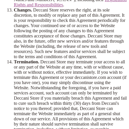
Rights and Responsibilities
.
Changes.
Deccani Store reserves the right, at its sole
discretion, to modify or replace any part of this Agreement. It
is your responsibility to check this Agreement periodically for
changes. Your continued use of or access to the Website
following the posting of any changes to this Agreement
constitutes acceptance of those changes. Deccani Store may
also, in the future, offer new services and/or features through
the Website (including, the release of new tools and
resources). Such new features and/or services shall be subject
to the terms and conditions of this Agreement.
Termination.
Deccani Store may terminate your access to all
or any part of the Website at any time, with or without cause,
with or without notice, effective immediately. If you wish to
terminate this Agreement or your deccanistore.com account (if
you have one), you may simply discontinue using the
Website. Notwithstanding the foregoing, if you have a paid
services account, such account can only be terminated by
Deccani Store if you materially breach this Agreement and fail
to cure such breach within thirty (30) days from Deccani's
notice to you thereof; provided that, Deccani Store can
terminate the Website immediately as part of a general shut
down of our service. All provisions of this Agreement which
by their nature should survive termination shall survive