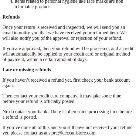
Items related to personal hygiene like face masks are non
returnable products
Refunds
Once your return is received and inspected, we will send you an
email to notify you that we have received your returned item. We
will also notify you of the approval or rejection of your refund.
If you are approved, then your refund will be processed, and a credit
will automatically be applied to your credit card or original method
of payment, within a certain amount of days.
Late or missing refunds
If you haven’t received a refund yet, first check your bank account
again.
Then contact your credit card company, it may take some time
before your refund is officially posted.
Next contact your bank. There is often some processing time before
a refund is posted.
If you’ve done all of this and you still have not received your refund
yet, please contact us at store@deccanistore.com.