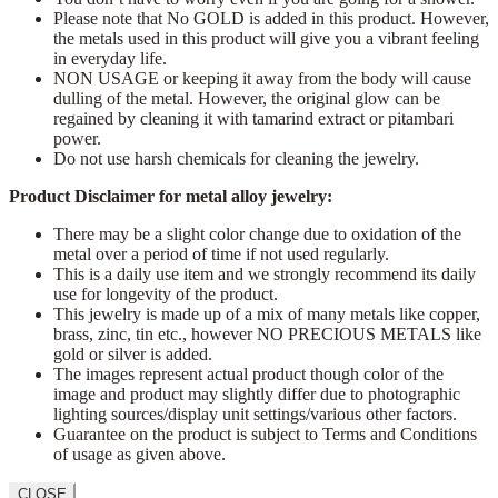
Please note that No GOLD is added in this product. However,
the metals used in this product will give you a vibrant feeling
in everyday life.
NON USAGE or keeping it away from the body will cause
dulling of the metal. However, the original glow can be
regained by cleaning it with tamarind extract or pitambari
power.
Do not use harsh chemicals for cleaning the jewelry.
Product Disclaimer for metal alloy jewelry:
There may be a slight color change due to oxidation of the
metal over a period of time if not used regularly.
This is a daily use item and we strongly recommend its daily
use for longevity of the product.
This jewelry is made up of a mix of many metals like copper,
brass, zinc, tin etc., however NO PRECIOUS METALS like
gold or silver is added.
The images represent actual product though color of the
image and product may slightly differ due to photographic
lighting sources/display unit settings/various other factors.
Guarantee on the product is subject to Terms and Conditions
of usage as given above.
CLOSE