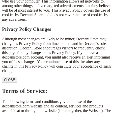
who use your computer. This information allows ad networks to,
among other things, deliver targeted advertisements that they believe
will be of most interest to you. This Privacy Policy covers the use of
cookies by Deccani Store and does not cover the use of cookies by
any advertisers.
Privacy Policy Changes
Although most changes are likely to be minor, Deccani Store may
change its Privacy Policy from time to time, and in Deccani's sole
discretion. Deccani Store encourages visitors to frequently check
this page for any changes to its Privacy Policy. If you have a
deccanistore.com account, you might also receive an alert informing
you of these changes. Your continued use of this site after any
change in this Privacy Policy will constitute your acceptance of such
change.
CLOSE
Terms of Service:
The following terms and conditions govern all use of the
deccanistore.com website and all content, services and products
available at or through the website (taken together, the Website). The