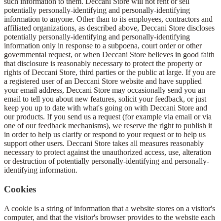
such information to them. Deccani Store will not rent or sell
potentially personally-identifying and personally-identifying
information to anyone. Other than to its employees, contractors and
affiliated organizations, as described above, Deccani Store discloses
potentially personally-identifying and personally-identifying
information only in response to a subpoena, court order or other
governmental request, or when Deccani Store believes in good faith
that disclosure is reasonably necessary to protect the property or
rights of Deccani Store, third parties or the public at large. If you are
a registered user of an Deccani Store website and have supplied
your email address, Deccani Store may occasionally send you an
email to tell you about new features, solicit your feedback, or just
keep you up to date with what's going on with Deccani Store and
our products. If you send us a request (for example via email or via
one of our feedback mechanisms), we reserve the right to publish it
in order to help us clarify or respond to your request or to help us
support other users. Deccani Store takes all measures reasonably
necessary to protect against the unauthorized access, use, alteration
or destruction of potentially personally-identifying and personally-
identifying information.
Cookies
A cookie is a string of information that a website stores on a visitor's
computer, and that the visitor's browser provides to the website each