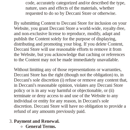
code, accurately categorized and/or described the type,
nature, uses and effects of the materials, whether
requested to do so by Deccani Store or otherwise.
By submitting Content to Deccani Store for inclusion on your
Website, you grant Deccani Store a world-wide, royalty-free,
and non-exclusive license to reproduce, modify, adapt and
publish the Content solely for the purpose of displaying,
distributing and promoting your blog. If you delete Content,
Deccani Store will use reasonable efforts to remove it from
the Website, but you acknowledge that caching or references
to the Content may not be made immediately unavailable.
Without limiting any of those representations or warranties,
Deccani Store has the right (though not the obligation) to, in
Deccani's sole discretion (i) refuse or remove any content that,
in Deccani's reasonable opinion, violates any Deccani Store
policy or is in any way harmful or objectionable, or (ii)
terminate or deny access to and use of the Website to any
individual or entity for any reason, in Deccani's sole
discretion. Deccani Store will have no obligation to provide a
refund of any amounts previously paid.
Payment and Renewal.
General Terms.