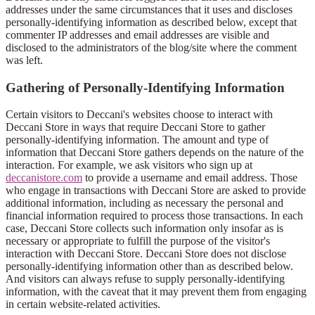
addresses under the same circumstances that it uses and discloses
personally-identifying information as described below, except that
commenter IP addresses and email addresses are visible and
disclosed to the administrators of the blog/site where the comment
was left.
Gathering of Personally-Identifying Information
Certain visitors to Deccani's websites choose to interact with
Deccani Store in ways that require Deccani Store to gather
personally-identifying information. The amount and type of
information that Deccani Store gathers depends on the nature of the
interaction. For example, we ask visitors who sign up at
deccanistore.com
to provide a username and email address. Those
who engage in transactions with Deccani Store are asked to provide
additional information, including as necessary the personal and
financial information required to process those transactions. In each
case, Deccani Store collects such information only insofar as is
necessary or appropriate to fulfill the purpose of the visitor's
interaction with Deccani Store. Deccani Store does not disclose
personally-identifying information other than as described below.
And visitors can always refuse to supply personally-identifying
information, with the caveat that it may prevent them from engaging
in certain website-related activities.