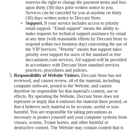
reserves the right to change the payment terms and fees
upon thirty (30) days prior written notice to you.
Services can be canceled by you at anytime on thirty
(30) days written notice to Deccani Store.
Support.
If your service includes access to priority
email support. "Email support" means the ability to
make requests for technical support assistance by email
at any time (with reasonable efforts by Deccani Store to
respond within two business day) concerning the use of
the VIP Services. "Priority" means that support takes
priority over support for users of the standard or free
deccanistore.com services. All support will be provided
in accordance with Deccani Store standard services
practices, procedures and policies.
Responsibility of Website Visitors.
Deccani Store has not
reviewed, and cannot review, all of the material, including
computer software, posted to the Website, and cannot
therefore be responsible for that material's content, use or
effects. By operating the Website, Deccani Store does not
represent or imply that it endorses the material there posted, or
that it believes such material to be accurate, useful or non-
harmful. You are responsible for taking precautions as
necessary to protect yourself and your computer systems from
viruses, worms, Trojan horses, and other harmful or
destructive content. The Website may contain content that is