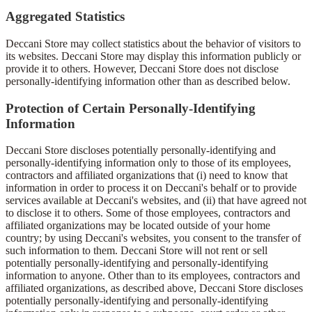
Aggregated Statistics
Deccani Store may collect statistics about the behavior of visitors to
its websites. Deccani Store may display this information publicly or
provide it to others. However, Deccani Store does not disclose
personally-identifying information other than as described below.
Protection of Certain Personally-Identifying
Information
Deccani Store discloses potentially personally-identifying and
personally-identifying information only to those of its employees,
contractors and affiliated organizations that (i) need to know that
information in order to process it on Deccani's behalf or to provide
services available at Deccani's websites, and (ii) that have agreed not
to disclose it to others. Some of those employees, contractors and
affiliated organizations may be located outside of your home
country; by using Deccani's websites, you consent to the transfer of
such information to them. Deccani Store will not rent or sell
potentially personally-identifying and personally-identifying
information to anyone. Other than to its employees, contractors and
affiliated organizations, as described above, Deccani Store discloses
potentially personally-identifying and personally-identifying