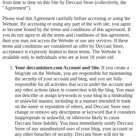
from time to time on this Site by Deccani Store (collectively, the
"Agreement").
Please read this Agreement carefully before accessing or using the
Website. By accessing or using any part of the web site, you agree
to become bound by the terms and conditions of this agreement. If
you do not agree to all the terms and conditions of this agreement,
then you may not access the Website or use any services. If these
terms and conditions are considered an offer by Deccani Store,
acceptance is expressly limited to these terms. The Website is
available only to individuals who are at least 18 years old.
Your deccanistore.com Account and Site.
If you create a
blog/site on the Website, you are responsible for maintaining
the security of your account and blog, and you are fully
responsible for all activities that occur under the account and
any other actions taken in connection with the blog. You must
not describe or assign keywords to your blog in a misleading
or unlawful manner, including in a manner intended to trade
on the name or reputation of others, and Deccani Store may
change or remove any description or keyword that it considers
inappropriate or unlawful, or otherwise likely to cause
Deccani Store liability. You must immediately notify Deccani
Store of any unauthorized uses of your blog, your account or
any other breaches of security. Deccani Store will not be