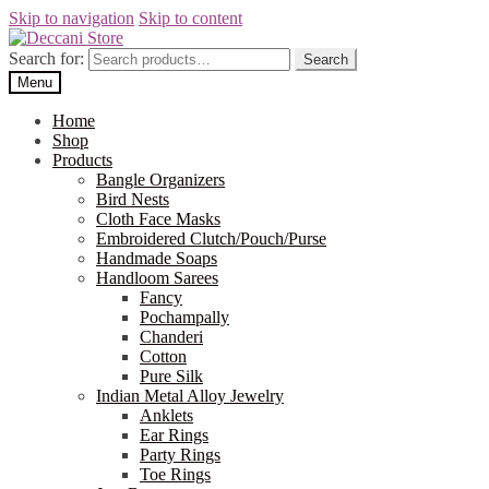
Skip to navigation
Skip to content
Search for:
Search
Menu
Home
Shop
Products
Bangle Organizers
Bird Nests
Cloth Face Masks
Embroidered Clutch/Pouch/Purse
Handmade Soaps
Handloom Sarees
Fancy
Pochampally
Chanderi
Cotton
Pure Silk
Indian Metal Alloy Jewelry
Anklets
Ear Rings
Party Rings
Toe Rings