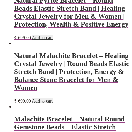
Natural Pyrite Bracelet – Round
Beads Elastic Stretch Band | Healing
Crystal Jewelry for Men & Women |
Protection, Wealth & Positive Energy
₹
699.00
Add to cart
Natural Malachite Bracelet – Healing
Crystal Jewelry | Round Beads Elastic
Stretch Band | Protection, Energy &
Balance Stone Bracelet for Men &
Women
₹
699.00
Add to cart
Malachite Bracelet – Natural Round
Gemstone Beads – Elastic Stretch