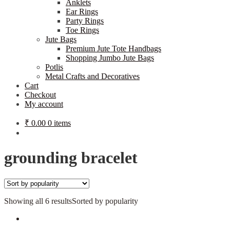
Anklets
Ear Rings
Party Rings
Toe Rings
Jute Bags
Premium Jute Tote Handbags
Shopping Jumbo Jute Bags
Potlis
Metal Crafts and Decoratives
Cart
Checkout
My account
₹
0.00
0 items
grounding bracelet
Showing all 6 results
Sorted by popularity