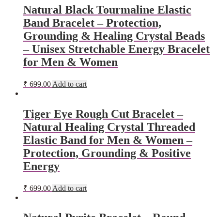
Natural Black Tourmaline Elastic
Band Bracelet – Protection,
Grounding & Healing Crystal Beads
– Unisex Stretchable Energy Bracelet
for Men & Women
₹
699.00
Add to cart
Tiger Eye Rough Cut Bracelet –
Natural Healing Crystal Threaded
Elastic Band for Men & Women –
Protection, Grounding & Positive
Energy
₹
699.00
Add to cart