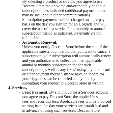
By selecting a product or service, you agree to pay
Deccani Store the one-time and/or monthly or annual
subscription fees indicated (additional payment terms
may be included in other communications).
Subscription payments will be charged on a pre-pay
basis on the day you sign up for an Upgrade and will
cover the use of that service for a monthly or annual
subscription period as indicated. Payments are not
refundable.
Automatic Renewal.
Unless you notify Deccani Store before the end of the
applicable subscription period that you want to cancel a
subscription, your subscription will automatically renew
and you authorize us to collect the then-applicable
annual or monthly subscription fee for such
subscription (as well as any taxes) using any credit card
or other payment mechanism we have on record for
you. Upgrades can be canceled at any time by
submitting your request to Deccani Store in writing.
Services.
Fees; Payment.
By signing up for a Services account
you agree to pay Deccani Store the applicable setup
fees and recurring fees. Applicable fees will be invoiced
starting from the day your services are established and
in advance of using such services. Deccani Store