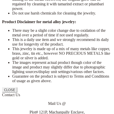
regained by cleaning it with tamarind extract or pitambari
power.
Do not use harsh chemicals for cleaning the jewelry.
Product Disclaimer for metal alloy jewelry:
There may be a slight color change due to oxidation of the
metal over a period of time if not used regularly.
This is a daily use item and we strongly recommend its daily
use for longevity of the product.
This jewelry is made up of a mix of many metals like copper,
brass, zinc, tin etc., however NO PRECIOUS METALS like
gold or silver is added.
The images represent actual product though color of the
image and product may slightly differ due to photographic
lighting sources/display unit settings/various other factors.
Guarantee on the product is subject to Terms and Conditions
of usage as given above.
CLOSE
Contact Us
Mail Us @
Plot# 121P, Machanpally Enclave,