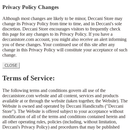
Privacy Policy Changes
Although most changes are likely to be minor, Deccani Store may
change its Privacy Policy from time to time, and in Deccani's sole
discretion. Deccani Store encourages visitors to frequently check
this page for any changes to its Privacy Policy. If you have a
deccanistore.com account, you might also receive an alert informing
you of these changes. Your continued use of this site after any
change in this Privacy Policy will constitute your acceptance of such
change.
CLOSE
Terms of Service:
The following terms and conditions govern all use of the
deccanistore.com website and all content, services and products
available at or through the website (taken together, the Website). The
Website is owned and operated by Deccani Handicrafts ("Deccani
Store"). The Website is offered subject to your acceptance without
modification of all of the terms and conditions contained herein and
all other operating rules, policies (including, without limitation,
Deccani's Privacy Policy) and procedures that may be published