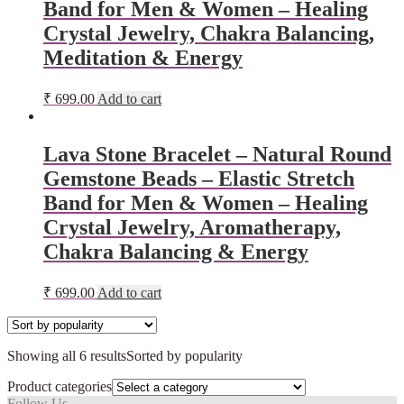
Band for Men & Women – Healing
Crystal Jewelry, Chakra Balancing,
Meditation & Energy
₹
699.00
Add to cart
Lava Stone Bracelet – Natural Round
Gemstone Beads – Elastic Stretch
Band for Men & Women – Healing
Crystal Jewelry, Aromatherapy,
Chakra Balancing & Energy
₹
699.00
Add to cart
Showing all 6 results
Sorted by popularity
Product categories
Follow Us