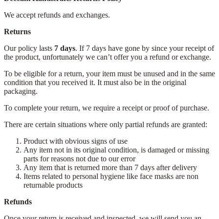
We accept refunds and exchanges.
Returns
Our policy lasts
7 days
. If 7 days have gone by since your receipt of
the product, unfortunately we can’t offer you a refund or exchange.
To be eligible for a return, your item must be unused and in the same
condition that you received it. It must also be in the original
packaging.
To complete your return, we require a receipt or proof of purchase.
There are certain situations where only partial refunds are granted:
Product with obvious signs of use
Any item not in its original condition, is damaged or missing
parts for reasons not due to our error
Any item that is returned more than 7 days after delivery
Items related to personal hygiene like face masks are non
returnable products
Refunds
Once your return is received and inspected, we will send you an