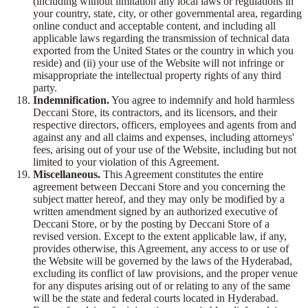
(including without limitation any local laws or regulations in
your country, state, city, or other governmental area, regarding
online conduct and acceptable content, and including all
applicable laws regarding the transmission of technical data
exported from the United States or the country in which you
reside) and (ii) your use of the Website will not infringe or
misappropriate the intellectual property rights of any third
party.
Indemnification.
You agree to indemnify and hold harmless
Deccani Store, its contractors, and its licensors, and their
respective directors, officers, employees and agents from and
against any and all claims and expenses, including attorneys'
fees, arising out of your use of the Website, including but not
limited to your violation of this Agreement.
Miscellaneous.
This Agreement constitutes the entire
agreement between Deccani Store and you concerning the
subject matter hereof, and they may only be modified by a
written amendment signed by an authorized executive of
Deccani Store, or by the posting by Deccani Store of a
revised version. Except to the extent applicable law, if any,
provides otherwise, this Agreement, any access to or use of
the Website will be governed by the laws of the Hyderabad,
excluding its conflict of law provisions, and the proper venue
for any disputes arising out of or relating to any of the same
will be the state and federal courts located in Hyderabad.