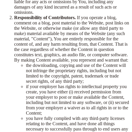
liable for any acts or omissions by You, including any
damages of any kind incurred as a result of such acts or
omissions.
Responsibility of Contributors.
If you operate a blog,
comment on a blog, post material to the Website, post links on
the Website, or otherwise make (or allow any third party to
make) material available by means of the Website (any such
material, "Content"), You are entirely responsible for the
content of, and any harm resulting from, that Content. That is
the case regardless of whether the Content in question
constitutes text, graphics, an audio file, or computer software.
By making Content available, you represent and warrant that:
the downloading, copying and use of the Content will
not infringe the proprietary rights, including but not
limited to the copyright, patent, trademark or trade
secret rights, of any third party;
if your employer has rights to intellectual property you
create, you have either (i) received permission from
your employer to post or make available the Content,
including but not limited to any software, or (ii) secured
from your employer a waiver as to all rights in or to the
Content;
you have fully complied with any third-party licenses
relating to the Content, and have done all things
necessary to successfully pass through to end users any