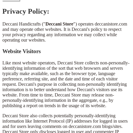
Privacy Policy:
Deccani Handicrafts ("
Deccani Store
") operates deccanistore.com
and may operate other websites. It is Deccani's policy to respect
your privacy regarding any information we may collect while
operating our websites.
Website Visitors
Like most website operators, Deccani Store collects non-personally-
identifying information of the sort that web browsers and servers
typically make available, such as the browser type, language
preference, referring site, and the date and time of each visitor
request. Deccani's purpose in collecting non-personally identifying
information is to better understand how Deccani's visitors use its
website. From time to time, Deccani Store may release non-
personally-identifying information in the aggregate, e.g., by
publishing a report on trends in the usage of its website.
Deccani Store also collects potentially personally-identifying
information like Internet Protocol (IP) addresses for logged in users
and for users leaving comments on deccanistore.com blogs/sites.
Deccani Store only discloses logged in user and commenter IP