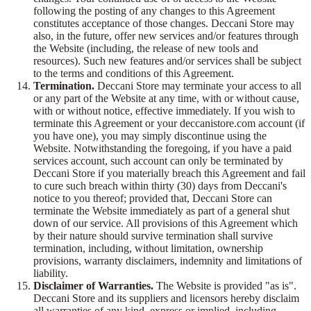
following the posting of any changes to this Agreement
constitutes acceptance of those changes. Deccani Store may
also, in the future, offer new services and/or features through
the Website (including, the release of new tools and
resources). Such new features and/or services shall be subject
to the terms and conditions of this Agreement.
Termination.
Deccani Store may terminate your access to all
or any part of the Website at any time, with or without cause,
with or without notice, effective immediately. If you wish to
terminate this Agreement or your deccanistore.com account (if
you have one), you may simply discontinue using the
Website. Notwithstanding the foregoing, if you have a paid
services account, such account can only be terminated by
Deccani Store if you materially breach this Agreement and fail
to cure such breach within thirty (30) days from Deccani's
notice to you thereof; provided that, Deccani Store can
terminate the Website immediately as part of a general shut
down of our service. All provisions of this Agreement which
by their nature should survive termination shall survive
termination, including, without limitation, ownership
provisions, warranty disclaimers, indemnity and limitations of
liability.
Disclaimer of Warranties.
The Website is provided "as is".
Deccani Store and its suppliers and licensors hereby disclaim
all warranties of any kind, express or implied, including,