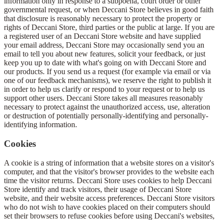
information only in response to a subpoena, court order or other
governmental request, or when Deccani Store believes in good faith
that disclosure is reasonably necessary to protect the property or
rights of Deccani Store, third parties or the public at large. If you are
a registered user of an Deccani Store website and have supplied
your email address, Deccani Store may occasionally send you an
email to tell you about new features, solicit your feedback, or just
keep you up to date with what's going on with Deccani Store and
our products. If you send us a request (for example via email or via
one of our feedback mechanisms), we reserve the right to publish it
in order to help us clarify or respond to your request or to help us
support other users. Deccani Store takes all measures reasonably
necessary to protect against the unauthorized access, use, alteration
or destruction of potentially personally-identifying and personally-
identifying information.
Cookies
A cookie is a string of information that a website stores on a visitor's
computer, and that the visitor's browser provides to the website each
time the visitor returns. Deccani Store uses cookies to help Deccani
Store identify and track visitors, their usage of Deccani Store
website, and their website access preferences. Deccani Store visitors
who do not wish to have cookies placed on their computers should
set their browsers to refuse cookies before using Deccani's websites,