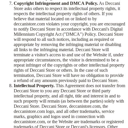
Copyright Infringement and DMCA Policy.
As Deccani
Store asks others to respect its intellectual property rights, it
respects the intellectual property rights of others. If you
believe that material located on or linked to by
deccanistore.com violates your copyright, you are encouraged
to notify Deccani Store in accordance with Deccani's Digital
Millennium Copyright Act ("DMCA") Policy. Deccani Store
will respond to all such notices, including as required or
appropriate by removing the infringing material or disabling
all links to the infringing material. Deccani Store will
terminate a visitor's access to and use of the Website if, under
appropriate circumstances, the visitor is determined to be a
repeat infringer of the copyrights or other intellectual property
rights of Deccani Store or others. In the case of such
termination, Deccani Store will have no obligation to provide
a refund of any amounts previously paid to Deccani Store.
Intellectual Property.
This Agreement does not transfer from
Deccani Store to you any Deccani Store or third party
intellectual property, and all right, title and interest in and to
such property will remain (as between the parties) solely with
Deccani Store. Deccani Store, deccanistore.com, the
deccanistore.com logo, and all other trademarks, service
marks, graphics and logos used in connection with
deccanistore.com, or the Website are trademarks or registered
trademarks of Deccani Store or Deccani's licensors. Other