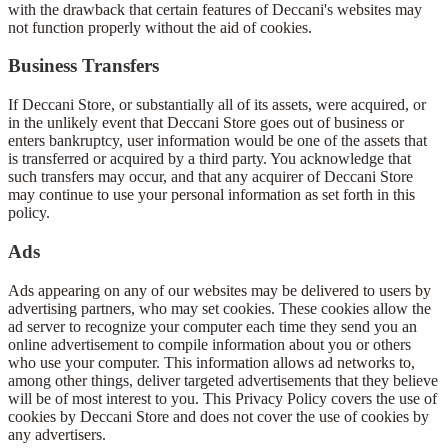
with the drawback that certain features of Deccani's websites may
not function properly without the aid of cookies.
Business Transfers
If Deccani Store, or substantially all of its assets, were acquired, or
in the unlikely event that Deccani Store goes out of business or
enters bankruptcy, user information would be one of the assets that
is transferred or acquired by a third party. You acknowledge that
such transfers may occur, and that any acquirer of Deccani Store
may continue to use your personal information as set forth in this
policy.
Ads
Ads appearing on any of our websites may be delivered to users by
advertising partners, who may set cookies. These cookies allow the
ad server to recognize your computer each time they send you an
online advertisement to compile information about you or others
who use your computer. This information allows ad networks to,
among other things, deliver targeted advertisements that they believe
will be of most interest to you. This Privacy Policy covers the use of
cookies by Deccani Store and does not cover the use of cookies by
any advertisers.