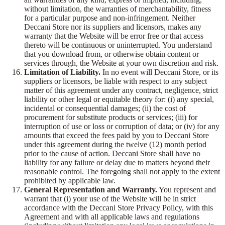
without limitation, the warranties of merchantability, fitness
for a particular purpose and non-infringement. Neither
Deccani Store nor its suppliers and licensors, makes any
warranty that the Website will be error free or that access
thereto will be continuous or uninterrupted. You understand
that you download from, or otherwise obtain content or
services through, the Website at your own discretion and risk.
Limitation of Liability.
In no event will Deccani Store, or its
suppliers or licensors, be liable with respect to any subject
matter of this agreement under any contract, negligence, strict
liability or other legal or equitable theory for: (i) any special,
incidental or consequential damages; (ii) the cost of
procurement for substitute products or services; (iii) for
interruption of use or loss or corruption of data; or (iv) for any
amounts that exceed the fees paid by you to Deccani Store
under this agreement during the twelve (12) month period
prior to the cause of action. Deccani Store shall have no
liability for any failure or delay due to matters beyond their
reasonable control. The foregoing shall not apply to the extent
prohibited by applicable law.
General Representation and Warranty.
You represent and
warrant that (i) your use of the Website will be in strict
accordance with the Deccani Store Privacy Policy, with this
Agreement and with all applicable laws and regulations