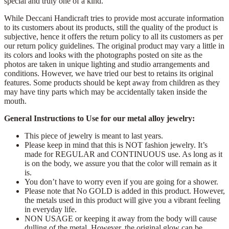
special and truly one of a kind.
While Deccani Handicraft tries to provide most accurate information
to its customers about its products, still the quality of the product is
subjective, hence it offers the return policy to all its customers as per
our return policy guidelines. The original product may vary a little in
its colors and looks with the photographs posted on site as the
photos are taken in unique lighting and studio arrangements and
conditions. However, we have tried our best to retains its original
features. Some products should be kept away from children as they
may have tiny parts which may be accidentally taken inside the
mouth.
General Instructions to Use for our metal alloy jewelry:
This piece of jewelry is meant to last years.
Please keep in mind that this is NOT fashion jewelry. It’s
made for REGULAR and CONTINUOUS use. As long as it
is on the body, we assure you that the color will remain as it
is.
You don’t have to worry even if you are going for a shower.
Please note that No GOLD is added in this product. However,
the metals used in this product will give you a vibrant feeling
in everyday life.
NON USAGE or keeping it away from the body will cause
dulling of the metal. However, the original glow can be