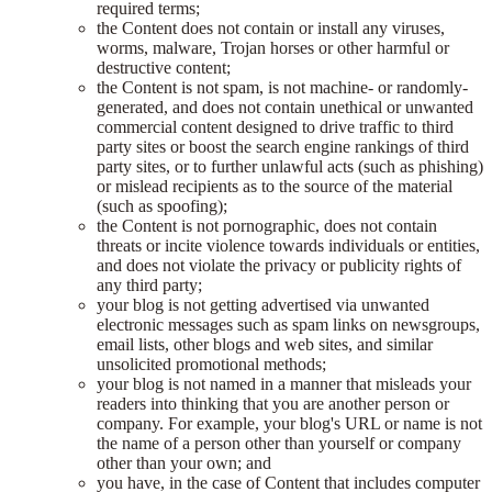
required terms;
the Content does not contain or install any viruses,
worms, malware, Trojan horses or other harmful or
destructive content;
the Content is not spam, is not machine- or randomly-
generated, and does not contain unethical or unwanted
commercial content designed to drive traffic to third
party sites or boost the search engine rankings of third
party sites, or to further unlawful acts (such as phishing)
or mislead recipients as to the source of the material
(such as spoofing);
the Content is not pornographic, does not contain
threats or incite violence towards individuals or entities,
and does not violate the privacy or publicity rights of
any third party;
your blog is not getting advertised via unwanted
electronic messages such as spam links on newsgroups,
email lists, other blogs and web sites, and similar
unsolicited promotional methods;
your blog is not named in a manner that misleads your
readers into thinking that you are another person or
company. For example, your blog's URL or name is not
the name of a person other than yourself or company
other than your own; and
you have, in the case of Content that includes computer