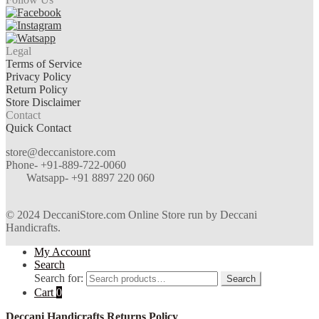
Legal
Terms of Service
Privacy Policy
Return Policy
Store Disclaimer
Contact
Quick Contact
store@deccanistore.com
Phone- +91-889-722-0060
Watsapp-
+91 8897 220 060
© 2024 DeccaniStore.com Online Store run by Deccani
Handicrafts.
My Account
Search
Search for:
Search
Cart
0
Deccani Handicrafts Returns Policy