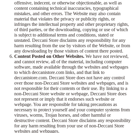
offensive, indecent, or otherwise objectionable, as well as
content containing technical inaccuracies, typographical
mistakes, and other errors. The Website may also contain
material that violates the privacy or publicity rights, or
infringes the intellectual property and other proprietary rights,
of third parties, or the downloading, copying or use of which
is subject to additional terms and conditions, stated or
unstated. Deccani Store disclaims any responsibility for any
harm resulting from the use by visitors of the Website, or from
any downloading by those visitors of content there posted.
Content Posted on Other Websites.
We have not reviewed,
and cannot review, all of the material, including computer
software, made available through the websites and webpages
to which deccanistore.com links, and that link to
deccanistore.com. Deccani Store does not have any control
over those non-Deccani Store websites and webpages, and is
not responsible for their contents or their use. By linking to a
non-Deccani Store website or webpage, Deccani Store does
not represent or imply that it endorses such website or
webpage. You are responsible for taking precautions as
necessary to protect yourself and your computer systems from
viruses, worms, Trojan horses, and other harmful or
destructive content. Deccani Store disclaims any responsibility
for any harm resulting from your use of non-Deccani Store
websites and webpages.