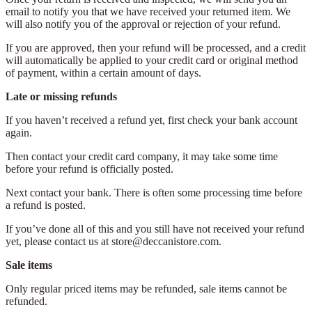
email to notify you that we have received your returned item. We
will also notify you of the approval or rejection of your refund.
If you are approved, then your refund will be processed, and a credit
will automatically be applied to your credit card or original method
of payment, within a certain amount of days.
Late or missing refunds
If you haven’t received a refund yet, first check your bank account
again.
Then contact your credit card company, it may take some time
before your refund is officially posted.
Next contact your bank. There is often some processing time before
a refund is posted.
If you’ve done all of this and you still have not received your refund
yet, please contact us at store@deccanistore.com.
Sale items
Only regular priced items may be refunded, sale items cannot be
refunded.