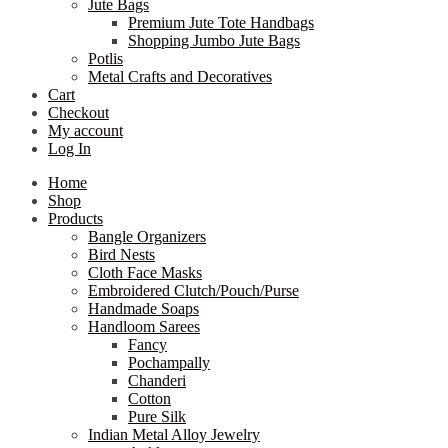
Jute Bags
Premium Jute Tote Handbags
Shopping Jumbo Jute Bags
Potlis
Metal Crafts and Decoratives
Cart
Checkout
My account
Log In
Home
Shop
Products
Bangle Organizers
Bird Nests
Cloth Face Masks
Embroidered Clutch/Pouch/Purse
Handmade Soaps
Handloom Sarees
Fancy
Pochampally
Chanderi
Cotton
Pure Silk
Indian Metal Alloy Jewelry