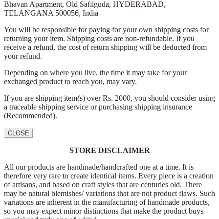
Bhavan Apartment,
Old Safilguda,
HYDERABAD,
TELANGANA 500056,
India
You will be responsible for paying for your own shipping costs for
returning your item. Shipping costs are non-refundable. If you
receive a refund, the cost of return shipping will be deducted from
your refund.
Depending on where you live, the time it may take for your
exchanged product to reach you, may vary.
If you are shipping item(s) over Rs. 2000, you should consider using
a traceable shipping service or purchasing shipping insurance
(Recommended).
CLOSE
STORE DISCLAIMER
All our products are handmade/handcrafted one at a time. It is
therefore very rare to create identical items. Every piece is a creation
of artisans, and based on craft styles that are centuries old. There
may be natural blemishes/ variations that are not product flaws. Such
variations are inherent in the manufacturing of handmade products,
so you may expect minor distinctions that make the product buys