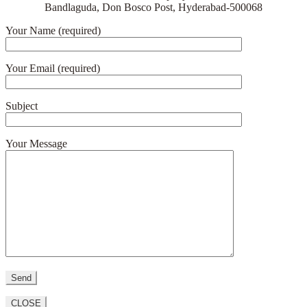
Bandlaguda, Don Bosco Post, Hyderabad-500068
Your Name (required)
Your Email (required)
Subject
Your Message
CLOSE