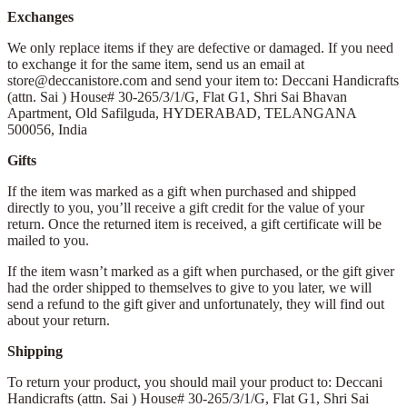
Exchanges
We only replace items if they are defective or damaged. If you need
to exchange it for the same item, send us an email at
store@deccanistore.com and send your item to: Deccani Handicrafts
(attn. Sai )
House# 30-265/3/1/G, Flat G1, Shri Sai Bhavan
Apartment,
Old Safilguda,
HYDERABAD, TELANGANA
500056,
India
Gifts
If the item was marked as a gift when purchased and shipped
directly to you, you’ll receive a gift credit for the value of your
return. Once the returned item is received, a gift certificate will be
mailed to you.
If the item wasn’t marked as a gift when purchased, or the gift giver
had the order shipped to themselves to give to you later, we will
send a refund to the gift giver and unfortunately, they will find out
about your return.
Shipping
To return your product, you should mail your product to: Deccani
Handicrafts (attn. Sai )
House# 30-265/3/1/G, Flat G1, Shri Sai