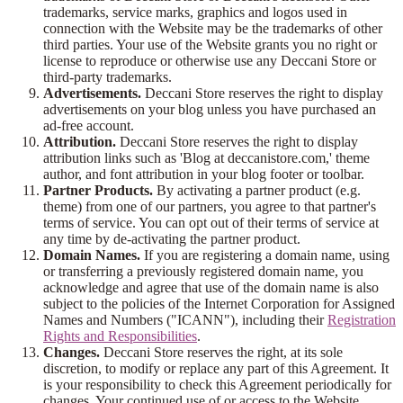
trademarks, service marks, graphics and logos used in
connection with the Website may be the trademarks of other
third parties. Your use of the Website grants you no right or
license to reproduce or otherwise use any Deccani Store or
third-party trademarks.
Advertisements.
Deccani Store reserves the right to display
advertisements on your blog unless you have purchased an
ad-free account.
Attribution.
Deccani Store reserves the right to display
attribution links such as 'Blog at deccanistore.com,' theme
author, and font attribution in your blog footer or toolbar.
Partner Products.
By activating a partner product (e.g.
theme) from one of our partners, you agree to that partner's
terms of service. You can opt out of their terms of service at
any time by de-activating the partner product.
Domain Names.
If you are registering a domain name, using
or transferring a previously registered domain name, you
acknowledge and agree that use of the domain name is also
subject to the policies of the Internet Corporation for Assigned
Names and Numbers ("ICANN"), including their
Registration
Rights and Responsibilities
.
Changes.
Deccani Store reserves the right, at its sole
discretion, to modify or replace any part of this Agreement. It
is your responsibility to check this Agreement periodically for
changes. Your continued use of or access to the Website