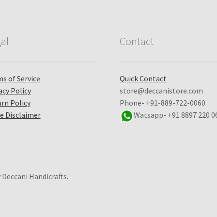
al
Contact
s of Service
Quick Contact
acy Policy
store@deccanistore.com
rn Policy
Phone- +91-889-722-0060
e Disclaimer
Watsapp-
+91 8897 220 0
 Deccani Handicrafts.