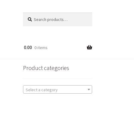
Search
Search
for:
0.00
0 items
Product categories
Select a category