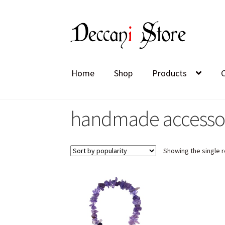
Skip
Skip
to
to
navigation
content
Home
Shop
Products
handmade accesso
Showing the single r