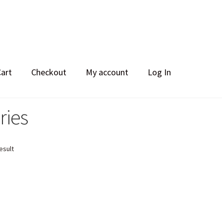
Cart
Checkout
My account
Log In
ries
esult