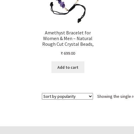
Amethyst Bracelet for
Women & Men – Natural
Rough Cut Crystal Beads,
Healing Stone Threaded
₹
699.00
Bracelet, Reiki Chakra
Energy Jewelry,
Handmade Gift
Add to cart
Showing the single r