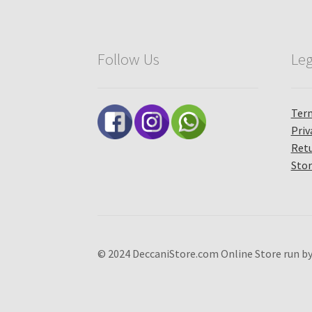
Follow Us
Leg
Term
Priv
Retu
Stor
© 2024 DeccaniStore.com Online Store run by