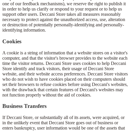
one of our feedback mechanisms), we reserve the right to publish it
in order to help us clarify or respond to your request or to help us
support other users. Deccani Store takes all measures reasonably
necessary to protect against the unauthorized access, use, alteration
or destruction of potentially personally-identifying and personally-
identifying information.
Cookies
A cookie is a string of information that a website stores on a visitor's
computer, and that the visitor's browser provides to the website each
time the visitor returns. Deccani Store uses cookies to help Deccani
Store identify and track visitors, their usage of Deccani Store
website, and their website access preferences. Deccani Store visitors
who do not wish to have cookies placed on their computers should
set their browsers to refuse cookies before using Deccani's websites,
with the drawback that certain features of Deccani's websites may
not function properly without the aid of cookies.
Business Transfers
If Deccani Store, or substantially all of its assets, were acquired, or
in the unlikely event that Deccani Store goes out of business or
enters bankruptcy, user information would be one of the assets that