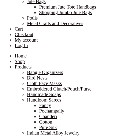
Jute Bags
Premium Jute Tote Handbags
Shopping Jumbo Jute Bags
Potlis
Metal Crafts and Decoratives
Cart
Checkout
My account
Log In
Home
Shop
Products
Bangle Organizers
Bird Nests
Cloth Face Masks
Embroidered Clutch/Pouch/Purse
Handmade Soaps
Handloom Sarees
Fancy
Pochampally
Chanderi
Cotton
Pure Silk
Indian Metal Alloy Jewelry