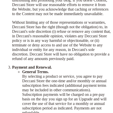
distributing and promoting your blog. If you delete Content,
Deccani Store will use reasonable efforts to remove it from
the Website, but you acknowledge that caching or references
to the Content may not be made immediately unavailable.
Without limiting any of those representations or warranties,
Deccani Store has the right (though not the obligation) to, in
Deccani's sole discretion (i) refuse or remove any content that,
in Deccani's reasonable opinion, violates any Deccani Store
policy or is in any way harmful or objectionable, or (ii)
terminate or deny access to and use of the Website to any
individual or entity for any reason, in Deccani's sole
discretion. Deccani Store will have no obligation to provide a
refund of any amounts previously paid.
Payment and Renewal.
General Terms.
By selecting a product or service, you agree to pay
Deccani Store the one-time and/or monthly or annual
subscription fees indicated (additional payment terms
may be included in other communications).
Subscription payments will be charged on a pre-pay
basis on the day you sign up for an Upgrade and will
cover the use of that service for a monthly or annual
subscription period as indicated. Payments are not
refundable.