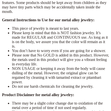
features. Some products should be kept away from children as they
may have tiny parts which may be accidentally taken inside the
mouth.
General Instructions to Use for our metal alloy jewelry:
This piece of jewelry is meant to last years.
Please keep in mind that this is NOT fashion jewelry. It’s
made for REGULAR and CONTINUOUS use. As long as it
is on the body, we assure you that the color will remain as it
is.
You don’t have to worry even if you are going for a shower.
Please note that No GOLD is added in this product. However,
the metals used in this product will give you a vibrant feeling
in everyday life.
NON USAGE or keeping it away from the body will cause
dulling of the metal. However, the original glow can be
regained by cleaning it with tamarind extract or pitambari
power.
Do not use harsh chemicals for cleaning the jewelry.
Product Disclaimer for metal alloy jewelry:
There may be a slight color change due to oxidation of the
metal over a period of time if not used regularly.