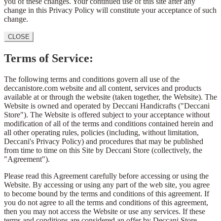
you of these changes. Your continued use of this site after any
change in this Privacy Policy will constitute your acceptance of such
change.
CLOSE
Terms of Service:
The following terms and conditions govern all use of the
deccanistore.com website and all content, services and products
available at or through the website (taken together, the Website). The
Website is owned and operated by Deccani Handicrafts ("Deccani
Store"). The Website is offered subject to your acceptance without
modification of all of the terms and conditions contained herein and
all other operating rules, policies (including, without limitation,
Deccani's Privacy Policy) and procedures that may be published
from time to time on this Site by Deccani Store (collectively, the
"Agreement").
Please read this Agreement carefully before accessing or using the
Website. By accessing or using any part of the web site, you agree
to become bound by the terms and conditions of this agreement. If
you do not agree to all the terms and conditions of this agreement,
then you may not access the Website or use any services. If these
terms and conditions are considered an offer by Deccani Store,