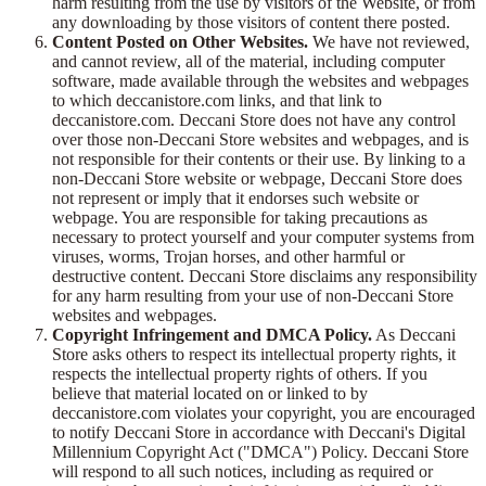
harm resulting from the use by visitors of the Website, or from
any downloading by those visitors of content there posted.
Content Posted on Other Websites.
We have not reviewed,
and cannot review, all of the material, including computer
software, made available through the websites and webpages
to which deccanistore.com links, and that link to
deccanistore.com. Deccani Store does not have any control
over those non-Deccani Store websites and webpages, and is
not responsible for their contents or their use. By linking to a
non-Deccani Store website or webpage, Deccani Store does
not represent or imply that it endorses such website or
webpage. You are responsible for taking precautions as
necessary to protect yourself and your computer systems from
viruses, worms, Trojan horses, and other harmful or
destructive content. Deccani Store disclaims any responsibility
for any harm resulting from your use of non-Deccani Store
websites and webpages.
Copyright Infringement and DMCA Policy.
As Deccani
Store asks others to respect its intellectual property rights, it
respects the intellectual property rights of others. If you
believe that material located on or linked to by
deccanistore.com violates your copyright, you are encouraged
to notify Deccani Store in accordance with Deccani's Digital
Millennium Copyright Act ("DMCA") Policy. Deccani Store
will respond to all such notices, including as required or