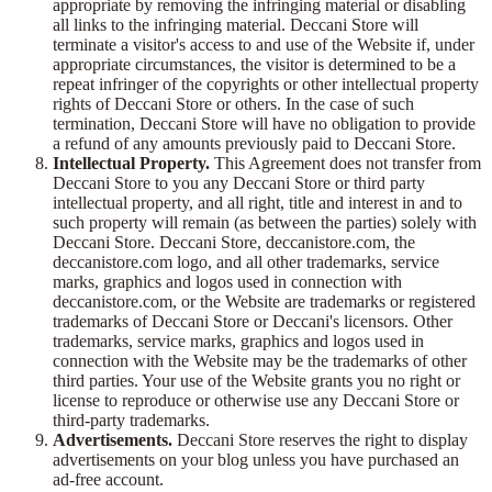
appropriate by removing the infringing material or disabling
all links to the infringing material. Deccani Store will
terminate a visitor's access to and use of the Website if, under
appropriate circumstances, the visitor is determined to be a
repeat infringer of the copyrights or other intellectual property
rights of Deccani Store or others. In the case of such
termination, Deccani Store will have no obligation to provide
a refund of any amounts previously paid to Deccani Store.
Intellectual Property.
This Agreement does not transfer from
Deccani Store to you any Deccani Store or third party
intellectual property, and all right, title and interest in and to
such property will remain (as between the parties) solely with
Deccani Store. Deccani Store, deccanistore.com, the
deccanistore.com logo, and all other trademarks, service
marks, graphics and logos used in connection with
deccanistore.com, or the Website are trademarks or registered
trademarks of Deccani Store or Deccani's licensors. Other
trademarks, service marks, graphics and logos used in
connection with the Website may be the trademarks of other
third parties. Your use of the Website grants you no right or
license to reproduce or otherwise use any Deccani Store or
third-party trademarks.
Advertisements.
Deccani Store reserves the right to display
advertisements on your blog unless you have purchased an
ad-free account.