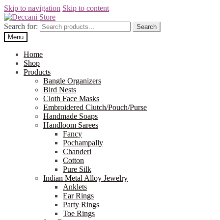
Skip to navigation
Skip to content
Search for:
Search
Menu
Home
Shop
Products
Bangle Organizers
Bird Nests
Cloth Face Masks
Embroidered Clutch/Pouch/Purse
Handmade Soaps
Handloom Sarees
Fancy
Pochampally
Chanderi
Cotton
Pure Silk
Indian Metal Alloy Jewelry
Anklets
Ear Rings
Party Rings
Toe Rings