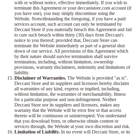
with or without notice, effective immediately. If you wish to
terminate this Agreement or your deccanistore.com account (if
you have one), you may simply discontinue using the
Website. Notwithstanding the foregoing, if you have a paid
services account, such account can only be terminated by
Deccani Store if you materially breach this Agreement and fail
to cure such breach within thirty (30) days from Deccani's
notice to you thereof; provided that, Deccani Store can
terminate the Website immediately as part of a general shut
down of our service. All provisions of this Agreement which
by their nature should survive termination shall survive
termination, including, without limitation, ownership
provisions, warranty disclaimers, indemnity and limitations of
liability.
Disclaimer of Warranties.
The Website is provided "as is".
Deccani Store and its suppliers and licensors hereby disclaim
all warranties of any kind, express or implied, including,
without limitation, the warranties of merchantability, fitness
for a particular purpose and non-infringement. Neither
Deccani Store nor its suppliers and licensors, makes any
warranty that the Website will be error free or that access
thereto will be continuous or uninterrupted. You understand
that you download from, or otherwise obtain content or
services through, the Website at your own discretion and risk.
Limitation of Liability.
In no event will Deccani Store, or its