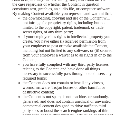
the case regardless of whether the Content in question
constitutes text, graphics, an audio file, or computer software.
By making Content available, you represent and warrant that:
the downloading, copying and use of the Content will
not infringe the proprietary rights, including but not
limited to the copyright, patent, trademark or trade
secret rights, of any third party;
if your employer has rights to intellectual property you
create, you have either (i) received permission from
your employer to post or make available the Content,
including but not limited to any software, or (ii) secured
from your employer a waiver as to all rights in or to the
Content;
you have fully complied with any third-party licenses
relating to the Content, and have done all things
necessary to successfully pass through to end users any
required terms;
the Content does not contain or install any viruses,
worms, malware, Trojan horses or other harmful or
destructive content;
the Content is not spam, is not machine- or randomly-
generated, and does not contain unethical or unwanted
commercial content designed to drive traffic to third
party sites or boost the search engine rankings of third