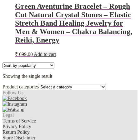
Green Aventurine Bracelet – Rough
Cut Natural Crystal Stones – Elastic
Stretch Band Healing Jewelry for
Men & Women – Chakra Balancing,
Reiki, Energy
₹
699.00
Add to cart
Showing the single result
Product categories
Follow Us
Legal
Terms of Service
Privacy Policy
Return Policy
Store Disclaimer