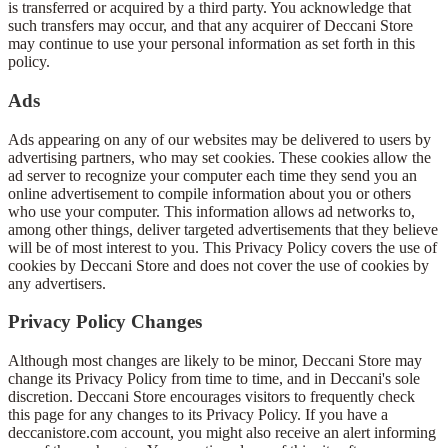
is transferred or acquired by a third party. You acknowledge that
such transfers may occur, and that any acquirer of Deccani Store
may continue to use your personal information as set forth in this
policy.
Ads
Ads appearing on any of our websites may be delivered to users by
advertising partners, who may set cookies. These cookies allow the
ad server to recognize your computer each time they send you an
online advertisement to compile information about you or others
who use your computer. This information allows ad networks to,
among other things, deliver targeted advertisements that they believe
will be of most interest to you. This Privacy Policy covers the use of
cookies by Deccani Store and does not cover the use of cookies by
any advertisers.
Privacy Policy Changes
Although most changes are likely to be minor, Deccani Store may
change its Privacy Policy from time to time, and in Deccani's sole
discretion. Deccani Store encourages visitors to frequently check
this page for any changes to its Privacy Policy. If you have a
deccanistore.com account, you might also receive an alert informing