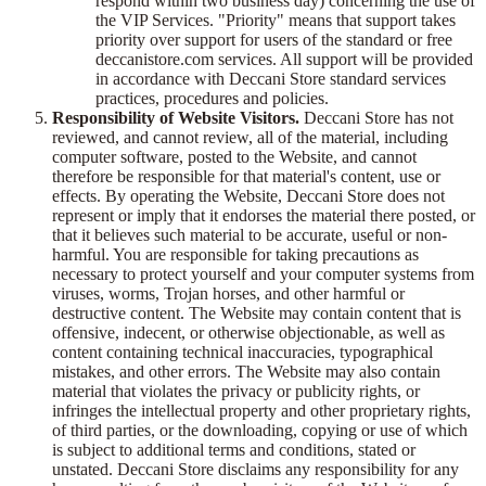
respond within two business day) concerning the use of
the VIP Services. "Priority" means that support takes
priority over support for users of the standard or free
deccanistore.com services. All support will be provided
in accordance with Deccani Store standard services
practices, procedures and policies.
Responsibility of Website Visitors.
Deccani Store has not
reviewed, and cannot review, all of the material, including
computer software, posted to the Website, and cannot
therefore be responsible for that material's content, use or
effects. By operating the Website, Deccani Store does not
represent or imply that it endorses the material there posted, or
that it believes such material to be accurate, useful or non-
harmful. You are responsible for taking precautions as
necessary to protect yourself and your computer systems from
viruses, worms, Trojan horses, and other harmful or
destructive content. The Website may contain content that is
offensive, indecent, or otherwise objectionable, as well as
content containing technical inaccuracies, typographical
mistakes, and other errors. The Website may also contain
material that violates the privacy or publicity rights, or
infringes the intellectual property and other proprietary rights,
of third parties, or the downloading, copying or use of which
is subject to additional terms and conditions, stated or
unstated. Deccani Store disclaims any responsibility for any