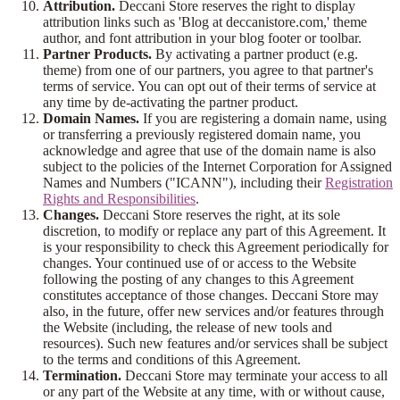
Attribution.
Deccani Store reserves the right to display
attribution links such as 'Blog at deccanistore.com,' theme
author, and font attribution in your blog footer or toolbar.
Partner Products.
By activating a partner product (e.g.
theme) from one of our partners, you agree to that partner's
terms of service. You can opt out of their terms of service at
any time by de-activating the partner product.
Domain Names.
If you are registering a domain name, using
or transferring a previously registered domain name, you
acknowledge and agree that use of the domain name is also
subject to the policies of the Internet Corporation for Assigned
Names and Numbers ("ICANN"), including their
Registration
Rights and Responsibilities
.
Changes.
Deccani Store reserves the right, at its sole
discretion, to modify or replace any part of this Agreement. It
is your responsibility to check this Agreement periodically for
changes. Your continued use of or access to the Website
following the posting of any changes to this Agreement
constitutes acceptance of those changes. Deccani Store may
also, in the future, offer new services and/or features through
the Website (including, the release of new tools and
resources). Such new features and/or services shall be subject
to the terms and conditions of this Agreement.
Termination.
Deccani Store may terminate your access to all
or any part of the Website at any time, with or without cause,