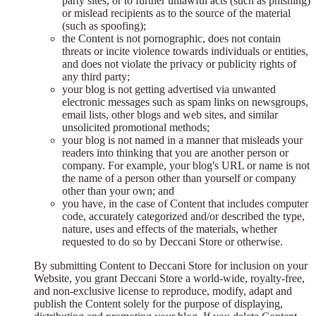
party sites, or to further unlawful acts (such as phishing)
or mislead recipients as to the source of the material
(such as spoofing);
the Content is not pornographic, does not contain
threats or incite violence towards individuals or entities,
and does not violate the privacy or publicity rights of
any third party;
your blog is not getting advertised via unwanted
electronic messages such as spam links on newsgroups,
email lists, other blogs and web sites, and similar
unsolicited promotional methods;
your blog is not named in a manner that misleads your
readers into thinking that you are another person or
company. For example, your blog's URL or name is not
the name of a person other than yourself or company
other than your own; and
you have, in the case of Content that includes computer
code, accurately categorized and/or described the type,
nature, uses and effects of the materials, whether
requested to do so by Deccani Store or otherwise.
By submitting Content to Deccani Store for inclusion on your
Website, you grant Deccani Store a world-wide, royalty-free,
and non-exclusive license to reproduce, modify, adapt and
publish the Content solely for the purpose of displaying,