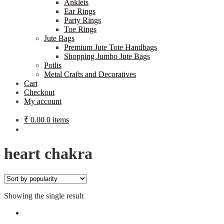
Anklets
Ear Rings
Party Rings
Toe Rings
Jute Bags
Premium Jute Tote Handbags
Shopping Jumbo Jute Bags
Potlis
Metal Crafts and Decoratives
Cart
Checkout
My account
₹
0.00
0 items
heart chakra
Showing the single result