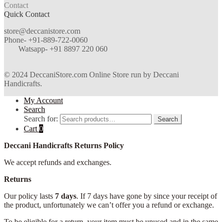
Contact
Quick Contact
store@deccanistore.com
Phone- +91-889-722-0060
Watsapp-
+91 8897 220 060
© 2024 DeccaniStore.com Online Store run by Deccani
Handicrafts.
My Account
Search
Search for:
Search
Cart
0
Deccani Handicrafts Returns Policy
We accept refunds and exchanges.
Returns
Our policy lasts
7 days
. If 7 days have gone by since your receipt of
the product, unfortunately we can’t offer you a refund or exchange.
To be eligible for a return, your item must be unused and in the same