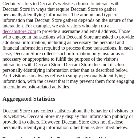
Certain visitors to Deccani's websites choose to interact with
Deccani Store in ways that require Deccani Store to gather
personally-identifying information. The amount and type of
information that Deccani Store gathers depends on the nature of the
interaction. For example, we ask visitors who sign up at
deccanistore.com
to provide a username and email address. Those
who engage in transactions with Deccani Store are asked to provide
additional information, including as necessary the personal and
financial information required to process those transactions. In each
case, Deccani Store collects such information only insofar as is
necessary or appropriate to fulfill the purpose of the visitor's
interaction with Deccani Store. Deccani Store does not disclose
personally-identifying information other than as described below.
And visitors can always refuse to supply personally-identifying
information, with the caveat that it may prevent them from engaging
in certain website-related activities.
Aggregated Statistics
Deccani Store may collect statistics about the behavior of visitors to
its websites. Deccani Store may display this information publicly or
provide it to others. However, Deccani Store does not disclose
personally-identifying information other than as described below.