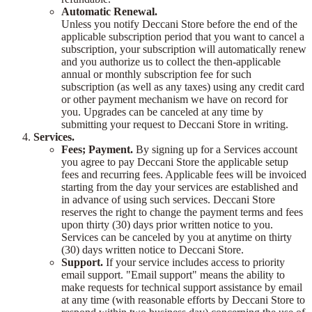
Automatic Renewal.
Unless you notify Deccani Store before the end of the
applicable subscription period that you want to cancel a
subscription, your subscription will automatically renew
and you authorize us to collect the then-applicable
annual or monthly subscription fee for such
subscription (as well as any taxes) using any credit card
or other payment mechanism we have on record for
you. Upgrades can be canceled at any time by
submitting your request to Deccani Store in writing.
Services.
Fees; Payment.
By signing up for a Services account
you agree to pay Deccani Store the applicable setup
fees and recurring fees. Applicable fees will be invoiced
starting from the day your services are established and
in advance of using such services. Deccani Store
reserves the right to change the payment terms and fees
upon thirty (30) days prior written notice to you.
Services can be canceled by you at anytime on thirty
(30) days written notice to Deccani Store.
Support.
If your service includes access to priority
email support. "Email support" means the ability to
make requests for technical support assistance by email
at any time (with reasonable efforts by Deccani Store to