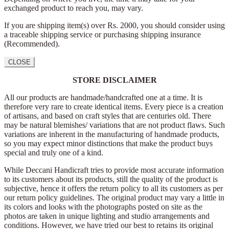
exchanged product to reach you, may vary.
If you are shipping item(s) over Rs. 2000, you should consider using
a traceable shipping service or purchasing shipping insurance
(Recommended).
CLOSE
STORE DISCLAIMER
All our products are handmade/handcrafted one at a time. It is
therefore very rare to create identical items. Every piece is a creation
of artisans, and based on craft styles that are centuries old. There
may be natural blemishes/ variations that are not product flaws. Such
variations are inherent in the manufacturing of handmade products,
so you may expect minor distinctions that make the product buys
special and truly one of a kind.
While Deccani Handicraft tries to provide most accurate information
to its customers about its products, still the quality of the product is
subjective, hence it offers the return policy to all its customers as per
our return policy guidelines. The original product may vary a little in
its colors and looks with the photographs posted on site as the
photos are taken in unique lighting and studio arrangements and
conditions. However, we have tried our best to retains its original