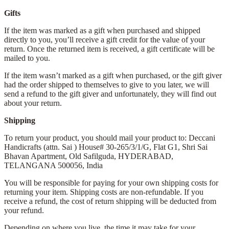
Gifts
If the item was marked as a gift when purchased and shipped
directly to you, you’ll receive a gift credit for the value of your
return. Once the returned item is received, a gift certificate will be
mailed to you.
If the item wasn’t marked as a gift when purchased, or the gift giver
had the order shipped to themselves to give to you later, we will
send a refund to the gift giver and unfortunately, they will find out
about your return.
Shipping
To return your product, you should mail your product to: Deccani
Handicrafts (attn. Sai )
House# 30-265/3/1/G, Flat G1, Shri Sai
Bhavan Apartment,
Old Safilguda,
HYDERABAD,
TELANGANA 500056,
India
You will be responsible for paying for your own shipping costs for
returning your item. Shipping costs are non-refundable. If you
receive a refund, the cost of return shipping will be deducted from
your refund.
Depending on where you live, the time it may take for your