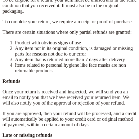
condition that you received it. It must also be in the original
packaging.
To complete your return, we require a receipt or proof of purchase.
There are certain situations where only partial refunds are granted:
Product with obvious signs of use
Any item not in its original condition, is damaged or missing
parts for reasons not due to our error
Any item that is returned more than 7 days after delivery
Items related to personal hygiene like face masks are non
returnable products
Refunds
Once your return is received and inspected, we will send you an
email to notify you that we have received your returned item. We
will also notify you of the approval or rejection of your refund.
If you are approved, then your refund will be processed, and a credit
will automatically be applied to your credit card or original method
of payment, within a certain amount of days.
Late or missing refunds