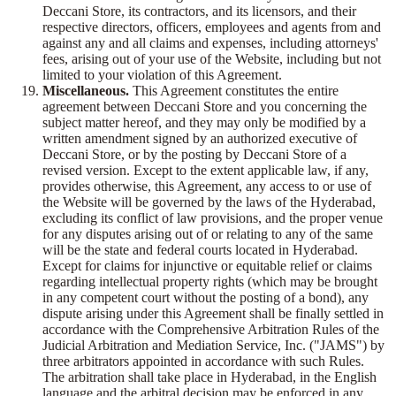
Deccani Store, its contractors, and its licensors, and their
respective directors, officers, employees and agents from and
against any and all claims and expenses, including attorneys'
fees, arising out of your use of the Website, including but not
limited to your violation of this Agreement.
Miscellaneous.
This Agreement constitutes the entire
agreement between Deccani Store and you concerning the
subject matter hereof, and they may only be modified by a
written amendment signed by an authorized executive of
Deccani Store, or by the posting by Deccani Store of a
revised version. Except to the extent applicable law, if any,
provides otherwise, this Agreement, any access to or use of
the Website will be governed by the laws of the Hyderabad,
excluding its conflict of law provisions, and the proper venue
for any disputes arising out of or relating to any of the same
will be the state and federal courts located in Hyderabad.
Except for claims for injunctive or equitable relief or claims
regarding intellectual property rights (which may be brought
in any competent court without the posting of a bond), any
dispute arising under this Agreement shall be finally settled in
accordance with the Comprehensive Arbitration Rules of the
Judicial Arbitration and Mediation Service, Inc. ("JAMS") by
three arbitrators appointed in accordance with such Rules.
The arbitration shall take place in Hyderabad, in the English
language and the arbitral decision may be enforced in any