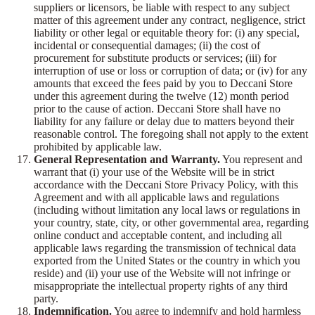
suppliers or licensors, be liable with respect to any subject
matter of this agreement under any contract, negligence, strict
liability or other legal or equitable theory for: (i) any special,
incidental or consequential damages; (ii) the cost of
procurement for substitute products or services; (iii) for
interruption of use or loss or corruption of data; or (iv) for any
amounts that exceed the fees paid by you to Deccani Store
under this agreement during the twelve (12) month period
prior to the cause of action. Deccani Store shall have no
liability for any failure or delay due to matters beyond their
reasonable control. The foregoing shall not apply to the extent
prohibited by applicable law.
General Representation and Warranty.
You represent and
warrant that (i) your use of the Website will be in strict
accordance with the Deccani Store Privacy Policy, with this
Agreement and with all applicable laws and regulations
(including without limitation any local laws or regulations in
your country, state, city, or other governmental area, regarding
online conduct and acceptable content, and including all
applicable laws regarding the transmission of technical data
exported from the United States or the country in which you
reside) and (ii) your use of the Website will not infringe or
misappropriate the intellectual property rights of any third
party.
Indemnification.
You agree to indemnify and hold harmless