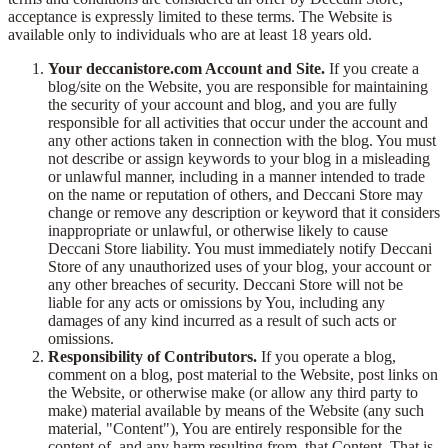
acceptance is expressly limited to these terms. The Website is
available only to individuals who are at least 18 years old.
Your deccanistore.com Account and Site.
If you create a
blog/site on the Website, you are responsible for maintaining
the security of your account and blog, and you are fully
responsible for all activities that occur under the account and
any other actions taken in connection with the blog. You must
not describe or assign keywords to your blog in a misleading
or unlawful manner, including in a manner intended to trade
on the name or reputation of others, and Deccani Store may
change or remove any description or keyword that it considers
inappropriate or unlawful, or otherwise likely to cause
Deccani Store liability. You must immediately notify Deccani
Store of any unauthorized uses of your blog, your account or
any other breaches of security. Deccani Store will not be
liable for any acts or omissions by You, including any
damages of any kind incurred as a result of such acts or
omissions.
Responsibility of Contributors.
If you operate a blog,
comment on a blog, post material to the Website, post links on
the Website, or otherwise make (or allow any third party to
make) material available by means of the Website (any such
material, "Content"), You are entirely responsible for the
content of, and any harm resulting from, that Content. That is