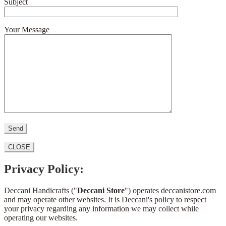
Subject
Your Message
CLOSE
Privacy Policy:
Deccani Handicrafts ("
Deccani Store
") operates deccanistore.com
and may operate other websites. It is Deccani's policy to respect
your privacy regarding any information we may collect while
operating our websites.