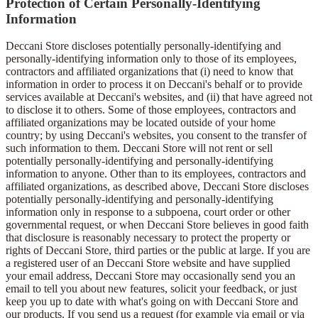
Protection of Certain Personally-Identifying
Information
Deccani Store discloses potentially personally-identifying and
personally-identifying information only to those of its employees,
contractors and affiliated organizations that (i) need to know that
information in order to process it on Deccani's behalf or to provide
services available at Deccani's websites, and (ii) that have agreed not
to disclose it to others. Some of those employees, contractors and
affiliated organizations may be located outside of your home
country; by using Deccani's websites, you consent to the transfer of
such information to them. Deccani Store will not rent or sell
potentially personally-identifying and personally-identifying
information to anyone. Other than to its employees, contractors and
affiliated organizations, as described above, Deccani Store discloses
potentially personally-identifying and personally-identifying
information only in response to a subpoena, court order or other
governmental request, or when Deccani Store believes in good faith
that disclosure is reasonably necessary to protect the property or
rights of Deccani Store, third parties or the public at large. If you are
a registered user of an Deccani Store website and have supplied
your email address, Deccani Store may occasionally send you an
email to tell you about new features, solicit your feedback, or just
keep you up to date with what's going on with Deccani Store and
our products. If you send us a request (for example via email or via