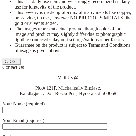
This is a daily use item and we strongly recommend its daily
use for longevity of the product.
This jewelry is made up of a mix of many metals like copper,
brass, zinc, tin etc., however NO PRECIOUS METALS like
gold or silver is added.
The images represent actual product though color of the
image and product may slightly differ due to photographic
lighting sources/display unit settings/various other factors.
Guarantee on the product is subject to Terms and Conditions
of usage as given above.
CLOSE
Contact Us
Mail Us @
Plot# 121P, Machanpally Enclave,
Bandlaguda, Don Bosco Post, Hyderabad-500068
Your Name (required)
Your Email (required)