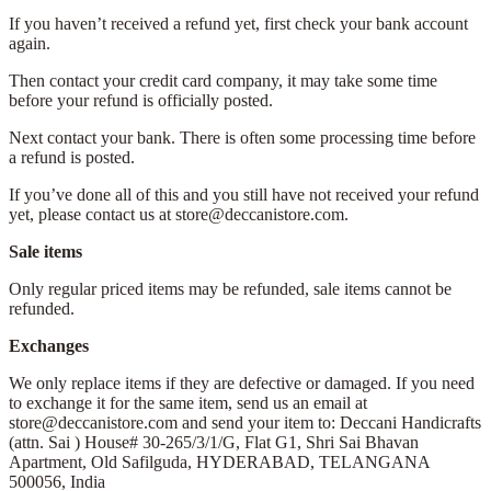
If you haven’t received a refund yet, first check your bank account
again.
Then contact your credit card company, it may take some time
before your refund is officially posted.
Next contact your bank. There is often some processing time before
a refund is posted.
If you’ve done all of this and you still have not received your refund
yet, please contact us at store@deccanistore.com.
Sale items
Only regular priced items may be refunded, sale items cannot be
refunded.
Exchanges
We only replace items if they are defective or damaged. If you need
to exchange it for the same item, send us an email at
store@deccanistore.com and send your item to: Deccani Handicrafts
(attn. Sai )
House# 30-265/3/1/G, Flat G1, Shri Sai Bhavan
Apartment,
Old Safilguda,
HYDERABAD, TELANGANA
500056,
India