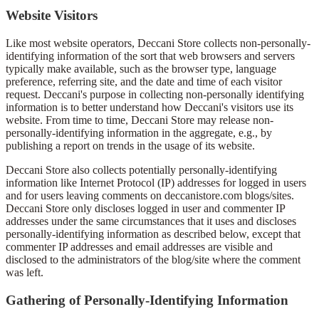
Website Visitors
Like most website operators, Deccani Store collects non-personally-
identifying information of the sort that web browsers and servers
typically make available, such as the browser type, language
preference, referring site, and the date and time of each visitor
request. Deccani's purpose in collecting non-personally identifying
information is to better understand how Deccani's visitors use its
website. From time to time, Deccani Store may release non-
personally-identifying information in the aggregate, e.g., by
publishing a report on trends in the usage of its website.
Deccani Store also collects potentially personally-identifying
information like Internet Protocol (IP) addresses for logged in users
and for users leaving comments on deccanistore.com blogs/sites.
Deccani Store only discloses logged in user and commenter IP
addresses under the same circumstances that it uses and discloses
personally-identifying information as described below, except that
commenter IP addresses and email addresses are visible and
disclosed to the administrators of the blog/site where the comment
was left.
Gathering of Personally-Identifying Information