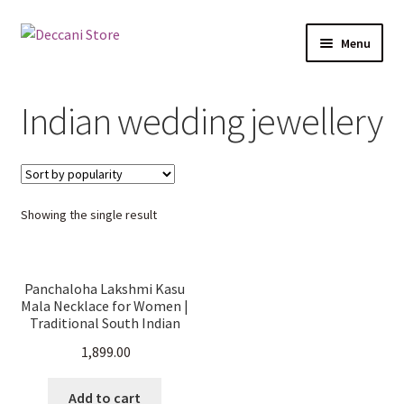
Skip
Skip
Menu
to
to
navigation
content
Home
Indian wedding jewellery
Shop
Expand
Products
child
Showing the single result
menu
Cart
Checkout
Panchaloha Lakshmi Kasu
Mala Necklace for Women |
My account
Traditional South Indian
Temple Jewellery | Short
1,899.00
Haram | Ethnic & Bridal
Wear.
Add to cart