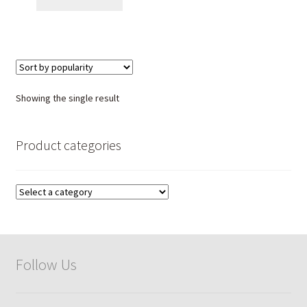
Showing the single result
Product categories
Follow Us