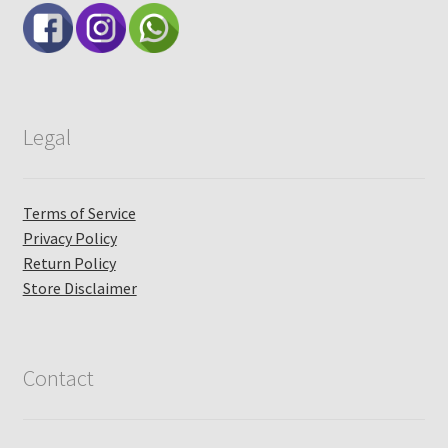
Legal
Terms of Service
Privacy Policy
Return Policy
Store Disclaimer
Contact