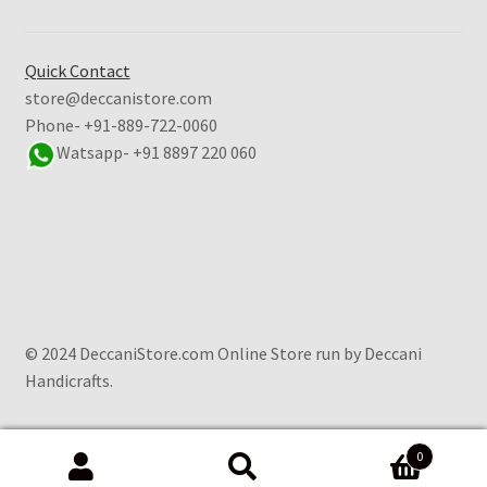
Quick Contact
store@deccanistore.com
Phone- +91-889-722-0060
Watsapp-
+91 8897 220 060
© 2024 DeccaniStore.com Online Store run by Deccani
Handicrafts.
0
Search
Search