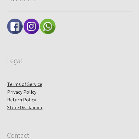
Legal
Terms of Service
Privacy Policy
Return Policy
Store Disclaimer
Contact