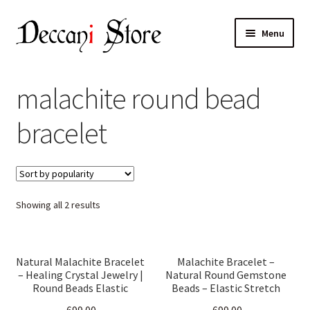
Skip
Skip
Menu
to
to
navigation
content
Home
malachite round bead
Shop
bracelet
Expand
Products
child
menu
Cart
Sorted
Showing all 2 results
Checkout
by
popularity
My account
Natural Malachite Bracelet
Malachite Bracelet –
– Healing Crystal Jewelry |
Natural Round Gemstone
Round Beads Elastic
Beads – Elastic Stretch
Stretch Band | Protection,
Band for Men & Women –