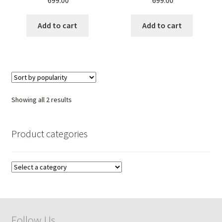
699.00
699.00
Energy & Balance Stone
Healing Crystal Jewelry,
Bracelet for Men & Women
Chakra Balancing,
Meditation & Energy
Add to cart
Add to cart
Sorted
Showing all 2 results
by
popularity
Product categories
Follow Us