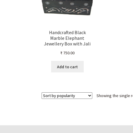
Handcrafted Black
Marble Elephant
Jewellery Box with Jali
Work – Decorative Indian
₹
750.00
Marble Keepsake Box for
Ornaments, Coins &
Trinkets – Carved
Add to cart
Elephant Design Storage
Organizer
Showing the single r