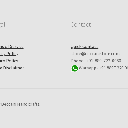
al
Contact
s of Service
Quick Contact
acy Policy
store@deccanistore.com
rn Policy
Phone- +91-889-722-0060
e Disclaimer
Watsapp-
+91 8897 220 0
 Deccani Handicrafts.