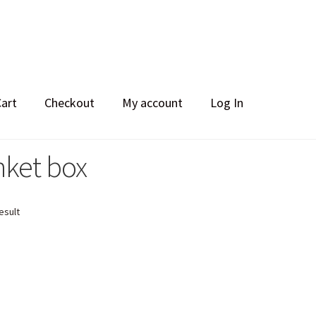
Cart
Checkout
My account
Log In
nket box
esult