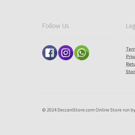
Follow Us
Leg
Term
Priv
Retu
Stor
© 2024 DeccaniStore.com Online Store run by