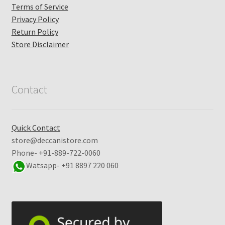
Terms of Service
Privacy Policy
Return Policy
Store Disclaimer
Contact
Quick Contact
store@deccanistore.com
Phone- +91-889-722-0060
Watsapp-
+91 8897 220 060