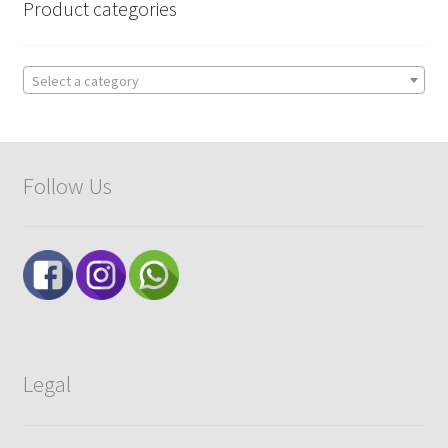
Product categories
Select a category
Follow Us
Legal