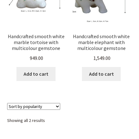
Handcrafted smooth white
Handcrafted smooth white
marble tortoise with
marble elephant with
multicolour gemstone
multicolour gemstone
inlay and Malachite Green
inlay and Malachite Green
949.00
1,549.00
Pietra Dura floral
Pietra Dura floral
carving.Perfect for
carving.Perfect for
homedécor,office
homedécor,office
Add to cart
Add to cart
desk,Vastu,good luck
desk,Vastu,good luck
gifting
gifting
Sorted
Showing all 2 results
by
popularity