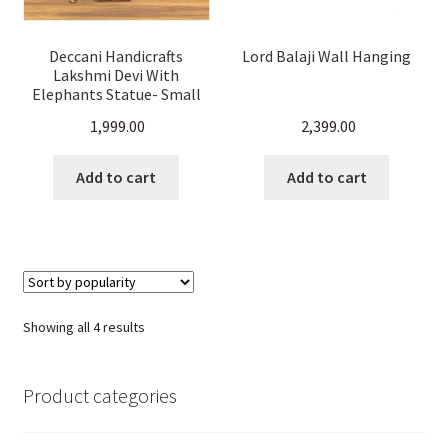
Deccani Handicrafts
Lord Balaji Wall Hanging
Lakshmi Devi With
Elephants Statue- Small
(22 cm H x 10.5 cm x 6 cm
1,999.00
2,399.00
D)
Add to cart
Add to cart
Sorted
Showing all 4 results
by
popularity
Product categories