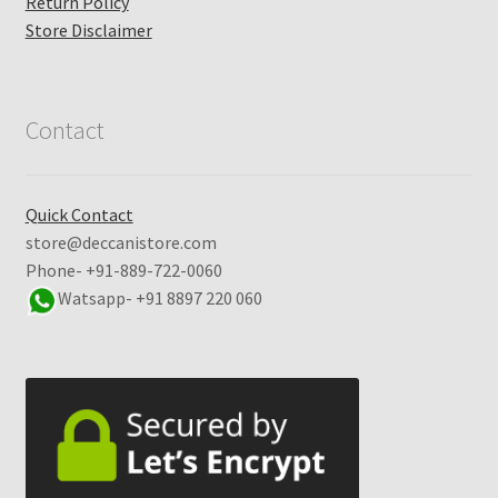
Return Policy
Store Disclaimer
Contact
Quick Contact
store@deccanistore.com
Phone- +91-889-722-0060
Watsapp-
+91 8897 220 060