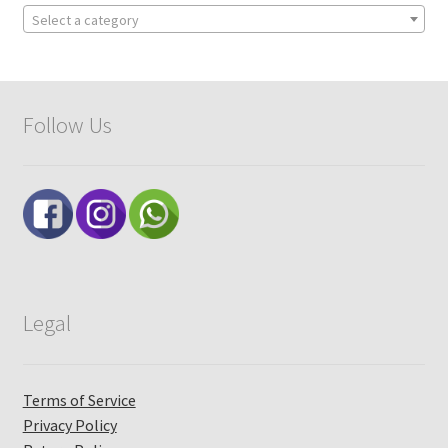
Select a category
Follow Us
Legal
Terms of Service
Privacy Policy