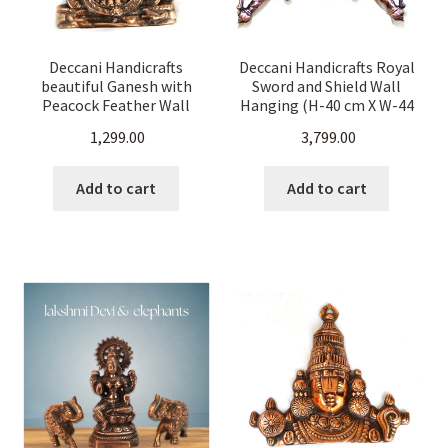
Deccani Handicrafts
Deccani Handicrafts Royal
beautiful Ganesh with
Sword and Shield Wall
Peacock Feather Wall
Hanging (H-40 cm X W-44
Hanging (H-34 cm X W-
cm X D- 4cm)
1,299.00
3,799.00
25cm X D-6 cm)
Add to cart
Add to cart