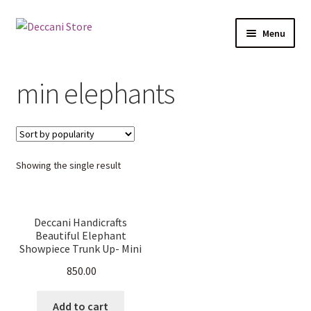
Skip
Skip
Menu
to
to
navigation
content
Home
min elephants
Shop
Products
Showing the single result
Cart
Checkout
Deccani Handicrafts
Beautiful Elephant
My account
Showpiece Trunk Up- Mini
Elephants combo (13.5 cm
850.00
L X 12 cm W X 5 cm D)
Add to cart