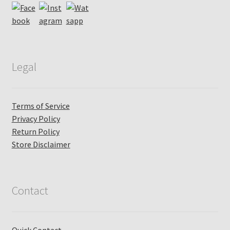
Legal
Terms of Service
Privacy Policy
Return Policy
Store Disclaimer
Contact
Quick Contact