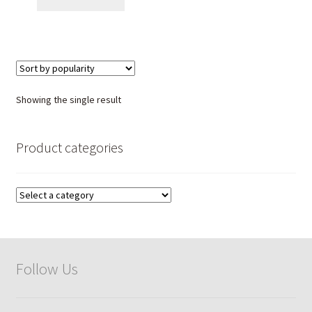
Showing the single result
Product categories
Follow Us