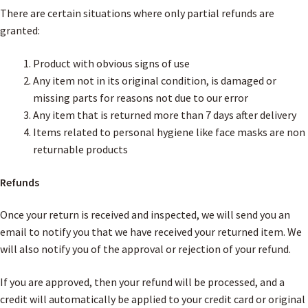
There are certain situations where only partial refunds are
granted:
Product with obvious signs of use
Any item not in its original condition, is damaged or
missing parts for reasons not due to our error
Any item that is returned more than 7 days after delivery
Items related to personal hygiene like face masks are non
returnable products
Refunds
Once your return is received and inspected, we will send you an
email to notify you that we have received your returned item. We
will also notify you of the approval or rejection of your refund.
If you are approved, then your refund will be processed, and a
credit will automatically be applied to your credit card or original