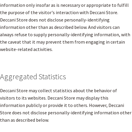
information only insofar as is necessary or appropriate to fulfill
the purpose of the visitor's interaction with Deccani Store.
Deccani Store does not disclose personally-identifying
information other than as described below. And visitors can
always refuse to supply personally-identifying information, with
the caveat that it may prevent them from engaging in certain
website-related activities.
Aggregated Statistics
Deccani Store may collect statistics about the behavior of
visitors to its websites. Deccani Store may display this
information publicly or provide it to others. However, Deccani
Store does not disclose personally-identifying information other
than as described below.