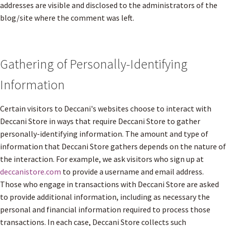
addresses are visible and disclosed to the administrators of the
blog/site where the comment was left.
Gathering of Personally-Identifying
Information
Certain visitors to Deccani's websites choose to interact with
Deccani Store in ways that require Deccani Store to gather
personally-identifying information. The amount and type of
information that Deccani Store gathers depends on the nature of
the interaction. For example, we ask visitors who sign up at
deccanistore.com
to provide a username and email address.
Those who engage in transactions with Deccani Store are asked
to provide additional information, including as necessary the
personal and financial information required to process those
transactions. In each case, Deccani Store collects such