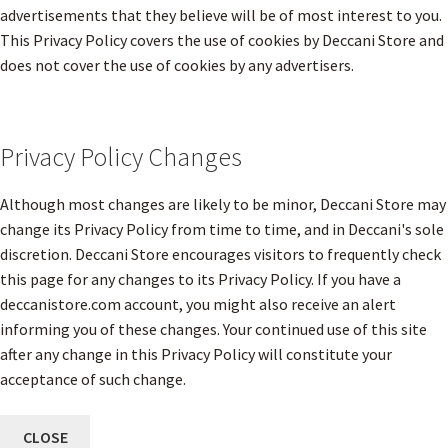
advertisements that they believe will be of most interest to you.
This Privacy Policy covers the use of cookies by Deccani Store and
does not cover the use of cookies by any advertisers.
Privacy Policy Changes
Although most changes are likely to be minor, Deccani Store may
change its Privacy Policy from time to time, and in Deccani's sole
discretion. Deccani Store encourages visitors to frequently check
this page for any changes to its Privacy Policy. If you have a
deccanistore.com account, you might also receive an alert
informing you of these changes. Your continued use of this site
after any change in this Privacy Policy will constitute your
acceptance of such change.
CLOSE