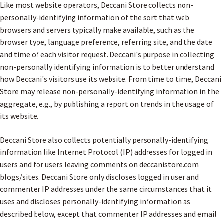
Like most website operators, Deccani Store collects non-
personally-identifying information of the sort that web
browsers and servers typically make available, such as the
browser type, language preference, referring site, and the date
and time of each visitor request. Deccani's purpose in collecting
non-personally identifying information is to better understand
how Deccani's visitors use its website. From time to time, Deccani
Store may release non-personally-identifying information in the
aggregate, e.g., by publishing a report on trends in the usage of
its website.
Deccani Store also collects potentially personally-identifying
information like Internet Protocol (IP) addresses for logged in
users and for users leaving comments on deccanistore.com
blogs/sites. Deccani Store only discloses logged in user and
commenter IP addresses under the same circumstances that it
uses and discloses personally-identifying information as
described below, except that commenter IP addresses and email