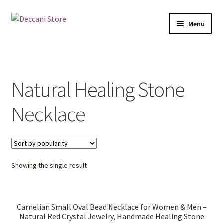
Skip
Skip
Menu
to
to
navigation
content
Home
Shop
Natural Healing Stone
Products
Necklace
Cart
Checkout
Showing the single result
My account
Carnelian Small Oval Bead Necklace for Women & Men –
Natural Red Crystal Jewelry, Handmade Healing Stone