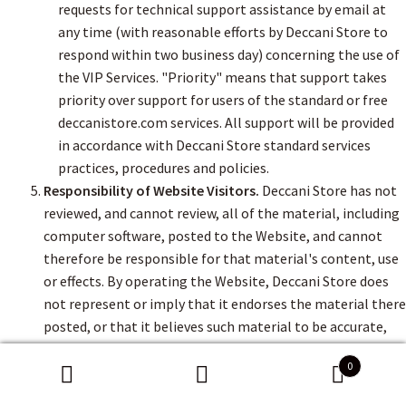
requests for technical support assistance by email at
any time (with reasonable efforts by Deccani Store to
respond within two business day) concerning the use of
the VIP Services. "Priority" means that support takes
priority over support for users of the standard or free
deccanistore.com services. All support will be provided
in accordance with Deccani Store standard services
practices, procedures and policies.
Responsibility of Website Visitors.
Deccani Store has not
reviewed, and cannot review, all of the material, including
computer software, posted to the Website, and cannot
therefore be responsible for that material's content, use
or effects. By operating the Website, Deccani Store does
not represent or imply that it endorses the material there
posted, or that it believes such material to be accurate,
useful or non-harmful. You are responsible for taking
0
precautions as necessary to protect yourself and your
Search
Search
computer systems from viruses, worms, Trojan horses,