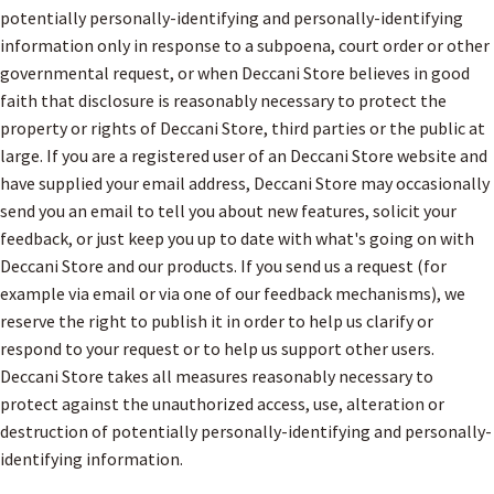
potentially personally-identifying and personally-identifying
information only in response to a subpoena, court order or other
governmental request, or when Deccani Store believes in good
faith that disclosure is reasonably necessary to protect the
property or rights of Deccani Store, third parties or the public at
large. If you are a registered user of an Deccani Store website and
have supplied your email address, Deccani Store may occasionally
send you an email to tell you about new features, solicit your
feedback, or just keep you up to date with what's going on with
Deccani Store and our products. If you send us a request (for
example via email or via one of our feedback mechanisms), we
reserve the right to publish it in order to help us clarify or
respond to your request or to help us support other users.
Deccani Store takes all measures reasonably necessary to
protect against the unauthorized access, use, alteration or
destruction of potentially personally-identifying and personally-
identifying information.