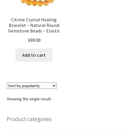
Citrine Crystal Healing
Bracelet – Natural Round
Gemstone Beads – Elastic
Stretch Band for Men &
699.00
Women – Chakra
Balancing, Reiki, Energy
Jewelry
Add to cart
Showing the single result
Product categories