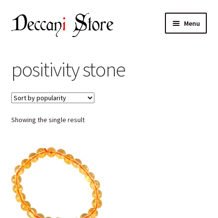
Skip
Skip
Menu
to
to
navigation
content
Home
positivity stone
Shop
Expand
Products
child
Showing the single result
menu
Cart
Checkout
My account