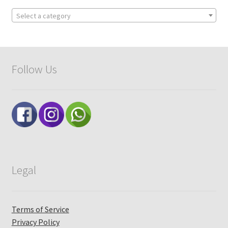
Select a category
Follow Us
Legal
Terms of Service
Privacy Policy