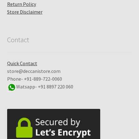
Return Policy
Store Disclaimer
Contact
Quick Contact
store@deccanistore.com
Phone- +91-889-722-0060
Watsapp-
+91 8897 220 060