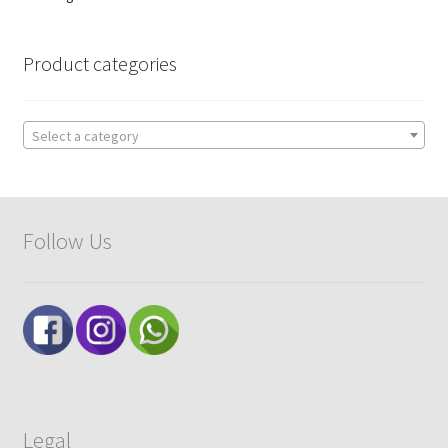
by
popularity
Product categories
Select a category
Follow Us
Legal