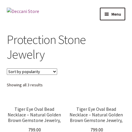
Skip
Skip
Menu
to
to
navigation
content
Home
Protection Stone
Shop
Jewelry
Expand
Products
child
menu
Cart
Sorted
Showing all 3 results
Checkout
by
popularity
My account
Tiger Eye Oval Bead
Tiger Eye Oval Bead
Necklace – Natural Golden
Necklace – Natural Golden
Brown Gemstone Jewelry,
Brown Gemstone Jewelry,
Handmade Healing Crystal
Handmade Healing Crystal
799.00
799.00
Necklace for Men &
Necklace for Men &