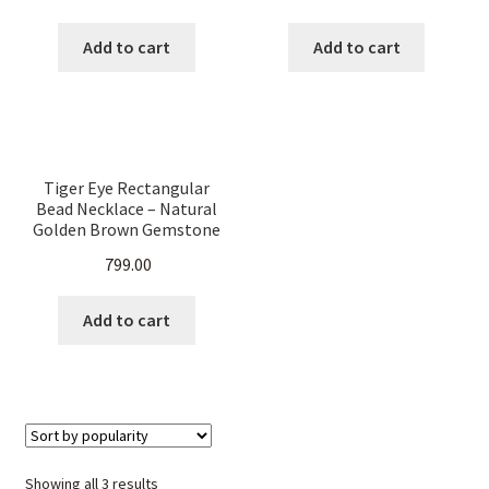
Women.
Women.
Add to cart
Add to cart
Tiger Eye Rectangular
Bead Necklace – Natural
Golden Brown Gemstone
Jewelry, Handmade Crystal
799.00
Healing Necklace for Men
& Women.
Add to cart
Sorted
Showing all 3 results