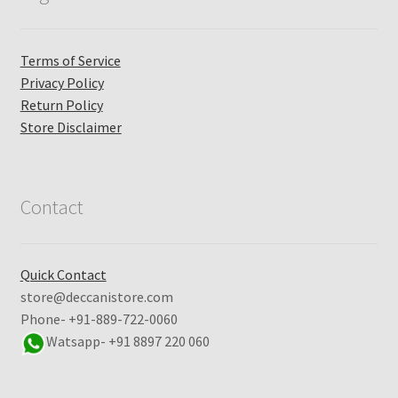
Terms of Service
Privacy Policy
Return Policy
Store Disclaimer
Contact
Quick Contact
store@deccanistore.com
Phone- +91-889-722-0060
Watsapp-
+91 8897 220 060