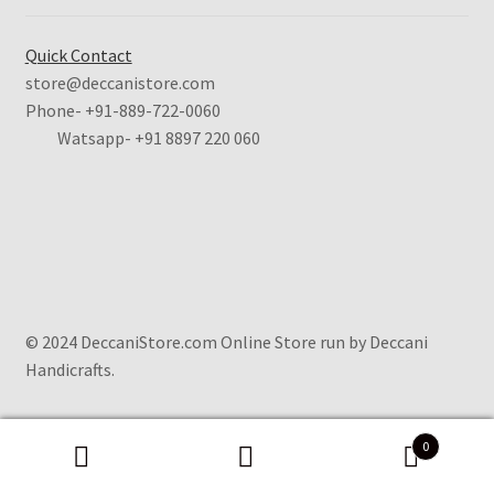
Quick Contact
store@deccanistore.com
Phone- +91-889-722-0060
Watsapp-
+91 8897 220 060
© 2024 DeccaniStore.com Online Store run by Deccani
Handicrafts.
0
Search
Search