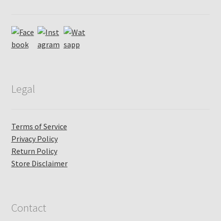
Legal
Terms of Service
Privacy Policy
Return Policy
Store Disclaimer
Contact