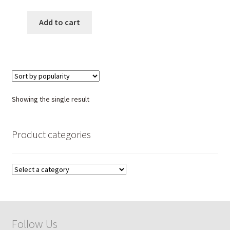
Beads | Handmade Healing
Stone Necklace | Unisex
Add to cart
Gemstone Jewelry
Showing the single result
Product categories
Follow Us