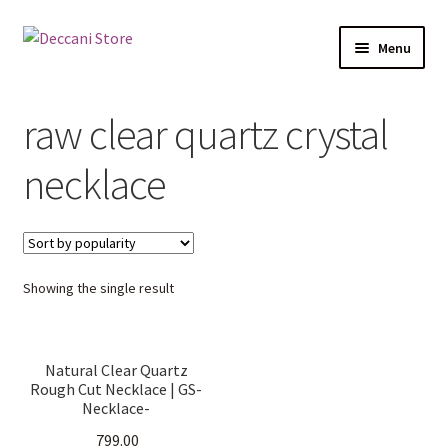
Skip
Skip
Menu
to
to
navigation
content
Home
raw clear quartz crystal
Shop
necklace
Products
Cart
Showing the single result
Checkout
My account
Natural Clear Quartz
Rough Cut Necklace | GS-
Necklace-
ClearQuartzRoughCut |
799.00
Raw Clear Quartz Crystal