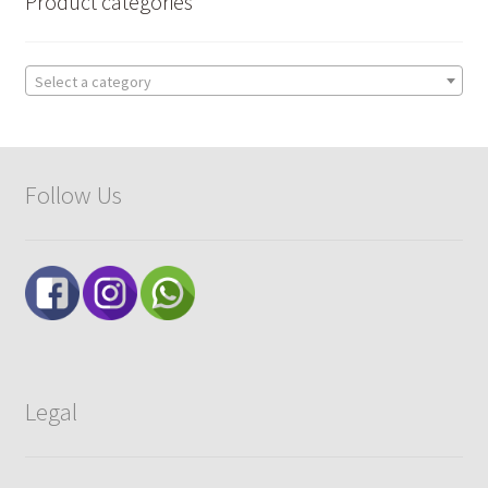
Product categories
Select a category
Follow Us
Legal