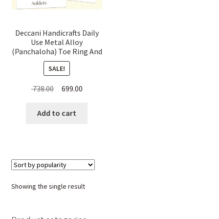
Deccani Handicrafts Daily
Use Metal Alloy
(Panchaloha) Toe Ring And
Anklets combo Offer for
SALE!
Women
Original
Current
738.00
699.00
price
price
was:
is:
Add to cart
₹ 738.00.
₹ 699.00.
Showing the single result