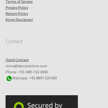
Terms of Service
Privacy Policy
Return Policy
Store Disclaimer
Contact
Quick Contact
store@deccanistore.com
Phone- +91-889-722-0060
Watsapp-
+91 8897 220 060