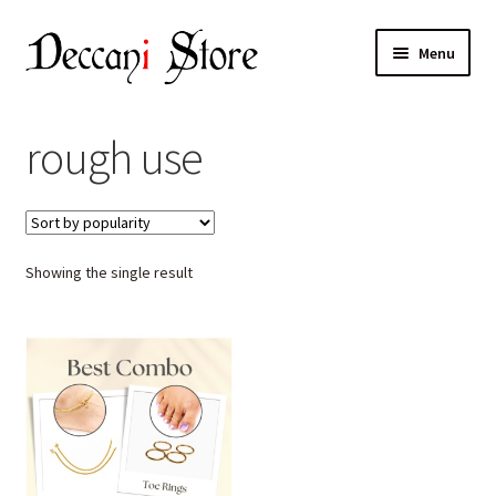
Skip
Skip
Menu
to
to
navigation
content
Home
rough use
Shop
Expand
Products
child
Showing the single result
menu
Cart
Checkout
My account