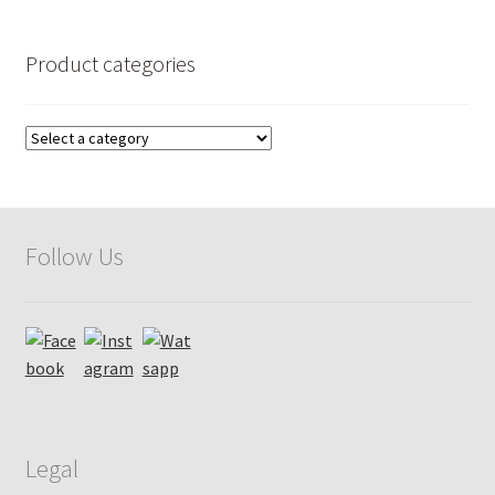
by
popularity
Product categories
Follow Us
Legal