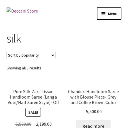
Skip
Skip
Menu
to
to
navigation
content
Home
silk
Shop
Products
Sorted
Showing all 3 results
Cart
by
popularity
Checkout
Pure Silk-Zari-Tissue
Chanderi Handloom Saree
Handloom Saree (Langa
with Blouse Piece- Grey
My account
Voni/Half Saree Style)- Off
and Coffee Brown Color
White
5,500.00
SALE!
Original
Current
5,500.00
2,199.00
Read more