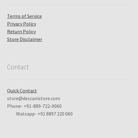
Terms of Service
Privacy Policy
Return Policy
Store Disclaimer
Contact
Quick Contact
store@deccanistore.com
Phone- +91-889-722-0060
Watsapp-
+91 8897 220 060