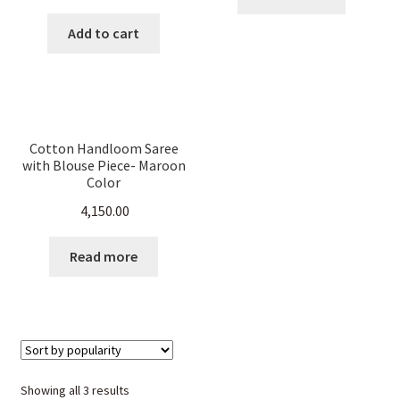
price
price
was:
is:
Add to cart
₹ 5,500.00.
₹ 2,199.00.
Cotton Handloom Saree
with Blouse Piece- Maroon
Color
4,150.00
Read more
Sorted
Showing all 3 results