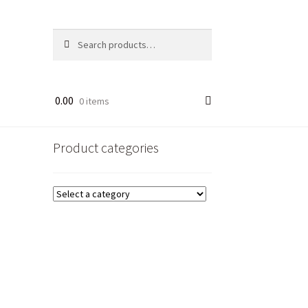
Search
Search
for:
0.00
0 items
Product categories