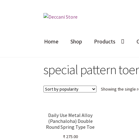
Skip
Skip
to
to
navigation
content
Home
Shop
Products
special pattern toe
Showing the single r
Daily Use Metal Alloy
(Panchaloha) Double
Round Spring Type Toe
Ring for Women –
₹
275.00
Ornamental Stalk