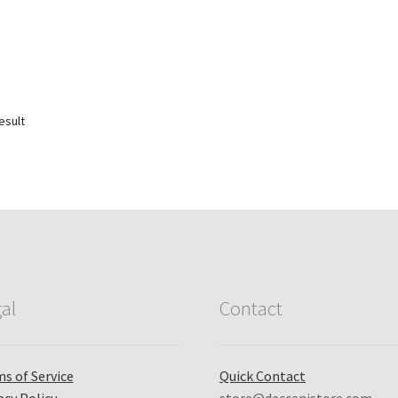
esult
al
Contact
s of Service
Quick Contact