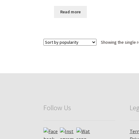
Pattern
Read more
Showing the single r
Follow Us
Leg
Term