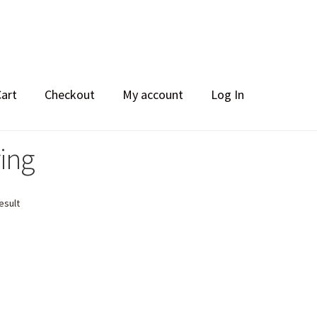
Cart
Checkout
My account
Log In
ring
esult