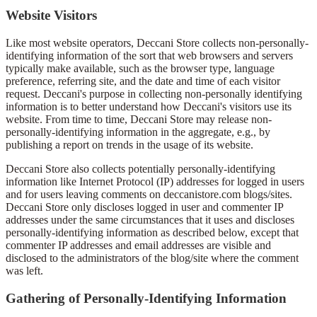
Website Visitors
Like most website operators, Deccani Store collects non-personally-
identifying information of the sort that web browsers and servers
typically make available, such as the browser type, language
preference, referring site, and the date and time of each visitor
request. Deccani's purpose in collecting non-personally identifying
information is to better understand how Deccani's visitors use its
website. From time to time, Deccani Store may release non-
personally-identifying information in the aggregate, e.g., by
publishing a report on trends in the usage of its website.
Deccani Store also collects potentially personally-identifying
information like Internet Protocol (IP) addresses for logged in users
and for users leaving comments on deccanistore.com blogs/sites.
Deccani Store only discloses logged in user and commenter IP
addresses under the same circumstances that it uses and discloses
personally-identifying information as described below, except that
commenter IP addresses and email addresses are visible and
disclosed to the administrators of the blog/site where the comment
was left.
Gathering of Personally-Identifying Information