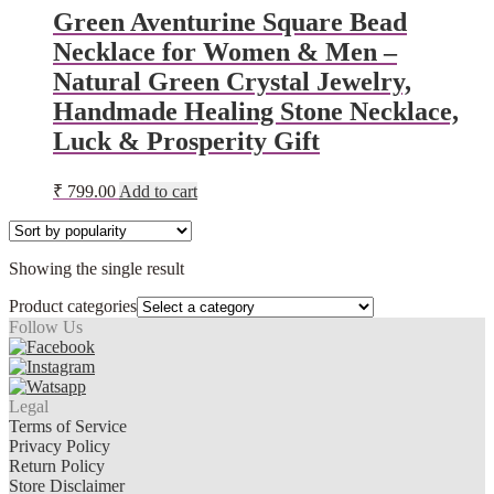
Green Aventurine Square Bead
Necklace for Women & Men –
Natural Green Crystal Jewelry,
Handmade Healing Stone Necklace,
Luck & Prosperity Gift
₹
799.00
Add to cart
Showing the single result
Product categories
Follow Us
Legal
Terms of Service
Privacy Policy
Return Policy
Store Disclaimer