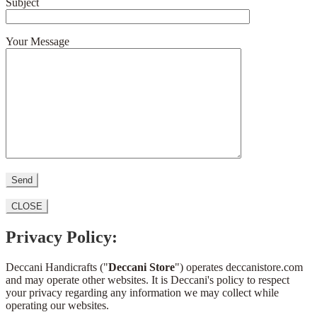
Subject
Your Message
CLOSE
Privacy Policy:
Deccani Handicrafts ("
Deccani Store
") operates deccanistore.com
and may operate other websites. It is Deccani's policy to respect
your privacy regarding any information we may collect while
operating our websites.