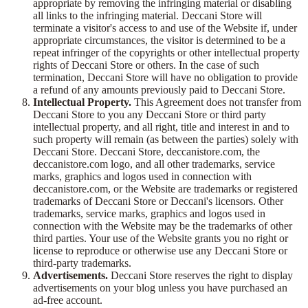
appropriate by removing the infringing material or disabling
all links to the infringing material. Deccani Store will
terminate a visitor's access to and use of the Website if, under
appropriate circumstances, the visitor is determined to be a
repeat infringer of the copyrights or other intellectual property
rights of Deccani Store or others. In the case of such
termination, Deccani Store will have no obligation to provide
a refund of any amounts previously paid to Deccani Store.
Intellectual Property.
This Agreement does not transfer from
Deccani Store to you any Deccani Store or third party
intellectual property, and all right, title and interest in and to
such property will remain (as between the parties) solely with
Deccani Store. Deccani Store, deccanistore.com, the
deccanistore.com logo, and all other trademarks, service
marks, graphics and logos used in connection with
deccanistore.com, or the Website are trademarks or registered
trademarks of Deccani Store or Deccani's licensors. Other
trademarks, service marks, graphics and logos used in
connection with the Website may be the trademarks of other
third parties. Your use of the Website grants you no right or
license to reproduce or otherwise use any Deccani Store or
third-party trademarks.
Advertisements.
Deccani Store reserves the right to display
advertisements on your blog unless you have purchased an
ad-free account.