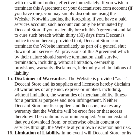
with or without notice, effective immediately. If you wish to
terminate this Agreement or your deccanistore.com account (if
you have one), you may simply discontinue using the
Website. Notwithstanding the foregoing, if you have a paid
services account, such account can only be terminated by
Deccani Store if you materially breach this Agreement and fail
to cure such breach within thirty (30) days from Deccani's
notice to you thereof; provided that, Deccani Store can
terminate the Website immediately as part of a general shut
down of our service. All provisions of this Agreement which
by their nature should survive termination shall survive
termination, including, without limitation, ownership
provisions, warranty disclaimers, indemnity and limitations of
liability.
Disclaimer of Warranties.
The Website is provided "as is".
Deccani Store and its suppliers and licensors hereby disclaim
all warranties of any kind, express or implied, including,
without limitation, the warranties of merchantability, fitness
for a particular purpose and non-infringement. Neither
Deccani Store nor its suppliers and licensors, makes any
warranty that the Website will be error free or that access
thereto will be continuous or uninterrupted. You understand
that you download from, or otherwise obtain content or
services through, the Website at your own discretion and risk.
Limitation of Liability.
In no event will Deccani Store, or its