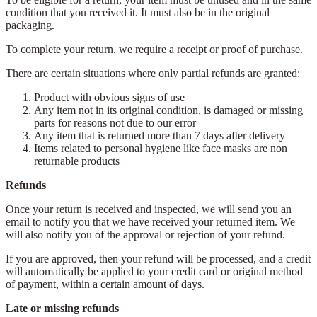
condition that you received it. It must also be in the original
packaging.
To complete your return, we require a receipt or proof of purchase.
There are certain situations where only partial refunds are granted:
Product with obvious signs of use
Any item not in its original condition, is damaged or missing
parts for reasons not due to our error
Any item that is returned more than 7 days after delivery
Items related to personal hygiene like face masks are non
returnable products
Refunds
Once your return is received and inspected, we will send you an
email to notify you that we have received your returned item. We
will also notify you of the approval or rejection of your refund.
If you are approved, then your refund will be processed, and a credit
will automatically be applied to your credit card or original method
of payment, within a certain amount of days.
Late or missing refunds