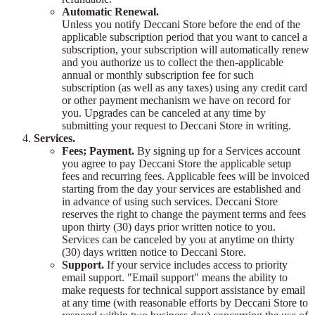
Automatic Renewal.
Unless you notify Deccani Store before the end of the
applicable subscription period that you want to cancel a
subscription, your subscription will automatically renew
and you authorize us to collect the then-applicable
annual or monthly subscription fee for such
subscription (as well as any taxes) using any credit card
or other payment mechanism we have on record for
you. Upgrades can be canceled at any time by
submitting your request to Deccani Store in writing.
Services.
Fees; Payment.
By signing up for a Services account
you agree to pay Deccani Store the applicable setup
fees and recurring fees. Applicable fees will be invoiced
starting from the day your services are established and
in advance of using such services. Deccani Store
reserves the right to change the payment terms and fees
upon thirty (30) days prior written notice to you.
Services can be canceled by you at anytime on thirty
(30) days written notice to Deccani Store.
Support.
If your service includes access to priority
email support. "Email support" means the ability to
make requests for technical support assistance by email
at any time (with reasonable efforts by Deccani Store to