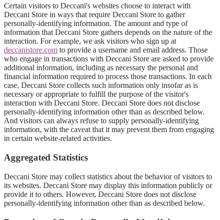
Certain visitors to Deccani's websites choose to interact with
Deccani Store in ways that require Deccani Store to gather
personally-identifying information. The amount and type of
information that Deccani Store gathers depends on the nature of the
interaction. For example, we ask visitors who sign up at
deccanistore.com
to provide a username and email address. Those
who engage in transactions with Deccani Store are asked to provide
additional information, including as necessary the personal and
financial information required to process those transactions. In each
case, Deccani Store collects such information only insofar as is
necessary or appropriate to fulfill the purpose of the visitor's
interaction with Deccani Store. Deccani Store does not disclose
personally-identifying information other than as described below.
And visitors can always refuse to supply personally-identifying
information, with the caveat that it may prevent them from engaging
in certain website-related activities.
Aggregated Statistics
Deccani Store may collect statistics about the behavior of visitors to
its websites. Deccani Store may display this information publicly or
provide it to others. However, Deccani Store does not disclose
personally-identifying information other than as described below.