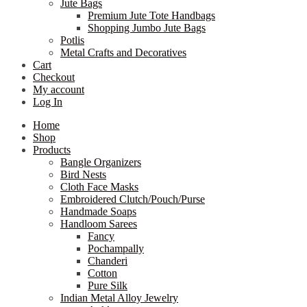
Jute Bags
Premium Jute Tote Handbags
Shopping Jumbo Jute Bags
Potlis
Metal Crafts and Decoratives
Cart
Checkout
My account
Log In
Home
Shop
Products
Bangle Organizers
Bird Nests
Cloth Face Masks
Embroidered Clutch/Pouch/Purse
Handmade Soaps
Handloom Sarees
Fancy
Pochampally
Chanderi
Cotton
Pure Silk
Indian Metal Alloy Jewelry