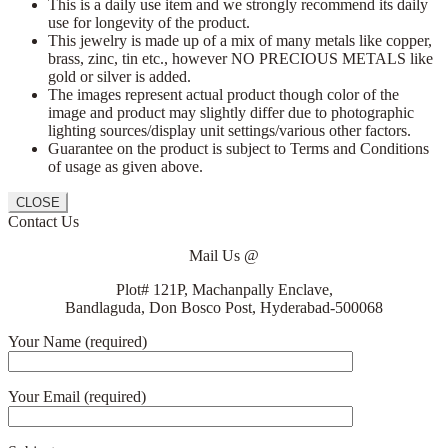
This is a daily use item and we strongly recommend its daily
use for longevity of the product.
This jewelry is made up of a mix of many metals like copper,
brass, zinc, tin etc., however NO PRECIOUS METALS like
gold or silver is added.
The images represent actual product though color of the
image and product may slightly differ due to photographic
lighting sources/display unit settings/various other factors.
Guarantee on the product is subject to Terms and Conditions
of usage as given above.
CLOSE
Contact Us
Mail Us @
Plot# 121P, Machanpally Enclave,
Bandlaguda, Don Bosco Post, Hyderabad-500068
Your Name (required)
Your Email (required)