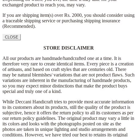
exchanged product to reach you, may vary.
If you are shipping item(s) over Rs. 2000, you should consider using
a traceable shipping service or purchasing shipping insurance
(Recommended).
CLOSE
STORE DISCLAIMER
All our products are handmade/handcrafted one at a time. It is
therefore very rare to create identical items. Every piece is a creation
of artisans, and based on craft styles that are centuries old. There
may be natural blemishes/ variations that are not product flaws. Such
variations are inherent in the manufacturing of handmade products,
so you may expect minor distinctions that make the product buys
special and truly one of a kind.
While Deccani Handicraft tries to provide most accurate information
to its customers about its products, still the quality of the product is
subjective, hence it offers the return policy to all its customers as per
our return policy guidelines. The original product may vary a little in
its colors and looks with the photographs posted on site as the
photos are taken in unique lighting and studio arrangements and
conditions. However, we have tried our best to retains its original