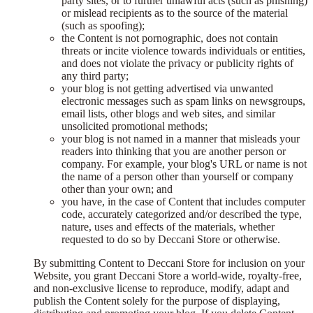
party sites, or to further unlawful acts (such as phishing)
or mislead recipients as to the source of the material
(such as spoofing);
the Content is not pornographic, does not contain
threats or incite violence towards individuals or entities,
and does not violate the privacy or publicity rights of
any third party;
your blog is not getting advertised via unwanted
electronic messages such as spam links on newsgroups,
email lists, other blogs and web sites, and similar
unsolicited promotional methods;
your blog is not named in a manner that misleads your
readers into thinking that you are another person or
company. For example, your blog's URL or name is not
the name of a person other than yourself or company
other than your own; and
you have, in the case of Content that includes computer
code, accurately categorized and/or described the type,
nature, uses and effects of the materials, whether
requested to do so by Deccani Store or otherwise.
By submitting Content to Deccani Store for inclusion on your
Website, you grant Deccani Store a world-wide, royalty-free,
and non-exclusive license to reproduce, modify, adapt and
publish the Content solely for the purpose of displaying,