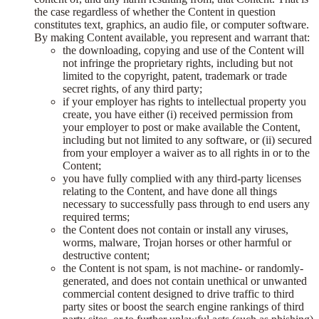
the case regardless of whether the Content in question
constitutes text, graphics, an audio file, or computer software.
By making Content available, you represent and warrant that:
the downloading, copying and use of the Content will
not infringe the proprietary rights, including but not
limited to the copyright, patent, trademark or trade
secret rights, of any third party;
if your employer has rights to intellectual property you
create, you have either (i) received permission from
your employer to post or make available the Content,
including but not limited to any software, or (ii) secured
from your employer a waiver as to all rights in or to the
Content;
you have fully complied with any third-party licenses
relating to the Content, and have done all things
necessary to successfully pass through to end users any
required terms;
the Content does not contain or install any viruses,
worms, malware, Trojan horses or other harmful or
destructive content;
the Content is not spam, is not machine- or randomly-
generated, and does not contain unethical or unwanted
commercial content designed to drive traffic to third
party sites or boost the search engine rankings of third