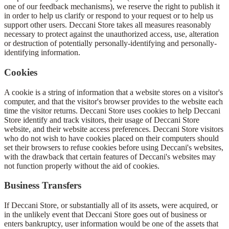
one of our feedback mechanisms), we reserve the right to publish it
in order to help us clarify or respond to your request or to help us
support other users. Deccani Store takes all measures reasonably
necessary to protect against the unauthorized access, use, alteration
or destruction of potentially personally-identifying and personally-
identifying information.
Cookies
A cookie is a string of information that a website stores on a visitor's
computer, and that the visitor's browser provides to the website each
time the visitor returns. Deccani Store uses cookies to help Deccani
Store identify and track visitors, their usage of Deccani Store
website, and their website access preferences. Deccani Store visitors
who do not wish to have cookies placed on their computers should
set their browsers to refuse cookies before using Deccani's websites,
with the drawback that certain features of Deccani's websites may
not function properly without the aid of cookies.
Business Transfers
If Deccani Store, or substantially all of its assets, were acquired, or
in the unlikely event that Deccani Store goes out of business or
enters bankruptcy, user information would be one of the assets that