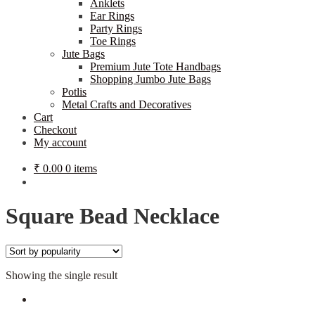
Anklets
Ear Rings
Party Rings
Toe Rings
Jute Bags
Premium Jute Tote Handbags
Shopping Jumbo Jute Bags
Potlis
Metal Crafts and Decoratives
Cart
Checkout
My account
₹
0.00
0 items
Square Bead Necklace
Showing the single result