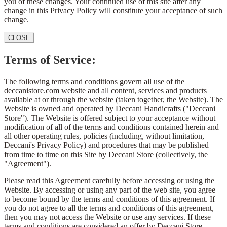
you of these changes. Your continued use of this site after any
change in this Privacy Policy will constitute your acceptance of such
change.
CLOSE
Terms of Service:
The following terms and conditions govern all use of the
deccanistore.com website and all content, services and products
available at or through the website (taken together, the Website). The
Website is owned and operated by Deccani Handicrafts ("Deccani
Store"). The Website is offered subject to your acceptance without
modification of all of the terms and conditions contained herein and
all other operating rules, policies (including, without limitation,
Deccani's Privacy Policy) and procedures that may be published
from time to time on this Site by Deccani Store (collectively, the
"Agreement").
Please read this Agreement carefully before accessing or using the
Website. By accessing or using any part of the web site, you agree
to become bound by the terms and conditions of this agreement. If
you do not agree to all the terms and conditions of this agreement,
then you may not access the Website or use any services. If these
terms and conditions are considered an offer by Deccani Store,