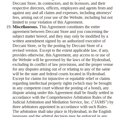
Deccani Store, its contractors, and its licensors, and their
respective directors, officers, employees and agents from and
against any and all claims and expenses, including attorneys'
fees, arising out of your use of the Website, including but not
limited to your violation of this Agreement.
Miscellaneous.
This Agreement constitutes the entire
agreement between Deccani Store and you concerning the
subject matter hereof, and they may only be modified by a
written amendment signed by an authorized executive of
Deccani Store, or by the posting by Deccani Store of a
revised version. Except to the extent applicable law, if any,
provides otherwise, this Agreement, any access to or use of
the Website will be governed by the laws of the Hyderabad,
excluding its conflict of law provisions, and the proper venue
for any disputes arising out of or relating to any of the same
will be the state and federal courts located in Hyderabad.
Except for claims for injunctive or equitable relief or claims
regarding intellectual property rights (which may be brought
in any competent court without the posting of a bond), any
dispute arising under this Agreement shall be finally settled in
accordance with the Comprehensive Arbitration Rules of the
Judicial Arbitration and Mediation Service, Inc. ("JAMS") by
three arbitrators appointed in accordance with such Rules.
The arbitration shall take place in Hyderabad, in the English
language and the arbitral decision may be enforced in any