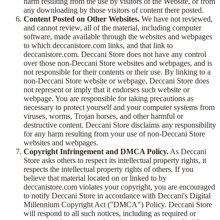
harm resulting from the use by visitors of the Website, or from
any downloading by those visitors of content there posted.
Content Posted on Other Websites.
We have not reviewed,
and cannot review, all of the material, including computer
software, made available through the websites and webpages
to which deccanistore.com links, and that link to
deccanistore.com. Deccani Store does not have any control
over those non-Deccani Store websites and webpages, and is
not responsible for their contents or their use. By linking to a
non-Deccani Store website or webpage, Deccani Store does
not represent or imply that it endorses such website or
webpage. You are responsible for taking precautions as
necessary to protect yourself and your computer systems from
viruses, worms, Trojan horses, and other harmful or
destructive content. Deccani Store disclaims any responsibility
for any harm resulting from your use of non-Deccani Store
websites and webpages.
Copyright Infringement and DMCA Policy.
As Deccani
Store asks others to respect its intellectual property rights, it
respects the intellectual property rights of others. If you
believe that material located on or linked to by
deccanistore.com violates your copyright, you are encouraged
to notify Deccani Store in accordance with Deccani's Digital
Millennium Copyright Act ("DMCA") Policy. Deccani Store
will respond to all such notices, including as required or