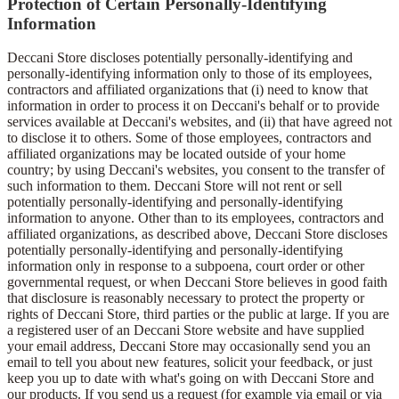
Protection of Certain Personally-Identifying
Information
Deccani Store discloses potentially personally-identifying and
personally-identifying information only to those of its employees,
contractors and affiliated organizations that (i) need to know that
information in order to process it on Deccani's behalf or to provide
services available at Deccani's websites, and (ii) that have agreed not
to disclose it to others. Some of those employees, contractors and
affiliated organizations may be located outside of your home
country; by using Deccani's websites, you consent to the transfer of
such information to them. Deccani Store will not rent or sell
potentially personally-identifying and personally-identifying
information to anyone. Other than to its employees, contractors and
affiliated organizations, as described above, Deccani Store discloses
potentially personally-identifying and personally-identifying
information only in response to a subpoena, court order or other
governmental request, or when Deccani Store believes in good faith
that disclosure is reasonably necessary to protect the property or
rights of Deccani Store, third parties or the public at large. If you are
a registered user of an Deccani Store website and have supplied
your email address, Deccani Store may occasionally send you an
email to tell you about new features, solicit your feedback, or just
keep you up to date with what's going on with Deccani Store and
our products. If you send us a request (for example via email or via