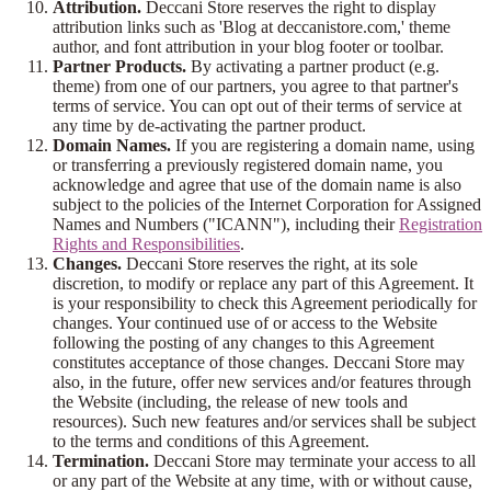
Attribution.
Deccani Store reserves the right to display
attribution links such as 'Blog at deccanistore.com,' theme
author, and font attribution in your blog footer or toolbar.
Partner Products.
By activating a partner product (e.g.
theme) from one of our partners, you agree to that partner's
terms of service. You can opt out of their terms of service at
any time by de-activating the partner product.
Domain Names.
If you are registering a domain name, using
or transferring a previously registered domain name, you
acknowledge and agree that use of the domain name is also
subject to the policies of the Internet Corporation for Assigned
Names and Numbers ("ICANN"), including their
Registration
Rights and Responsibilities
.
Changes.
Deccani Store reserves the right, at its sole
discretion, to modify or replace any part of this Agreement. It
is your responsibility to check this Agreement periodically for
changes. Your continued use of or access to the Website
following the posting of any changes to this Agreement
constitutes acceptance of those changes. Deccani Store may
also, in the future, offer new services and/or features through
the Website (including, the release of new tools and
resources). Such new features and/or services shall be subject
to the terms and conditions of this Agreement.
Termination.
Deccani Store may terminate your access to all
or any part of the Website at any time, with or without cause,