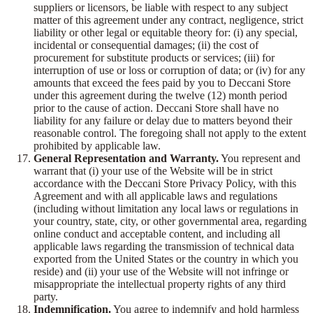
suppliers or licensors, be liable with respect to any subject
matter of this agreement under any contract, negligence, strict
liability or other legal or equitable theory for: (i) any special,
incidental or consequential damages; (ii) the cost of
procurement for substitute products or services; (iii) for
interruption of use or loss or corruption of data; or (iv) for any
amounts that exceed the fees paid by you to Deccani Store
under this agreement during the twelve (12) month period
prior to the cause of action. Deccani Store shall have no
liability for any failure or delay due to matters beyond their
reasonable control. The foregoing shall not apply to the extent
prohibited by applicable law.
General Representation and Warranty.
You represent and
warrant that (i) your use of the Website will be in strict
accordance with the Deccani Store Privacy Policy, with this
Agreement and with all applicable laws and regulations
(including without limitation any local laws or regulations in
your country, state, city, or other governmental area, regarding
online conduct and acceptable content, and including all
applicable laws regarding the transmission of technical data
exported from the United States or the country in which you
reside) and (ii) your use of the Website will not infringe or
misappropriate the intellectual property rights of any third
party.
Indemnification.
You agree to indemnify and hold harmless