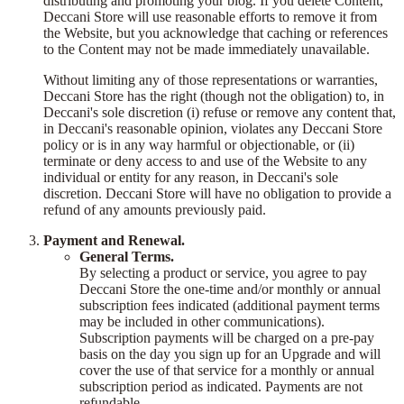
distributing and promoting your blog. If you delete Content,
Deccani Store will use reasonable efforts to remove it from
the Website, but you acknowledge that caching or references
to the Content may not be made immediately unavailable.
Without limiting any of those representations or warranties,
Deccani Store has the right (though not the obligation) to, in
Deccani's sole discretion (i) refuse or remove any content that,
in Deccani's reasonable opinion, violates any Deccani Store
policy or is in any way harmful or objectionable, or (ii)
terminate or deny access to and use of the Website to any
individual or entity for any reason, in Deccani's sole
discretion. Deccani Store will have no obligation to provide a
refund of any amounts previously paid.
Payment and Renewal.
General Terms.
By selecting a product or service, you agree to pay
Deccani Store the one-time and/or monthly or annual
subscription fees indicated (additional payment terms
may be included in other communications).
Subscription payments will be charged on a pre-pay
basis on the day you sign up for an Upgrade and will
cover the use of that service for a monthly or annual
subscription period as indicated. Payments are not
refundable.