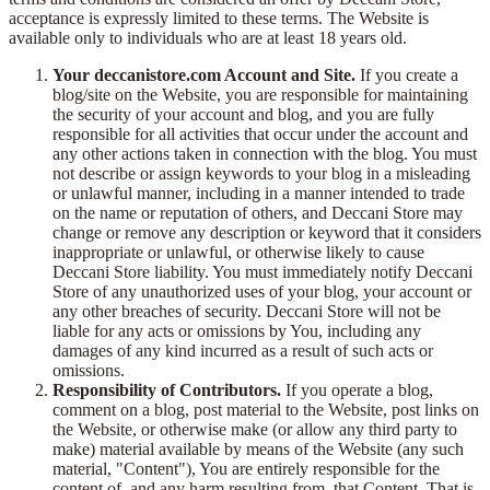
acceptance is expressly limited to these terms. The Website is
available only to individuals who are at least 18 years old.
Your deccanistore.com Account and Site.
If you create a
blog/site on the Website, you are responsible for maintaining
the security of your account and blog, and you are fully
responsible for all activities that occur under the account and
any other actions taken in connection with the blog. You must
not describe or assign keywords to your blog in a misleading
or unlawful manner, including in a manner intended to trade
on the name or reputation of others, and Deccani Store may
change or remove any description or keyword that it considers
inappropriate or unlawful, or otherwise likely to cause
Deccani Store liability. You must immediately notify Deccani
Store of any unauthorized uses of your blog, your account or
any other breaches of security. Deccani Store will not be
liable for any acts or omissions by You, including any
damages of any kind incurred as a result of such acts or
omissions.
Responsibility of Contributors.
If you operate a blog,
comment on a blog, post material to the Website, post links on
the Website, or otherwise make (or allow any third party to
make) material available by means of the Website (any such
material, "Content"), You are entirely responsible for the
content of, and any harm resulting from, that Content. That is