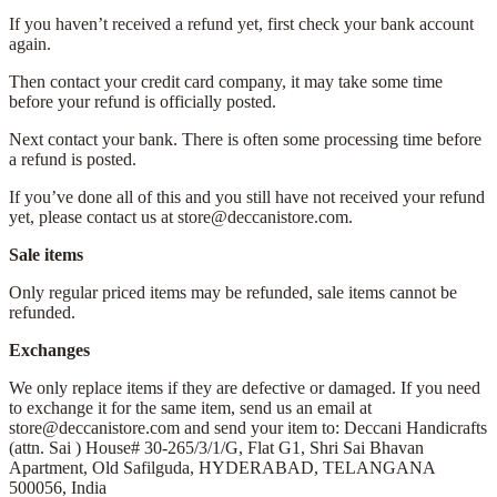
If you haven’t received a refund yet, first check your bank account
again.
Then contact your credit card company, it may take some time
before your refund is officially posted.
Next contact your bank. There is often some processing time before
a refund is posted.
If you’ve done all of this and you still have not received your refund
yet, please contact us at store@deccanistore.com.
Sale items
Only regular priced items may be refunded, sale items cannot be
refunded.
Exchanges
We only replace items if they are defective or damaged. If you need
to exchange it for the same item, send us an email at
store@deccanistore.com and send your item to: Deccani Handicrafts
(attn. Sai )
House# 30-265/3/1/G, Flat G1, Shri Sai Bhavan
Apartment,
Old Safilguda,
HYDERABAD, TELANGANA
500056,
India