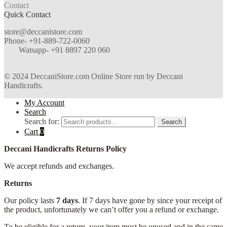
Contact
Quick Contact
store@deccanistore.com
Phone- +91-889-722-0060
Watsapp-
+91 8897 220 060
© 2024 DeccaniStore.com Online Store run by Deccani
Handicrafts.
My Account
Search
Search for:
Search
Cart
0
Deccani Handicrafts Returns Policy
We accept refunds and exchanges.
Returns
Our policy lasts
7 days
. If 7 days have gone by since your receipt of
the product, unfortunately we can’t offer you a refund or exchange.
To be eligible for a return, your item must be unused and in the same