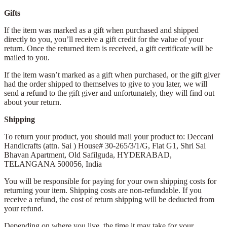
Gifts
If the item was marked as a gift when purchased and shipped
directly to you, you’ll receive a gift credit for the value of your
return. Once the returned item is received, a gift certificate will be
mailed to you.
If the item wasn’t marked as a gift when purchased, or the gift giver
had the order shipped to themselves to give to you later, we will
send a refund to the gift giver and unfortunately, they will find out
about your return.
Shipping
To return your product, you should mail your product to: Deccani
Handicrafts (attn. Sai )
House# 30-265/3/1/G, Flat G1, Shri Sai
Bhavan Apartment,
Old Safilguda,
HYDERABAD,
TELANGANA 500056,
India
You will be responsible for paying for your own shipping costs for
returning your item. Shipping costs are non-refundable. If you
receive a refund, the cost of return shipping will be deducted from
your refund.
Depending on where you live, the time it may take for your