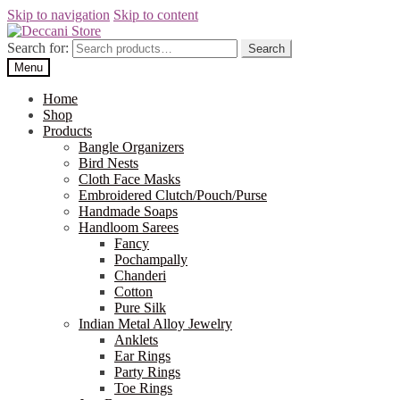
Skip to navigation
Skip to content
Search for:
Search
Menu
Home
Shop
Products
Bangle Organizers
Bird Nests
Cloth Face Masks
Embroidered Clutch/Pouch/Purse
Handmade Soaps
Handloom Sarees
Fancy
Pochampally
Chanderi
Cotton
Pure Silk
Indian Metal Alloy Jewelry
Anklets
Ear Rings
Party Rings
Toe Rings