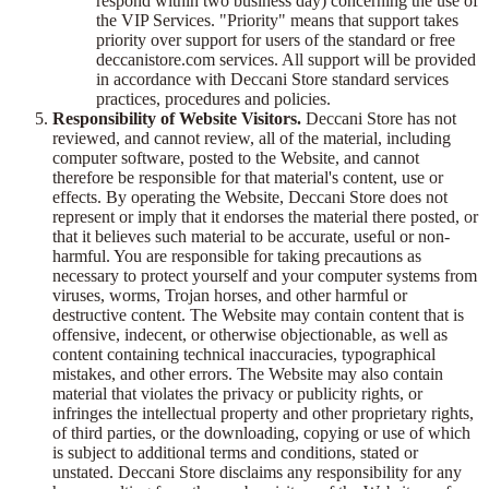
respond within two business day) concerning the use of
the VIP Services. "Priority" means that support takes
priority over support for users of the standard or free
deccanistore.com services. All support will be provided
in accordance with Deccani Store standard services
practices, procedures and policies.
Responsibility of Website Visitors.
Deccani Store has not
reviewed, and cannot review, all of the material, including
computer software, posted to the Website, and cannot
therefore be responsible for that material's content, use or
effects. By operating the Website, Deccani Store does not
represent or imply that it endorses the material there posted, or
that it believes such material to be accurate, useful or non-
harmful. You are responsible for taking precautions as
necessary to protect yourself and your computer systems from
viruses, worms, Trojan horses, and other harmful or
destructive content. The Website may contain content that is
offensive, indecent, or otherwise objectionable, as well as
content containing technical inaccuracies, typographical
mistakes, and other errors. The Website may also contain
material that violates the privacy or publicity rights, or
infringes the intellectual property and other proprietary rights,
of third parties, or the downloading, copying or use of which
is subject to additional terms and conditions, stated or
unstated. Deccani Store disclaims any responsibility for any