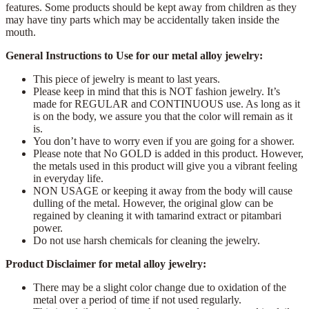
features. Some products should be kept away from children as they
may have tiny parts which may be accidentally taken inside the
mouth.
General Instructions to Use for our metal alloy jewelry:
This piece of jewelry is meant to last years.
Please keep in mind that this is NOT fashion jewelry. It’s
made for REGULAR and CONTINUOUS use. As long as it
is on the body, we assure you that the color will remain as it
is.
You don’t have to worry even if you are going for a shower.
Please note that No GOLD is added in this product. However,
the metals used in this product will give you a vibrant feeling
in everyday life.
NON USAGE or keeping it away from the body will cause
dulling of the metal. However, the original glow can be
regained by cleaning it with tamarind extract or pitambari
power.
Do not use harsh chemicals for cleaning the jewelry.
Product Disclaimer for metal alloy jewelry:
There may be a slight color change due to oxidation of the
metal over a period of time if not used regularly.