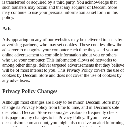
is transferred or acquired by a third party. You acknowledge that
such transfers may occur, and that any acquirer of Deccani Store
may continue to use your personal information as set forth in this
policy.
Ads
Ads appearing on any of our websites may be delivered to users by
advertising partners, who may set cookies. These cookies allow the
ad server to recognize your computer each time they send you an
online advertisement to compile information about you or others
who use your computer. This information allows ad networks to,
among other things, deliver targeted advertisements that they believe
will be of most interest to you. This Privacy Policy covers the use of
cookies by Deccani Store and does not cover the use of cookies by
any advertisers.
Privacy Policy Changes
Although most changes are likely to be minor, Deccani Store may
change its Privacy Policy from time to time, and in Deccani's sole
discretion. Deccani Store encourages visitors to frequently check
this page for any changes to its Privacy Policy. If you have a
deccanistore.com account, you might also receive an alert informing