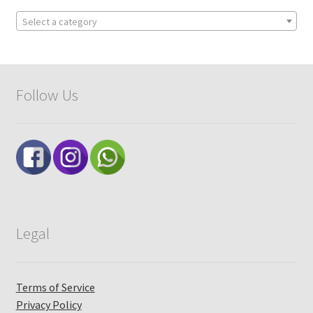
Select a category
Follow Us
Legal
Terms of Service
Privacy Policy