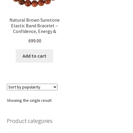
Natural Brown Sunstone
Elastic Band Bracelet –
Confidence, Energy &
Positive Vibes – Healing
699.00
Crystal Stretchable
Bracelet for Men & Women
Add to cart
Showing the single result
Product categories