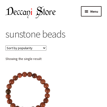
Skip
Skip
Menu
to
to
navigation
content
Home
sunstone beads
Shop
Expand
Products
child
Showing the single result
menu
Cart
Checkout
My account