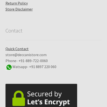
Return Policy
Store Disclaimer
Contact
Quick Contact
store@deccanistore.com
Phone- +91-889-722-0060
Watsapp-
+91 8897 220 060