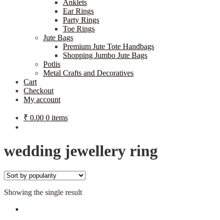
Anklets
Ear Rings
Party Rings
Toe Rings
Jute Bags
Premium Jute Tote Handbags
Shopping Jumbo Jute Bags
Potlis
Metal Crafts and Decoratives
Cart
Checkout
My account
₹
0.00
0 items
wedding jewellery ring
Showing the single result