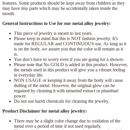
features. Some products should be kept away from children as they
may have tiny parts which may be accidentally taken inside the
mouth.
General Instructions to Use for our metal alloy jewelry:
This piece of jewelry is meant to last years.
Please keep in mind that this is NOT fashion jewelry. It’s
made for REGULAR and CONTINUOUS use. As long as it
is on the body, we assure you that the color will remain as it
is.
You don’t have to worry even if you are going for a shower.
Please note that No GOLD is added in this product. However,
the metals used in this product will give you a vibrant feeling
in everyday life.
NON USAGE or keeping it away from the body will cause
dulling of the metal. However, the original glow can be
regained by cleaning it with tamarind extract or pitambari
power.
Do not use harsh chemicals for cleaning the jewelry.
Product Disclaimer for metal alloy jewelry:
There may be a slight color change due to oxidation of the
metal over a period of time if not used regularly.