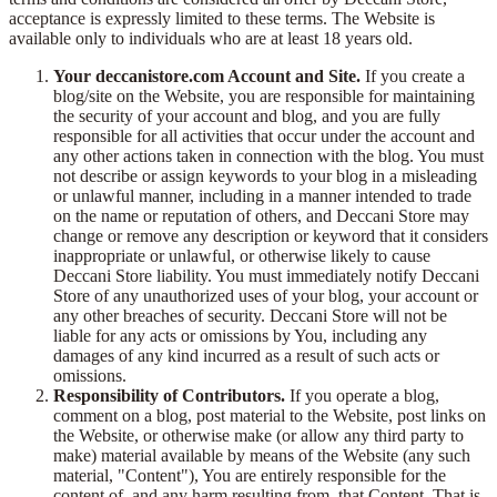
acceptance is expressly limited to these terms. The Website is
available only to individuals who are at least 18 years old.
Your deccanistore.com Account and Site.
If you create a
blog/site on the Website, you are responsible for maintaining
the security of your account and blog, and you are fully
responsible for all activities that occur under the account and
any other actions taken in connection with the blog. You must
not describe or assign keywords to your blog in a misleading
or unlawful manner, including in a manner intended to trade
on the name or reputation of others, and Deccani Store may
change or remove any description or keyword that it considers
inappropriate or unlawful, or otherwise likely to cause
Deccani Store liability. You must immediately notify Deccani
Store of any unauthorized uses of your blog, your account or
any other breaches of security. Deccani Store will not be
liable for any acts or omissions by You, including any
damages of any kind incurred as a result of such acts or
omissions.
Responsibility of Contributors.
If you operate a blog,
comment on a blog, post material to the Website, post links on
the Website, or otherwise make (or allow any third party to
make) material available by means of the Website (any such
material, "Content"), You are entirely responsible for the
content of, and any harm resulting from, that Content. That is