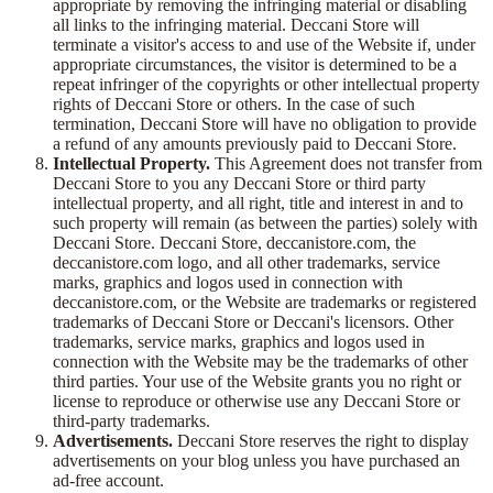
appropriate by removing the infringing material or disabling
all links to the infringing material. Deccani Store will
terminate a visitor's access to and use of the Website if, under
appropriate circumstances, the visitor is determined to be a
repeat infringer of the copyrights or other intellectual property
rights of Deccani Store or others. In the case of such
termination, Deccani Store will have no obligation to provide
a refund of any amounts previously paid to Deccani Store.
Intellectual Property.
This Agreement does not transfer from
Deccani Store to you any Deccani Store or third party
intellectual property, and all right, title and interest in and to
such property will remain (as between the parties) solely with
Deccani Store. Deccani Store, deccanistore.com, the
deccanistore.com logo, and all other trademarks, service
marks, graphics and logos used in connection with
deccanistore.com, or the Website are trademarks or registered
trademarks of Deccani Store or Deccani's licensors. Other
trademarks, service marks, graphics and logos used in
connection with the Website may be the trademarks of other
third parties. Your use of the Website grants you no right or
license to reproduce or otherwise use any Deccani Store or
third-party trademarks.
Advertisements.
Deccani Store reserves the right to display
advertisements on your blog unless you have purchased an
ad-free account.