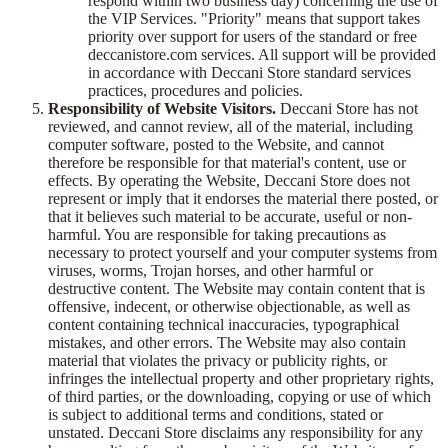
respond within two business day) concerning the use of
the VIP Services. "Priority" means that support takes
priority over support for users of the standard or free
deccanistore.com services. All support will be provided
in accordance with Deccani Store standard services
practices, procedures and policies.
Responsibility of Website Visitors.
Deccani Store has not
reviewed, and cannot review, all of the material, including
computer software, posted to the Website, and cannot
therefore be responsible for that material's content, use or
effects. By operating the Website, Deccani Store does not
represent or imply that it endorses the material there posted, or
that it believes such material to be accurate, useful or non-
harmful. You are responsible for taking precautions as
necessary to protect yourself and your computer systems from
viruses, worms, Trojan horses, and other harmful or
destructive content. The Website may contain content that is
offensive, indecent, or otherwise objectionable, as well as
content containing technical inaccuracies, typographical
mistakes, and other errors. The Website may also contain
material that violates the privacy or publicity rights, or
infringes the intellectual property and other proprietary rights,
of third parties, or the downloading, copying or use of which
is subject to additional terms and conditions, stated or
unstated. Deccani Store disclaims any responsibility for any