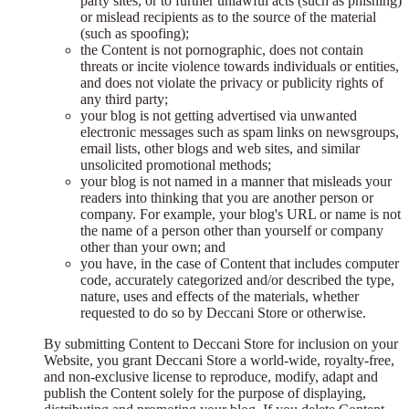
party sites, or to further unlawful acts (such as phishing)
or mislead recipients as to the source of the material
(such as spoofing);
the Content is not pornographic, does not contain
threats or incite violence towards individuals or entities,
and does not violate the privacy or publicity rights of
any third party;
your blog is not getting advertised via unwanted
electronic messages such as spam links on newsgroups,
email lists, other blogs and web sites, and similar
unsolicited promotional methods;
your blog is not named in a manner that misleads your
readers into thinking that you are another person or
company. For example, your blog's URL or name is not
the name of a person other than yourself or company
other than your own; and
you have, in the case of Content that includes computer
code, accurately categorized and/or described the type,
nature, uses and effects of the materials, whether
requested to do so by Deccani Store or otherwise.
By submitting Content to Deccani Store for inclusion on your
Website, you grant Deccani Store a world-wide, royalty-free,
and non-exclusive license to reproduce, modify, adapt and
publish the Content solely for the purpose of displaying,