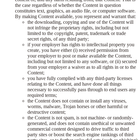
the case regardless of whether the Content in question
constitutes text, graphics, an audio file, or computer software.
By making Content available, you represent and warrant that:
the downloading, copying and use of the Content will
not infringe the proprietary rights, including but not
limited to the copyright, patent, trademark or trade
secret rights, of any third party;
if your employer has rights to intellectual property you
create, you have either (i) received permission from
your employer to post or make available the Content,
including but not limited to any software, or (ii) secured
from your employer a waiver as to all rights in or to the
Content;
you have fully complied with any third-party licenses
relating to the Content, and have done all things
necessary to successfully pass through to end users any
required terms;
the Content does not contain or install any viruses,
worms, malware, Trojan horses or other harmful or
destructive content;
the Content is not spam, is not machine- or randomly-
generated, and does not contain unethical or unwanted
commercial content designed to drive traffic to third
party sites or boost the search engine rankings of third