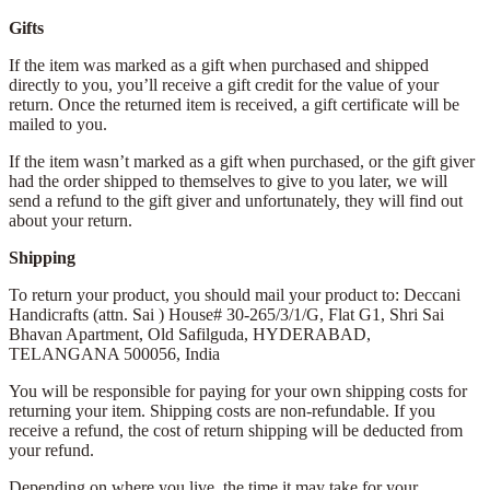
Gifts
If the item was marked as a gift when purchased and shipped
directly to you, you’ll receive a gift credit for the value of your
return. Once the returned item is received, a gift certificate will be
mailed to you.
If the item wasn’t marked as a gift when purchased, or the gift giver
had the order shipped to themselves to give to you later, we will
send a refund to the gift giver and unfortunately, they will find out
about your return.
Shipping
To return your product, you should mail your product to: Deccani
Handicrafts (attn. Sai )
House# 30-265/3/1/G, Flat G1, Shri Sai
Bhavan Apartment,
Old Safilguda,
HYDERABAD,
TELANGANA 500056,
India
You will be responsible for paying for your own shipping costs for
returning your item. Shipping costs are non-refundable. If you
receive a refund, the cost of return shipping will be deducted from
your refund.
Depending on where you live, the time it may take for your