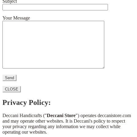
Subject
Your Message
CLOSE
Privacy Policy:
Deccani Handicrafts ("
Deccani Store
") operates deccanistore.com
and may operate other websites. It is Deccani's policy to respect
your privacy regarding any information we may collect while
operating our websites.