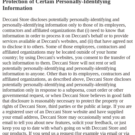
Protection of Certain Personally-Identifying
Information
Deccani Store discloses potentially personally-identifying and
personally-identifying information only to those of its employees,
contractors and affiliated organizations that (i) need to know that
information in order to process it on Deccani's behalf or to provide
services available at Deccani's websites, and (ii) that have agreed not
to disclose it to others. Some of those employees, contractors and
affiliated organizations may be located outside of your home
country; by using Deccani's websites, you consent to the transfer of
such information to them. Deccani Store will not rent or sell
potentially personally-identifying and personally-identifying
information to anyone. Other than to its employees, contractors and
affiliated organizations, as described above, Deccani Store discloses
potentially personally-identifying and personally-identifying
information only in response to a subpoena, court order or other
governmental request, or when Deccani Store believes in good faith
that disclosure is reasonably necessary to protect the property or
rights of Deccani Store, third parties or the public at large. If you are
a registered user of an Deccani Store website and have supplied
your email address, Deccani Store may occasionally send you an
email to tell you about new features, solicit your feedback, or just
keep you up to date with what's going on with Deccani Store and
our products. If you send us a request (for example via email or via