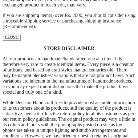
exchanged product to reach you, may vary.
If you are shipping item(s) over Rs. 2000, you should consider using
a traceable shipping service or purchasing shipping insurance
(Recommended).
CLOSE
STORE DISCLAIMER
All our products are handmade/handcrafted one at a time. It is
therefore very rare to create identical items. Every piece is a creation
of artisans, and based on craft styles that are centuries old. There
may be natural blemishes/ variations that are not product flaws. Such
variations are inherent in the manufacturing of handmade products,
so you may expect minor distinctions that make the product buys
special and truly one of a kind.
While Deccani Handicraft tries to provide most accurate information
to its customers about its products, still the quality of the product is
subjective, hence it offers the return policy to all its customers as per
our return policy guidelines. The original product may vary a little in
its colors and looks with the photographs posted on site as the
photos are taken in unique lighting and studio arrangements and
conditions. However, we have tried our best to retains its original