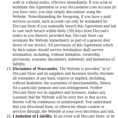
with or without notice, effective immediately. If you wish to
terminate this Agreement or your deccanistore.com account (if
you have one), you may simply discontinue using the
Website. Notwithstanding the foregoing, if you have a paid
services account, such account can only be terminated by
Deccani Store if you materially breach this Agreement and fail
to cure such breach within thirty (30) days from Deccani's
notice to you thereof; provided that, Deccani Store can
terminate the Website immediately as part of a general shut
down of our service. All provisions of this Agreement which
by their nature should survive termination shall survive
termination, including, without limitation, ownership
provisions, warranty disclaimers, indemnity and limitations of
liability.
Disclaimer of Warranties.
The Website is provided "as is".
Deccani Store and its suppliers and licensors hereby disclaim
all warranties of any kind, express or implied, including,
without limitation, the warranties of merchantability, fitness
for a particular purpose and non-infringement. Neither
Deccani Store nor its suppliers and licensors, makes any
warranty that the Website will be error free or that access
thereto will be continuous or uninterrupted. You understand
that you download from, or otherwise obtain content or
services through, the Website at your own discretion and risk.
Limitation of Liability.
In no event will Deccani Store, or its