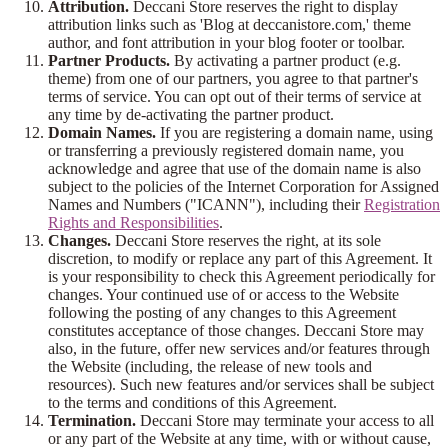
Attribution.
Deccani Store reserves the right to display
attribution links such as 'Blog at deccanistore.com,' theme
author, and font attribution in your blog footer or toolbar.
Partner Products.
By activating a partner product (e.g.
theme) from one of our partners, you agree to that partner's
terms of service. You can opt out of their terms of service at
any time by de-activating the partner product.
Domain Names.
If you are registering a domain name, using
or transferring a previously registered domain name, you
acknowledge and agree that use of the domain name is also
subject to the policies of the Internet Corporation for Assigned
Names and Numbers ("ICANN"), including their
Registration
Rights and Responsibilities
.
Changes.
Deccani Store reserves the right, at its sole
discretion, to modify or replace any part of this Agreement. It
is your responsibility to check this Agreement periodically for
changes. Your continued use of or access to the Website
following the posting of any changes to this Agreement
constitutes acceptance of those changes. Deccani Store may
also, in the future, offer new services and/or features through
the Website (including, the release of new tools and
resources). Such new features and/or services shall be subject
to the terms and conditions of this Agreement.
Termination.
Deccani Store may terminate your access to all
or any part of the Website at any time, with or without cause,