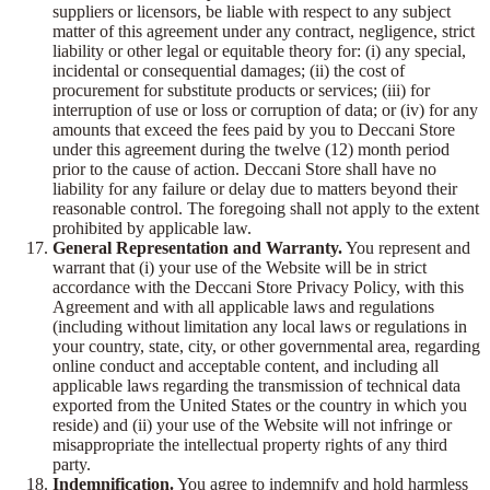
suppliers or licensors, be liable with respect to any subject
matter of this agreement under any contract, negligence, strict
liability or other legal or equitable theory for: (i) any special,
incidental or consequential damages; (ii) the cost of
procurement for substitute products or services; (iii) for
interruption of use or loss or corruption of data; or (iv) for any
amounts that exceed the fees paid by you to Deccani Store
under this agreement during the twelve (12) month period
prior to the cause of action. Deccani Store shall have no
liability for any failure or delay due to matters beyond their
reasonable control. The foregoing shall not apply to the extent
prohibited by applicable law.
General Representation and Warranty.
You represent and
warrant that (i) your use of the Website will be in strict
accordance with the Deccani Store Privacy Policy, with this
Agreement and with all applicable laws and regulations
(including without limitation any local laws or regulations in
your country, state, city, or other governmental area, regarding
online conduct and acceptable content, and including all
applicable laws regarding the transmission of technical data
exported from the United States or the country in which you
reside) and (ii) your use of the Website will not infringe or
misappropriate the intellectual property rights of any third
party.
Indemnification.
You agree to indemnify and hold harmless