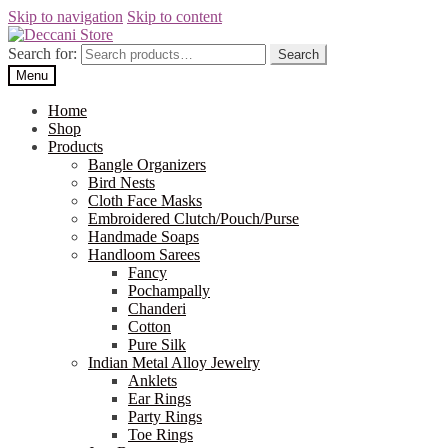
Skip to navigation
Skip to content
Search for:
Search
Menu
Home
Shop
Products
Bangle Organizers
Bird Nests
Cloth Face Masks
Embroidered Clutch/Pouch/Purse
Handmade Soaps
Handloom Sarees
Fancy
Pochampally
Chanderi
Cotton
Pure Silk
Indian Metal Alloy Jewelry
Anklets
Ear Rings
Party Rings
Toe Rings