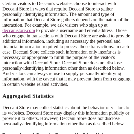
Certain visitors to Deccani's websites choose to interact with
Deccani Store in ways that require Deccani Store to gather
personally-identifying information. The amount and type of
information that Deccani Store gathers depends on the nature of the
interaction. For example, we ask visitors who sign up at
deccanistore.com
to provide a username and email address. Those
who engage in transactions with Deccani Store are asked to provide
additional information, including as necessary the personal and
financial information required to process those transactions. In each
case, Deccani Store collects such information only insofar as is
necessary or appropriate to fulfill the purpose of the visitor's
interaction with Deccani Store. Deccani Store does not disclose
personally-identifying information other than as described below.
And visitors can always refuse to supply personally-identifying
information, with the caveat that it may prevent them from engaging
in certain website-related activities.
Aggregated Statistics
Deccani Store may collect statistics about the behavior of visitors to
its websites. Deccani Store may display this information publicly or
provide it to others. However, Deccani Store does not disclose
personally-identifying information other than as described below.