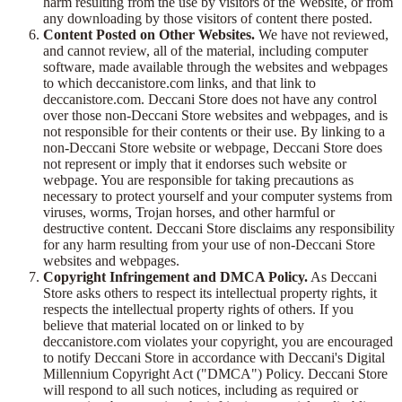
harm resulting from the use by visitors of the Website, or from
any downloading by those visitors of content there posted.
Content Posted on Other Websites.
We have not reviewed,
and cannot review, all of the material, including computer
software, made available through the websites and webpages
to which deccanistore.com links, and that link to
deccanistore.com. Deccani Store does not have any control
over those non-Deccani Store websites and webpages, and is
not responsible for their contents or their use. By linking to a
non-Deccani Store website or webpage, Deccani Store does
not represent or imply that it endorses such website or
webpage. You are responsible for taking precautions as
necessary to protect yourself and your computer systems from
viruses, worms, Trojan horses, and other harmful or
destructive content. Deccani Store disclaims any responsibility
for any harm resulting from your use of non-Deccani Store
websites and webpages.
Copyright Infringement and DMCA Policy.
As Deccani
Store asks others to respect its intellectual property rights, it
respects the intellectual property rights of others. If you
believe that material located on or linked to by
deccanistore.com violates your copyright, you are encouraged
to notify Deccani Store in accordance with Deccani's Digital
Millennium Copyright Act ("DMCA") Policy. Deccani Store
will respond to all such notices, including as required or