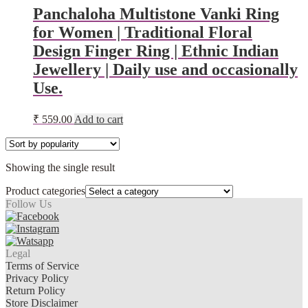
Panchaloha Multistone Vanki Ring
for Women | Traditional Floral
Design Finger Ring | Ethnic Indian
Jewellery | Daily use and occasionally
Use.
₹
559.00
Add to cart
Showing the single result
Product categories
Follow Us
Legal
Terms of Service
Privacy Policy
Return Policy
Store Disclaimer