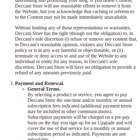
distributing and promoting your blog. If you delete Content,
Deccani Store will use reasonable efforts to remove it from
the Website, but you acknowledge that caching or references
to the Content may not be made immediately unavailable.
Without limiting any of those representations or warranties,
Deccani Store has the right (though not the obligation) to, in
Deccani's sole discretion (i) refuse or remove any content that,
in Deccani's reasonable opinion, violates any Deccani Store
policy or is in any way harmful or objectionable, or (ii)
terminate or deny access to and use of the Website to any
individual or entity for any reason, in Deccani's sole
discretion. Deccani Store will have no obligation to provide a
refund of any amounts previously paid.
Payment and Renewal.
General Terms.
By selecting a product or service, you agree to pay
Deccani Store the one-time and/or monthly or annual
subscription fees indicated (additional payment terms
may be included in other communications).
Subscription payments will be charged on a pre-pay
basis on the day you sign up for an Upgrade and will
cover the use of that service for a monthly or annual
subscription period as indicated. Payments are not
refundable.