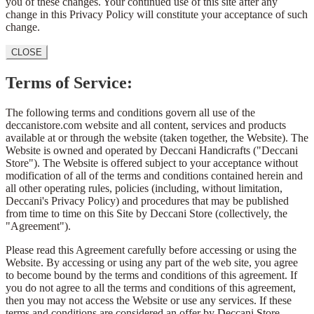
you of these changes. Your continued use of this site after any
change in this Privacy Policy will constitute your acceptance of such
change.
CLOSE
Terms of Service:
The following terms and conditions govern all use of the
deccanistore.com website and all content, services and products
available at or through the website (taken together, the Website). The
Website is owned and operated by Deccani Handicrafts ("Deccani
Store"). The Website is offered subject to your acceptance without
modification of all of the terms and conditions contained herein and
all other operating rules, policies (including, without limitation,
Deccani's Privacy Policy) and procedures that may be published
from time to time on this Site by Deccani Store (collectively, the
"Agreement").
Please read this Agreement carefully before accessing or using the
Website. By accessing or using any part of the web site, you agree
to become bound by the terms and conditions of this agreement. If
you do not agree to all the terms and conditions of this agreement,
then you may not access the Website or use any services. If these
terms and conditions are considered an offer by Deccani Store,