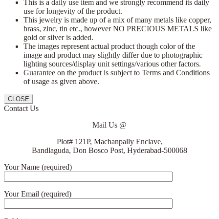
This is a daily use item and we strongly recommend its daily
use for longevity of the product.
This jewelry is made up of a mix of many metals like copper,
brass, zinc, tin etc., however NO PRECIOUS METALS like
gold or silver is added.
The images represent actual product though color of the
image and product may slightly differ due to photographic
lighting sources/display unit settings/various other factors.
Guarantee on the product is subject to Terms and Conditions
of usage as given above.
CLOSE
Contact Us
Mail Us @
Plot# 121P, Machanpally Enclave,
Bandlaguda, Don Bosco Post, Hyderabad-500068
Your Name (required)
Your Email (required)