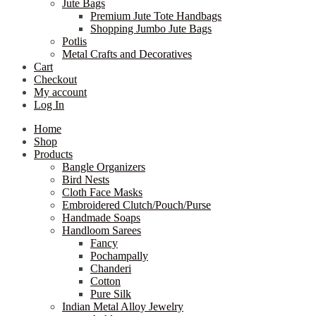
Jute Bags
Premium Jute Tote Handbags
Shopping Jumbo Jute Bags
Potlis
Metal Crafts and Decoratives
Cart
Checkout
My account
Log In
Home
Shop
Products
Bangle Organizers
Bird Nests
Cloth Face Masks
Embroidered Clutch/Pouch/Purse
Handmade Soaps
Handloom Sarees
Fancy
Pochampally
Chanderi
Cotton
Pure Silk
Indian Metal Alloy Jewelry