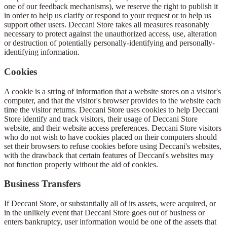
one of our feedback mechanisms), we reserve the right to publish it
in order to help us clarify or respond to your request or to help us
support other users. Deccani Store takes all measures reasonably
necessary to protect against the unauthorized access, use, alteration
or destruction of potentially personally-identifying and personally-
identifying information.
Cookies
A cookie is a string of information that a website stores on a visitor's
computer, and that the visitor's browser provides to the website each
time the visitor returns. Deccani Store uses cookies to help Deccani
Store identify and track visitors, their usage of Deccani Store
website, and their website access preferences. Deccani Store visitors
who do not wish to have cookies placed on their computers should
set their browsers to refuse cookies before using Deccani's websites,
with the drawback that certain features of Deccani's websites may
not function properly without the aid of cookies.
Business Transfers
If Deccani Store, or substantially all of its assets, were acquired, or
in the unlikely event that Deccani Store goes out of business or
enters bankruptcy, user information would be one of the assets that