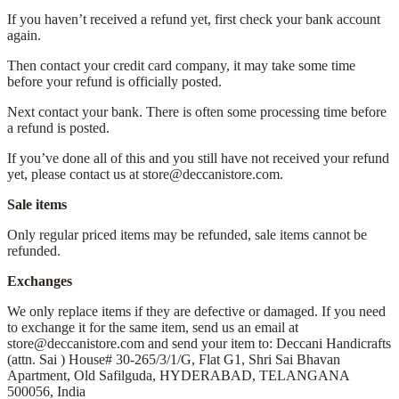
If you haven’t received a refund yet, first check your bank account
again.
Then contact your credit card company, it may take some time
before your refund is officially posted.
Next contact your bank. There is often some processing time before
a refund is posted.
If you’ve done all of this and you still have not received your refund
yet, please contact us at store@deccanistore.com.
Sale items
Only regular priced items may be refunded, sale items cannot be
refunded.
Exchanges
We only replace items if they are defective or damaged. If you need
to exchange it for the same item, send us an email at
store@deccanistore.com and send your item to: Deccani Handicrafts
(attn. Sai )
House# 30-265/3/1/G, Flat G1, Shri Sai Bhavan
Apartment,
Old Safilguda,
HYDERABAD, TELANGANA
500056,
India