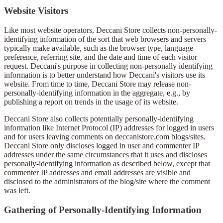
Website Visitors
Like most website operators, Deccani Store collects non-personally-
identifying information of the sort that web browsers and servers
typically make available, such as the browser type, language
preference, referring site, and the date and time of each visitor
request. Deccani's purpose in collecting non-personally identifying
information is to better understand how Deccani's visitors use its
website. From time to time, Deccani Store may release non-
personally-identifying information in the aggregate, e.g., by
publishing a report on trends in the usage of its website.
Deccani Store also collects potentially personally-identifying
information like Internet Protocol (IP) addresses for logged in users
and for users leaving comments on deccanistore.com blogs/sites.
Deccani Store only discloses logged in user and commenter IP
addresses under the same circumstances that it uses and discloses
personally-identifying information as described below, except that
commenter IP addresses and email addresses are visible and
disclosed to the administrators of the blog/site where the comment
was left.
Gathering of Personally-Identifying Information