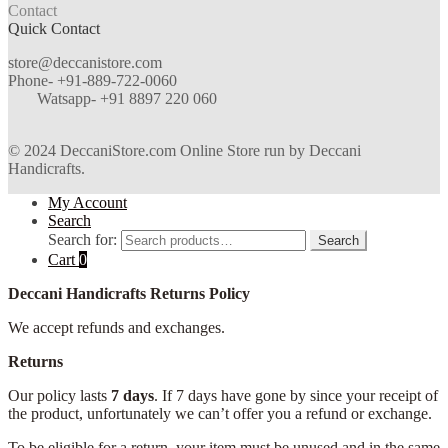
Contact
Quick Contact
store@deccanistore.com
Phone- +91-889-722-0060
Watsapp-
+91 8897 220 060
© 2024 DeccaniStore.com Online Store run by Deccani
Handicrafts.
My Account
Search
Search for:
Search
Cart
0
Deccani Handicrafts Returns Policy
We accept refunds and exchanges.
Returns
Our policy lasts
7 days
. If 7 days have gone by since your receipt of
the product, unfortunately we can’t offer you a refund or exchange.
To be eligible for a return, your item must be unused and in the same