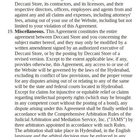
Deccani Store, its contractors, and its licensors, and their
respective directors, officers, employees and agents from and
against any and all claims and expenses, including attorneys'
fees, arising out of your use of the Website, including but not
limited to your violation of this Agreement.
Miscellaneous.
This Agreement constitutes the entire
agreement between Deccani Store and you concerning the
subject matter hereof, and they may only be modified by a
written amendment signed by an authorized executive of
Deccani Store, or by the posting by Deccani Store of a
revised version. Except to the extent applicable law, if any,
provides otherwise, this Agreement, any access to or use of
the Website will be governed by the laws of the Hyderabad,
excluding its conflict of law provisions, and the proper venue
for any disputes arising out of or relating to any of the same
will be the state and federal courts located in Hyderabad.
Except for claims for injunctive or equitable relief or claims
regarding intellectual property rights (which may be brought
in any competent court without the posting of a bond), any
dispute arising under this Agreement shall be finally settled in
accordance with the Comprehensive Arbitration Rules of the
Judicial Arbitration and Mediation Service, Inc. ("JAMS") by
three arbitrators appointed in accordance with such Rules.
The arbitration shall take place in Hyderabad, in the English
language and the arbitral decision may be enforced in any