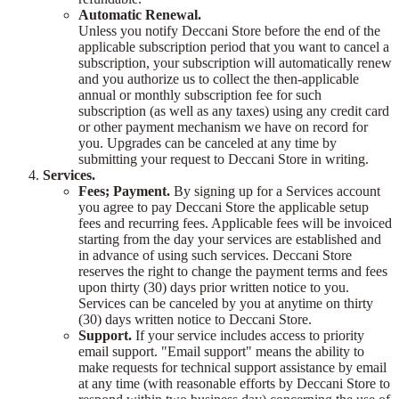
Automatic Renewal.
Unless you notify Deccani Store before the end of the
applicable subscription period that you want to cancel a
subscription, your subscription will automatically renew
and you authorize us to collect the then-applicable
annual or monthly subscription fee for such
subscription (as well as any taxes) using any credit card
or other payment mechanism we have on record for
you. Upgrades can be canceled at any time by
submitting your request to Deccani Store in writing.
Services.
Fees; Payment.
By signing up for a Services account
you agree to pay Deccani Store the applicable setup
fees and recurring fees. Applicable fees will be invoiced
starting from the day your services are established and
in advance of using such services. Deccani Store
reserves the right to change the payment terms and fees
upon thirty (30) days prior written notice to you.
Services can be canceled by you at anytime on thirty
(30) days written notice to Deccani Store.
Support.
If your service includes access to priority
email support. "Email support" means the ability to
make requests for technical support assistance by email
at any time (with reasonable efforts by Deccani Store to