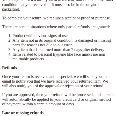
condition that you received it. It must also be in the original
packaging.
To complete your return, we require a receipt or proof of purchase.
There are certain situations where only partial refunds are granted:
Product with obvious signs of use
Any item not in its original condition, is damaged or missing
parts for reasons not due to our error
Any item that is returned more than 7 days after delivery
Items related to personal hygiene like face masks are non
returnable products
Refunds
Once your return is received and inspected, we will send you an
email to notify you that we have received your returned item. We
will also notify you of the approval or rejection of your refund.
If you are approved, then your refund will be processed, and a credit
will automatically be applied to your credit card or original method
of payment, within a certain amount of days.
Late or missing refunds