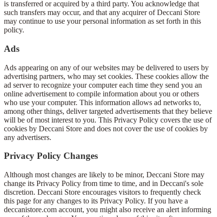
is transferred or acquired by a third party. You acknowledge that
such transfers may occur, and that any acquirer of Deccani Store
may continue to use your personal information as set forth in this
policy.
Ads
Ads appearing on any of our websites may be delivered to users by
advertising partners, who may set cookies. These cookies allow the
ad server to recognize your computer each time they send you an
online advertisement to compile information about you or others
who use your computer. This information allows ad networks to,
among other things, deliver targeted advertisements that they believe
will be of most interest to you. This Privacy Policy covers the use of
cookies by Deccani Store and does not cover the use of cookies by
any advertisers.
Privacy Policy Changes
Although most changes are likely to be minor, Deccani Store may
change its Privacy Policy from time to time, and in Deccani's sole
discretion. Deccani Store encourages visitors to frequently check
this page for any changes to its Privacy Policy. If you have a
deccanistore.com account, you might also receive an alert informing