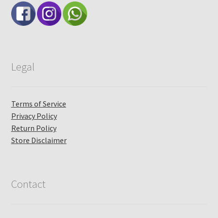
Legal
Terms of Service
Privacy Policy
Return Policy
Store Disclaimer
Contact