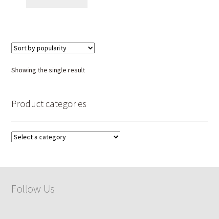
Showing the single result
Product categories
Follow Us