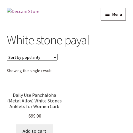
Skip
Skip
Menu
to
to
navigation
content
Home
White stone payal
Shop
Expand
Products
child
Showing the single result
menu
Cart
Checkout
Daily Use Panchaloha
(Metal Alloy) White Stones
My account
Anklets for Women Curb
Chain Traditional Gifting.
699.00
Add to cart