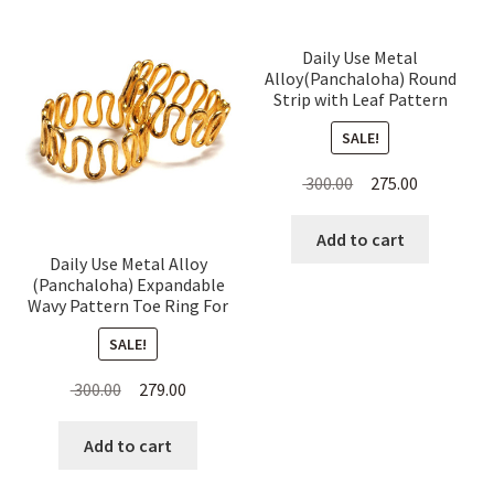
Daily Use Metal
Alloy(Panchaloha) Round
Strip with Leaf Pattern
Toe Ring for Women
SALE!
Original
Current
300.00
275.00
price
price
was:
is:
Add to cart
Daily Use Metal Alloy
₹ 300.00.
₹ 275.00.
(Panchaloha) Expandable
Wavy Pattern Toe Ring For
Women
SALE!
Original
Current
300.00
279.00
price
price
was:
is:
Add to cart
₹ 300.00.
₹ 279.00.