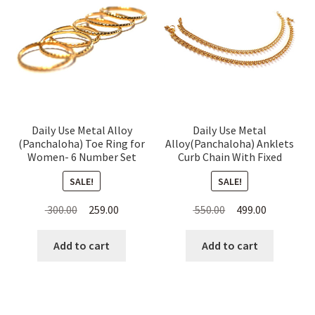
Daily Use Metal Alloy
Daily Use Metal
(Panchaloha) Toe Ring for
Alloy(Panchaloha) Anklets
Women- 6 Number Set
Curb Chain With Fixed
Thin Rings
Beads For Women
SALE!
SALE!
Original
Current
Original
Current
300.00
259.00
550.00
499.00
price
price
price
price
was:
is:
was:
is:
Add to cart
Add to cart
₹ 300.00.
₹ 259.00.
₹ 550.00.
₹ 499.00.