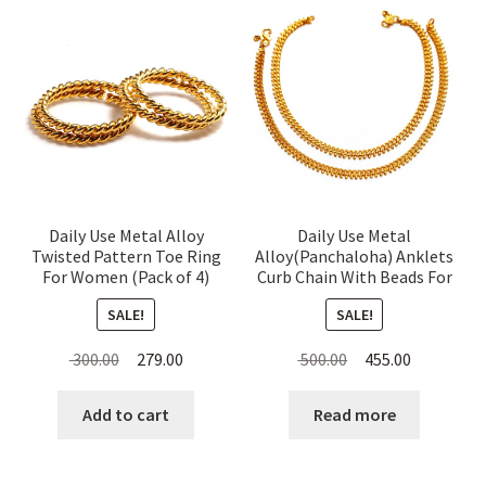
Daily Use Metal Alloy
Daily Use Metal
Twisted Pattern Toe Ring
Alloy(Panchaloha) Anklets
For Women (Pack of 4)
Curb Chain With Beads For
Women
SALE!
SALE!
Original
Current
Original
Current
300.00
279.00
500.00
455.00
price
price
price
price
was:
is:
was:
is:
Add to cart
Read more
₹ 300.00.
₹ 279.00.
₹ 500.00.
₹ 455.00.