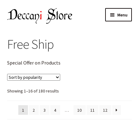
Skip
Skip
Menu
to
to
navigation
content
Home
Free Ship
Shop
Expand
Special Offer on Products
Products
child
menu
Cart
Sorted
Showing 1–16 of 180 results
Checkout
by
popularity
1
2
3
4
…
10
11
12
My account