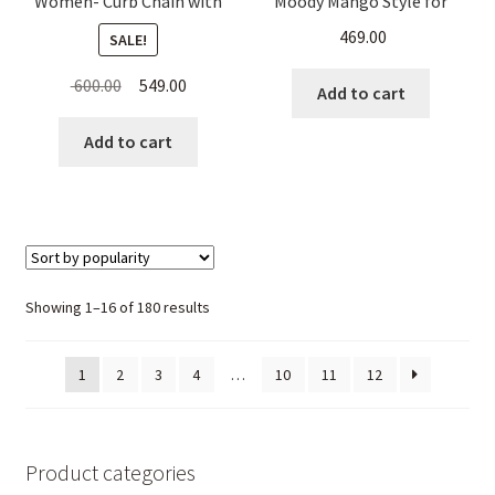
Women- Curb Chain with
Moody Mango Style for
Hanging Beads
Women
469.00
SALE!
Original
Current
600.00
549.00
Add to cart
price
price
was:
is:
Add to cart
₹ 600.00.
₹ 549.00.
Sorted
Showing 1–16 of 180 results
by
popularity
1
2
3
4
…
10
11
12
Product categories