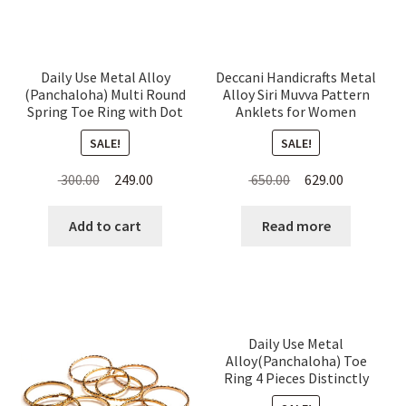
Daily Use Metal Alloy
Deccani Handicrafts Metal
(Panchaloha) Multi Round
Alloy Siri Muvva Pattern
Spring Toe Ring with Dot
Anklets for Women
Pattern for Women
SALE!
SALE!
Original
Current
Original
Current
300.00
249.00
650.00
629.00
price
price
price
price
was:
is:
was:
is:
Add to cart
Read more
₹ 300.00.
₹ 249.00.
₹ 650.00.
₹ 629.00.
Daily Use Metal
Alloy(Panchaloha) Toe
Ring 4 Pieces Distinctly
Dotted for Women