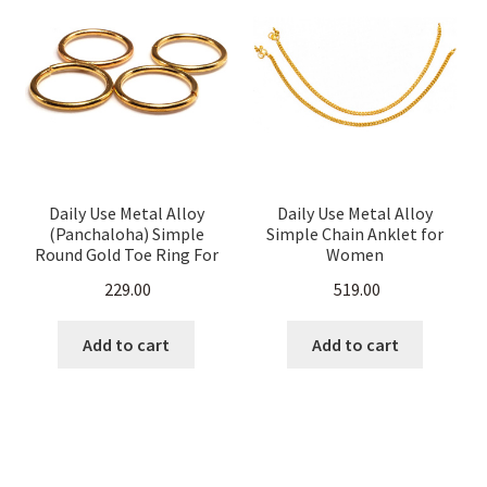
Daily Use Metal Alloy
Daily Use Metal Alloy
(Panchaloha) Simple
Simple Chain Anklet for
Round Gold Toe Ring For
Women
Women
229.00
519.00
Add to cart
Add to cart