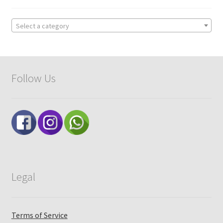
Select a category
Follow Us
Legal
Terms of Service