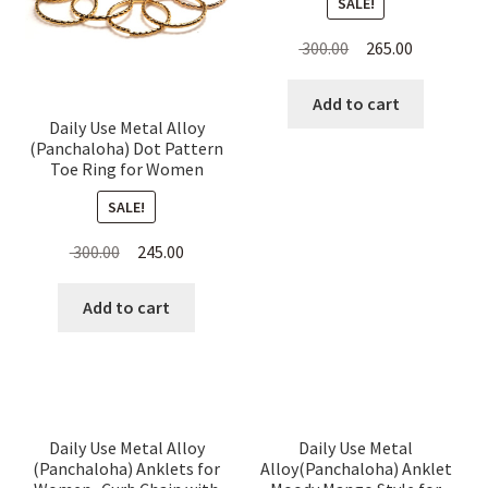
SALE!
Original
Current
300.00
265.00
price
price
was:
is:
Add to cart
Daily Use Metal Alloy
₹ 300.00.
₹ 265.00.
(Panchaloha) Dot Pattern
Toe Ring for Women
SALE!
Original
Current
300.00
245.00
price
price
was:
is:
Add to cart
₹ 300.00.
₹ 245.00.
Daily Use Metal Alloy
Daily Use Metal
(Panchaloha) Anklets for
Alloy(Panchaloha) Anklet