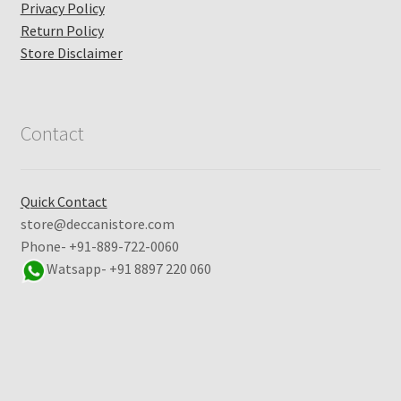
Privacy Policy
Return Policy
Store Disclaimer
Contact
Quick Contact
store@deccanistore.com
Phone- +91-889-722-0060
Watsapp-
+91 8897 220 060