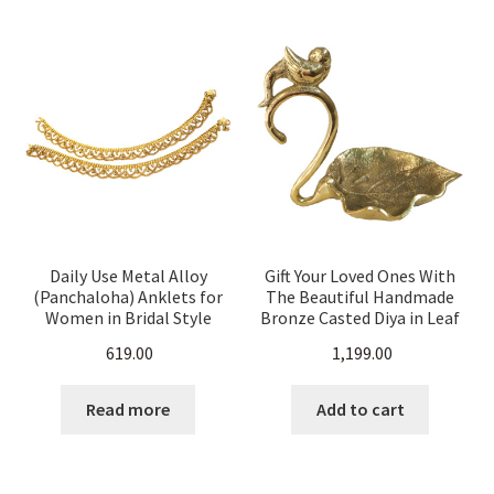
Daily Use Metal Alloy
Gift Your Loved Ones With
(Panchaloha) Anklets for
The Beautiful Handmade
Women in Bridal Style
Bronze Casted Diya in Leaf
Shape for your Home
619.00
1,199.00
Temple
Read more
Add to cart