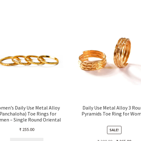
men’s Daily Use Metal Alloy
Daily Use Metal Alloy 3 Ro
Panchaloha) Toe Rings for
Pyramids Toe Ring for Wo
en – Single Round Oriental
angle pattern with Dots– Set
₹
255.00
SALE!
of 4 pieces
Original
Curre