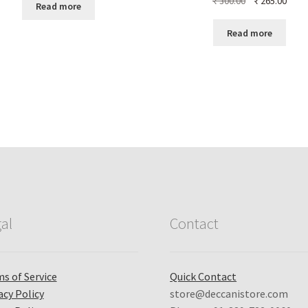
₹
300.00
₹
265.00
Read more
price
price
was:
is:
Read more
₹ 300.00.
₹ 265
al
Contact
s of Service
Quick Contact
acy Policy
store@deccanistore.com