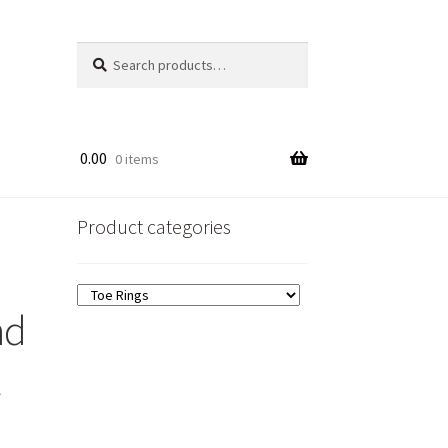
Search
Search
for:
0.00
0 items
Product categories
nd
t