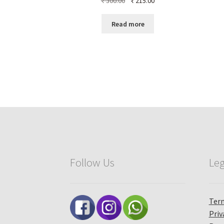
₹
300.00
₹
215.00
price
price
was:
is:
Read more
₹ 300.00.
₹ 215.00.
Follow Us
Leg
Term
Priv