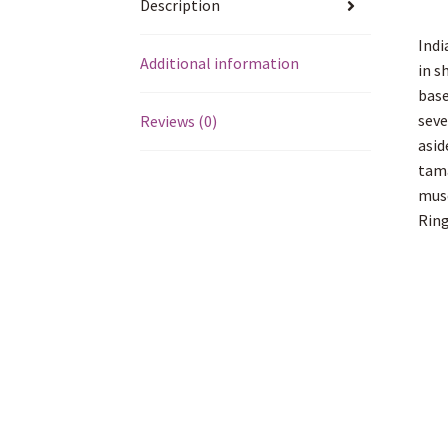
Description
Indi
Additional information
in s
base
seve
Reviews (0)
asid
tama
muse
Ring