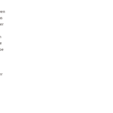
ven
as
er
h
e
oe
er