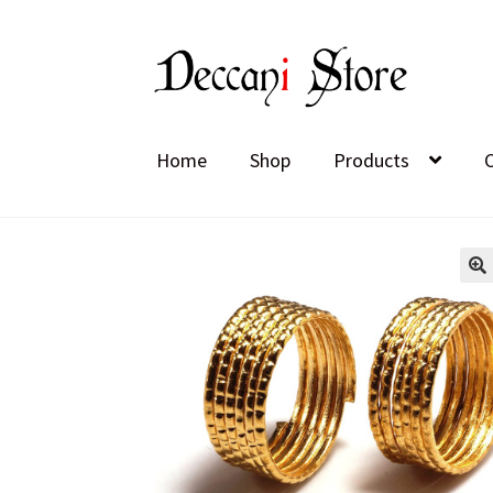
Skip
Skip
to
to
navigation
content
Home
Shop
Products
🔍