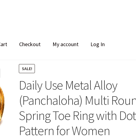
Cart
Checkout
My account
Log In
SALE!
Daily Use Metal Alloy
(Panchaloha) Multi Rou
Spring Toe Ring with Do
Pattern for Women