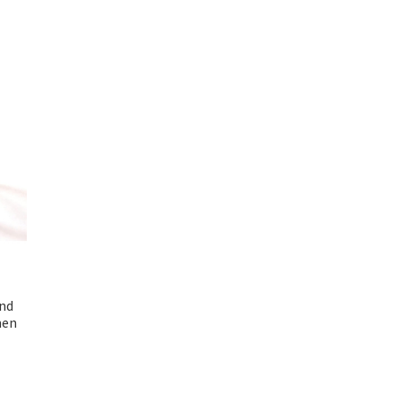
und
men
nt