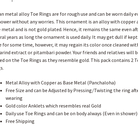
k
s
p
i
e
Toe
t
s
r
Ring
h
an metal alloy Toe Rings are for rough use and can be worn daily e
L
with
i
hower without any worries. This ornament is an alloy with copper 
Dot
s
 metal and is not gold plated. Hence, it remains the same even aft
t
Pattern
ral years as long the ornament is used daily. It may get dull if kept
for
e for some time, however, it may regain its color once cleaned wit
Women
rind extract or pitambari powder. Your friends and relatives will b
quantity
d on the Toe Rings as they resemble gold. This pack contains 2 T
s.
Metal Alloy with Copper as Base Metal (Panchaloha)
Free Size and can be Adjusted by Pressing/Twisting the ring aft
wearing
Gold color Anklets which resembles real Gold
Daily use Toe Rings and can be on body always (Even in shower)
Free Shipping