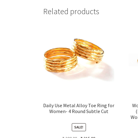
Related products
Daily Use Metal Alloy Toe Ring for
Wo
Women- 4 Round Subtle Cut
(
Wom
Tri
SALE!
Original
Current