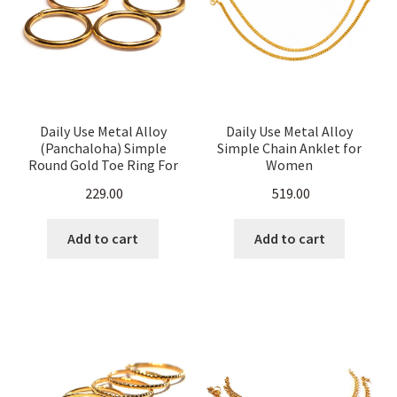
Daily Use Metal Alloy
Daily Use Metal Alloy
(Panchaloha) Simple
Simple Chain Anklet for
Round Gold Toe Ring For
Women
Women
229.00
519.00
Add to cart
Add to cart