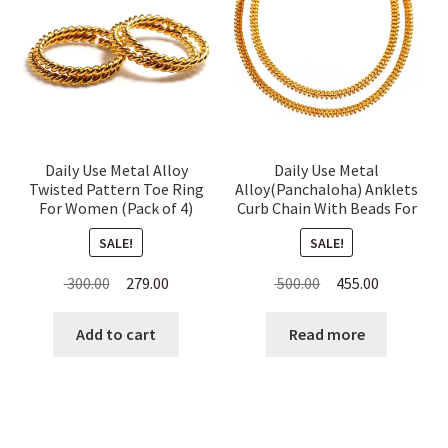
Daily Use Metal Alloy
Daily Use Metal
Twisted Pattern Toe Ring
Alloy(Panchaloha) Anklets
For Women (Pack of 4)
Curb Chain With Beads For
Women
SALE!
SALE!
Original
Current
Original
Current
300.00
279.00
500.00
455.00
price
price
price
price
was:
is:
was:
is:
Add to cart
Read more
₹ 300.00.
₹ 279.00.
₹ 500.00.
₹ 455.00.