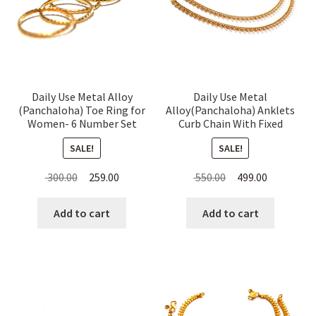
Daily Use Metal Alloy
Daily Use Metal
(Panchaloha) Toe Ring for
Alloy(Panchaloha) Anklets
Women- 6 Number Set
Curb Chain With Fixed
Thin Rings
Beads For Women
SALE!
SALE!
Original
Current
Original
Current
300.00
259.00
550.00
499.00
price
price
price
price
was:
is:
was:
is:
Add to cart
Add to cart
₹ 300.00.
₹ 259.00.
₹ 550.00.
₹ 499.00.