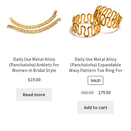
Daily Use Metal Alloy
Daily Use Metal Alloy
(Panchaloha) Anklets for
(Panchaloha) Expandable
Women in Bridal Style
Wavy Pattern Toe Ring For
Women
619.00
SALE!
Original
Current
300.00
279.00
Read more
price
price
was:
is:
Add to cart
₹ 300.00.
₹ 279.00.