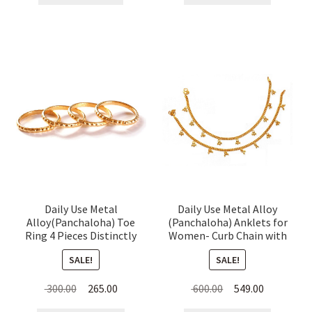
₹ 650.00.
₹ 629.00.
₹ 300.00.
₹ 245.00.
Daily Use Metal
Daily Use Metal Alloy
Alloy(Panchaloha) Toe
(Panchaloha) Anklets for
Ring 4 Pieces Distinctly
Women- Curb Chain with
Dotted for Women
Hanging Beads
SALE!
SALE!
Original
Current
Original
Current
300.00
265.00
600.00
549.00
price
price
price
price