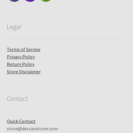
Legal
Terms of Service
Privacy Policy
Return Policy
Store Disclaimer
Contact
Quick Contact
store@deccanistore.com