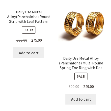
Daily Use Metal
Alloy(Panchaloha) Round
Strip with Leaf Pattern
Toe Ring for Women
SALE!
Original
Current
300.00
275.00
price
price
was:
is:
Add to cart
Daily Use Metal Alloy
₹ 300.00.
₹ 275.00.
(Panchaloha) Multi Round
Spring Toe Ring with Dot
Pattern for Women
SALE!
Original
Current
300.00
249.00
price
price
was:
is:
Add to cart
₹ 300.00.
₹ 249.00.