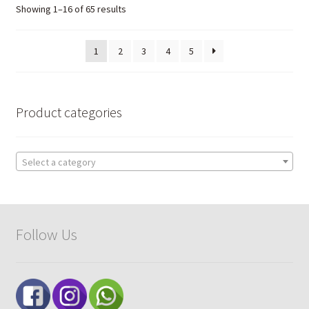
Sorted
Showing 1–16 of 65 results
by
popularity
1
2
3
4
5
Product categories
Select a category
Follow Us