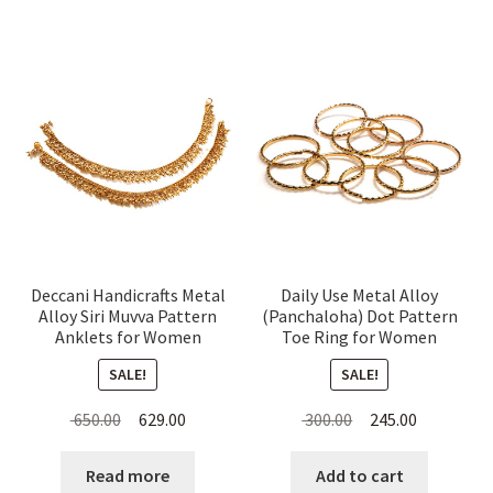
Deccani Handicrafts Metal
Daily Use Metal Alloy
Alloy Siri Muvva Pattern
(Panchaloha) Dot Pattern
Anklets for Women
Toe Ring for Women
SALE!
SALE!
Original
Current
Original
Current
650.00
629.00
300.00
245.00
price
price
price
price
was:
is:
was:
is:
Read more
Add to cart