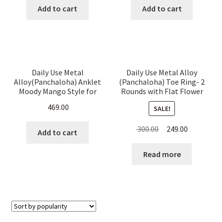
was:
is:
was:
is:
Add to cart
Add to cart
₹ 300.00.
₹ 265.00.
₹ 600.00.
₹ 549.00.
Daily Use Metal
Daily Use Metal Alloy
Alloy(Panchaloha) Anklet
(Panchaloha) Toe Ring- 2
Moody Mango Style for
Rounds with Flat Flower
Women
on Top
469.00
SALE!
Original
Current
300.00
249.00
Add to cart
price
price
was:
is:
Read more
₹ 300.00.
₹ 249.00.