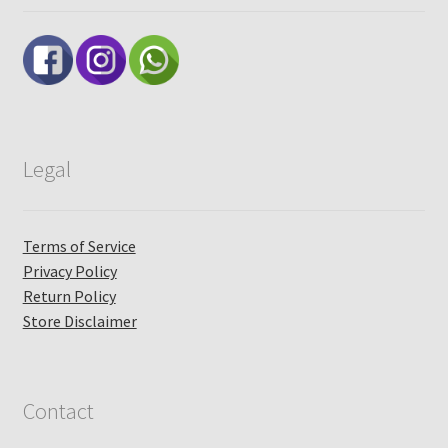
Legal
Terms of Service
Privacy Policy
Return Policy
Store Disclaimer
Contact