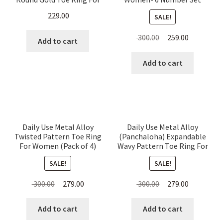
Women
Thin Rings
229.00
SALE!
Original
Current
300.00
259.00
Add to cart
price
price
was:
is:
Add to cart
₹ 300.00.
₹ 259.00.
Daily Use Metal Alloy
Daily Use Metal Alloy
Twisted Pattern Toe Ring
(Panchaloha) Expandable
For Women (Pack of 4)
Wavy Pattern Toe Ring For
Women
SALE!
SALE!
Original
Current
Original
Current
300.00
279.00
300.00
279.00
price
price
price
price
was:
is:
was:
is:
Add to cart
Add to cart
₹ 300.00.
₹ 279.00.
₹ 300.00.
₹ 279.00.