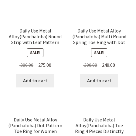
Daily Use Metal
Daily Use Metal Alloy
Alloy(Panchaloha) Round
(Panchaloha) Multi Round
Strip with Leaf Pattern
Spring Toe Ring with Dot
Toe Ring for Women
Pattern for Women
SALE!
SALE!
Original
Current
Original
Current
300.00
275.00
300.00
249.00
price
price
price
price
was:
is:
was:
is:
Add to cart
Add to cart
₹ 300.00.
₹ 275.00.
₹ 300.00.
₹ 249.00.
Daily Use Metal Alloy
Daily Use Metal
(Panchaloha) Dot Pattern
Alloy(Panchaloha) Toe
Toe Ring for Women
Ring 4 Pieces Distinctly