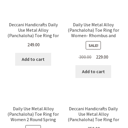
Deccani Handicrafts Daily
Daily Use Metal Alloy
Use Metal Alloy
(Panchaloha) Toe Ring for
(Panchaloha) Toe Ring for
Women- Rhombus and
Women-6 Pieces Thin
Pyramids Pattern
249.00
SALE!
Simple Rings
Original
Current
300.00
229.00
Add to cart
price
price
was:
is:
Add to cart
₹ 300.00.
₹ 229.00.
Daily Use Metal Alloy
Deccani Handicrafts Daily
(Panchaloha) Toe Ring for
Use Metal Alloy
Women 2 Round Spring
(Panchaloha) Toe Ring for
Type with a Leaf and
Women- Simple Chutulu