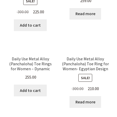
259.00
SALE!
Hanging Beads
Original
Current
300.00
225.00
Read more
price
price
was:
is:
Add to cart
₹ 300.00.
₹ 225.00.
Daily Use Metal Alloy
Daily Use Metal Alloy
(Panchaloha) Toe Rings
(Panchaloha) Toe Ring for
for Women – Dynamic
Women- Egyptian Design
Arrows & Distinct dots
255.00
SALE!
Pattern – set of 4 Pieces
Original
Current
300.00
210.00
Add to cart
price
price
was:
is:
Read more
₹ 300.00.
₹ 210.00.