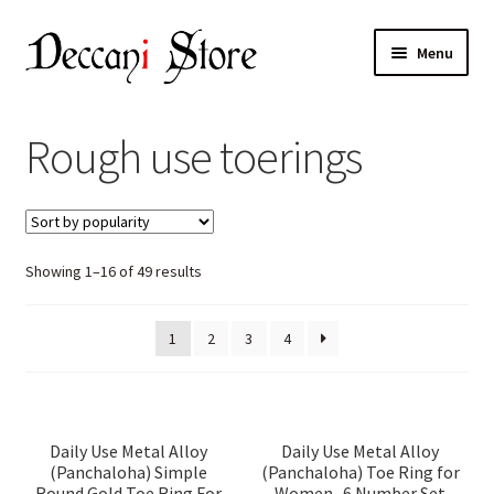
Skip
Skip
Menu
to
to
navigation
content
Home
Rough use toerings
Shop
Expand
Products
child
Sorted
Showing 1–16 of 49 results
menu
Cart
by
popularity
Checkout
1
2
3
4
My account
Daily Use Metal Alloy
Daily Use Metal Alloy
(Panchaloha) Simple
(Panchaloha) Toe Ring for
Round Gold Toe Ring For
Women- 6 Number Set