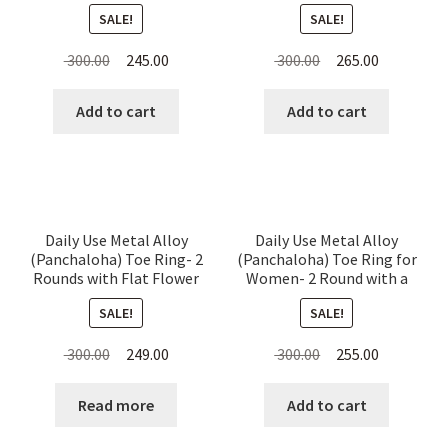
Dotted for Women
SALE!
SALE!
Original
Current
Original
Current
300.00
245.00
300.00
265.00
price
price
price
price
was:
is:
was:
is:
Add to cart
Add to cart
₹ 300.00.
₹ 245.00.
₹ 300.00.
₹ 265.00.
Daily Use Metal Alloy
Daily Use Metal Alloy
(Panchaloha) Toe Ring- 2
(Panchaloha) Toe Ring for
Rounds with Flat Flower
Women- 2 Round with a
on Top
Flower on Top
SALE!
SALE!
Original
Current
Original
Current
300.00
249.00
300.00
255.00
price
price
price
price
was:
is:
was:
is:
Read more
Add to cart
₹ 300.00.
₹ 249.00.
₹ 300.00.
₹ 255.00.