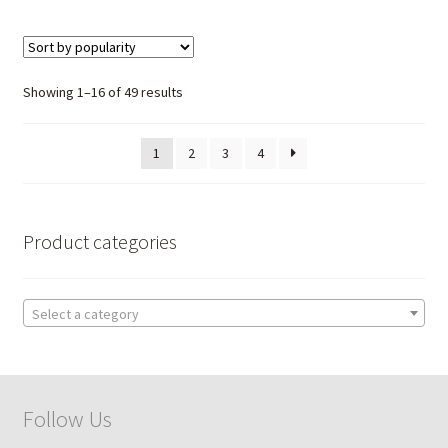
Sorted
Showing 1–16 of 49 results
by
popularity
1
2
3
4
Product categories
Select a category
Follow Us