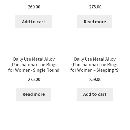
Women- Heart Shape
Spring Type with Sleeping
269.00
275.00
Double Rounded
‘S’ Pattern – 2 Pieces
Handmade Soaps
Add to cart
Read more
Expand
Handloom Sarees
child
menu
Expand
Indian Metal Alloy Jewelry
child
Daily Use Metal Alloy
Daily Use Metal Alloy
menu
(Panchaloha) Toe Rings
(Panchaloha) Toe Rings
Anklets
for Women- Single Round
for Women – Sleeping ‘S’
Dynamic Arrows & Distinct
Pattern – set of 4 Pieces
275.00
259.00
dots – set of 4 pieces
Ear Rings
Read more
Add to cart
Party Rings
Toe Rings