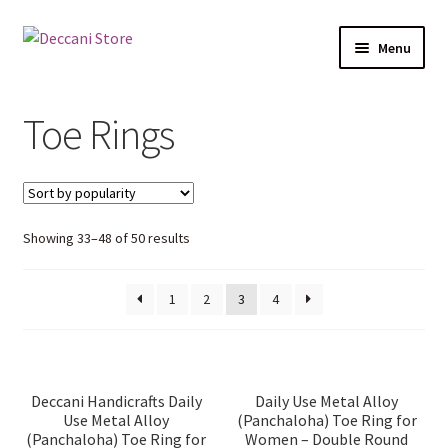
Skip
Skip
Menu
to
to
navigation
content
Home
Toe Rings
Shop
Expand
Products
child
Sorted
Showing 33–48 of 50 results
menu
Bangle Organizers
by
popularity
1
2
3
4
Bird Nests
Cloth Face Masks
Deccani Handicrafts Daily
Daily Use Metal Alloy
Use Metal Alloy
(Panchaloha) Toe Ring for
Embroidered Clutch/Pouch/Purse
(Panchaloha) Toe Ring for
Women – Double Round