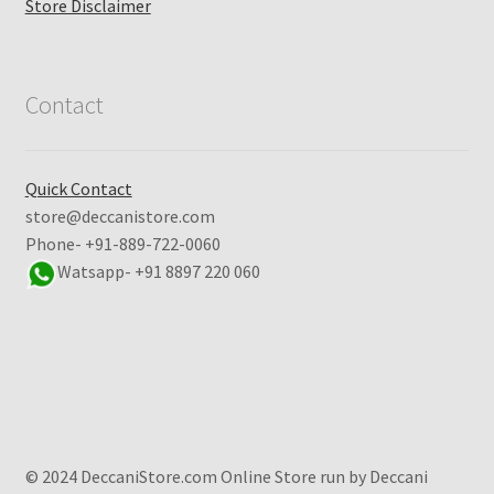
Store Disclaimer
Contact
Quick Contact
store@deccanistore.com
Phone- +91-889-722-0060
Watsapp-
+91 8897 220 060
© 2024 DeccaniStore.com Online Store run by Deccani