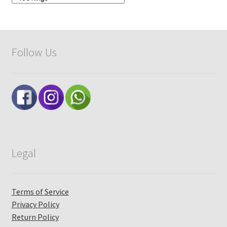
Follow Us
Legal
Terms of Service
Privacy Policy
Return Policy