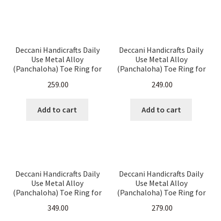
Deccani Handicrafts Daily
Deccani Handicrafts Daily
Use Metal Alloy
Use Metal Alloy
(Panchaloha) Toe Ring for
(Panchaloha) Toe Ring for
Women- Thin & Delicate
Women- Multiround
259.00
249.00
Twisted rings
Fisheyes Pattern
Add to cart
Add to cart
Deccani Handicrafts Daily
Deccani Handicrafts Daily
Use Metal Alloy
Use Metal Alloy
(Panchaloha) Toe Ring for
(Panchaloha) Toe Ring for
Women- Heart design with
Women- Floral design with
349.00
279.00
Hangings
Hangings