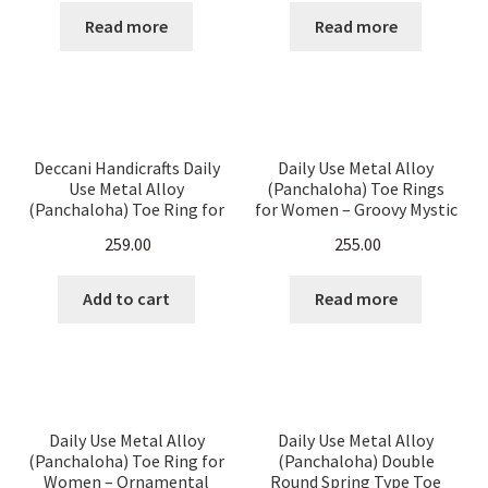
Read more
Read more
Deccani Handicrafts Daily
Daily Use Metal Alloy
Use Metal Alloy
(Panchaloha) Toe Rings
(Panchaloha) Toe Ring for
for Women – Groovy Mystic
Women- Floral bud design
Pattern – set of 10 Pieces
259.00
255.00
Add to cart
Read more
Daily Use Metal Alloy
Daily Use Metal Alloy
(Panchaloha) Toe Ring for
(Panchaloha) Double
Women – Ornamental
Round Spring Type Toe