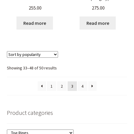
Stalk Pattern – set of 4
Ring for Women –
255.00
275.00
Pieces
Ornamental Stalk Pattern
Read more
Read more
Sorted
Showing 33–48 of 50 results
by
popularity
1
2
3
4
Product categories