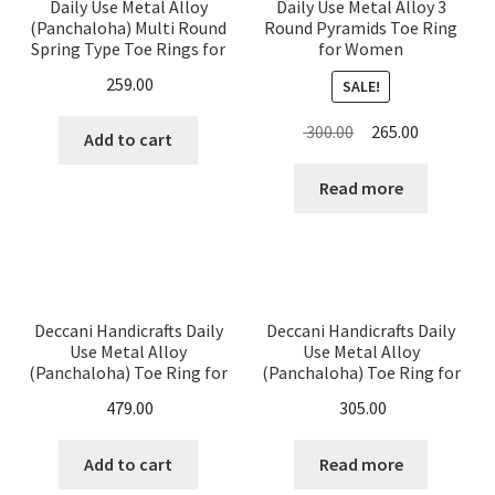
Daily Use Metal Alloy
Daily Use Metal Alloy 3
Expand
Jute Bags
(Panchaloha) Multi Round
Round Pyramids Toe Ring
child
Spring Type Toe Rings for
for Women
Women – Alternating
menu
259.00
SALE!
Potlis
Pyramid Pattern
Original
Current
300.00
265.00
Add to cart
Metal Crafts and Decoratives
price
price
was:
is:
Read more
₹ 300.00.
₹ 265.00.
Cart
Checkout
Deccani Handicrafts Daily
Deccani Handicrafts Daily
My account
Use Metal Alloy
Use Metal Alloy
(Panchaloha) Toe Ring for
(Panchaloha) Toe Ring for
Women-CZ stones White
Women- White CZ Stones
479.00
305.00
floral pattern- 2 Rounds
with Hangings
Add to cart
Read more