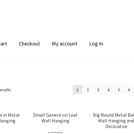
Cart
Checkout
My account
Log In
Sorted
results
1
2
3
4
5
6
by
popularity
i in Metal
Small Ganesh on Leaf
Big Round Metal Bal
Hanging
Wall Hanging
Wall Hanging an
Decorative