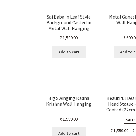
Sai Baba in Leaf Style
Metal Ganes
Background Casted in
Wall Han
Metal Wall Hanging
₹
1,599.00
₹
699.0
Add to cart
Add to c
Big Swinging Radha
Beautiful Des
Krishna Wall Hanging
Head Statue 
Coated (22cm
W x 6cm
₹
1,999.00
SALE!
₹
1,559.00
–
₹
Add to cart