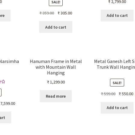
0
₹
2,799.00
SALE!
Original
Current
₹
359.00
₹
305.00
ore
Add to cart
price
price
was:
is:
Add to cart
₹ 359.00.
₹ 305.00.
 Narsimha
Hanuman Frame in Metal
Metal Ganesh Left S
with Mountain Wall
Trunk Wall Hangi
Hanging
₹
1,299.00
SALE!
00
Original
C
₹
599.00
₹
550.00
5
Read more
price
p
ginal
Current
7,599.00
was:
i
Add to cart
ice
price
₹ 599.00.
₹
s:
is:
art
4,999.00.
₹ 7,599.00.