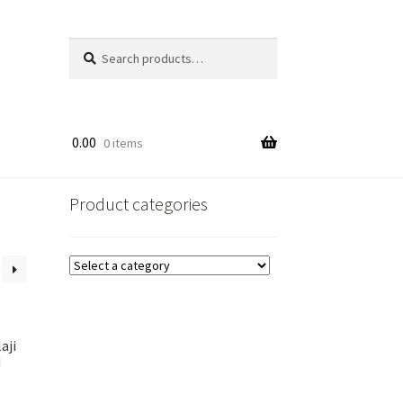
Search
Search
for:
0.00
0 items
Product categories
aji
d