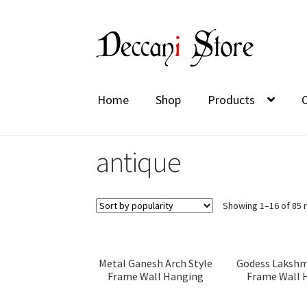
Skip
Skip
to
to
navigation
content
Home
Shop
Products
antique
Showing 1–16 of 85 
Metal Ganesh Arch Style
Godess Lakshm
Frame Wall Hanging
Frame Wall 