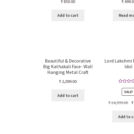
₹
850.00
₹
499.0
Add to cart
Read m
Beautiful & Decorative
Lord Lakshmi
Big Kathakali Face- Wall
Idol
Hanging Metal Craft
(34cm H x 24.8cm W x
₹
2,099.00
7cm D)
Rated
5.
SALE!
out of 
Add to cart
Ori
₹
14,999.00
₹
pr
wa
Add to c
₹ 1