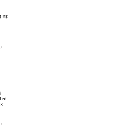
ging
Current
0
price
is:
₹ 1,100.00.
i
ted
 x
Current
0