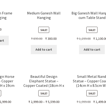
h Frame
Medium Ganesh Wall
Big Ganesh Wall Han
ging
Hanging
cum Table Stand
0
SALE!
SALE!
Original
Current
Original
₹
899.00
₹
380.00
₹
1,299.00
₹
1,100.0
art
price
price
price
was:
is:
was:
Add to cart
Add to cart
₹ 899.00.
₹ 380.00.
₹ 1,299.00.
ign Horse
Beautiful Design
Small Metal Nand
– Copper
Elephant Statue –
Statue – Copper Coa
 H x 19cm
Copper Coated (18cm H x
(14cm H x 8.5cm W
 L)
22cm W x 12cm L)
17cm L)
SALE!
SALE!
Original
2,999.00
₹
2,999.00
–
₹
5,599.00
₹
1,999.00
₹
1,499.0