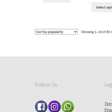
Select op
Showing 1–16 of 85 
Follow Us
Leg
Term
Priv