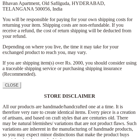
Bhavan Apartment,
Old Safilguda,
HYDERABAD,
TELANGANA 500056,
India
You will be responsible for paying for your own shipping costs for
returning your item. Shipping costs are non-refundable. If you
receive a refund, the cost of return shipping will be deducted from
your refund.
Depending on where you live, the time it may take for your
exchanged product to reach you, may vary.
If you are shipping item(s) over Rs. 2000, you should consider using
a traceable shipping service or purchasing shipping insurance
(Recommended).
CLOSE
STORE DISCLAIMER
All our products are handmade/handcrafted one at a time. It is
therefore very rare to create identical items. Every piece is a creation
of artisans, and based on craft styles that are centuries old. There
may be natural blemishes/ variations that are not product flaws. Such
variations are inherent in the manufacturing of handmade products,
so you may expect minor distinctions that make the product buys