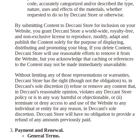
code, accurately categorized and/or described the type,
nature, uses and effects of the materials, whether
requested to do so by Deccani Store or otherwise.
By submitting Content to Deccani Store for inclusion on your
Website, you grant Deccani Store a world-wide, royalty-free,
and non-exclusive license to reproduce, modify, adapt and
publish the Content solely for the purpose of displaying,
distributing and promoting your blog. If you delete Content,
Deccani Store will use reasonable efforts to remove it from
the Website, but you acknowledge that caching or references
to the Content may not be made immediately unavailable.
Without limiting any of those representations or warranties,
Deccani Store has the right (though not the obligation) to, in
Deccani's sole discretion (i) refuse or remove any content that,
in Deccani's reasonable opinion, violates any Deccani Store
policy or is in any way harmful or objectionable, or (ii)
terminate or deny access to and use of the Website to any
individual or entity for any reason, in Deccani's sole
discretion. Deccani Store will have no obligation to provide a
refund of any amounts previously paid.
Payment and Renewal.
General Terms.