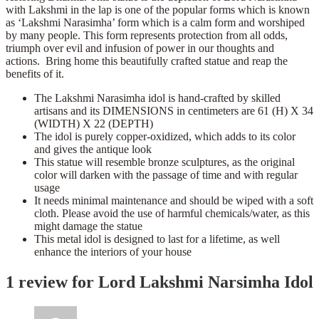
with Lakshmi in the lap is one of the popular forms which is known
as ‘Lakshmi Narasimha’ form which is a calm form and worshiped
by many people. This form represents protection from all odds,
triumph over evil and infusion of power in our thoughts and
actions. Bring home this beautifully crafted statue and reap the
benefits of it.
The Lakshmi Narasimha idol is hand-crafted by skilled
artisans and its DIMENSIONS in centimeters are 61 (H) X 34
(WIDTH) X 22 (DEPTH)
The idol is purely copper-oxidized, which adds to its color
and gives the antique look
This statue will resemble bronze sculptures, as the original
color will darken with the passage of time and with regular
usage
It needs minimal maintenance and should be wiped with a soft
cloth. Please avoid the use of harmful chemicals/water, as this
might damage the statue
This metal idol is designed to last for a lifetime, as well
enhance the interiors of your house
1 review for
Lord Lakshmi Narsimha Idol