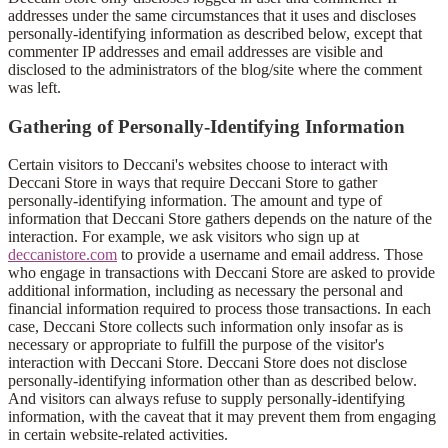
addresses under the same circumstances that it uses and discloses
personally-identifying information as described below, except that
commenter IP addresses and email addresses are visible and
disclosed to the administrators of the blog/site where the comment
was left.
Gathering of Personally-Identifying Information
Certain visitors to Deccani's websites choose to interact with
Deccani Store in ways that require Deccani Store to gather
personally-identifying information. The amount and type of
information that Deccani Store gathers depends on the nature of the
interaction. For example, we ask visitors who sign up at
deccanistore.com
to provide a username and email address. Those
who engage in transactions with Deccani Store are asked to provide
additional information, including as necessary the personal and
financial information required to process those transactions. In each
case, Deccani Store collects such information only insofar as is
necessary or appropriate to fulfill the purpose of the visitor's
interaction with Deccani Store. Deccani Store does not disclose
personally-identifying information other than as described below.
And visitors can always refuse to supply personally-identifying
information, with the caveat that it may prevent them from engaging
in certain website-related activities.