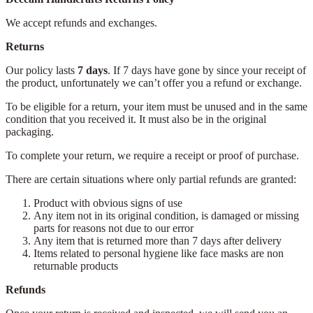
We accept refunds and exchanges.
Returns
Our policy lasts
7 days
. If 7 days have gone by since your receipt of
the product, unfortunately we can’t offer you a refund or exchange.
To be eligible for a return, your item must be unused and in the same
condition that you received it. It must also be in the original
packaging.
To complete your return, we require a receipt or proof of purchase.
There are certain situations where only partial refunds are granted:
Product with obvious signs of use
Any item not in its original condition, is damaged or missing
parts for reasons not due to our error
Any item that is returned more than 7 days after delivery
Items related to personal hygiene like face masks are non
returnable products
Refunds