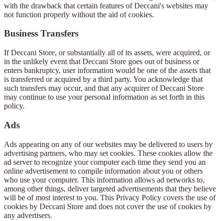
with the drawback that certain features of Deccani's websites may
not function properly without the aid of cookies.
Business Transfers
If Deccani Store, or substantially all of its assets, were acquired, or
in the unlikely event that Deccani Store goes out of business or
enters bankruptcy, user information would be one of the assets that
is transferred or acquired by a third party. You acknowledge that
such transfers may occur, and that any acquirer of Deccani Store
may continue to use your personal information as set forth in this
policy.
Ads
Ads appearing on any of our websites may be delivered to users by
advertising partners, who may set cookies. These cookies allow the
ad server to recognize your computer each time they send you an
online advertisement to compile information about you or others
who use your computer. This information allows ad networks to,
among other things, deliver targeted advertisements that they believe
will be of most interest to you. This Privacy Policy covers the use of
cookies by Deccani Store and does not cover the use of cookies by
any advertisers.