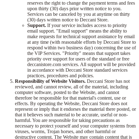
reserves the right to change the payment terms and fees
upon thirty (30) days prior written notice to you.
Services can be canceled by you at anytime on thirty
(30) days written notice to Deccani Store.
Support.
If your service includes access to priority
email support. "Email support" means the ability to
make requests for technical support assistance by email
at any time (with reasonable efforts by Deccani Store to
respond within two business day) concerning the use of
the VIP Services. "Priority" means that support takes
priority over support for users of the standard or free
deccanistore.com services. All support will be provided
in accordance with Deccani Store standard services
practices, procedures and policies.
Responsibility of Website Visitors.
Deccani Store has not
reviewed, and cannot review, all of the material, including
computer software, posted to the Website, and cannot
therefore be responsible for that material's content, use or
effects. By operating the Website, Deccani Store does not
represent or imply that it endorses the material there posted, or
that it believes such material to be accurate, useful or non-
harmful. You are responsible for taking precautions as
necessary to protect yourself and your computer systems from
viruses, worms, Trojan horses, and other harmful or
destructive content. The Website may contain content that is