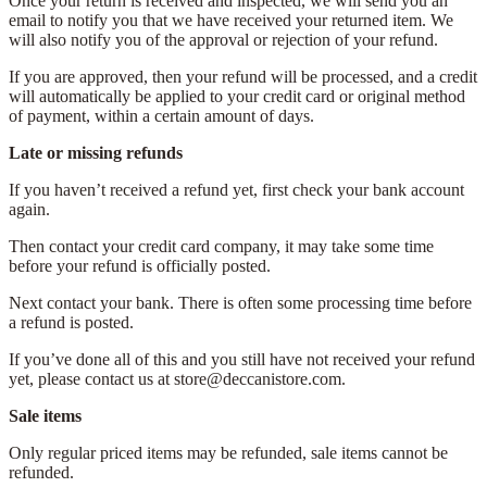
Once your return is received and inspected, we will send you an
email to notify you that we have received your returned item. We
will also notify you of the approval or rejection of your refund.
If you are approved, then your refund will be processed, and a credit
will automatically be applied to your credit card or original method
of payment, within a certain amount of days.
Late or missing refunds
If you haven’t received a refund yet, first check your bank account
again.
Then contact your credit card company, it may take some time
before your refund is officially posted.
Next contact your bank. There is often some processing time before
a refund is posted.
If you’ve done all of this and you still have not received your refund
yet, please contact us at store@deccanistore.com.
Sale items
Only regular priced items may be refunded, sale items cannot be
refunded.