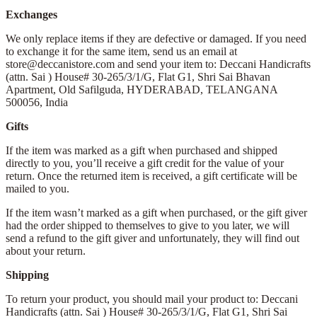
Exchanges
We only replace items if they are defective or damaged. If you need
to exchange it for the same item, send us an email at
store@deccanistore.com and send your item to: Deccani Handicrafts
(attn. Sai )
House# 30-265/3/1/G, Flat G1, Shri Sai Bhavan
Apartment,
Old Safilguda,
HYDERABAD, TELANGANA
500056,
India
Gifts
If the item was marked as a gift when purchased and shipped
directly to you, you’ll receive a gift credit for the value of your
return. Once the returned item is received, a gift certificate will be
mailed to you.
If the item wasn’t marked as a gift when purchased, or the gift giver
had the order shipped to themselves to give to you later, we will
send a refund to the gift giver and unfortunately, they will find out
about your return.
Shipping
To return your product, you should mail your product to: Deccani
Handicrafts (attn. Sai )
House# 30-265/3/1/G, Flat G1, Shri Sai