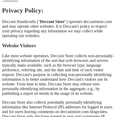
Privacy Policy:
Deccani Handicrafts ("
Deccani Store
") operates deccanistore.com
and may operate other websites. It is Deccani's policy to respect
your privacy regarding any information we may collect while
operating our websites.
Website Visitors
Like most website operators, Deccani Store collects non-personally-
identifying information of the sort that web browsers and servers
typically make available, such as the browser type, language
preference, referring site, and the date and time of each visitor
request. Deccani's purpose in collecting non-personally identifying
information is to better understand how Deccani's visitors use its
website. From time to time, Deccani Store may release non-
personally-identifying information in the aggregate, e.g., by
publishing a report on trends in the usage of its website.
Deccani Store also collects potentially personally-identifying
information like Internet Protocol (IP) addresses for logged in users
and for users leaving comments on deccanistore.com blogs/sites.
Deccani Store only discloses logged in user and commenter IP