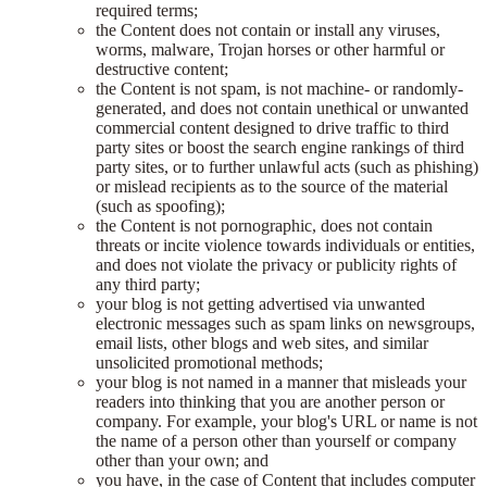
required terms;
the Content does not contain or install any viruses,
worms, malware, Trojan horses or other harmful or
destructive content;
the Content is not spam, is not machine- or randomly-
generated, and does not contain unethical or unwanted
commercial content designed to drive traffic to third
party sites or boost the search engine rankings of third
party sites, or to further unlawful acts (such as phishing)
or mislead recipients as to the source of the material
(such as spoofing);
the Content is not pornographic, does not contain
threats or incite violence towards individuals or entities,
and does not violate the privacy or publicity rights of
any third party;
your blog is not getting advertised via unwanted
electronic messages such as spam links on newsgroups,
email lists, other blogs and web sites, and similar
unsolicited promotional methods;
your blog is not named in a manner that misleads your
readers into thinking that you are another person or
company. For example, your blog's URL or name is not
the name of a person other than yourself or company
other than your own; and
you have, in the case of Content that includes computer