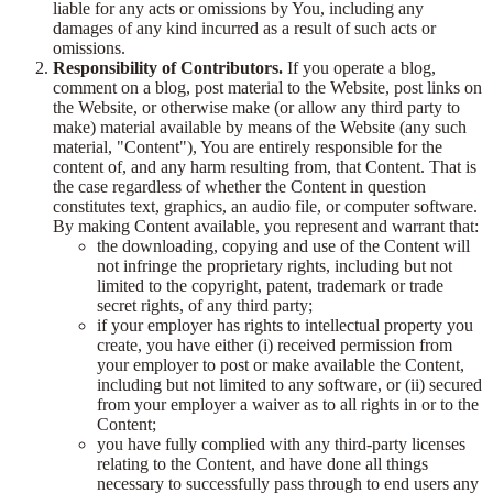
liable for any acts or omissions by You, including any
damages of any kind incurred as a result of such acts or
omissions.
Responsibility of Contributors.
If you operate a blog,
comment on a blog, post material to the Website, post links on
the Website, or otherwise make (or allow any third party to
make) material available by means of the Website (any such
material, "Content"), You are entirely responsible for the
content of, and any harm resulting from, that Content. That is
the case regardless of whether the Content in question
constitutes text, graphics, an audio file, or computer software.
By making Content available, you represent and warrant that:
the downloading, copying and use of the Content will
not infringe the proprietary rights, including but not
limited to the copyright, patent, trademark or trade
secret rights, of any third party;
if your employer has rights to intellectual property you
create, you have either (i) received permission from
your employer to post or make available the Content,
including but not limited to any software, or (ii) secured
from your employer a waiver as to all rights in or to the
Content;
you have fully complied with any third-party licenses
relating to the Content, and have done all things
necessary to successfully pass through to end users any