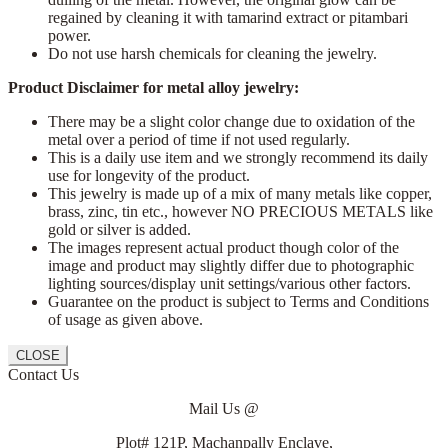
regained by cleaning it with tamarind extract or pitambari
power.
Do not use harsh chemicals for cleaning the jewelry.
Product Disclaimer for metal alloy jewelry:
There may be a slight color change due to oxidation of the
metal over a period of time if not used regularly.
This is a daily use item and we strongly recommend its daily
use for longevity of the product.
This jewelry is made up of a mix of many metals like copper,
brass, zinc, tin etc., however NO PRECIOUS METALS like
gold or silver is added.
The images represent actual product though color of the
image and product may slightly differ due to photographic
lighting sources/display unit settings/various other factors.
Guarantee on the product is subject to Terms and Conditions
of usage as given above.
CLOSE
Contact Us
Mail Us @
Plot# 121P, Machanpally Enclave,