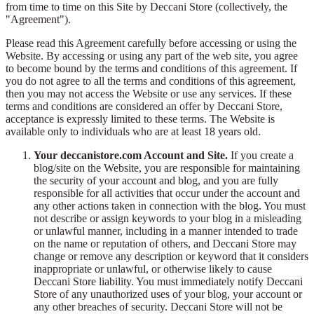
from time to time on this Site by Deccani Store (collectively, the
"Agreement").
Please read this Agreement carefully before accessing or using the
Website. By accessing or using any part of the web site, you agree
to become bound by the terms and conditions of this agreement. If
you do not agree to all the terms and conditions of this agreement,
then you may not access the Website or use any services. If these
terms and conditions are considered an offer by Deccani Store,
acceptance is expressly limited to these terms. The Website is
available only to individuals who are at least 18 years old.
Your deccanistore.com Account and Site.
If you create a
blog/site on the Website, you are responsible for maintaining
the security of your account and blog, and you are fully
responsible for all activities that occur under the account and
any other actions taken in connection with the blog. You must
not describe or assign keywords to your blog in a misleading
or unlawful manner, including in a manner intended to trade
on the name or reputation of others, and Deccani Store may
change or remove any description or keyword that it considers
inappropriate or unlawful, or otherwise likely to cause
Deccani Store liability. You must immediately notify Deccani
Store of any unauthorized uses of your blog, your account or
any other breaches of security. Deccani Store will not be