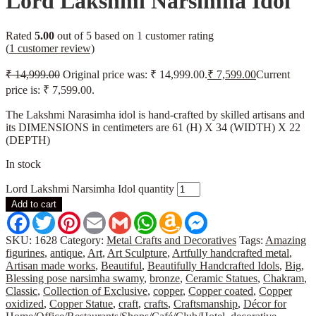
Lord Lakshmi Narsimha Idol
Rated
5.00
out of 5 based on
1
customer rating
(
1
customer review)
₹
14,999.00
Original price was: ₹ 14,999.00.
₹
7,599.00
Current
price is: ₹ 7,599.00.
The Lakshmi Narasimha idol is hand-crafted by skilled artisans and
its DIMENSIONS in centimeters are 61 (H) X 34 (WIDTH) X 22
(DEPTH)
In stock
Lord Lakshmi Narsimha Idol quantity
Add to cart
Facebook
Twitter
Pinterest
Email
Gmail
WhatsApp
Amazon
Messenger
Wish
List
SKU:
1628
Category:
Metal Crafts and Decoratives
Tags:
Amazing
figurines
,
antique
,
Art
,
Art Sculpture
,
Artfully handcrafted metal
,
Artisan made works
,
Beautiful
,
Beautifully Handcrafted Idols
,
Big
,
Blessing pose narsimha swamy
,
bronze
,
Ceramic Statues
,
Chakram
,
Classic
,
Collection of Exclusive
,
copper
,
Copper coated
,
Copper
oxidized
,
Copper Statue
,
craft
,
crafts
,
Craftsmanship
,
Décor for