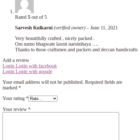
Rated
5
out of 5
Sarvesh Kulkarni
(verified owner)
–
June 11, 2021
Very beautifully crafted , nicely packed .
Om namo bhagwate laxmi narsimhaya ….
Thanks to those craftsmen and packers and deccan handicrafts
Add a review
Login
Login with facebook
Login
Login with google
Your email address will not be published.
Required fields are
marked
*
Your rating
*
Your review
*