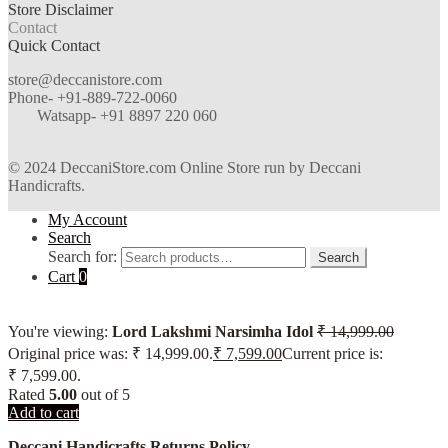
Store Disclaimer
Contact
Quick Contact
store@deccanistore.com
Phone- +91-889-722-0060
Watsapp-
+91 8897 220 060
© 2024 DeccaniStore.com Online Store run by Deccani
Handicrafts.
My Account
Search
Search for:
Search
Cart
0
You're viewing:
Lord Lakshmi Narsimha Idol
₹
14,999.00
Original price was: ₹ 14,999.00.
₹
7,599.00
Current price is:
₹ 7,599.00.
Rated
5.00
out of 5
Add to cart
Deccani Handicrafts Returns Policy