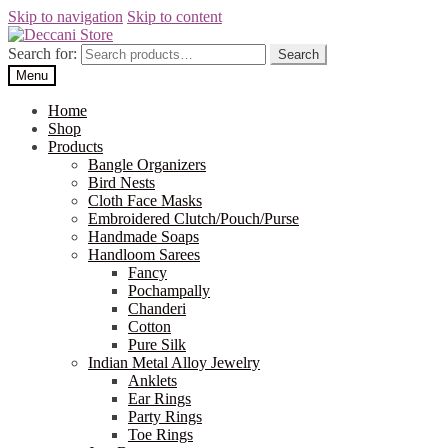
Skip to navigation
Skip to content
Search for:
Search
Menu
Home
Shop
Products
Bangle Organizers
Bird Nests
Cloth Face Masks
Embroidered Clutch/Pouch/Purse
Handmade Soaps
Handloom Sarees
Fancy
Pochampally
Chanderi
Cotton
Pure Silk
Indian Metal Alloy Jewelry
Anklets
Ear Rings
Party Rings
Toe Rings