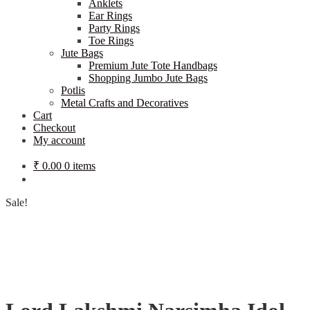
Anklets
Ear Rings
Party Rings
Toe Rings
Jute Bags
Premium Jute Tote Handbags
Shopping Jumbo Jute Bags
Potlis
Metal Crafts and Decoratives
Cart
Checkout
My account
₹
0.00
0 items
Sale!