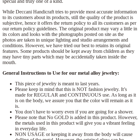
special and truly one of a kind.
While Deccani Handicraft tries to provide most accurate information
to its customers about its products, still the quality of the product is
subjective, hence it offers the return policy to all its customers as per
our return policy guidelines. The original product may vary a little in
its colors and looks with the photographs posted on site as the
photos are taken in unique lighting and studio arrangements and
conditions. However, we have tried our best to retains its original
features. Some products should be kept away from children as they
may have tiny parts which may be accidentally taken inside the
mouth.
General Instructions to Use for our metal alloy jewelry:
This piece of jewelry is meant to last years.
Please keep in mind that this is NOT fashion jewelry. It’s
made for REGULAR and CONTINUOUS use. As long as it
is on the body, we assure you that the color will remain as it
is.
You don’t have to worry even if you are going for a shower.
Please note that No GOLD is added in this product. However,
the metals used in this product will give you a vibrant feeling
in everyday life.
NON USAGE or keeping it away from the body will cause
dulling of the metal. However, the original glow can be