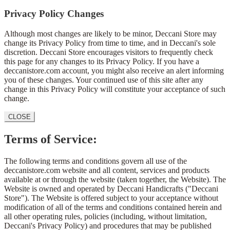
Privacy Policy Changes
Although most changes are likely to be minor, Deccani Store may
change its Privacy Policy from time to time, and in Deccani's sole
discretion. Deccani Store encourages visitors to frequently check
this page for any changes to its Privacy Policy. If you have a
deccanistore.com account, you might also receive an alert informing
you of these changes. Your continued use of this site after any
change in this Privacy Policy will constitute your acceptance of such
change.
CLOSE
Terms of Service:
The following terms and conditions govern all use of the
deccanistore.com website and all content, services and products
available at or through the website (taken together, the Website). The
Website is owned and operated by Deccani Handicrafts ("Deccani
Store"). The Website is offered subject to your acceptance without
modification of all of the terms and conditions contained herein and
all other operating rules, policies (including, without limitation,
Deccani's Privacy Policy) and procedures that may be published