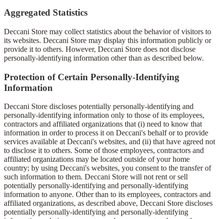
Aggregated Statistics
Deccani Store may collect statistics about the behavior of visitors to
its websites. Deccani Store may display this information publicly or
provide it to others. However, Deccani Store does not disclose
personally-identifying information other than as described below.
Protection of Certain Personally-Identifying
Information
Deccani Store discloses potentially personally-identifying and
personally-identifying information only to those of its employees,
contractors and affiliated organizations that (i) need to know that
information in order to process it on Deccani's behalf or to provide
services available at Deccani's websites, and (ii) that have agreed not
to disclose it to others. Some of those employees, contractors and
affiliated organizations may be located outside of your home
country; by using Deccani's websites, you consent to the transfer of
such information to them. Deccani Store will not rent or sell
potentially personally-identifying and personally-identifying
information to anyone. Other than to its employees, contractors and
affiliated organizations, as described above, Deccani Store discloses
potentially personally-identifying and personally-identifying