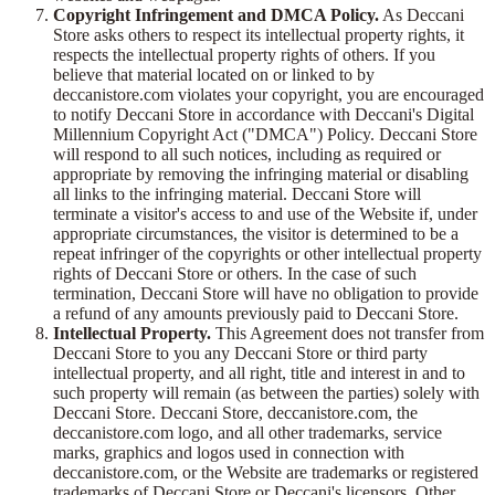
Copyright Infringement and DMCA Policy.
As Deccani
Store asks others to respect its intellectual property rights, it
respects the intellectual property rights of others. If you
believe that material located on or linked to by
deccanistore.com violates your copyright, you are encouraged
to notify Deccani Store in accordance with Deccani's Digital
Millennium Copyright Act ("DMCA") Policy. Deccani Store
will respond to all such notices, including as required or
appropriate by removing the infringing material or disabling
all links to the infringing material. Deccani Store will
terminate a visitor's access to and use of the Website if, under
appropriate circumstances, the visitor is determined to be a
repeat infringer of the copyrights or other intellectual property
rights of Deccani Store or others. In the case of such
termination, Deccani Store will have no obligation to provide
a refund of any amounts previously paid to Deccani Store.
Intellectual Property.
This Agreement does not transfer from
Deccani Store to you any Deccani Store or third party
intellectual property, and all right, title and interest in and to
such property will remain (as between the parties) solely with
Deccani Store. Deccani Store, deccanistore.com, the
deccanistore.com logo, and all other trademarks, service
marks, graphics and logos used in connection with
deccanistore.com, or the Website are trademarks or registered
trademarks of Deccani Store or Deccani's licensors. Other