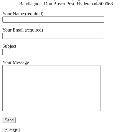
Bandlaguda, Don Bosco Post, Hyderabad-500068
Your Name (required)
Your Email (required)
Subject
Your Message
CLOSE