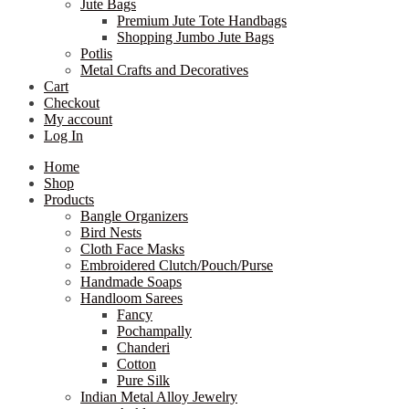
Jute Bags
Premium Jute Tote Handbags
Shopping Jumbo Jute Bags
Potlis
Metal Crafts and Decoratives
Cart
Checkout
My account
Log In
Home
Shop
Products
Bangle Organizers
Bird Nests
Cloth Face Masks
Embroidered Clutch/Pouch/Purse
Handmade Soaps
Handloom Sarees
Fancy
Pochampally
Chanderi
Cotton
Pure Silk
Indian Metal Alloy Jewelry