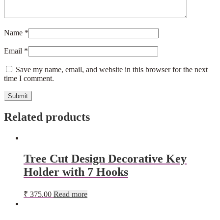
Name
*
Email
*
Save my name, email, and website in this browser for the next
time I comment.
Related products
Tree Cut Design Decorative Key
Holder with 7 Hooks
₹
375.00
Read more