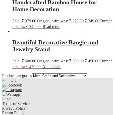
Handcrafted Bamboo House for
Home Decoration
Sale!
₹
379.00
Original price was: ₹ 379.00.
₹
349.00
Current
price is: ₹ 349.00.
Read more
Beautiful Decorative Bangle and
Jewelry Stand
Sale!
₹
500.00
Original price was: ₹ 500.00.
₹
450.00
Current
price is: ₹ 450.00.
Add to cart
Product categories
Follow Us
Legal
Terms of Service
Privacy Policy
Return Policy