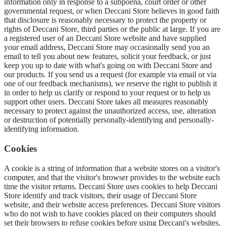
information only in response to a subpoena, court order or other
governmental request, or when Deccani Store believes in good faith
that disclosure is reasonably necessary to protect the property or
rights of Deccani Store, third parties or the public at large. If you are
a registered user of an Deccani Store website and have supplied
your email address, Deccani Store may occasionally send you an
email to tell you about new features, solicit your feedback, or just
keep you up to date with what's going on with Deccani Store and
our products. If you send us a request (for example via email or via
one of our feedback mechanisms), we reserve the right to publish it
in order to help us clarify or respond to your request or to help us
support other users. Deccani Store takes all measures reasonably
necessary to protect against the unauthorized access, use, alteration
or destruction of potentially personally-identifying and personally-
identifying information.
Cookies
A cookie is a string of information that a website stores on a visitor's
computer, and that the visitor's browser provides to the website each
time the visitor returns. Deccani Store uses cookies to help Deccani
Store identify and track visitors, their usage of Deccani Store
website, and their website access preferences. Deccani Store visitors
who do not wish to have cookies placed on their computers should
set their browsers to refuse cookies before using Deccani's websites,