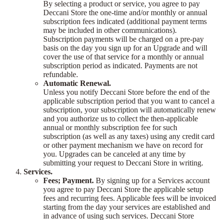
By selecting a product or service, you agree to pay
Deccani Store the one-time and/or monthly or annual
subscription fees indicated (additional payment terms
may be included in other communications).
Subscription payments will be charged on a pre-pay
basis on the day you sign up for an Upgrade and will
cover the use of that service for a monthly or annual
subscription period as indicated. Payments are not
refundable.
Automatic Renewal.
Unless you notify Deccani Store before the end of the
applicable subscription period that you want to cancel a
subscription, your subscription will automatically renew
and you authorize us to collect the then-applicable
annual or monthly subscription fee for such
subscription (as well as any taxes) using any credit card
or other payment mechanism we have on record for
you. Upgrades can be canceled at any time by
submitting your request to Deccani Store in writing.
Services.
Fees; Payment.
By signing up for a Services account
you agree to pay Deccani Store the applicable setup
fees and recurring fees. Applicable fees will be invoiced
starting from the day your services are established and
in advance of using such services. Deccani Store