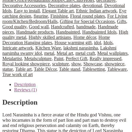
Home/Office/Restaurants/Shops/Café/Club/Hotel
,
decorative
,
Decorative Accessories
,
Decorative plates
,
devotional
,
Devotional
Idols
,
Easy to install
,
Elegant Table art
,
Ethnic Indian artwork
,
Eye
catching design
,
figurine
,
Finishing
,
Floral round plates
,
For Living
room/Kitchen/Bedroom/Halls
,
Gifting for Special Occasions
,
Gifts
,
Good quality
,
Good wall
,
Handcrafted
,
handmade
,
Handmade
pieces
,
Handmade products
,
Handpainted
,
Handpainted Idols
,
High
quality metal
,
Highly skilled artisians
,
Home décor
,
Home
Decoration Hanging plates
,
House warming gift
,
idol
,
Idols
,
Intricate artwork
,
Kitchen Ware
,
lakshmi narasimha
,
Lakshmi
narsimha swamy idol
,
metal
,
Metal art
,
metal craft
,
Metal wallplates
,
Metalartist
,
Metalsculpture
,
Paint
,
Perfect Gift
,
Really impressed
,
Royal looking showpiece
,
sculpture
,
show
,
Showcase
,
showpiece
,
statue
,
Table art
,
Table Décor
,
Table stand
,
Tablesetting
,
Tableware
,
True work of art
Description
Reviews (1)
Description
Lord Narasimha is a fierce avatar of the Hindu god Vishnu, one
who incarnates in the form of part lion and part man to destroy evil
and end religious persecution and calamity on Earth, thereby
restoring Dharma. This statue is the depiction of Lord Narasimha