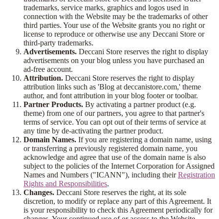
trademarks, service marks, graphics and logos used in
connection with the Website may be the trademarks of other
third parties. Your use of the Website grants you no right or
license to reproduce or otherwise use any Deccani Store or
third-party trademarks.
Advertisements.
Deccani Store reserves the right to display
advertisements on your blog unless you have purchased an
ad-free account.
Attribution.
Deccani Store reserves the right to display
attribution links such as 'Blog at deccanistore.com,' theme
author, and font attribution in your blog footer or toolbar.
Partner Products.
By activating a partner product (e.g.
theme) from one of our partners, you agree to that partner's
terms of service. You can opt out of their terms of service at
any time by de-activating the partner product.
Domain Names.
If you are registering a domain name, using
or transferring a previously registered domain name, you
acknowledge and agree that use of the domain name is also
subject to the policies of the Internet Corporation for Assigned
Names and Numbers ("ICANN"), including their
Registration
Rights and Responsibilities
.
Changes.
Deccani Store reserves the right, at its sole
discretion, to modify or replace any part of this Agreement. It
is your responsibility to check this Agreement periodically for
changes. Your continued use of or access to the Website