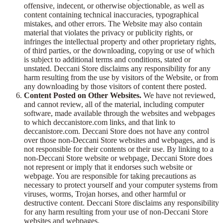
offensive, indecent, or otherwise objectionable, as well as
content containing technical inaccuracies, typographical
mistakes, and other errors. The Website may also contain
material that violates the privacy or publicity rights, or
infringes the intellectual property and other proprietary rights,
of third parties, or the downloading, copying or use of which
is subject to additional terms and conditions, stated or
unstated. Deccani Store disclaims any responsibility for any
harm resulting from the use by visitors of the Website, or from
any downloading by those visitors of content there posted.
Content Posted on Other Websites.
We have not reviewed,
and cannot review, all of the material, including computer
software, made available through the websites and webpages
to which deccanistore.com links, and that link to
deccanistore.com. Deccani Store does not have any control
over those non-Deccani Store websites and webpages, and is
not responsible for their contents or their use. By linking to a
non-Deccani Store website or webpage, Deccani Store does
not represent or imply that it endorses such website or
webpage. You are responsible for taking precautions as
necessary to protect yourself and your computer systems from
viruses, worms, Trojan horses, and other harmful or
destructive content. Deccani Store disclaims any responsibility
for any harm resulting from your use of non-Deccani Store
websites and webpages.