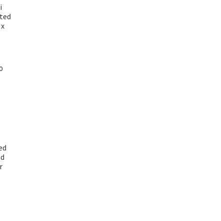
i
ted
 x
Current
0
price
is:
₹ 1,499.00.
ed
ed
r
urrent
rice