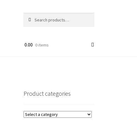
Search
Search
for:
0.00
0 items
Product categories