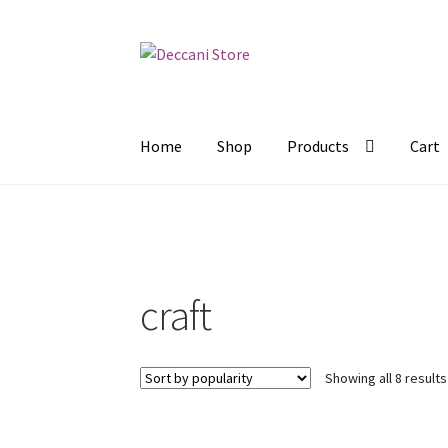
Skip
Skip
to
to
navigation
content
Home
Shop
Products
Cart
craft
Showing all 8 results