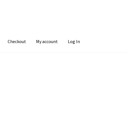
Checkout
My account
Log In
Sorted
by
popularity