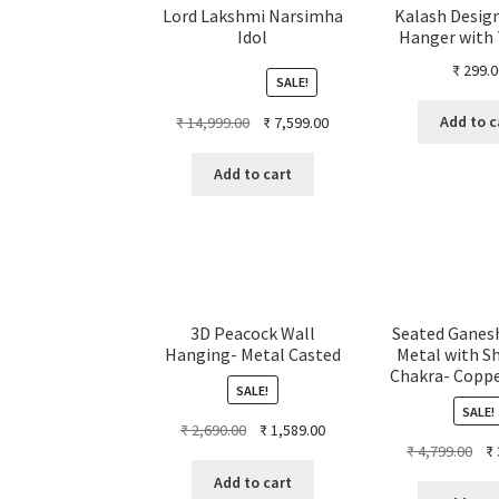
Lord Lakshmi Narsimha
Kalash Desig
Idol
Hanger with
₹
299.0
SALE!
Original
Current
Add to c
₹
14,999.00
₹
7,599.00
price
price
was:
is:
Add to cart
₹ 14,999.00.
₹ 7,599.00.
3D Peacock Wall
Seated Ganesh
Hanging- Metal Casted
Metal with S
Chakra- Copp
SALE!
SALE!
Original
Current
₹
2,690.00
₹
1,589.00
Ori
₹
4,799.00
₹
price
price
pri
was:
is:
Add to cart