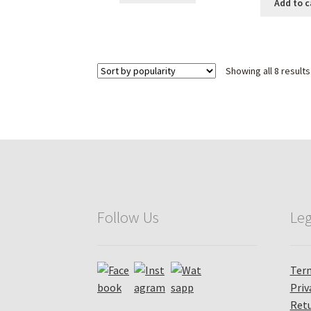
was
₹ 2,690.00.
₹ 1,589.00.
Add to c
₹ 4
Showing all 8 results
Follow Us
Leg
Term
Priv
Retu