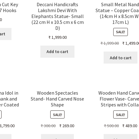
n Cut Key
Deccani Handicrafts
Small Metal Nand
 7 Hooks
Lakshmi Devi With
Statue – Copper Coa
Elephants Statue- Small
(14cm H x 8.5cm W
0
(22 cm H x 10.5 cm x 6 cm
17cm L)
D)
SALE!
art
₹
1,999.00
Original
₹
1,999.00
₹
1,499.0
price
Add to cart
was:
Add to cart
₹ 1,999.00.
a Idol in
Wooden Spectacles
Wooden Hand Carv
hank and
Stand- Hand Carved Nose
Flower Vase- Carv
er Coated
Shape
Stripes with Colla
SALE!
SALE!
ginal
Current
Original
Current
Original
C
3,799.00
₹
300.00
₹
269.00
₹
500.00
₹
489.00
ce
price
price
price
price
p