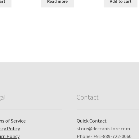
:
is:
was:
is:
was:
i
art
Read more
Add to cart
,799.00.
₹ 3,799.00.
₹ 300.00.
₹ 269.00.
₹ 500.00.
₹
Sorted
by
popularity
al
Contact
s of Service
Quick Contact
acy Policy
store@deccanistore.com
rn Policy
Phone- +91-889-722-0060