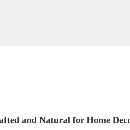
fted and Natural for Home Deco