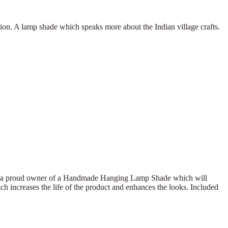
 A lamp shade which speaks more about the Indian village crafts.
Be a proud owner of a Handmade Hanging Lamp Shade which will
h increases the life of the product and enhances the looks. Included