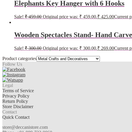
Elephants Key Hanger with 6 Hooks
Sale!
₹
459.00
Original price was: ₹ 459.00.
₹
425.00
Current p
Wooden Spectacles Stand- Hand Carve
Sale!
₹
300.00
Original price was: ₹ 300.00.
₹
269.00
Current p
Product categories
Follow Us
Legal
Terms of Service
Privacy Policy
Return Policy
Store Disclaimer
Contact
Quick Contact
store@deccanistore.com