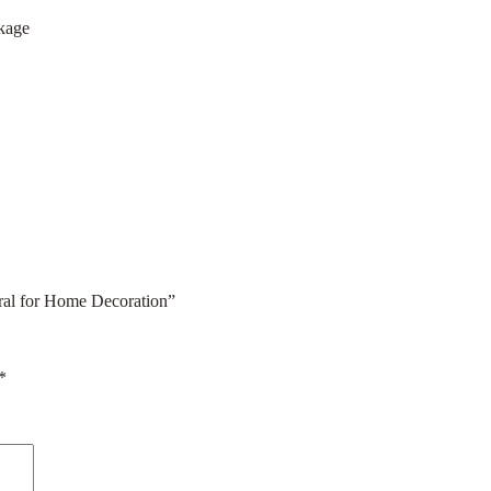
ckage
ral for Home Decoration”
*