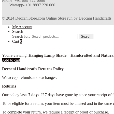
Phone- +91-889-722-0060
Watsapp-
+91 8897 220 060
© 2024 DeccaniStore.com Online Store run by Deccani Handicrafts.
My Account
Search
Search for:
Search
Cart
0
You're viewing:
Hanging Lamp Shade – Handcrafted and Natural
Add to cart
Deccani Handicrafts Returns Policy
We accept refunds and exchanges.
Returns
Our policy lasts
7 days
. If 7 days have gone by since your receipt of 
To be eligible for a return, your item must be unused and in the same c
To complete your return, we require a receipt or proof of purchase.