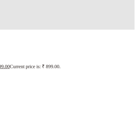
9.00
Current price is: ₹ 899.00.