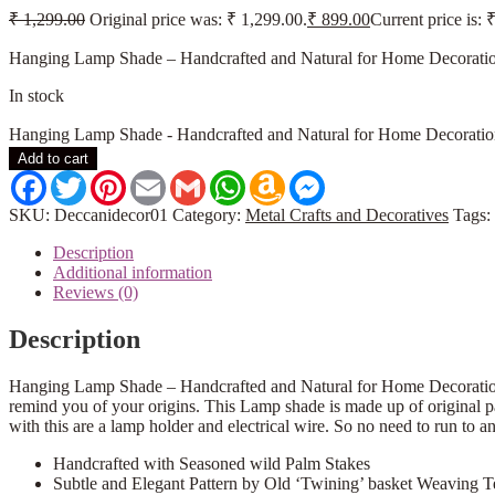
₹
1,299.00
Original price was: ₹ 1,299.00.
₹
899.00
Current price is: 
Hanging Lamp Shade – Handcrafted and Natural for Home Decoration.
In stock
Hanging Lamp Shade - Handcrafted and Natural for Home Decoratio
Add to cart
Facebook
Twitter
Pinterest
Email
Gmail
WhatsApp
Amazon
Messenger
Wish
List
SKU:
Deccanidecor01
Category:
Metal Crafts and Decoratives
Tags:
Description
Additional information
Reviews (0)
Description
Hanging Lamp Shade – Handcrafted and Natural for Home Decoration
remind you of your origins. This Lamp shade is made up of original pa
with this are a lamp holder and electrical wire. So no need to run to a
Handcrafted with Seasoned wild Palm Stakes
Subtle and Elegant Pattern by Old ‘Twining’ basket Weaving 