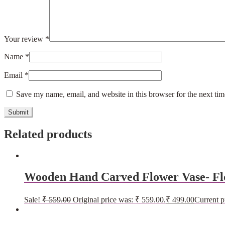
Your review
*
Name
*
Email
*
Save my name, email, and website in this browser for the next ti
Related products
Wooden Hand Carved Flower Vase- Fl
Sale!
₹
559.00
Original price was: ₹ 559.00.
₹
499.00
Current p