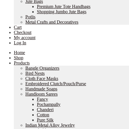
Jute Bags
Premium Jute Tote Handbags
Shopping Jumbo Jute Bags
Potlis
Metal Crafts and Decoratives
Cart
Checkout
My account
Log In
Home
Shop
Products
Bangle Organizers
Bird Nests
Cloth Face Masks
Embroidered Clutch/Pouch/Purse
Handmade Soaps
Handloom Sarees
Fancy
Pochampally
Chanderi
Cotton
Pure Silk
Indian Metal Alloy Jewelry