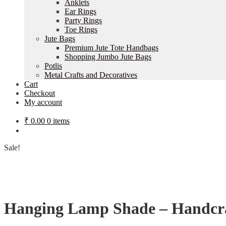
Anklets
Ear Rings
Party Rings
Toe Rings
Jute Bags
Premium Jute Tote Handbags
Shopping Jumbo Jute Bags
Potlis
Metal Crafts and Decoratives
Cart
Checkout
My account
₹
0.00
0 items
Sale!
Hanging Lamp Shade – Handcra