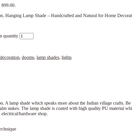
₹ 899.00.
 Hanging Lamp Shade – Handcrafted and Natural for Home Decoration.
n quantity
decoration
,
dooms
,
lamp shades
,
lights
. A lamp shade which speaks more about the Indian village crafts. 
lm stakes. The lamp shade is coated with high quality PU material whic
n electrical/hardware shop.
Technique