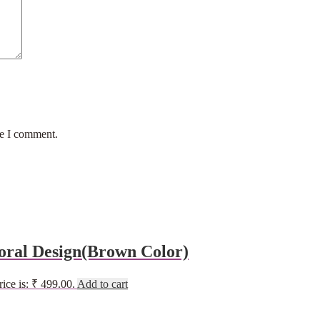
me I comment.
oral Design(Brown Color)
rice is: ₹ 499.00.
Add to cart