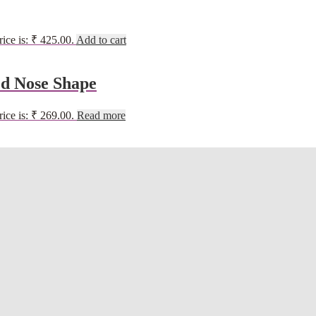
rice is: ₹ 425.00.
Add to cart
d Nose Shape
rice is: ₹ 269.00.
Read more