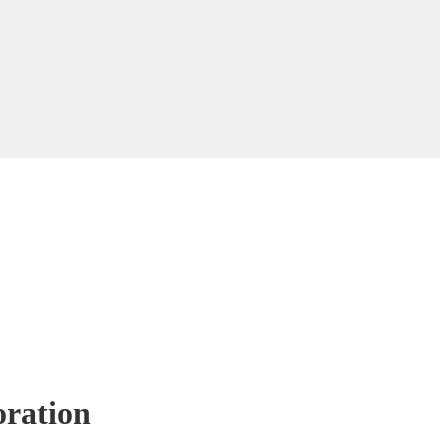
ration