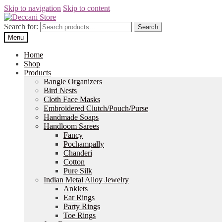
Skip to navigation
Skip to content
Search for:
Search
Menu
Home
Shop
Products
Bangle Organizers
Bird Nests
Cloth Face Masks
Embroidered Clutch/Pouch/Purse
Handmade Soaps
Handloom Sarees
Fancy
Pochampally
Chanderi
Cotton
Pure Silk
Indian Metal Alloy Jewelry
Anklets
Ear Rings
Party Rings
Toe Rings