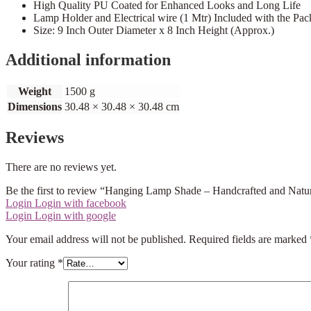
High Quality PU Coated for Enhanced Looks and Long Life
Lamp Holder and Electrical wire (1 Mtr) Included with the Pa
Size: 9 Inch Outer Diameter x 8 Inch Height (Approx.)
Additional information
Weight
1500 g
Dimensions
30.48 × 30.48 × 30.48 cm
Reviews
There are no reviews yet.
Be the first to review “Hanging Lamp Shade – Handcrafted and Natu
Login
Login with facebook
Login
Login with google
Your email address will not be published.
Required fields are marked
Your rating
*