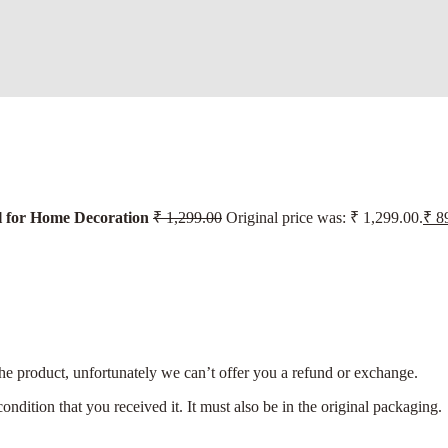
 for Home Decoration
₹
1,299.00
Original price was: ₹ 1,299.00.
₹
89
the product, unfortunately we can’t offer you a refund or exchange.
ondition that you received it. It must also be in the original packaging.