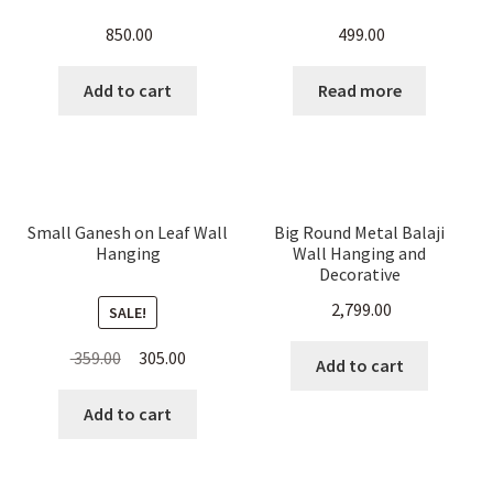
850.00
499.00
Add to cart
Read more
Small Ganesh on Leaf Wall
Big Round Metal Balaji
Hanging
Wall Hanging and
Decorative
2,799.00
SALE!
Original
Current
359.00
305.00
Add to cart
price
price
was:
is:
Add to cart
₹ 359.00.
₹ 305.00.