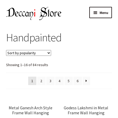
Skip
Skip
Menu
to
to
navigation
content
Home
Handpainted
Shop
Expand
Products
child
Sorted
Showing 1–16 of 84 results
menu
Cart
by
popularity
Checkout
1
2
3
4
5
6
My account
Metal Ganesh Arch Style
Godess Lakshmi in Metal
Frame Wall Hanging
Frame Wall Hanging