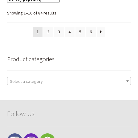
The
options
Sorted
Showing 1–16 of 84 results
may
by
be
popularity
1
2
3
4
5
6
chosen
on
the
product
Product categories
page
Select a category
Follow Us