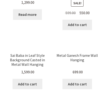
1,299.00
SALE!
Original
Current
599.00
550.00
Read more
price
price
was:
is:
Add to cart
₹ 599.00.
₹ 550.00.
Sai Baba in Leaf Style
Metal Ganesh Frame Wall
Background Casted in
Hanging
Metal Wall Hanging
1,599.00
699.00
Add to cart
Add to cart