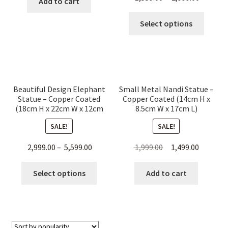
Add to cart
This
Select options
produc
has
multip
variant
The
Beautiful Design Elephant
Small Metal Nandi Statue –
option
Statue – Copper Coated
Copper Coated (14cm H x
may
(18cm H x 22cm W x 12cm
8.5cm W x 17cm L)
L)
be
SALE!
SALE!
chose
on
Original
Current
2,999.00
–
5,599.00
1,999.00
1,499.00
the
price
price
This
produc
was:
is:
Select options
Add to cart
product
page
₹ 1,999.00.
₹ 1,499.00
has
multiple
variants.