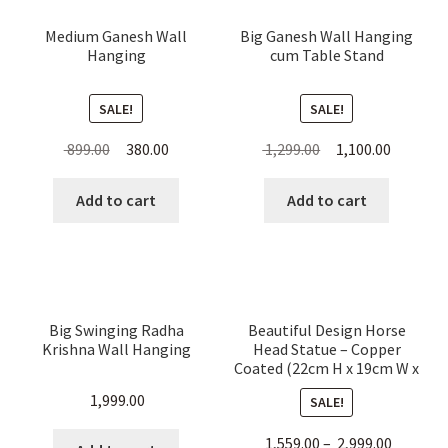
Medium Ganesh Wall
Big Ganesh Wall Hanging
Hanging
cum Table Stand
SALE!
SALE!
Original
Current
Original
Current
899.00
380.00
1,299.00
1,100.00
price
price
price
price
was:
is:
was:
is:
Add to cart
Add to cart
₹ 899.00.
₹ 380.00.
₹ 1,299.00.
₹ 1,100.00
Big Swinging Radha
Beautiful Design Horse
Krishna Wall Hanging
Head Statue – Copper
Coated (22cm H x 19cm W x
6cm L)
1,999.00
SALE!
1,559.00
–
2,999.00