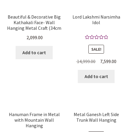
Beautiful & Decorative Big
Lord Lakshmi Narsimha
Kathakali Face- Wall
Idol
Hanging Metal Craft (34cm
H x 24.8cm W x 7cm D)
2,099.00
Rated
5.00
SALE!
out of 5
Add to cart
Original
Current
14,999.00
7,599.00
price
price
was:
is:
Add to cart
₹ 14,999.00.
₹ 7,599.0
Hanuman Frame in Metal
Metal Ganesh Left Side
with Mountain Wall
Trunk Wall Hanging
Hanging