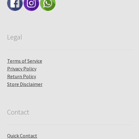
Legal
Terms of Service
Privacy Policy
Return Policy
Store Disclaimer
Contact
Quick Contact