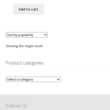
price
price
was:
is:
Add to cart
₹ 5,999.00.
₹ 3,750.00.
Showing the single result
Product categories
Follow Us