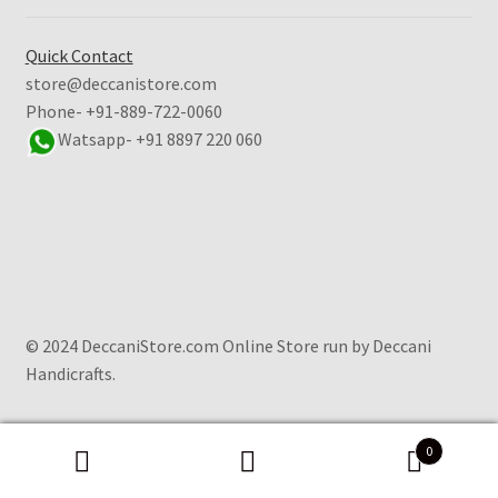
Quick Contact
store@deccanistore.com
Phone- +91-889-722-0060
Watsapp-
+91 8897 220 060
© 2024 DeccaniStore.com Online Store run by Deccani
Handicrafts.
0
Search
Search