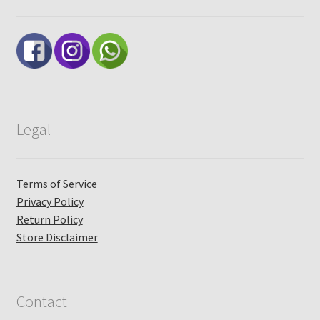
Legal
Terms of Service
Privacy Policy
Return Policy
Store Disclaimer
Contact