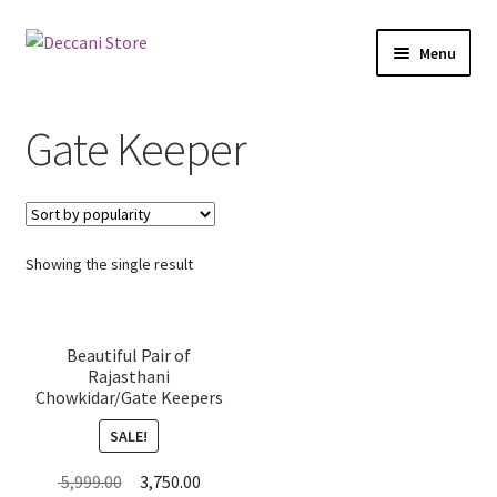
Skip
Skip
Menu
to
to
navigation
content
Home
Gate Keeper
Shop
Expand
Products
child
Showing the single result
menu
Cart
Checkout
Beautiful Pair of
Rajasthani
My account
Chowkidar/Gate Keepers
Wall Hanging Metal
SALE!
Frames (47cm H x 14.5cm
W x 5cm D)
Original
Current
5,999.00
3,750.00