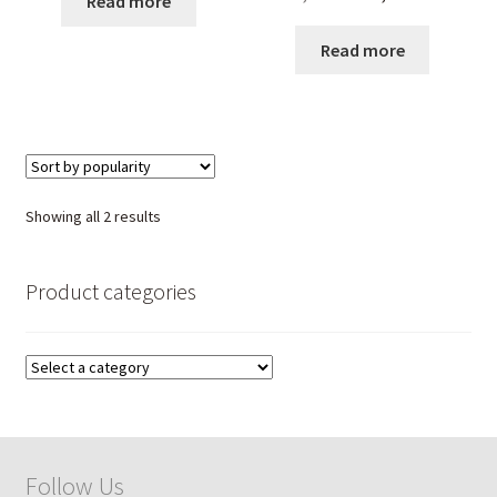
Read more
price
price
was:
is:
Read more
₹ 7,550.00.
₹ 5,100.00
Sorted
Showing all 2 results
by
popularity
Product categories
Follow Us