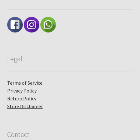
Legal
Terms of Service
Privacy Policy
Return Policy
Store Disclaimer
Contact