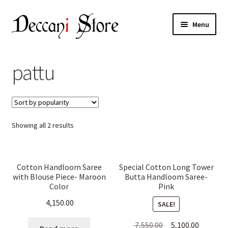
Skip
Skip
Menu
to
to
navigation
content
Home
pattu
Shop
Expand
Products
child
Sorted
Showing all 2 results
menu
Cart
by
popularity
Checkout
Cotton Handloom Saree
Special Cotton Long Tower
with Blouse Piece- Maroon
Butta Handloom Saree-
My account
Color
Pink
4,150.00
SALE!
Original
Current
7,550.00
5,100.00