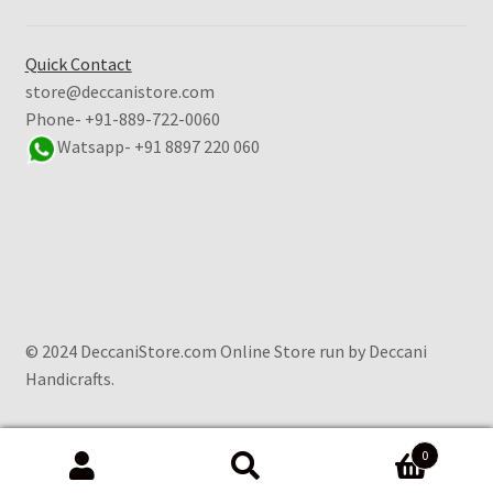
Quick Contact
store@deccanistore.com
Phone- +91-889-722-0060
Watsapp-
+91 8897 220 060
© 2024 DeccaniStore.com Online Store run by Deccani
Handicrafts.
0
Search
Search