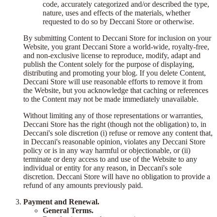
code, accurately categorized and/or described the type,
nature, uses and effects of the materials, whether
requested to do so by Deccani Store or otherwise.
By submitting Content to Deccani Store for inclusion on your
Website, you grant Deccani Store a world-wide, royalty-free,
and non-exclusive license to reproduce, modify, adapt and
publish the Content solely for the purpose of displaying,
distributing and promoting your blog. If you delete Content,
Deccani Store will use reasonable efforts to remove it from
the Website, but you acknowledge that caching or references
to the Content may not be made immediately unavailable.
Without limiting any of those representations or warranties,
Deccani Store has the right (though not the obligation) to, in
Deccani's sole discretion (i) refuse or remove any content that,
in Deccani's reasonable opinion, violates any Deccani Store
policy or is in any way harmful or objectionable, or (ii)
terminate or deny access to and use of the Website to any
individual or entity for any reason, in Deccani's sole
discretion. Deccani Store will have no obligation to provide a
refund of any amounts previously paid.
Payment and Renewal.
General Terms.