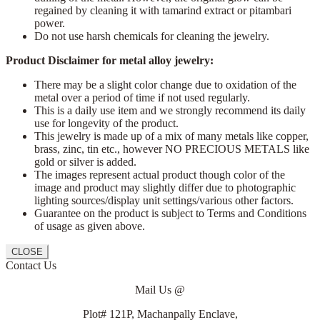
regained by cleaning it with tamarind extract or pitambari
power.
Do not use harsh chemicals for cleaning the jewelry.
Product Disclaimer for metal alloy jewelry:
There may be a slight color change due to oxidation of the
metal over a period of time if not used regularly.
This is a daily use item and we strongly recommend its daily
use for longevity of the product.
This jewelry is made up of a mix of many metals like copper,
brass, zinc, tin etc., however NO PRECIOUS METALS like
gold or silver is added.
The images represent actual product though color of the
image and product may slightly differ due to photographic
lighting sources/display unit settings/various other factors.
Guarantee on the product is subject to Terms and Conditions
of usage as given above.
CLOSE
Contact Us
Mail Us @
Plot# 121P, Machanpally Enclave,