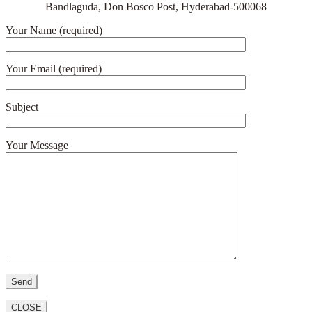
Bandlaguda, Don Bosco Post, Hyderabad-500068
Your Name (required)
Your Email (required)
Subject
Your Message
CLOSE