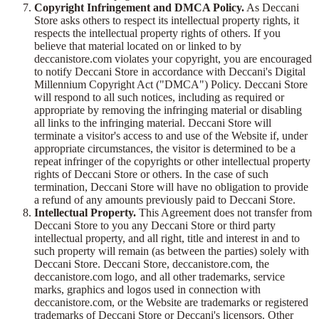
Copyright Infringement and DMCA Policy.
As Deccani
Store asks others to respect its intellectual property rights, it
respects the intellectual property rights of others. If you
believe that material located on or linked to by
deccanistore.com violates your copyright, you are encouraged
to notify Deccani Store in accordance with Deccani's Digital
Millennium Copyright Act ("DMCA") Policy. Deccani Store
will respond to all such notices, including as required or
appropriate by removing the infringing material or disabling
all links to the infringing material. Deccani Store will
terminate a visitor's access to and use of the Website if, under
appropriate circumstances, the visitor is determined to be a
repeat infringer of the copyrights or other intellectual property
rights of Deccani Store or others. In the case of such
termination, Deccani Store will have no obligation to provide
a refund of any amounts previously paid to Deccani Store.
Intellectual Property.
This Agreement does not transfer from
Deccani Store to you any Deccani Store or third party
intellectual property, and all right, title and interest in and to
such property will remain (as between the parties) solely with
Deccani Store. Deccani Store, deccanistore.com, the
deccanistore.com logo, and all other trademarks, service
marks, graphics and logos used in connection with
deccanistore.com, or the Website are trademarks or registered
trademarks of Deccani Store or Deccani's licensors. Other