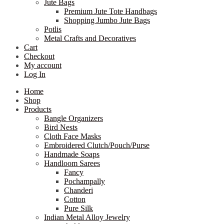
Jute Bags
Premium Jute Tote Handbags
Shopping Jumbo Jute Bags
Potlis
Metal Crafts and Decoratives
Cart
Checkout
My account
Log In
Home
Shop
Products
Bangle Organizers
Bird Nests
Cloth Face Masks
Embroidered Clutch/Pouch/Purse
Handmade Soaps
Handloom Sarees
Fancy
Pochampally
Chanderi
Cotton
Pure Silk
Indian Metal Alloy Jewelry