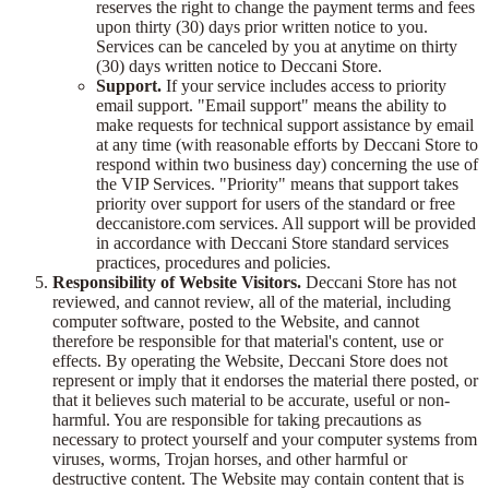
reserves the right to change the payment terms and fees
upon thirty (30) days prior written notice to you.
Services can be canceled by you at anytime on thirty
(30) days written notice to Deccani Store.
Support.
If your service includes access to priority
email support. "Email support" means the ability to
make requests for technical support assistance by email
at any time (with reasonable efforts by Deccani Store to
respond within two business day) concerning the use of
the VIP Services. "Priority" means that support takes
priority over support for users of the standard or free
deccanistore.com services. All support will be provided
in accordance with Deccani Store standard services
practices, procedures and policies.
Responsibility of Website Visitors.
Deccani Store has not
reviewed, and cannot review, all of the material, including
computer software, posted to the Website, and cannot
therefore be responsible for that material's content, use or
effects. By operating the Website, Deccani Store does not
represent or imply that it endorses the material there posted, or
that it believes such material to be accurate, useful or non-
harmful. You are responsible for taking precautions as
necessary to protect yourself and your computer systems from
viruses, worms, Trojan horses, and other harmful or
destructive content. The Website may contain content that is