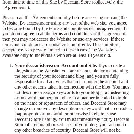
from time to time on this Site by Deccani Store (collectively, the
"Agreement").
Please read this Agreement carefully before accessing or using the
Website. By accessing or using any part of the web site, you agree
to become bound by the terms and conditions of this agreement. If
you do not agree to all the terms and conditions of this agreement,
then you may not access the Website or use any services. If these
terms and conditions are considered an offer by Deccani Store,
acceptance is expressly limited to these terms. The Website is
available only to individuals who are at least 18 years old.
Your deccanistore.com Account and Site.
If you create a
blog/site on the Website, you are responsible for maintaining
the security of your account and blog, and you are fully
responsible for all activities that occur under the account and
any other actions taken in connection with the blog. You must
not describe or assign keywords to your blog in a misleading
or unlawful manner, including in a manner intended to trade
on the name or reputation of others, and Deccani Store may
change or remove any description or keyword that it considers
inappropriate or unlawful, or otherwise likely to cause
Deccani Store liability. You must immediately notify Deccani
Store of any unauthorized uses of your blog, your account or
any other breaches of security. Deccani Store will not be