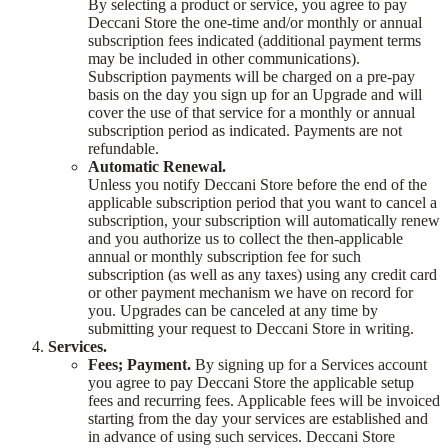
By selecting a product or service, you agree to pay
Deccani Store the one-time and/or monthly or annual
subscription fees indicated (additional payment terms
may be included in other communications).
Subscription payments will be charged on a pre-pay
basis on the day you sign up for an Upgrade and will
cover the use of that service for a monthly or annual
subscription period as indicated. Payments are not
refundable.
Automatic Renewal.
Unless you notify Deccani Store before the end of the
applicable subscription period that you want to cancel a
subscription, your subscription will automatically renew
and you authorize us to collect the then-applicable
annual or monthly subscription fee for such
subscription (as well as any taxes) using any credit card
or other payment mechanism we have on record for
you. Upgrades can be canceled at any time by
submitting your request to Deccani Store in writing.
Services.
Fees; Payment.
By signing up for a Services account
you agree to pay Deccani Store the applicable setup
fees and recurring fees. Applicable fees will be invoiced
starting from the day your services are established and
in advance of using such services. Deccani Store