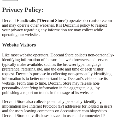
Privacy Policy:
Deccani Handicrafts ("
Deccani Store
") operates deccanistore.com
and may operate other websites. It is Deccani's policy to respect
your privacy regarding any information we may collect while
operating our websites.
Website Visitors
Like most website operators, Deccani Store collects non-personally-
identifying information of the sort that web browsers and servers
typically make available, such as the browser type, language
preference, referring site, and the date and time of each visitor
request. Deccani's purpose in collecting non-personally identifying
information is to better understand how Deccani's visitors use its
website. From time to time, Deccani Store may release non-
personally-identifying information in the aggregate, e.g., by
publishing a report on trends in the usage of its website.
Deccani Store also collects potentially personally-identifying
information like Internet Protocol (IP) addresses for logged in users
and for users leaving comments on deccanistore.com blogs/sites.
Deccani Store only discloses logged in user and commenter IP