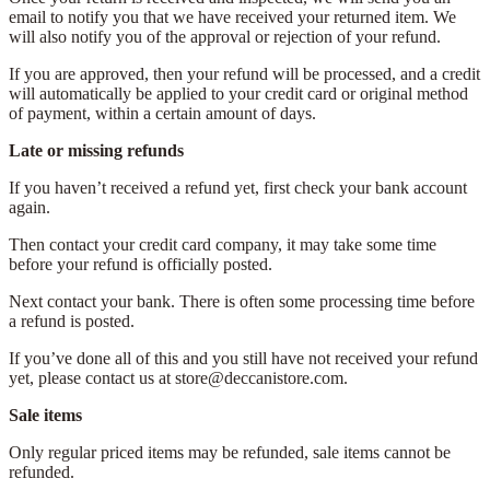
email to notify you that we have received your returned item. We
will also notify you of the approval or rejection of your refund.
If you are approved, then your refund will be processed, and a credit
will automatically be applied to your credit card or original method
of payment, within a certain amount of days.
Late or missing refunds
If you haven’t received a refund yet, first check your bank account
again.
Then contact your credit card company, it may take some time
before your refund is officially posted.
Next contact your bank. There is often some processing time before
a refund is posted.
If you’ve done all of this and you still have not received your refund
yet, please contact us at store@deccanistore.com.
Sale items
Only regular priced items may be refunded, sale items cannot be
refunded.