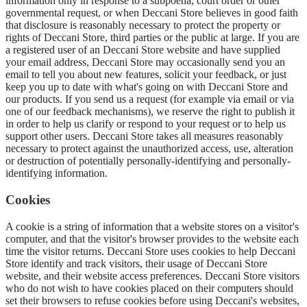
information only in response to a subpoena, court order or other
governmental request, or when Deccani Store believes in good faith
that disclosure is reasonably necessary to protect the property or
rights of Deccani Store, third parties or the public at large. If you are
a registered user of an Deccani Store website and have supplied
your email address, Deccani Store may occasionally send you an
email to tell you about new features, solicit your feedback, or just
keep you up to date with what's going on with Deccani Store and
our products. If you send us a request (for example via email or via
one of our feedback mechanisms), we reserve the right to publish it
in order to help us clarify or respond to your request or to help us
support other users. Deccani Store takes all measures reasonably
necessary to protect against the unauthorized access, use, alteration
or destruction of potentially personally-identifying and personally-
identifying information.
Cookies
A cookie is a string of information that a website stores on a visitor's
computer, and that the visitor's browser provides to the website each
time the visitor returns. Deccani Store uses cookies to help Deccani
Store identify and track visitors, their usage of Deccani Store
website, and their website access preferences. Deccani Store visitors
who do not wish to have cookies placed on their computers should
set their browsers to refuse cookies before using Deccani's websites,