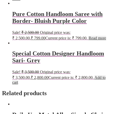
Pure Cotton Handloom Saree with
Border- Bluish Purple Color
Sale!
₹
2,500.00
Original price was:
₹ 2,500.00.
₹
799.00
Current price is: ₹ 799.00.
Read more
Special Cotton Designer Handloom
Sari- Grey
Sale!
₹
3,500.00
Original price was:
₹ 3,500.00.
₹
2,800.00
Current price is: ₹ 2,800.00.
Add to
cart
Related products