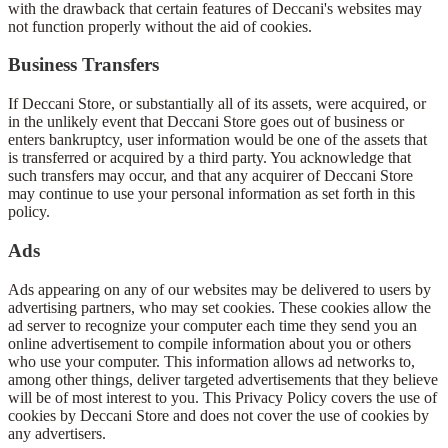
with the drawback that certain features of Deccani's websites may
not function properly without the aid of cookies.
Business Transfers
If Deccani Store, or substantially all of its assets, were acquired, or
in the unlikely event that Deccani Store goes out of business or
enters bankruptcy, user information would be one of the assets that
is transferred or acquired by a third party. You acknowledge that
such transfers may occur, and that any acquirer of Deccani Store
may continue to use your personal information as set forth in this
policy.
Ads
Ads appearing on any of our websites may be delivered to users by
advertising partners, who may set cookies. These cookies allow the
ad server to recognize your computer each time they send you an
online advertisement to compile information about you or others
who use your computer. This information allows ad networks to,
among other things, deliver targeted advertisements that they believe
will be of most interest to you. This Privacy Policy covers the use of
cookies by Deccani Store and does not cover the use of cookies by
any advertisers.