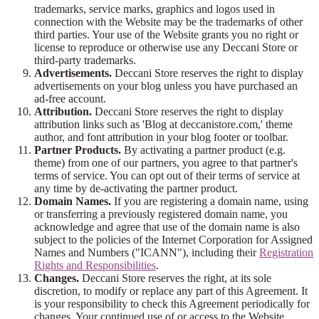
trademarks, service marks, graphics and logos used in
connection with the Website may be the trademarks of other
third parties. Your use of the Website grants you no right or
license to reproduce or otherwise use any Deccani Store or
third-party trademarks.
Advertisements.
Deccani Store reserves the right to display
advertisements on your blog unless you have purchased an
ad-free account.
Attribution.
Deccani Store reserves the right to display
attribution links such as 'Blog at deccanistore.com,' theme
author, and font attribution in your blog footer or toolbar.
Partner Products.
By activating a partner product (e.g.
theme) from one of our partners, you agree to that partner's
terms of service. You can opt out of their terms of service at
any time by de-activating the partner product.
Domain Names.
If you are registering a domain name, using
or transferring a previously registered domain name, you
acknowledge and agree that use of the domain name is also
subject to the policies of the Internet Corporation for Assigned
Names and Numbers ("ICANN"), including their
Registration
Rights and Responsibilities
.
Changes.
Deccani Store reserves the right, at its sole
discretion, to modify or replace any part of this Agreement. It
is your responsibility to check this Agreement periodically for
changes. Your continued use of or access to the Website