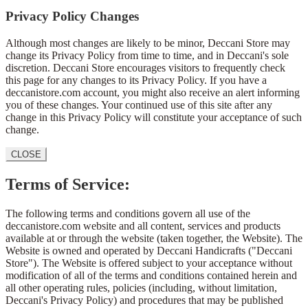
Privacy Policy Changes
Although most changes are likely to be minor, Deccani Store may
change its Privacy Policy from time to time, and in Deccani's sole
discretion. Deccani Store encourages visitors to frequently check
this page for any changes to its Privacy Policy. If you have a
deccanistore.com account, you might also receive an alert informing
you of these changes. Your continued use of this site after any
change in this Privacy Policy will constitute your acceptance of such
change.
CLOSE
Terms of Service:
The following terms and conditions govern all use of the
deccanistore.com website and all content, services and products
available at or through the website (taken together, the Website). The
Website is owned and operated by Deccani Handicrafts ("Deccani
Store"). The Website is offered subject to your acceptance without
modification of all of the terms and conditions contained herein and
all other operating rules, policies (including, without limitation,
Deccani's Privacy Policy) and procedures that may be published