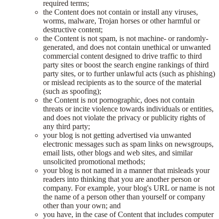
required terms;
the Content does not contain or install any viruses,
worms, malware, Trojan horses or other harmful or
destructive content;
the Content is not spam, is not machine- or randomly-
generated, and does not contain unethical or unwanted
commercial content designed to drive traffic to third
party sites or boost the search engine rankings of third
party sites, or to further unlawful acts (such as phishing)
or mislead recipients as to the source of the material
(such as spoofing);
the Content is not pornographic, does not contain
threats or incite violence towards individuals or entities,
and does not violate the privacy or publicity rights of
any third party;
your blog is not getting advertised via unwanted
electronic messages such as spam links on newsgroups,
email lists, other blogs and web sites, and similar
unsolicited promotional methods;
your blog is not named in a manner that misleads your
readers into thinking that you are another person or
company. For example, your blog's URL or name is not
the name of a person other than yourself or company
other than your own; and
you have, in the case of Content that includes computer