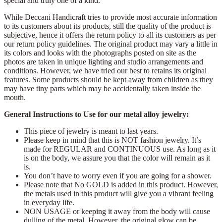
special and truly one of a kind.
While Deccani Handicraft tries to provide most accurate information
to its customers about its products, still the quality of the product is
subjective, hence it offers the return policy to all its customers as per
our return policy guidelines. The original product may vary a little in
its colors and looks with the photographs posted on site as the
photos are taken in unique lighting and studio arrangements and
conditions. However, we have tried our best to retains its original
features. Some products should be kept away from children as they
may have tiny parts which may be accidentally taken inside the
mouth.
General Instructions to Use for our metal alloy jewelry:
This piece of jewelry is meant to last years.
Please keep in mind that this is NOT fashion jewelry. It’s
made for REGULAR and CONTINUOUS use. As long as it
is on the body, we assure you that the color will remain as it
is.
You don’t have to worry even if you are going for a shower.
Please note that No GOLD is added in this product. However,
the metals used in this product will give you a vibrant feeling
in everyday life.
NON USAGE or keeping it away from the body will cause
dulling of the metal. However, the original glow can be