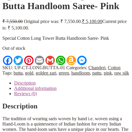
Butta Handloom Saree- Pink
₹
7,550.00
Original price was: ₹ 7,550.00.
₹
5,100.00
Current price
is: ₹ 5,100.00.
Special Cotton Long Tower Butta Handloom Saree- Pink
Out of stock
Facebook
Twitter
Pinterest
Email
Gmail
WhatsApp
Amazon
Messenger
Wish
List
SKU:
UP-CT-LONGBUTTA-01
Categories:
Chanderi
,
Cotton
Tags:
butta
,
gold
,
golden zari
,
green
,
handloom
,
pattu
,
pink
,
raw silk
Description
Additional information
Reviews (0)
Description
The tradition of wearing saris woven by hand i.e. woven using a
Hand-Loom is a quintessence of Indian fashion for every Indian
women. The hand-loom saris have a unique place in our hearts. The