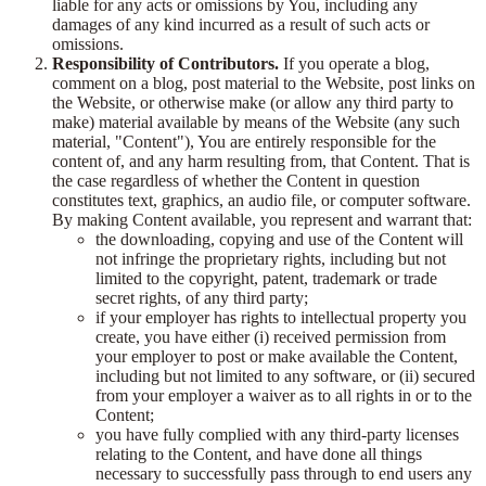
liable for any acts or omissions by You, including any
damages of any kind incurred as a result of such acts or
omissions.
Responsibility of Contributors.
If you operate a blog,
comment on a blog, post material to the Website, post links on
the Website, or otherwise make (or allow any third party to
make) material available by means of the Website (any such
material, "Content"), You are entirely responsible for the
content of, and any harm resulting from, that Content. That is
the case regardless of whether the Content in question
constitutes text, graphics, an audio file, or computer software.
By making Content available, you represent and warrant that:
the downloading, copying and use of the Content will
not infringe the proprietary rights, including but not
limited to the copyright, patent, trademark or trade
secret rights, of any third party;
if your employer has rights to intellectual property you
create, you have either (i) received permission from
your employer to post or make available the Content,
including but not limited to any software, or (ii) secured
from your employer a waiver as to all rights in or to the
Content;
you have fully complied with any third-party licenses
relating to the Content, and have done all things
necessary to successfully pass through to end users any