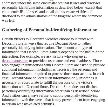
addresses under the same circumstances that it uses and discloses
personally-identifying information as described below, except that
commenter IP addresses and email addresses are visible and
disclosed to the administrators of the blog/site where the comment
was left.
Gathering of Personally-Identifying Information
Certain visitors to Deccani's websites choose to interact with
Deccani Store in ways that require Deccani Store to gather
personally-identifying information. The amount and type of
information that Deccani Store gathers depends on the nature of the
interaction. For example, we ask visitors who sign up at
deccanistore.com
to provide a username and email address. Those
who engage in transactions with Deccani Store are asked to provide
additional information, including as necessary the personal and
financial information required to process those transactions. In each
case, Deccani Store collects such information only insofar as is
necessary or appropriate to fulfill the purpose of the visitor's
interaction with Deccani Store. Deccani Store does not disclose
personally-identifying information other than as described below.
And visitors can always refuse to supply personally-identifying
information, with the caveat that it may prevent them from engaging
in certain website-related activities.