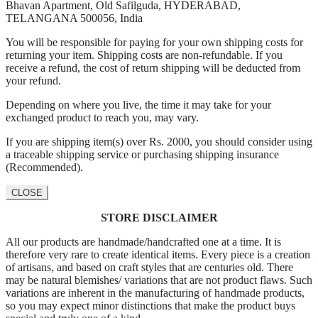
Bhavan Apartment,
Old Safilguda,
HYDERABAD,
TELANGANA 500056,
India
You will be responsible for paying for your own shipping costs for
returning your item. Shipping costs are non-refundable. If you
receive a refund, the cost of return shipping will be deducted from
your refund.
Depending on where you live, the time it may take for your
exchanged product to reach you, may vary.
If you are shipping item(s) over Rs. 2000, you should consider using
a traceable shipping service or purchasing shipping insurance
(Recommended).
CLOSE
STORE DISCLAIMER
All our products are handmade/handcrafted one at a time. It is
therefore very rare to create identical items. Every piece is a creation
of artisans, and based on craft styles that are centuries old. There
may be natural blemishes/ variations that are not product flaws. Such
variations are inherent in the manufacturing of handmade products,
so you may expect minor distinctions that make the product buys