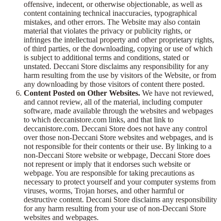
offensive, indecent, or otherwise objectionable, as well as
content containing technical inaccuracies, typographical
mistakes, and other errors. The Website may also contain
material that violates the privacy or publicity rights, or
infringes the intellectual property and other proprietary rights,
of third parties, or the downloading, copying or use of which
is subject to additional terms and conditions, stated or
unstated. Deccani Store disclaims any responsibility for any
harm resulting from the use by visitors of the Website, or from
any downloading by those visitors of content there posted.
Content Posted on Other Websites.
We have not reviewed,
and cannot review, all of the material, including computer
software, made available through the websites and webpages
to which deccanistore.com links, and that link to
deccanistore.com. Deccani Store does not have any control
over those non-Deccani Store websites and webpages, and is
not responsible for their contents or their use. By linking to a
non-Deccani Store website or webpage, Deccani Store does
not represent or imply that it endorses such website or
webpage. You are responsible for taking precautions as
necessary to protect yourself and your computer systems from
viruses, worms, Trojan horses, and other harmful or
destructive content. Deccani Store disclaims any responsibility
for any harm resulting from your use of non-Deccani Store
websites and webpages.