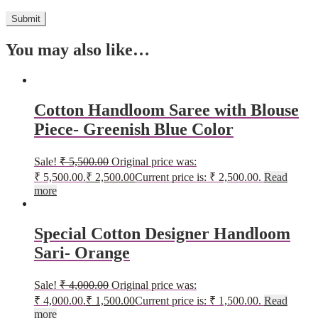
You may also like…
Cotton Handloom Saree with Blouse
Piece- Greenish Blue Color
Sale!
₹
5,500.00
Original price was:
₹ 5,500.00.
₹
2,500.00
Current price is: ₹ 2,500.00.
Read
more
Special Cotton Designer Handloom
Sari- Orange
Sale!
₹
4,000.00
Original price was:
₹ 4,000.00.
₹
1,500.00
Current price is: ₹ 1,500.00.
Read
more