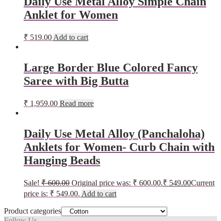
Daily Use Metal Alloy Simple Chain
Anklet for Women
₹
519.00
Add to cart
Large Border Blue Colored Fancy
Saree with Big Butta
₹
1,959.00
Read more
Daily Use Metal Alloy (Panchaloha)
Anklets for Women- Curb Chain with
Hanging Beads
Sale!
₹
600.00
Original price was: ₹ 600.00.
₹
549.00
Current
price is: ₹ 549.00.
Add to cart
Product categories
Follow Us