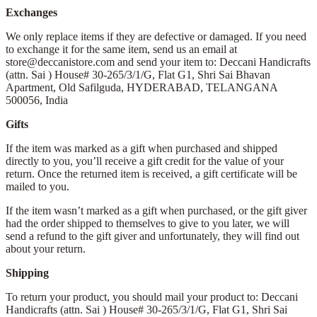
Exchanges
We only replace items if they are defective or damaged. If you need
to exchange it for the same item, send us an email at
store@deccanistore.com and send your item to: Deccani Handicrafts
(attn. Sai )
House# 30-265/3/1/G, Flat G1, Shri Sai Bhavan
Apartment,
Old Safilguda,
HYDERABAD, TELANGANA
500056,
India
Gifts
If the item was marked as a gift when purchased and shipped
directly to you, you’ll receive a gift credit for the value of your
return. Once the returned item is received, a gift certificate will be
mailed to you.
If the item wasn’t marked as a gift when purchased, or the gift giver
had the order shipped to themselves to give to you later, we will
send a refund to the gift giver and unfortunately, they will find out
about your return.
Shipping
To return your product, you should mail your product to: Deccani
Handicrafts (attn. Sai )
House# 30-265/3/1/G, Flat G1, Shri Sai