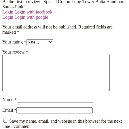
Be the first to review “Special Cotton Long Tower Butta Handloom
Saree- Pink”
Login
Login with facebook
Login
Login with google
Your email address will not be published.
Required fields are
marked
*
Your rating
*
Your review
*
Name
*
Email
*
Save my name, email, and website in this browser for the next
time I comment.