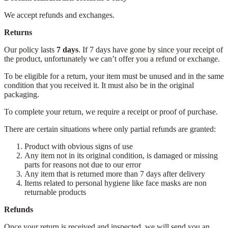
We accept refunds and exchanges.
Returns
Our policy lasts
7 days
. If 7 days have gone by since your receipt of
the product, unfortunately we can’t offer you a refund or exchange.
To be eligible for a return, your item must be unused and in the same
condition that you received it. It must also be in the original
packaging.
To complete your return, we require a receipt or proof of purchase.
There are certain situations where only partial refunds are granted:
Product with obvious signs of use
Any item not in its original condition, is damaged or missing
parts for reasons not due to our error
Any item that is returned more than 7 days after delivery
Items related to personal hygiene like face masks are non
returnable products
Refunds
Once your return is received and inspected, we will send you an