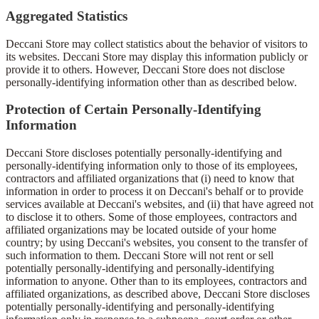
Aggregated Statistics
Deccani Store may collect statistics about the behavior of visitors to
its websites. Deccani Store may display this information publicly or
provide it to others. However, Deccani Store does not disclose
personally-identifying information other than as described below.
Protection of Certain Personally-Identifying
Information
Deccani Store discloses potentially personally-identifying and
personally-identifying information only to those of its employees,
contractors and affiliated organizations that (i) need to know that
information in order to process it on Deccani's behalf or to provide
services available at Deccani's websites, and (ii) that have agreed not
to disclose it to others. Some of those employees, contractors and
affiliated organizations may be located outside of your home
country; by using Deccani's websites, you consent to the transfer of
such information to them. Deccani Store will not rent or sell
potentially personally-identifying and personally-identifying
information to anyone. Other than to its employees, contractors and
affiliated organizations, as described above, Deccani Store discloses
potentially personally-identifying and personally-identifying