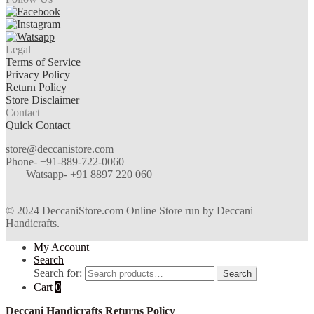
Legal
Terms of Service
Privacy Policy
Return Policy
Store Disclaimer
Contact
Quick Contact
store@deccanistore.com
Phone- +91-889-722-0060
Watsapp-
+91 8897 220 060
© 2024 DeccaniStore.com Online Store run by Deccani
Handicrafts.
My Account
Search
Search for:
Search
Cart
0
Deccani Handicrafts Returns Policy