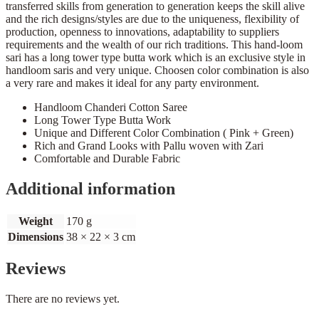
transferred skills from generation to generation keeps the skill alive
and the rich designs/styles are due to the uniqueness, flexibility of
production, openness to innovations, adaptability to suppliers
requirements and the wealth of our rich traditions. This hand-loom
sari has a long tower type butta work which is an exclusive style in
handloom saris and very unique. Choosen color combination is also
a very rare and makes it ideal for any party environment.
Handloom Chanderi Cotton Saree
Long Tower Type Butta Work
Unique and Different Color Combination ( Pink + Green)
Rich and Grand Looks with Pallu woven with Zari
Comfortable and Durable Fabric
Additional information
Weight
170 g
Dimensions
38 × 22 × 3 cm
Reviews
There are no reviews yet.