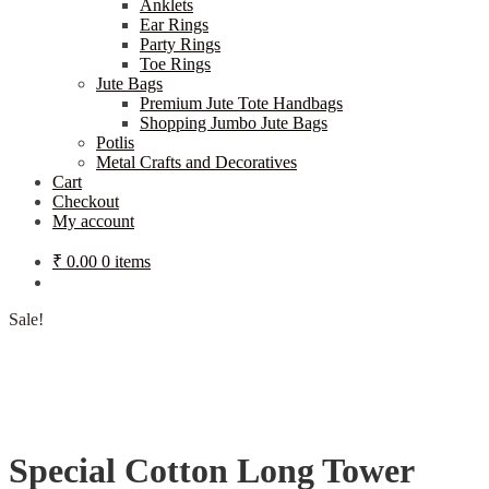
Anklets
Ear Rings
Party Rings
Toe Rings
Jute Bags
Premium Jute Tote Handbags
Shopping Jumbo Jute Bags
Potlis
Metal Crafts and Decoratives
Cart
Checkout
My account
₹
0.00
0 items
Sale!
Special Cotton Long Tower