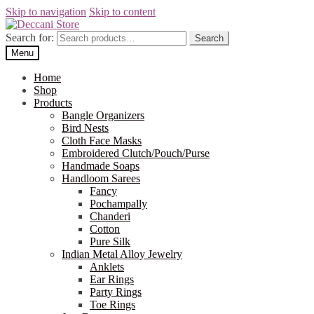
Skip to navigation
Skip to content
Search for:
Search
Menu
Home
Shop
Products
Bangle Organizers
Bird Nests
Cloth Face Masks
Embroidered Clutch/Pouch/Purse
Handmade Soaps
Handloom Sarees
Fancy
Pochampally
Chanderi
Cotton
Pure Silk
Indian Metal Alloy Jewelry
Anklets
Ear Rings
Party Rings
Toe Rings