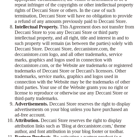
repeat infringer of the copyrights or other intellectual property
rights of Deccani Store or others. In the case of such
termination, Deccani Store will have no obligation to provide
a refund of any amounts previously paid to Deccani Store.
Intellectual Property.
This Agreement does not transfer from
Deccani Store to you any Deccani Store or third party
intellectual property, and all right, title and interest in and to
such property will remain (as between the parties) solely with
Deccani Store. Deccani Store, deccanistore.com, the
deccanistore.com logo, and all other trademarks, service
marks, graphics and logos used in connection with
deccanistore.com, or the Website are trademarks or registered
trademarks of Deccani Store or Deccani's licensors. Other
trademarks, service marks, graphics and logos used in
connection with the Website may be the trademarks of other
third parties. Your use of the Website grants you no right or
license to reproduce or otherwise use any Deccani Store or
third-party trademarks.
Advertisements.
Deccani Store reserves the right to display
advertisements on your blog unless you have purchased an
ad-free account.
Attribution.
Deccani Store reserves the right to display
attribution links such as 'Blog at deccanistore.com,' theme
author, and font attribution in your blog footer or toolbar.
Partner Products.
By activating a partner product (e.g.