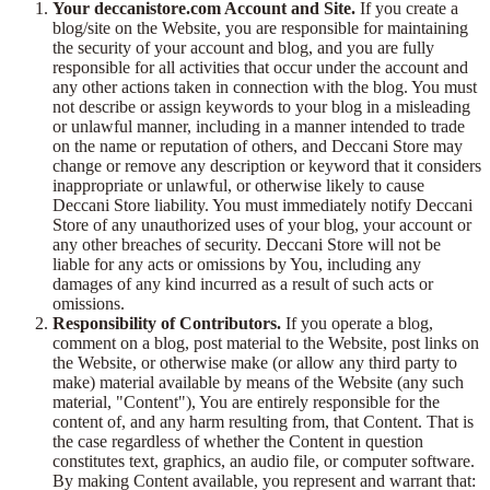
Your deccanistore.com Account and Site.
If you create a
blog/site on the Website, you are responsible for maintaining
the security of your account and blog, and you are fully
responsible for all activities that occur under the account and
any other actions taken in connection with the blog. You must
not describe or assign keywords to your blog in a misleading
or unlawful manner, including in a manner intended to trade
on the name or reputation of others, and Deccani Store may
change or remove any description or keyword that it considers
inappropriate or unlawful, or otherwise likely to cause
Deccani Store liability. You must immediately notify Deccani
Store of any unauthorized uses of your blog, your account or
any other breaches of security. Deccani Store will not be
liable for any acts or omissions by You, including any
damages of any kind incurred as a result of such acts or
omissions.
Responsibility of Contributors.
If you operate a blog,
comment on a blog, post material to the Website, post links on
the Website, or otherwise make (or allow any third party to
make) material available by means of the Website (any such
material, "Content"), You are entirely responsible for the
content of, and any harm resulting from, that Content. That is
the case regardless of whether the Content in question
constitutes text, graphics, an audio file, or computer software.
By making Content available, you represent and warrant that: