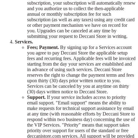
subscription, your subscription will automatically renew
and you authorize us to collect the then-applicable
annual or monthly subscription fee for such
subscription (as well as any taxes) using any credit card
or other payment mechanism we have on record for
you. Upgrades can be canceled at any time by
submitting your request to Deccani Store in writing.
Services.
Fees; Payment.
By signing up for a Services account
you agree to pay Deccani Store the applicable setup
fees and recurring fees. Applicable fees will be invoiced
starting from the day your services are established and
in advance of using such services. Deccani Store
reserves the right to change the payment terms and fees
upon thirty (30) days prior written notice to you.
Services can be canceled by you at anytime on thirty
(30) days written notice to Deccani Store.
Support.
If your service includes access to priority
email support. "Email support" means the ability to
make requests for technical support assistance by email
at any time (with reasonable efforts by Deccani Store to
respond within two business day) concerning the use of
the VIP Services. "Priority" means that support takes
priority over support for users of the standard or free
deccanistore.com services. All support will be provided