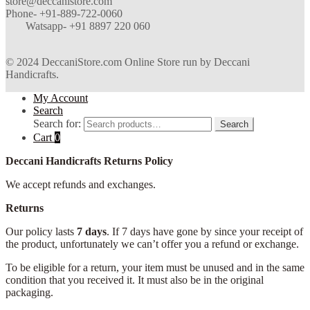
store@deccanistore.com
Phone- +91-889-722-0060
Watsapp-
+91 8897 220 060
© 2024 DeccaniStore.com Online Store run by Deccani
Handicrafts.
My Account
Search
Search for:
Search
Cart
0
Deccani Handicrafts Returns Policy
We accept refunds and exchanges.
Returns
Our policy lasts
7 days
. If 7 days have gone by since your receipt of
the product, unfortunately we can’t offer you a refund or exchange.
To be eligible for a return, your item must be unused and in the same
condition that you received it. It must also be in the original
packaging.