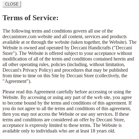
CLOSE
Terms of Service:
The following terms and conditions govern all use of the
deccanistore.com website and all content, services and products
available at or through the website (taken together, the Website). The
Website is owned and operated by Deccani Handicrafts ("Deccani
Store"). The Website is offered subject to your acceptance without
modification of all of the terms and conditions contained herein and
all other operating rules, policies (including, without limitation,
Deccani's Privacy Policy) and procedures that may be published
from time to time on this Site by Deccani Store (collectively, the
"Agreement").
Please read this Agreement carefully before accessing or using the
Website. By accessing or using any part of the web site, you agree
to become bound by the terms and conditions of this agreement. If
you do not agree to all the terms and conditions of this agreement,
then you may not access the Website or use any services. If these
terms and conditions are considered an offer by Deccani Store,
acceptance is expressly limited to these terms. The Website is
available only to individuals who are at least 18 years old.