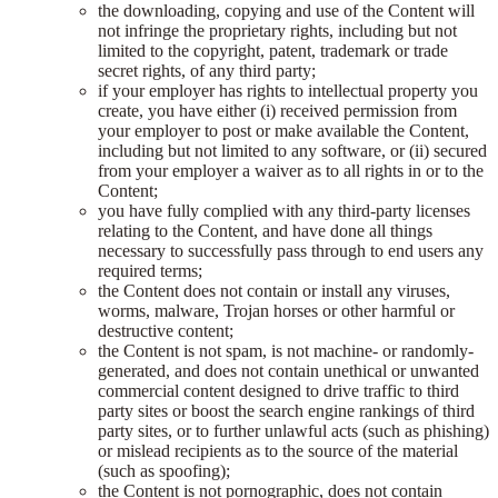
the downloading, copying and use of the Content will
not infringe the proprietary rights, including but not
limited to the copyright, patent, trademark or trade
secret rights, of any third party;
if your employer has rights to intellectual property you
create, you have either (i) received permission from
your employer to post or make available the Content,
including but not limited to any software, or (ii) secured
from your employer a waiver as to all rights in or to the
Content;
you have fully complied with any third-party licenses
relating to the Content, and have done all things
necessary to successfully pass through to end users any
required terms;
the Content does not contain or install any viruses,
worms, malware, Trojan horses or other harmful or
destructive content;
the Content is not spam, is not machine- or randomly-
generated, and does not contain unethical or unwanted
commercial content designed to drive traffic to third
party sites or boost the search engine rankings of third
party sites, or to further unlawful acts (such as phishing)
or mislead recipients as to the source of the material
(such as spoofing);
the Content is not pornographic, does not contain