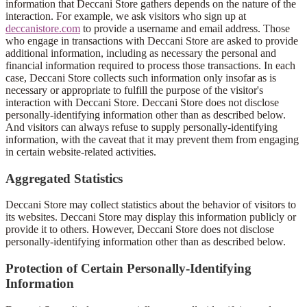
information that Deccani Store gathers depends on the nature of the
interaction. For example, we ask visitors who sign up at
deccanistore.com
to provide a username and email address. Those
who engage in transactions with Deccani Store are asked to provide
additional information, including as necessary the personal and
financial information required to process those transactions. In each
case, Deccani Store collects such information only insofar as is
necessary or appropriate to fulfill the purpose of the visitor's
interaction with Deccani Store. Deccani Store does not disclose
personally-identifying information other than as described below.
And visitors can always refuse to supply personally-identifying
information, with the caveat that it may prevent them from engaging
in certain website-related activities.
Aggregated Statistics
Deccani Store may collect statistics about the behavior of visitors to
its websites. Deccani Store may display this information publicly or
provide it to others. However, Deccani Store does not disclose
personally-identifying information other than as described below.
Protection of Certain Personally-Identifying
Information