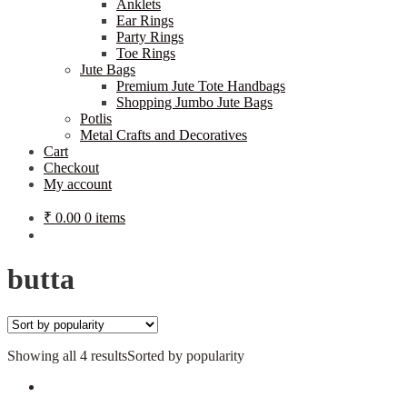
Anklets
Ear Rings
Party Rings
Toe Rings
Jute Bags
Premium Jute Tote Handbags
Shopping Jumbo Jute Bags
Potlis
Metal Crafts and Decoratives
Cart
Checkout
My account
₹
0.00
0 items
butta
Showing all 4 results
Sorted by popularity