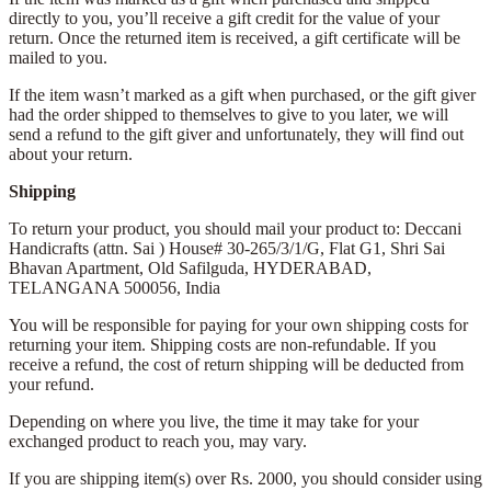
directly to you, you’ll receive a gift credit for the value of your
return. Once the returned item is received, a gift certificate will be
mailed to you.
If the item wasn’t marked as a gift when purchased, or the gift giver
had the order shipped to themselves to give to you later, we will
send a refund to the gift giver and unfortunately, they will find out
about your return.
Shipping
To return your product, you should mail your product to: Deccani
Handicrafts (attn. Sai )
House# 30-265/3/1/G, Flat G1, Shri Sai
Bhavan Apartment,
Old Safilguda,
HYDERABAD,
TELANGANA 500056,
India
You will be responsible for paying for your own shipping costs for
returning your item. Shipping costs are non-refundable. If you
receive a refund, the cost of return shipping will be deducted from
your refund.
Depending on where you live, the time it may take for your
exchanged product to reach you, may vary.
If you are shipping item(s) over Rs. 2000, you should consider using