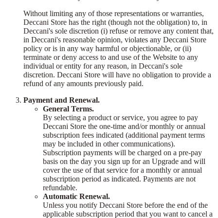
Without limiting any of those representations or warranties,
Deccani Store has the right (though not the obligation) to, in
Deccani's sole discretion (i) refuse or remove any content that,
in Deccani's reasonable opinion, violates any Deccani Store
policy or is in any way harmful or objectionable, or (ii)
terminate or deny access to and use of the Website to any
individual or entity for any reason, in Deccani's sole
discretion. Deccani Store will have no obligation to provide a
refund of any amounts previously paid.
Payment and Renewal.
General Terms.
By selecting a product or service, you agree to pay
Deccani Store the one-time and/or monthly or annual
subscription fees indicated (additional payment terms
may be included in other communications).
Subscription payments will be charged on a pre-pay
basis on the day you sign up for an Upgrade and will
cover the use of that service for a monthly or annual
subscription period as indicated. Payments are not
refundable.
Automatic Renewal.
Unless you notify Deccani Store before the end of the
applicable subscription period that you want to cancel a