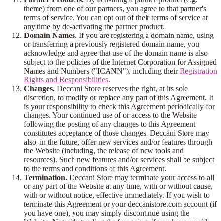
theme) from one of our partners, you agree to that partner's
terms of service. You can opt out of their terms of service at
any time by de-activating the partner product.
Domain Names.
If you are registering a domain name, using
or transferring a previously registered domain name, you
acknowledge and agree that use of the domain name is also
subject to the policies of the Internet Corporation for Assigned
Names and Numbers ("ICANN"), including their
Registration
Rights and Responsibilities
.
Changes.
Deccani Store reserves the right, at its sole
discretion, to modify or replace any part of this Agreement. It
is your responsibility to check this Agreement periodically for
changes. Your continued use of or access to the Website
following the posting of any changes to this Agreement
constitutes acceptance of those changes. Deccani Store may
also, in the future, offer new services and/or features through
the Website (including, the release of new tools and
resources). Such new features and/or services shall be subject
to the terms and conditions of this Agreement.
Termination.
Deccani Store may terminate your access to all
or any part of the Website at any time, with or without cause,
with or without notice, effective immediately. If you wish to
terminate this Agreement or your deccanistore.com account (if
you have one), you may simply discontinue using the