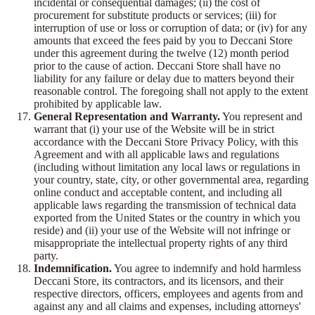
incidental or consequential damages; (ii) the cost of
procurement for substitute products or services; (iii) for
interruption of use or loss or corruption of data; or (iv) for any
amounts that exceed the fees paid by you to Deccani Store
under this agreement during the twelve (12) month period
prior to the cause of action. Deccani Store shall have no
liability for any failure or delay due to matters beyond their
reasonable control. The foregoing shall not apply to the extent
prohibited by applicable law.
General Representation and Warranty.
You represent and
warrant that (i) your use of the Website will be in strict
accordance with the Deccani Store Privacy Policy, with this
Agreement and with all applicable laws and regulations
(including without limitation any local laws or regulations in
your country, state, city, or other governmental area, regarding
online conduct and acceptable content, and including all
applicable laws regarding the transmission of technical data
exported from the United States or the country in which you
reside) and (ii) your use of the Website will not infringe or
misappropriate the intellectual property rights of any third
party.
Indemnification.
You agree to indemnify and hold harmless
Deccani Store, its contractors, and its licensors, and their
respective directors, officers, employees and agents from and
against any and all claims and expenses, including attorneys'