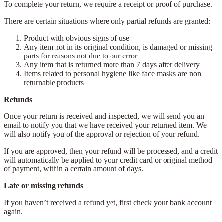
To complete your return, we require a receipt or proof of purchase.
There are certain situations where only partial refunds are granted:
Product with obvious signs of use
Any item not in its original condition, is damaged or missing
parts for reasons not due to our error
Any item that is returned more than 7 days after delivery
Items related to personal hygiene like face masks are non
returnable products
Refunds
Once your return is received and inspected, we will send you an
email to notify you that we have received your returned item. We
will also notify you of the approval or rejection of your refund.
If you are approved, then your refund will be processed, and a credit
will automatically be applied to your credit card or original method
of payment, within a certain amount of days.
Late or missing refunds
If you haven’t received a refund yet, first check your bank account
again.