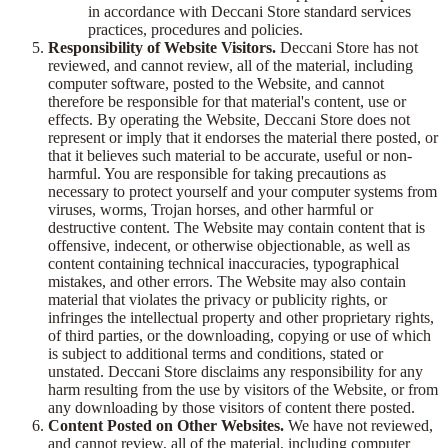
in accordance with Deccani Store standard services
practices, procedures and policies.
Responsibility of Website Visitors.
Deccani Store has not
reviewed, and cannot review, all of the material, including
computer software, posted to the Website, and cannot
therefore be responsible for that material's content, use or
effects. By operating the Website, Deccani Store does not
represent or imply that it endorses the material there posted, or
that it believes such material to be accurate, useful or non-
harmful. You are responsible for taking precautions as
necessary to protect yourself and your computer systems from
viruses, worms, Trojan horses, and other harmful or
destructive content. The Website may contain content that is
offensive, indecent, or otherwise objectionable, as well as
content containing technical inaccuracies, typographical
mistakes, and other errors. The Website may also contain
material that violates the privacy or publicity rights, or
infringes the intellectual property and other proprietary rights,
of third parties, or the downloading, copying or use of which
is subject to additional terms and conditions, stated or
unstated. Deccani Store disclaims any responsibility for any
harm resulting from the use by visitors of the Website, or from
any downloading by those visitors of content there posted.
Content Posted on Other Websites.
We have not reviewed,
and cannot review, all of the material, including computer