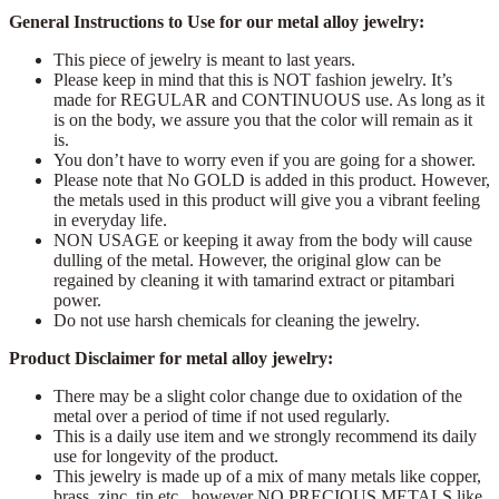
General Instructions to Use for our metal alloy jewelry:
This piece of jewelry is meant to last years.
Please keep in mind that this is NOT fashion jewelry. It’s
made for REGULAR and CONTINUOUS use. As long as it
is on the body, we assure you that the color will remain as it
is.
You don’t have to worry even if you are going for a shower.
Please note that No GOLD is added in this product. However,
the metals used in this product will give you a vibrant feeling
in everyday life.
NON USAGE or keeping it away from the body will cause
dulling of the metal. However, the original glow can be
regained by cleaning it with tamarind extract or pitambari
power.
Do not use harsh chemicals for cleaning the jewelry.
Product Disclaimer for metal alloy jewelry:
There may be a slight color change due to oxidation of the
metal over a period of time if not used regularly.
This is a daily use item and we strongly recommend its daily
use for longevity of the product.
This jewelry is made up of a mix of many metals like copper,
brass, zinc, tin etc., however NO PRECIOUS METALS like