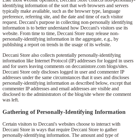
identifying information of the sort that web browsers and servers
typically make available, such as the browser type, language
preference, referring site, and the date and time of each visitor
request. Deccani's purpose in collecting non-personally identifying
information is to better understand how Deccani's visitors use its
website. From time to time, Deccani Store may release non-
personally-identifying information in the aggregate, e.g., by
publishing a report on trends in the usage of its website.
Deccani Store also collects potentially personally-identifying
information like Internet Protocol (IP) addresses for logged in users
and for users leaving comments on deccanistore.com blogs/sites.
Deccani Store only discloses logged in user and commenter IP
addresses under the same circumstances that it uses and discloses
personally-identifying information as described below, except that
commenter IP addresses and email addresses are visible and
disclosed to the administrators of the blog/site where the comment
was left.
Gathering of Personally-Identifying Information
Certain visitors to Deccani's websites choose to interact with
Deccani Store in ways that require Deccani Store to gather
personally-identifying information. The amount and type of