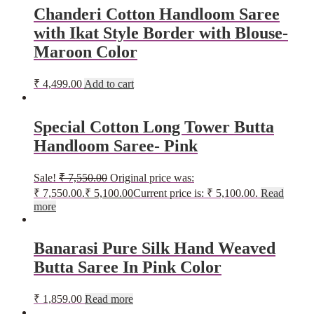
Chanderi Cotton Handloom Saree
with Ikat Style Border with Blouse-
Maroon Color
₹
4,499.00
Add to cart
Special Cotton Long Tower Butta
Handloom Saree- Pink
Sale!
₹
7,550.00
Original price was:
₹ 7,550.00.
₹
5,100.00
Current price is: ₹ 5,100.00.
Read
more
Banarasi Pure Silk Hand Weaved
Butta Saree In Pink Color
₹
1,859.00
Read more