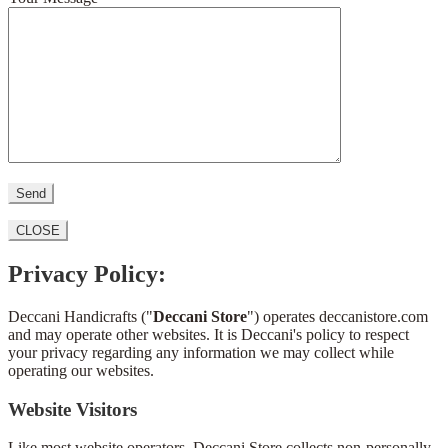
CLOSE
Privacy Policy:
Deccani Handicrafts ("
Deccani Store
") operates deccanistore.com
and may operate other websites. It is Deccani's policy to respect
your privacy regarding any information we may collect while
operating our websites.
Website Visitors
Like most website operators, Deccani Store collects non-personally-