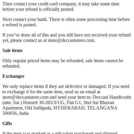
Then contact your credit card company, it may take some time
before your refund is officially posted.
Next contact your bank. There is often some processing time before
a refund is posted.
If you’ve done all of this and you still have not received your refund
yet, please contact us at store@deccanistore.com.
Sale items
Only regular priced items may be refunded, sale items cannot be
refunded.
Exchanges
We only replace items if they are defective or damaged. If you need
to exchange it for the same item, send us an email at
store@deccanistore.com and send your item to: Deccani Handicrafts
(attn. Sai )
House# 30-265/3/1/G, Flat G1, Shri Sai Bhavan
Apartment,
Old Safilguda,
HYDERABAD, TELANGANA
500056,
India
Gifts
If the item was marked as a gift when purchased and shipped