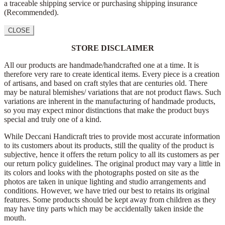
a traceable shipping service or purchasing shipping insurance
(Recommended).
CLOSE
STORE DISCLAIMER
All our products are handmade/handcrafted one at a time. It is
therefore very rare to create identical items. Every piece is a creation
of artisans, and based on craft styles that are centuries old. There
may be natural blemishes/ variations that are not product flaws. Such
variations are inherent in the manufacturing of handmade products,
so you may expect minor distinctions that make the product buys
special and truly one of a kind.
While Deccani Handicraft tries to provide most accurate information
to its customers about its products, still the quality of the product is
subjective, hence it offers the return policy to all its customers as per
our return policy guidelines. The original product may vary a little in
its colors and looks with the photographs posted on site as the
photos are taken in unique lighting and studio arrangements and
conditions. However, we have tried our best to retains its original
features. Some products should be kept away from children as they
may have tiny parts which may be accidentally taken inside the
mouth.