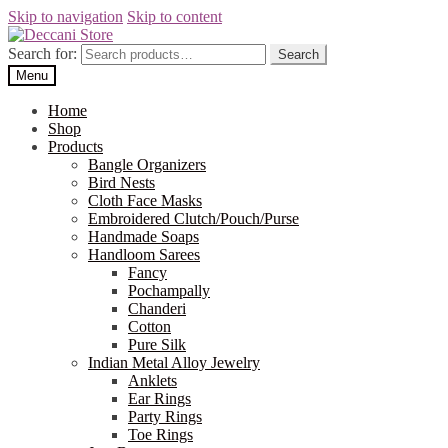
Skip to navigation
Skip to content
Search for:
Search
Menu
Home
Shop
Products
Bangle Organizers
Bird Nests
Cloth Face Masks
Embroidered Clutch/Pouch/Purse
Handmade Soaps
Handloom Sarees
Fancy
Pochampally
Chanderi
Cotton
Pure Silk
Indian Metal Alloy Jewelry
Anklets
Ear Rings
Party Rings
Toe Rings