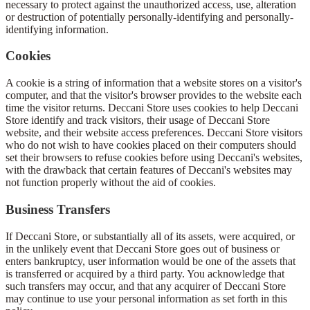
necessary to protect against the unauthorized access, use, alteration
or destruction of potentially personally-identifying and personally-
identifying information.
Cookies
A cookie is a string of information that a website stores on a visitor's
computer, and that the visitor's browser provides to the website each
time the visitor returns. Deccani Store uses cookies to help Deccani
Store identify and track visitors, their usage of Deccani Store
website, and their website access preferences. Deccani Store visitors
who do not wish to have cookies placed on their computers should
set their browsers to refuse cookies before using Deccani's websites,
with the drawback that certain features of Deccani's websites may
not function properly without the aid of cookies.
Business Transfers
If Deccani Store, or substantially all of its assets, were acquired, or
in the unlikely event that Deccani Store goes out of business or
enters bankruptcy, user information would be one of the assets that
is transferred or acquired by a third party. You acknowledge that
such transfers may occur, and that any acquirer of Deccani Store
may continue to use your personal information as set forth in this