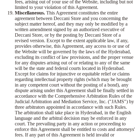
fees, arising out of your use of the Website, including but not
limited to your violation of this Agreement.
Miscellaneous.
This Agreement constitutes the entire
agreement between Deccani Store and you concerning the
subject matter hereof, and they may only be modified by a
written amendment signed by an authorized executive of
Deccani Store, or by the posting by Deccani Store of a
revised version. Except to the extent applicable law, if any,
provides otherwise, this Agreement, any access to or use of
the Website will be governed by the laws of the Hyderabad,
excluding its conflict of law provisions, and the proper venue
for any disputes arising out of or relating to any of the same
will be the state and federal courts located in Hyderabad.
Except for claims for injunctive or equitable relief or claims
regarding intellectual property rights (which may be brought
in any competent court without the posting of a bond), any
dispute arising under this Agreement shall be finally settled in
accordance with the Comprehensive Arbitration Rules of the
Judicial Arbitration and Mediation Service, Inc. ("JAMS") by
three arbitrators appointed in accordance with such Rules.
The arbitration shall take place in Hyderabad, in the English
language and the arbitral decision may be enforced in any
court. The prevailing party in any action or proceeding to
enforce this Agreement shall be entitled to costs and attorneys'
fees. If any part of this Agreement is held invalid or