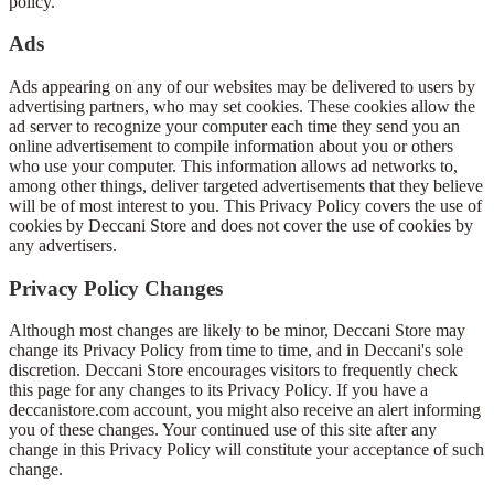
policy.
Ads
Ads appearing on any of our websites may be delivered to users by
advertising partners, who may set cookies. These cookies allow the
ad server to recognize your computer each time they send you an
online advertisement to compile information about you or others
who use your computer. This information allows ad networks to,
among other things, deliver targeted advertisements that they believe
will be of most interest to you. This Privacy Policy covers the use of
cookies by Deccani Store and does not cover the use of cookies by
any advertisers.
Privacy Policy Changes
Although most changes are likely to be minor, Deccani Store may
change its Privacy Policy from time to time, and in Deccani's sole
discretion. Deccani Store encourages visitors to frequently check
this page for any changes to its Privacy Policy. If you have a
deccanistore.com account, you might also receive an alert informing
you of these changes. Your continued use of this site after any
change in this Privacy Policy will constitute your acceptance of such
change.