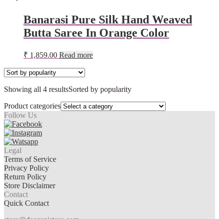
Banarasi Pure Silk Hand Weaved
Butta Saree In Orange Color
₹
1,859.00
Read more
Showing all 4 results
Sorted by popularity
Product categories
Follow Us
Legal
Terms of Service
Privacy Policy
Return Policy
Store Disclaimer
Contact
Quick Contact