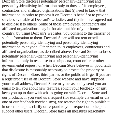
Deccani Store discloses potentially personally-identifying and
personally-identifying information only to those of its employees,
contractors and affiliated organizations that (i) need to know that
information in order to process it on Deccani's behalf or to provide
services available at Deccani's websites, and (ii) that have agreed not
to disclose it to others. Some of those employees, contractors and
affiliated organizations may be located outside of your home
country; by using Deccani's websites, you consent to the transfer of
such information to them. Deccani Store will not rent or sell
potentially personally-identifying and personally-identifying
information to anyone. Other than to its employees, contractors and
affiliated organizations, as described above, Deccani Store discloses
potentially personally-identifying and personally-identifying
information only in response to a subpoena, court order or other
governmental request, or when Deccani Store believes in good faith
that disclosure is reasonably necessary to protect the property or
rights of Deccani Store, third parties or the public at large. If you are
a registered user of an Deccani Store website and have supplied
your email address, Deccani Store may occasionally send you an
email to tell you about new features, solicit your feedback, or just
keep you up to date with what's going on with Deccani Store and
our products. If you send us a request (for example via email or via
one of our feedback mechanisms), we reserve the right to publish it
in order to help us clarify or respond to your request or to help us
support other users. Deccani Store takes all measures reasonably