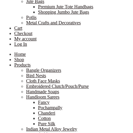
Jute Bags
Premium Jute Tote Handbags
Shopping Jumbo Jute Bags
Potlis
Metal Crafts and Decoratives
Cart
Checkout
My account
Log In
Home
Shop
Products
Bangle Organizers
Bird Nests
Cloth Face Masks
Embroidered Clutch/Pouch/Purse
Handmade Soaps
Handloom Sarees
Fancy
Pochampally
Chanderi
Cotton
Pure Silk
Indian Metal Alloy Jewelry