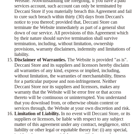
Website. Notwithstanding the foregoing, if you have a paid
services account, such account can only be terminated by
Deccani Store if you materially breach this Agreement and fail
to cure such breach within thirty (30) days from Deccani's
notice to you thereof; provided that, Deccani Store can
terminate the Website immediately as part of a general shut
down of our service. All provisions of this Agreement which
by their nature should survive termination shall survive
termination, including, without limitation, ownership
provisions, warranty disclaimers, indemnity and limitations of
liability.
Disclaimer of Warranties.
The Website is provided "as is".
Deccani Store and its suppliers and licensors hereby disclaim
all warranties of any kind, express or implied, including,
without limitation, the warranties of merchantability, fitness
for a particular purpose and non-infringement. Neither
Deccani Store nor its suppliers and licensors, makes any
warranty that the Website will be error free or that access
thereto will be continuous or uninterrupted. You understand
that you download from, or otherwise obtain content or
services through, the Website at your own discretion and risk.
Limitation of Liability.
In no event will Deccani Store, or its
suppliers or licensors, be liable with respect to any subject
matter of this agreement under any contract, negligence, strict
liability or other legal or equitable theory for: (i) any special,