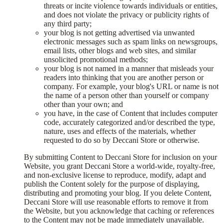
threats or incite violence towards individuals or entities,
and does not violate the privacy or publicity rights of
any third party;
your blog is not getting advertised via unwanted
electronic messages such as spam links on newsgroups,
email lists, other blogs and web sites, and similar
unsolicited promotional methods;
your blog is not named in a manner that misleads your
readers into thinking that you are another person or
company. For example, your blog's URL or name is not
the name of a person other than yourself or company
other than your own; and
you have, in the case of Content that includes computer
code, accurately categorized and/or described the type,
nature, uses and effects of the materials, whether
requested to do so by Deccani Store or otherwise.
By submitting Content to Deccani Store for inclusion on your
Website, you grant Deccani Store a world-wide, royalty-free,
and non-exclusive license to reproduce, modify, adapt and
publish the Content solely for the purpose of displaying,
distributing and promoting your blog. If you delete Content,
Deccani Store will use reasonable efforts to remove it from
the Website, but you acknowledge that caching or references
to the Content may not be made immediately unavailable.