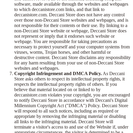
software, made available through the websites and webpages
to which deccanistore.com links, and that link to
deccanistore.com. Deccani Store does not have any control
over those non-Deccani Store websites and webpages, and is
not responsible for their contents or their use. By linking to a
non-Deccani Store website or webpage, Deccani Store does
not represent or imply that it endorses such website or
webpage. You are responsible for taking precautions as
necessary to protect yourself and your computer systems from
viruses, worms, Trojan horses, and other harmful or
destructive content. Deccani Store disclaims any responsibility
for any harm resulting from your use of non-Deccani Store
websites and webpages.
Copyright Infringement and DMCA Policy.
As Deccani
Store asks others to respect its intellectual property rights, it
respects the intellectual property rights of others. If you
believe that material located on or linked to by
deccanistore.com violates your copyright, you are encouraged
to notify Deccani Store in accordance with Deccani's Digital
Millennium Copyright Act ("DMCA") Policy. Deccani Store
will respond to all such notices, including as required or
appropriate by removing the infringing material or disabling
all links to the infringing material. Deccani Store will
terminate a visitor's access to and use of the Website if, under
appropriate circumstances, the visitor is determined to be a