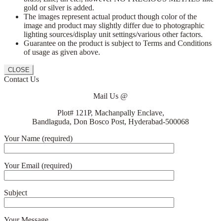
gold or silver is added.
The images represent actual product though color of the
image and product may slightly differ due to photographic
lighting sources/display unit settings/various other factors.
Guarantee on the product is subject to Terms and Conditions
of usage as given above.
CLOSE
Contact Us
Mail Us @
Plot# 121P, Machanpally Enclave,
Bandlaguda, Don Bosco Post, Hyderabad-500068
Your Name (required)
Your Email (required)
Subject
Your Message