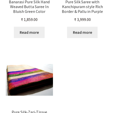
Banarasi Pure Silk Hand
Pure Silk Saree with
Weaved Butta Saree In
Kanchipuram style Rich
Bluish Green Color
Border & Pallu in Purple
And Gold Color
₹
1,859.00
₹
3,999.00
Read more
Read more
Pure Silk-Zari-Tissue