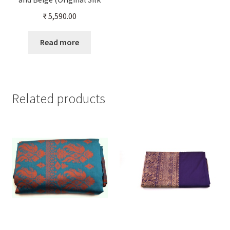
Color)
₹
5,590.00
Read more
Related products