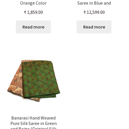
Orange Color
Saree in Blue and
Beige(Original Silk Color)
₹
1,859.00
₹
12,599.00
Read more
Read more
Banarasi Hand Weaved
Pure Silk Saree in Green
and Beige (Original Silk