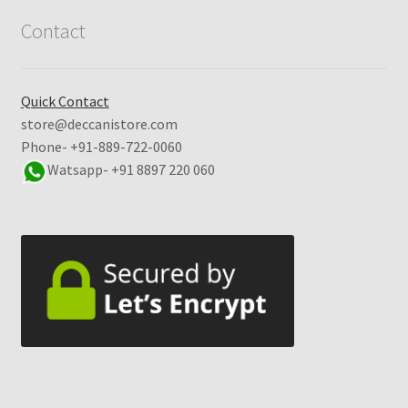
Contact
Quick Contact
store@deccanistore.com
Phone- +91-889-722-0060
Watsapp-
+91 8897 220 060