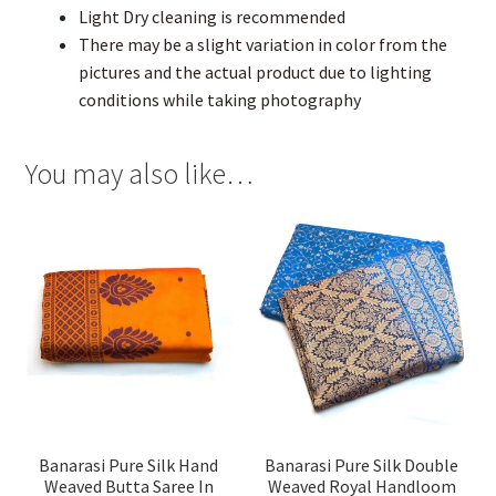
Light Dry cleaning is recommended
There may be a slight variation in color from the
pictures and the actual product due to lighting
conditions while taking photography
You may also like…
Banarasi Pure Silk Hand
Banarasi Pure Silk Double
Weaved Butta Saree In
Weaved Royal Handloom