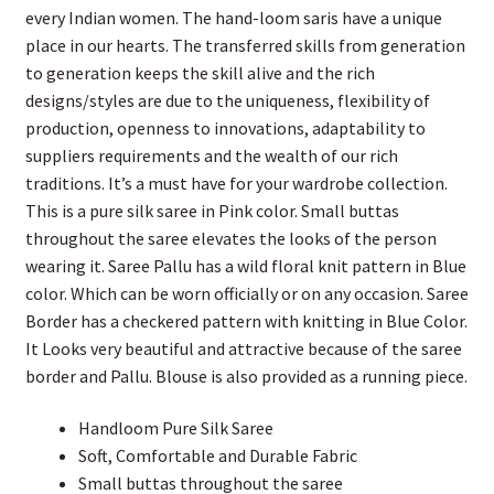
every Indian women. The hand-loom saris have a unique
place in our hearts. The transferred skills from generation
to generation keeps the skill alive and the rich
designs/styles are due to the uniqueness, flexibility of
production, openness to innovations, adaptability to
suppliers requirements and the wealth of our rich
traditions. It’s a must have for your wardrobe collection.
This is a pure silk saree in Pink color. Small buttas
throughout the saree elevates the looks of the person
wearing it. Saree Pallu has a wild floral knit pattern in Blue
color. Which can be worn officially or on any occasion. Saree
Border has a checkered pattern with knitting in Blue Color.
It Looks very beautiful and attractive because of the saree
border and Pallu. Blouse is also provided as a running piece.
Handloom Pure Silk Saree
Soft, Comfortable and Durable Fabric
Small buttas throughout the saree