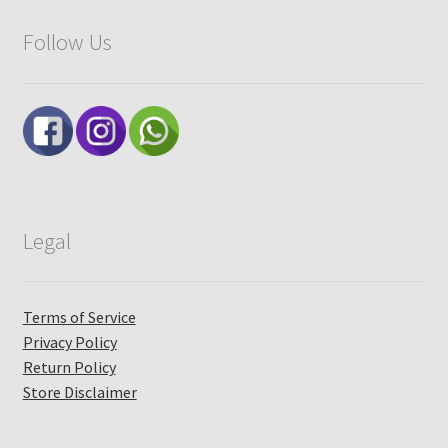
Follow Us
Legal
Terms of Service
Privacy Policy
Return Policy
Store Disclaimer