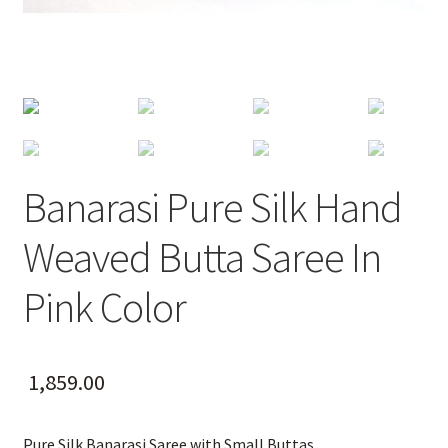
Banarasi Pure Silk Hand
Weaved Butta Saree In
Pink Color
1,859.00
Pure Silk Banarasi Saree with Small Buttas