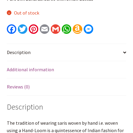
Out of stock
F
T
P
E
G
W
A
M
a
w
i
m
m
h
m
e
c
i
n
a
a
a
a
s
e
t
t
i
i
t
z
s
b
t
e
l
l
s
o
e
o
e
r
A
n
n
Description
o
r
e
p
W
g
k
s
p
i
e
t
s
r
Additional information
h
L
i
s
Reviews (0)
t
Description
The tradition of wearing saris woven by hand i.e. woven
using a Hand-Loom is a quintessence of Indian fashion for