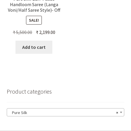
Handloom Saree (Langa
Voni/Half Saree Style)- Off
White
SALE!
Original
Current
₹
5,500.00
₹
2,199.00
price
price
was:
is:
Add to cart
₹ 5,500.00.
₹ 2,199.00.
Product categories
Pure Silk
×