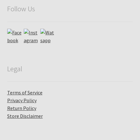
Follow Us
Legal
Terms of Service
Privacy Policy
Return Policy
Store Disclaimer