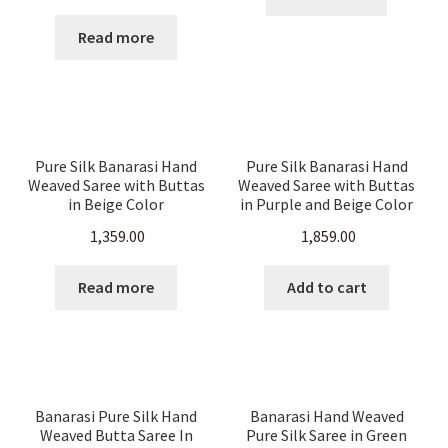
price
price
was:
is:
Read more
₹ 5,500.00.
₹ 2,500.00.
Pure Silk Banarasi Hand
Pure Silk Banarasi Hand
Weaved Saree with Buttas
Weaved Saree with Buttas
in Beige Color
in Purple and Beige Color
1,359.00
1,859.00
Read more
Add to cart
Banarasi Pure Silk Hand
Banarasi Hand Weaved
Weaved Butta Saree In
Pure Silk Saree in Green