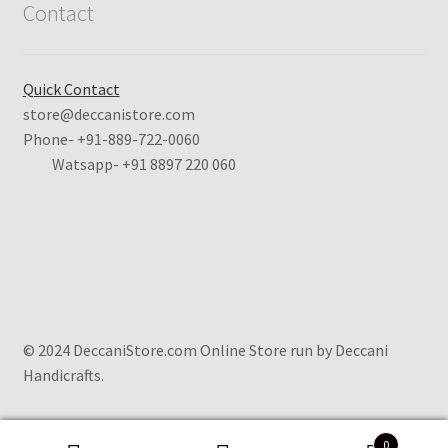
Contact
Quick Contact
store@deccanistore.com
Phone- +91-889-722-0060
Watsapp-
+91 8897 220 060
© 2024 DeccaniStore.com Online Store run by Deccani
Handicrafts.
0