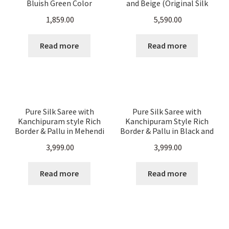
Bluish Green Color
and Beige (Original Silk
Color)
1,859.00
5,590.00
Read more
Read more
Pure Silk Saree with
Pure Silk Saree with
Kanchipuram style Rich
Kanchipuram Style Rich
Border & Pallu in Mehendi
Border & Pallu in Black and
Green And Gold Color
Gold Color
3,999.00
3,999.00
Read more
Read more