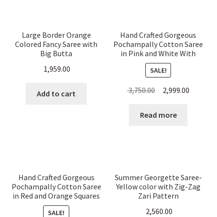
Large Border Orange
Hand Crafted Gorgeous
Colored Fancy Saree with
Pochampally Cotton Saree
Big Butta
in Pink and White With
Animal Motifs
1,959.00
SALE!
Original
Current
3,750.00
2,999.00
Add to cart
price
price
was:
is:
Read more
₹ 3,750.00.
₹ 2,999.00
Hand Crafted Gorgeous
Summer Georgette Saree-
Pochampally Cotton Saree
Yellow color with Zig-Zag
in Red and Orange Squares
Zari Pattern
With Animal Motifs
2,560.00
SALE!