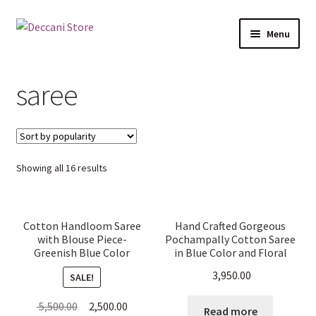
Skip
Skip
Menu
to
to
navigation
content
Home
saree
Shop
Products
Sorted
Showing all 16 results
Cart
by
popularity
Checkout
Cotton Handloom Saree
Hand Crafted Gorgeous
with Blouse Piece-
Pochampally Cotton Saree
My account
Greenish Blue Color
in Blue Color and Floral
Patterns
3,950.00
SALE!
Original
Current
5,500.00
2,500.00
Read more