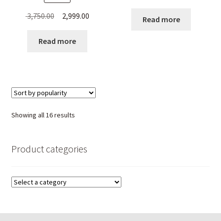
Original
Current
3,750.00
2,999.00
Read more
price
price
was:
is:
Read more
₹ 3,750.00.
₹ 2,999.00.
Sorted
Showing all 16 results
by
popularity
Product categories