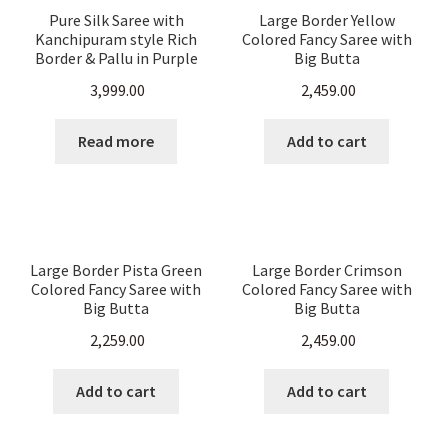
Pure Silk Saree with
Large Border Yellow
Kanchipuram style Rich
Colored Fancy Saree with
Border & Pallu in Purple
Big Butta
And Gold Color
3,999.00
2,459.00
Read more
Add to cart
Large Border Pista Green
Large Border Crimson
Colored Fancy Saree with
Colored Fancy Saree with
Big Butta
Big Butta
2,259.00
2,459.00
Add to cart
Add to cart