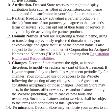
ad-free account.
Attribution.
Deccani Store reserves the right to display
attribution links such as 'Blog at deccanistore.com,' theme
author, and font attribution in your blog footer or toolbar.
Partner Products.
By activating a partner product (e.g.
theme) from one of our partners, you agree to that partner's
terms of service. You can opt out of their terms of service at
any time by de-activating the partner product.
Domain Names.
If you are registering a domain name, using
or transferring a previously registered domain name, you
acknowledge and agree that use of the domain name is also
subject to the policies of the Internet Corporation for Assigned
Names and Numbers ("ICANN"), including their
Registration
Rights and Responsibilities
.
Changes.
Deccani Store reserves the right, at its sole
discretion, to modify or replace any part of this Agreement. It
is your responsibility to check this Agreement periodically for
changes. Your continued use of or access to the Website
following the posting of any changes to this Agreement
constitutes acceptance of those changes. Deccani Store may
also, in the future, offer new services and/or features through
the Website (including, the release of new tools and
resources). Such new features and/or services shall be subject
to the terms and conditions of this Agreement.
Termination.
Deccani Store may terminate your access to all