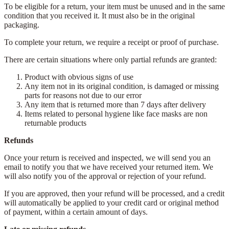
To be eligible for a return, your item must be unused and in the same
condition that you received it. It must also be in the original
packaging.
To complete your return, we require a receipt or proof of purchase.
There are certain situations where only partial refunds are granted:
Product with obvious signs of use
Any item not in its original condition, is damaged or missing
parts for reasons not due to our error
Any item that is returned more than 7 days after delivery
Items related to personal hygiene like face masks are non
returnable products
Refunds
Once your return is received and inspected, we will send you an
email to notify you that we have received your returned item. We
will also notify you of the approval or rejection of your refund.
If you are approved, then your refund will be processed, and a credit
will automatically be applied to your credit card or original method
of payment, within a certain amount of days.