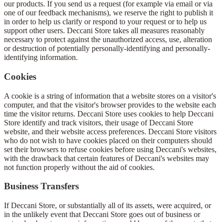
our products. If you send us a request (for example via email or via
one of our feedback mechanisms), we reserve the right to publish it
in order to help us clarify or respond to your request or to help us
support other users. Deccani Store takes all measures reasonably
necessary to protect against the unauthorized access, use, alteration
or destruction of potentially personally-identifying and personally-
identifying information.
Cookies
A cookie is a string of information that a website stores on a visitor's
computer, and that the visitor's browser provides to the website each
time the visitor returns. Deccani Store uses cookies to help Deccani
Store identify and track visitors, their usage of Deccani Store
website, and their website access preferences. Deccani Store visitors
who do not wish to have cookies placed on their computers should
set their browsers to refuse cookies before using Deccani's websites,
with the drawback that certain features of Deccani's websites may
not function properly without the aid of cookies.
Business Transfers
If Deccani Store, or substantially all of its assets, were acquired, or
in the unlikely event that Deccani Store goes out of business or