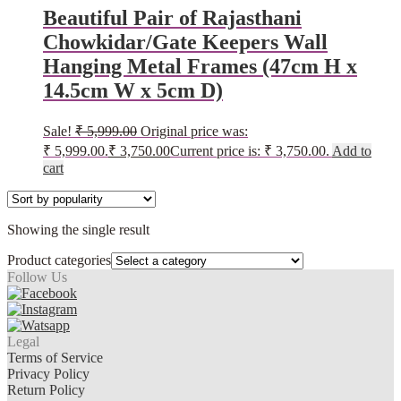
Beautiful Pair of Rajasthani
Chowkidar/Gate Keepers Wall
Hanging Metal Frames (47cm H x
14.5cm W x 5cm D)
Sale!
₹
5,999.00
Original price was:
₹ 5,999.00.
₹
3,750.00
Current price is: ₹ 3,750.00.
Add to
cart
Showing the single result
Product categories
Follow Us
Legal
Terms of Service
Privacy Policy
Return Policy