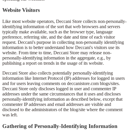
Website Visitors
Like most website operators, Deccani Store collects non-personally-
identifying information of the sort that web browsers and servers
typically make available, such as the browser type, language
preference, referring site, and the date and time of each visitor
request. Deccani's purpose in collecting non-personally identifying
information is to better understand how Deccani's visitors use its
website. From time to time, Deccani Store may release non-
personally-identifying information in the aggregate, e.g., by
publishing a report on trends in the usage of its website.
Deccani Store also collects potentially personally-identifying
information like Internet Protocol (IP) addresses for logged in users
and for users leaving comments on deccanistore.com blogs/sites.
Deccani Store only discloses logged in user and commenter IP
addresses under the same circumstances that it uses and discloses
personally-identifying information as described below, except that
commenter IP addresses and email addresses are visible and
disclosed to the administrators of the blog/site where the comment
was left.
Gathering of Personally-Identifying Information