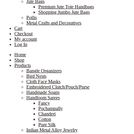
Jute Bags
Premium Jute Tote Handbags
Shopping Jumbo Jute Bags
Potlis
Metal Crafts and Decoratives
Cart
Checkout
My account
Log In
Home
Shop
Products
Bangle Organizers
Bird Nests
Cloth Face Masks
Embroidered Clutch/Pouch/Purse
Handmade Soaps
Handloom Sarees
Fancy
Pochampally
Chanderi
Cotton
Pure Silk
Indian Metal Alloy Jewelry