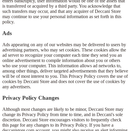
enters bankruptcy, user information would be one of the assets that
is transferred or acquired by a third party. You acknowledge that
such transfers may occur, and that any acquirer of Deccani Store
may continue to use your personal information as set forth in this
policy.
Ads
Ads appearing on any of our websites may be delivered to users by
advertising partners, who may set cookies. These cookies allow the
ad server to recognize your computer each time they send you an
online advertisement to compile information about you or others
who use your computer. This information allows ad networks to,
among other things, deliver targeted advertisements that they believe
will be of most interest to you. This Privacy Policy covers the use of
cookies by Deccani Store and does not cover the use of cookies by
any advertisers.
Privacy Policy Changes
Although most changes are likely to be minor, Deccani Store may
change its Privacy Policy from time to time, and in Deccani's sole
discretion. Deccani Store encourages visitors to frequently check
this page for any changes to its Privacy Policy. If you have a
deccanistore.com account, you might also receive an alert informing