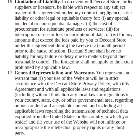
Limitation of Liability.
In no event will Deccani Store, or its
suppliers or licensors, be liable with respect to any subject
matter of this agreement under any contract, negligence, strict
liability or other legal or equitable theory for: (i) any special,
incidental or consequential damages; (ii) the cost of
procurement for substitute products or services; (iii) for
interruption of use or loss or corruption of data; or (iv) for any
amounts that exceed the fees paid by you to Deccani Store
under this agreement during the twelve (12) month period
prior to the cause of action. Deccani Store shall have no
liability for any failure or delay due to matters beyond their
reasonable control. The foregoing shall not apply to the extent
prohibited by applicable law.
General Representation and Warranty.
You represent and
warrant that (i) your use of the Website will be in strict
accordance with the Deccani Store Privacy Policy, with this
Agreement and with all applicable laws and regulations
(including without limitation any local laws or regulations in
your country, state, city, or other governmental area, regarding
online conduct and acceptable content, and including all
applicable laws regarding the transmission of technical data
exported from the United States or the country in which you
reside) and (ii) your use of the Website will not infringe or
misappropriate the intellectual property rights of any third
party.