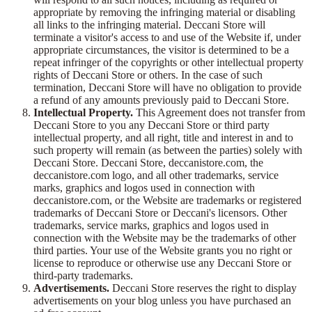
appropriate by removing the infringing material or disabling
all links to the infringing material. Deccani Store will
terminate a visitor's access to and use of the Website if, under
appropriate circumstances, the visitor is determined to be a
repeat infringer of the copyrights or other intellectual property
rights of Deccani Store or others. In the case of such
termination, Deccani Store will have no obligation to provide
a refund of any amounts previously paid to Deccani Store.
Intellectual Property.
This Agreement does not transfer from
Deccani Store to you any Deccani Store or third party
intellectual property, and all right, title and interest in and to
such property will remain (as between the parties) solely with
Deccani Store. Deccani Store, deccanistore.com, the
deccanistore.com logo, and all other trademarks, service
marks, graphics and logos used in connection with
deccanistore.com, or the Website are trademarks or registered
trademarks of Deccani Store or Deccani's licensors. Other
trademarks, service marks, graphics and logos used in
connection with the Website may be the trademarks of other
third parties. Your use of the Website grants you no right or
license to reproduce or otherwise use any Deccani Store or
third-party trademarks.
Advertisements.
Deccani Store reserves the right to display
advertisements on your blog unless you have purchased an