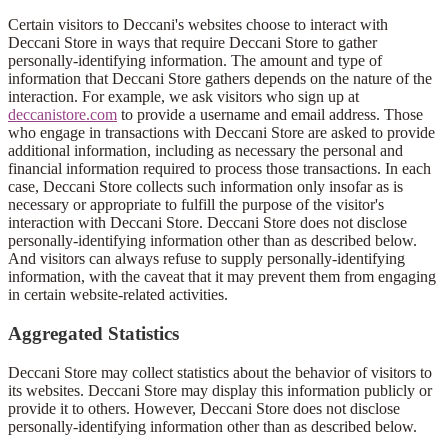
Certain visitors to Deccani's websites choose to interact with
Deccani Store in ways that require Deccani Store to gather
personally-identifying information. The amount and type of
information that Deccani Store gathers depends on the nature of the
interaction. For example, we ask visitors who sign up at
deccanistore.com
to provide a username and email address. Those
who engage in transactions with Deccani Store are asked to provide
additional information, including as necessary the personal and
financial information required to process those transactions. In each
case, Deccani Store collects such information only insofar as is
necessary or appropriate to fulfill the purpose of the visitor's
interaction with Deccani Store. Deccani Store does not disclose
personally-identifying information other than as described below.
And visitors can always refuse to supply personally-identifying
information, with the caveat that it may prevent them from engaging
in certain website-related activities.
Aggregated Statistics
Deccani Store may collect statistics about the behavior of visitors to
its websites. Deccani Store may display this information publicly or
provide it to others. However, Deccani Store does not disclose
personally-identifying information other than as described below.