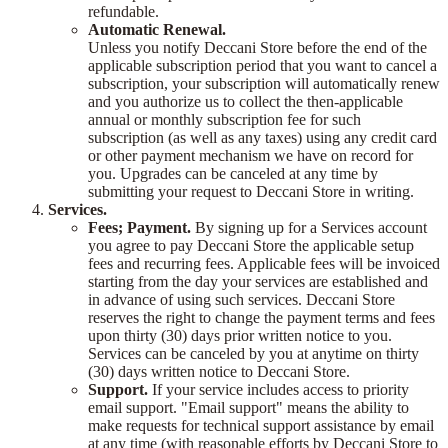
refundable.
Automatic Renewal.
Unless you notify Deccani Store before the end of the
applicable subscription period that you want to cancel a
subscription, your subscription will automatically renew
and you authorize us to collect the then-applicable
annual or monthly subscription fee for such
subscription (as well as any taxes) using any credit card
or other payment mechanism we have on record for
you. Upgrades can be canceled at any time by
submitting your request to Deccani Store in writing.
Services.
Fees; Payment.
By signing up for a Services account
you agree to pay Deccani Store the applicable setup
fees and recurring fees. Applicable fees will be invoiced
starting from the day your services are established and
in advance of using such services. Deccani Store
reserves the right to change the payment terms and fees
upon thirty (30) days prior written notice to you.
Services can be canceled by you at anytime on thirty
(30) days written notice to Deccani Store.
Support.
If your service includes access to priority
email support. "Email support" means the ability to
make requests for technical support assistance by email
at any time (with reasonable efforts by Deccani Store to