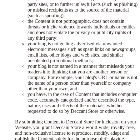
party sites, or to further unlawful acts (such as phishing)
or mislead recipients as to the source of the material
(such as spoofing);
the Content is not pornographic, does not contain
threats or incite violence towards individuals or entities,
and does not violate the privacy or publicity rights of
any third party;
your blog is not getting advertised via unwanted
electronic messages such as spam links on newsgroups,
email lists, other blogs and web sites, and similar
unsolicited promotional methods;
your blog is not named in a manner that misleads your
readers into thinking that you are another person or
company. For example, your blog's URL or name is not
the name of a person other than yourself or company
other than your own; and
you have, in the case of Content that includes computer
code, accurately categorized and/or described the type,
nature, uses and effects of the materials, whether
requested to do so by Deccani Store or otherwise.
By submitting Content to Deccani Store for inclusion on your
Website, you grant Deccani Store a world-wide, royalty-free,
and non-exclusive license to reproduce, modify, adapt and
publish the Content solely for the purpose of displaying,