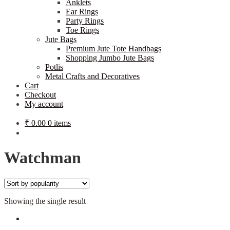
Anklets
Ear Rings
Party Rings
Toe Rings
Jute Bags
Premium Jute Tote Handbags
Shopping Jumbo Jute Bags
Potlis
Metal Crafts and Decoratives
Cart
Checkout
My account
₹
0.00
0 items
Watchman
Showing the single result