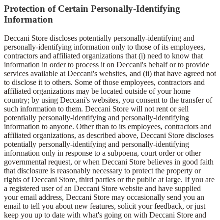
Protection of Certain Personally-Identifying
Information
Deccani Store discloses potentially personally-identifying and
personally-identifying information only to those of its employees,
contractors and affiliated organizations that (i) need to know that
information in order to process it on Deccani's behalf or to provide
services available at Deccani's websites, and (ii) that have agreed not
to disclose it to others. Some of those employees, contractors and
affiliated organizations may be located outside of your home
country; by using Deccani's websites, you consent to the transfer of
such information to them. Deccani Store will not rent or sell
potentially personally-identifying and personally-identifying
information to anyone. Other than to its employees, contractors and
affiliated organizations, as described above, Deccani Store discloses
potentially personally-identifying and personally-identifying
information only in response to a subpoena, court order or other
governmental request, or when Deccani Store believes in good faith
that disclosure is reasonably necessary to protect the property or
rights of Deccani Store, third parties or the public at large. If you are
a registered user of an Deccani Store website and have supplied
your email address, Deccani Store may occasionally send you an
email to tell you about new features, solicit your feedback, or just
keep you up to date with what's going on with Deccani Store and