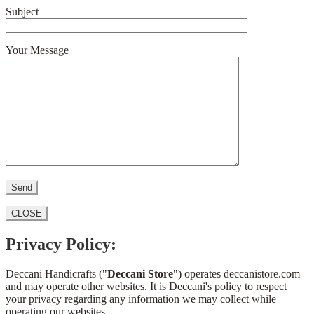
Subject
Your Message
CLOSE
Privacy Policy:
Deccani Handicrafts ("
Deccani Store
") operates deccanistore.com
and may operate other websites. It is Deccani's policy to respect
your privacy regarding any information we may collect while
operating our websites.