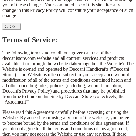
you of these changes. Your continued use of this site after any
change in this Privacy Policy will constitute your acceptance of such
change.
CLOSE
Terms of Service:
The following terms and conditions govern all use of the
deccanistore.com website and all content, services and products
available at or through the website (taken together, the Website). The
Website is owned and operated by Deccani Handicrafts ("Deccani
Store"). The Website is offered subject to your acceptance without
modification of all of the terms and conditions contained herein and
all other operating rules, policies (including, without limitation,
Deccani's Privacy Policy) and procedures that may be published
from time to time on this Site by Deccani Store (collectively, the
"Agreement").
Please read this Agreement carefully before accessing or using the
Website. By accessing or using any part of the web site, you agree
to become bound by the terms and conditions of this agreement. If
you do not agree to all the terms and conditions of this agreement,
then you may not access the Website or use any services. If these