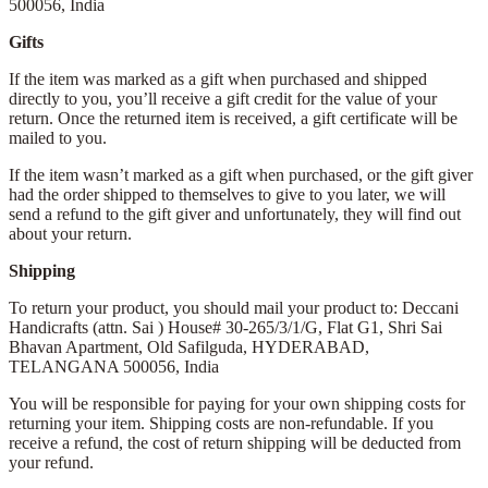
500056,
India
Gifts
If the item was marked as a gift when purchased and shipped
directly to you, you’ll receive a gift credit for the value of your
return. Once the returned item is received, a gift certificate will be
mailed to you.
If the item wasn’t marked as a gift when purchased, or the gift giver
had the order shipped to themselves to give to you later, we will
send a refund to the gift giver and unfortunately, they will find out
about your return.
Shipping
To return your product, you should mail your product to: Deccani
Handicrafts (attn. Sai )
House# 30-265/3/1/G, Flat G1, Shri Sai
Bhavan Apartment,
Old Safilguda,
HYDERABAD,
TELANGANA 500056,
India
You will be responsible for paying for your own shipping costs for
returning your item. Shipping costs are non-refundable. If you
receive a refund, the cost of return shipping will be deducted from
your refund.