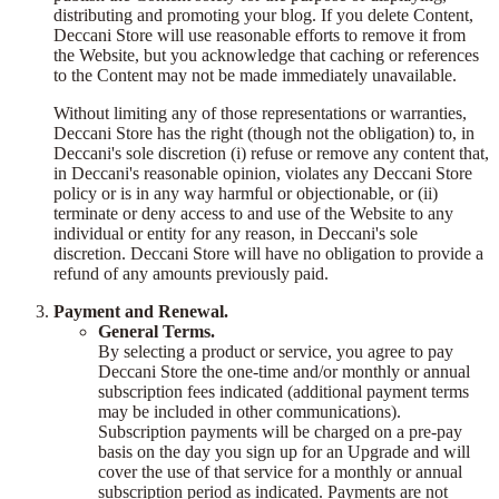
distributing and promoting your blog. If you delete Content,
Deccani Store will use reasonable efforts to remove it from
the Website, but you acknowledge that caching or references
to the Content may not be made immediately unavailable.
Without limiting any of those representations or warranties,
Deccani Store has the right (though not the obligation) to, in
Deccani's sole discretion (i) refuse or remove any content that,
in Deccani's reasonable opinion, violates any Deccani Store
policy or is in any way harmful or objectionable, or (ii)
terminate or deny access to and use of the Website to any
individual or entity for any reason, in Deccani's sole
discretion. Deccani Store will have no obligation to provide a
refund of any amounts previously paid.
Payment and Renewal.
General Terms.
By selecting a product or service, you agree to pay
Deccani Store the one-time and/or monthly or annual
subscription fees indicated (additional payment terms
may be included in other communications).
Subscription payments will be charged on a pre-pay
basis on the day you sign up for an Upgrade and will
cover the use of that service for a monthly or annual
subscription period as indicated. Payments are not