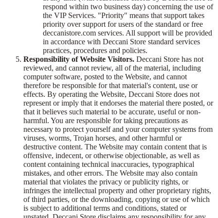
respond within two business day) concerning the use of
the VIP Services. "Priority" means that support takes
priority over support for users of the standard or free
deccanistore.com services. All support will be provided
in accordance with Deccani Store standard services
practices, procedures and policies.
Responsibility of Website Visitors.
Deccani Store has not
reviewed, and cannot review, all of the material, including
computer software, posted to the Website, and cannot
therefore be responsible for that material's content, use or
effects. By operating the Website, Deccani Store does not
represent or imply that it endorses the material there posted, or
that it believes such material to be accurate, useful or non-
harmful. You are responsible for taking precautions as
necessary to protect yourself and your computer systems from
viruses, worms, Trojan horses, and other harmful or
destructive content. The Website may contain content that is
offensive, indecent, or otherwise objectionable, as well as
content containing technical inaccuracies, typographical
mistakes, and other errors. The Website may also contain
material that violates the privacy or publicity rights, or
infringes the intellectual property and other proprietary rights,
of third parties, or the downloading, copying or use of which
is subject to additional terms and conditions, stated or
unstated. Deccani Store disclaims any responsibility for any