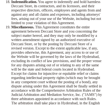
Indemnification.
You agree to indemnify and hold harmless
Deccani Store, its contractors, and its licensors, and their
respective directors, officers, employees and agents from and
against any and all claims and expenses, including attorneys'
fees, arising out of your use of the Website, including but not
limited to your violation of this Agreement.
Miscellaneous.
This Agreement constitutes the entire
agreement between Deccani Store and you concerning the
subject matter hereof, and they may only be modified by a
written amendment signed by an authorized executive of
Deccani Store, or by the posting by Deccani Store of a
revised version. Except to the extent applicable law, if any,
provides otherwise, this Agreement, any access to or use of
the Website will be governed by the laws of the Hyderabad,
excluding its conflict of law provisions, and the proper venue
for any disputes arising out of or relating to any of the same
will be the state and federal courts located in Hyderabad.
Except for claims for injunctive or equitable relief or claims
regarding intellectual property rights (which may be brought
in any competent court without the posting of a bond), any
dispute arising under this Agreement shall be finally settled in
accordance with the Comprehensive Arbitration Rules of the
Judicial Arbitration and Mediation Service, Inc. ("JAMS") by
three arbitrators appointed in accordance with such Rules.
The arbitration shall take place in Hyderabad, in the English