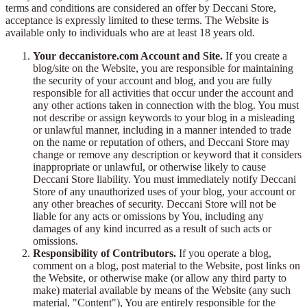
terms and conditions are considered an offer by Deccani Store,
acceptance is expressly limited to these terms. The Website is
available only to individuals who are at least 18 years old.
Your deccanistore.com Account and Site.
If you create a
blog/site on the Website, you are responsible for maintaining
the security of your account and blog, and you are fully
responsible for all activities that occur under the account and
any other actions taken in connection with the blog. You must
not describe or assign keywords to your blog in a misleading
or unlawful manner, including in a manner intended to trade
on the name or reputation of others, and Deccani Store may
change or remove any description or keyword that it considers
inappropriate or unlawful, or otherwise likely to cause
Deccani Store liability. You must immediately notify Deccani
Store of any unauthorized uses of your blog, your account or
any other breaches of security. Deccani Store will not be
liable for any acts or omissions by You, including any
damages of any kind incurred as a result of such acts or
omissions.
Responsibility of Contributors.
If you operate a blog,
comment on a blog, post material to the Website, post links on
the Website, or otherwise make (or allow any third party to
make) material available by means of the Website (any such
material, "Content"), You are entirely responsible for the