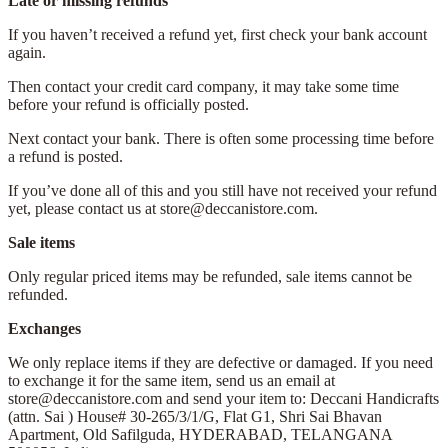
Late or missing refunds
If you haven’t received a refund yet, first check your bank account
again.
Then contact your credit card company, it may take some time
before your refund is officially posted.
Next contact your bank. There is often some processing time before
a refund is posted.
If you’ve done all of this and you still have not received your refund
yet, please contact us at store@deccanistore.com.
Sale items
Only regular priced items may be refunded, sale items cannot be
refunded.
Exchanges
We only replace items if they are defective or damaged. If you need
to exchange it for the same item, send us an email at
store@deccanistore.com and send your item to: Deccani Handicrafts
(attn. Sai )
House# 30-265/3/1/G, Flat G1, Shri Sai Bhavan
Apartment,
Old Safilguda,
HYDERABAD, TELANGANA