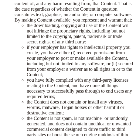
content of, and any harm resulting from, that Content. That is
the case regardless of whether the Content in question
constitutes text, graphics, an audio file, or computer software.
By making Content available, you represent and warrant that:
the downloading, copying and use of the Content will
not infringe the proprietary rights, including but not
limited to the copyright, patent, trademark or trade
secret rights, of any third party;
if your employer has rights to intellectual property you
create, you have either (i) received permission from
your employer to post or make available the Content,
including but not limited to any software, or (ii) secured
from your employer a waiver as to all rights in or to the
Content;
you have fully complied with any third-party licenses
relating to the Content, and have done all things
necessary to successfully pass through to end users any
required terms;
the Content does not contain or install any viruses,
worms, malware, Trojan horses or other harmful or
destructive content;
the Content is not spam, is not machine- or randomly-
generated, and does not contain unethical or unwanted
commercial content designed to drive traffic to third
party sites or boost the search engine rankings of third