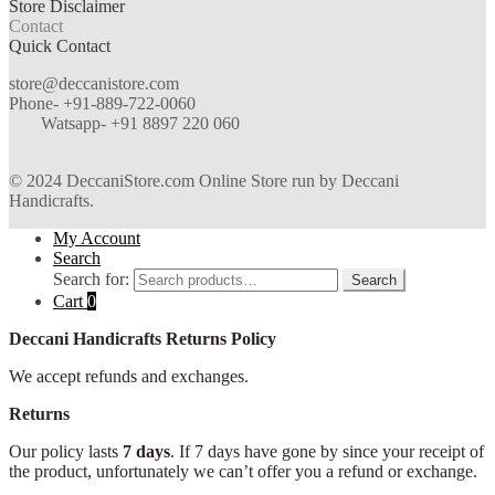
Store Disclaimer
Contact
Quick Contact
store@deccanistore.com
Phone- +91-889-722-0060
Watsapp-
+91 8897 220 060
© 2024 DeccaniStore.com Online Store run by Deccani
Handicrafts.
My Account
Search
Search for:
Search
Cart
0
Deccani Handicrafts Returns Policy
We accept refunds and exchanges.
Returns
Our policy lasts
7 days
. If 7 days have gone by since your receipt of
the product, unfortunately we can’t offer you a refund or exchange.