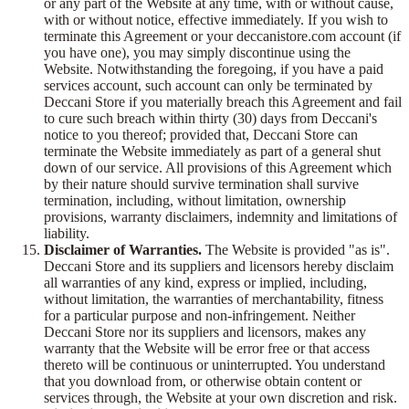
or any part of the Website at any time, with or without cause,
with or without notice, effective immediately. If you wish to
terminate this Agreement or your deccanistore.com account (if
you have one), you may simply discontinue using the
Website. Notwithstanding the foregoing, if you have a paid
services account, such account can only be terminated by
Deccani Store if you materially breach this Agreement and fail
to cure such breach within thirty (30) days from Deccani's
notice to you thereof; provided that, Deccani Store can
terminate the Website immediately as part of a general shut
down of our service. All provisions of this Agreement which
by their nature should survive termination shall survive
termination, including, without limitation, ownership
provisions, warranty disclaimers, indemnity and limitations of
liability.
Disclaimer of Warranties.
The Website is provided "as is".
Deccani Store and its suppliers and licensors hereby disclaim
all warranties of any kind, express or implied, including,
without limitation, the warranties of merchantability, fitness
for a particular purpose and non-infringement. Neither
Deccani Store nor its suppliers and licensors, makes any
warranty that the Website will be error free or that access
thereto will be continuous or uninterrupted. You understand
that you download from, or otherwise obtain content or
services through, the Website at your own discretion and risk.