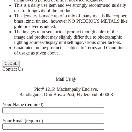
This is a daily use item and we strongly recommend its daily
use for longevity of the product.
This jewelry is made up of a mix of many metals like copper,
brass, zinc, tin etc., however NO PRECIOUS METALS like
gold or silver is added.
The images represent actual product though color of the
image and product may slightly differ due to photographic
lighting sources/display unit settings/various other factors.
Guarantee on the product is subject to Terms and Conditions
of usage as given above.
CLOSE
Contact Us
Mail Us @
Plot# 121P, Machanpally Enclave,
Bandlaguda, Don Bosco Post, Hyderabad-500068
Your Name (required)
Your Email (required)