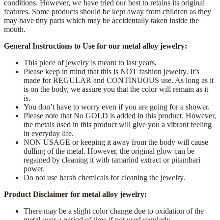
conditions. However, we have tried our best to retains its original
features. Some products should be kept away from children as they
may have tiny parts which may be accidentally taken inside the
mouth.
General Instructions to Use for our metal alloy jewelry:
This piece of jewelry is meant to last years.
Please keep in mind that this is NOT fashion jewelry. It’s
made for REGULAR and CONTINUOUS use. As long as it
is on the body, we assure you that the color will remain as it
is.
You don’t have to worry even if you are going for a shower.
Please note that No GOLD is added in this product. However,
the metals used in this product will give you a vibrant feeling
in everyday life.
NON USAGE or keeping it away from the body will cause
dulling of the metal. However, the original glow can be
regained by cleaning it with tamarind extract or pitambari
power.
Do not use harsh chemicals for cleaning the jewelry.
Product Disclaimer for metal alloy jewelry:
There may be a slight color change due to oxidation of the
metal over a period of time if not used regularly.