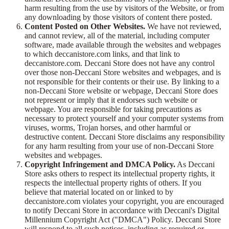
harm resulting from the use by visitors of the Website, or from
any downloading by those visitors of content there posted.
Content Posted on Other Websites.
We have not reviewed,
and cannot review, all of the material, including computer
software, made available through the websites and webpages
to which deccanistore.com links, and that link to
deccanistore.com. Deccani Store does not have any control
over those non-Deccani Store websites and webpages, and is
not responsible for their contents or their use. By linking to a
non-Deccani Store website or webpage, Deccani Store does
not represent or imply that it endorses such website or
webpage. You are responsible for taking precautions as
necessary to protect yourself and your computer systems from
viruses, worms, Trojan horses, and other harmful or
destructive content. Deccani Store disclaims any responsibility
for any harm resulting from your use of non-Deccani Store
websites and webpages.
Copyright Infringement and DMCA Policy.
As Deccani
Store asks others to respect its intellectual property rights, it
respects the intellectual property rights of others. If you
believe that material located on or linked to by
deccanistore.com violates your copyright, you are encouraged
to notify Deccani Store in accordance with Deccani's Digital
Millennium Copyright Act ("DMCA") Policy. Deccani Store
will respond to all such notices, including as required or