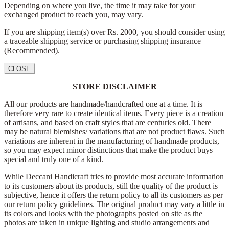
Depending on where you live, the time it may take for your
exchanged product to reach you, may vary.
If you are shipping item(s) over Rs. 2000, you should consider using
a traceable shipping service or purchasing shipping insurance
(Recommended).
CLOSE
STORE DISCLAIMER
All our products are handmade/handcrafted one at a time. It is
therefore very rare to create identical items. Every piece is a creation
of artisans, and based on craft styles that are centuries old. There
may be natural blemishes/ variations that are not product flaws. Such
variations are inherent in the manufacturing of handmade products,
so you may expect minor distinctions that make the product buys
special and truly one of a kind.
While Deccani Handicraft tries to provide most accurate information
to its customers about its products, still the quality of the product is
subjective, hence it offers the return policy to all its customers as per
our return policy guidelines. The original product may vary a little in
its colors and looks with the photographs posted on site as the
photos are taken in unique lighting and studio arrangements and