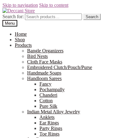
Skip to navigation
Skip to content
Search for:
Search
Menu
Home
Shop
Products
Bangle Organizers
Bird Nests
Cloth Face Masks
Embroidered Clutch/Pouch/Purse
Handmade Soaps
Handloom Sarees
Fancy
Pochampally
Chanderi
Cotton
Pure Silk
Indian Metal Alloy Jewelry
Anklets
Ear Rings
Party Rings
Toe Rings