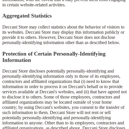
in certain website-related activities.
Aggregated Statistics
Deccani Store may collect statistics about the behavior of visitors to
its websites. Deccani Store may display this information publicly or
provide it to others. However, Deccani Store does not disclose
personally-identifying information other than as described below.
Protection of Certain Personally-Identifying
Information
Deccani Store discloses potentially personally-identifying and
personally-identifying information only to those of its employees,
contractors and affiliated organizations that (i) need to know that
information in order to process it on Deccani's behalf or to provide
services available at Deccani's websites, and (ii) that have agreed not
to disclose it to others. Some of those employees, contractors and
affiliated organizations may be located outside of your home
country; by using Deccani's websites, you consent to the transfer of
such information to them. Deccani Store will not rent or sell
potentially personally-identifying and personally-identifying
information to anyone. Other than to its employees, contractors and
affiliated organizations, as described above, Deccani Store discloses