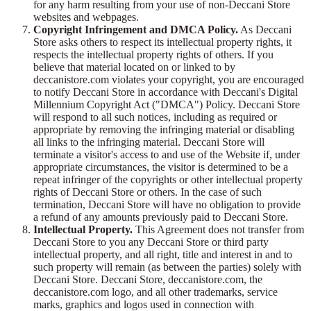
for any harm resulting from your use of non-Deccani Store
websites and webpages.
Copyright Infringement and DMCA Policy.
As Deccani
Store asks others to respect its intellectual property rights, it
respects the intellectual property rights of others. If you
believe that material located on or linked to by
deccanistore.com violates your copyright, you are encouraged
to notify Deccani Store in accordance with Deccani's Digital
Millennium Copyright Act ("DMCA") Policy. Deccani Store
will respond to all such notices, including as required or
appropriate by removing the infringing material or disabling
all links to the infringing material. Deccani Store will
terminate a visitor's access to and use of the Website if, under
appropriate circumstances, the visitor is determined to be a
repeat infringer of the copyrights or other intellectual property
rights of Deccani Store or others. In the case of such
termination, Deccani Store will have no obligation to provide
a refund of any amounts previously paid to Deccani Store.
Intellectual Property.
This Agreement does not transfer from
Deccani Store to you any Deccani Store or third party
intellectual property, and all right, title and interest in and to
such property will remain (as between the parties) solely with
Deccani Store. Deccani Store, deccanistore.com, the
deccanistore.com logo, and all other trademarks, service
marks, graphics and logos used in connection with