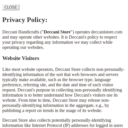
CLOSE
Privacy Policy:
Deccani Handicrafts ("
Deccani Store
") operates deccanistore.com
and may operate other websites. It is Deccani's policy to respect
your privacy regarding any information we may collect while
operating our websites.
Website Visitors
Like most website operators, Deccani Store collects non-personally-
identifying information of the sort that web browsers and servers
typically make available, such as the browser type, language
preference, referring site, and the date and time of each visitor
request. Deccani's purpose in collecting non-personally identifying
information is to better understand how Deccani's visitors use its
website. From time to time, Deccani Store may release non-
personally-identifying information in the aggregate, e.g., by
publishing a report on trends in the usage of its website.
Deccani Store also collects potentially personally-identifying
information like Internet Protocol (IP) addresses for logged in users