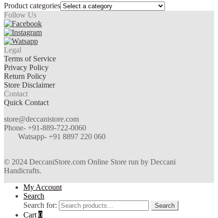
Product categories
Follow Us
Legal
Terms of Service
Privacy Policy
Return Policy
Store Disclaimer
Contact
Quick Contact
store@deccanistore.com
Phone- +91-889-722-0060
Watsapp-
+91 8897 220 060
© 2024 DeccaniStore.com Online Store run by Deccani
Handicrafts.
My Account
Search
Search for:
Search
Cart
0