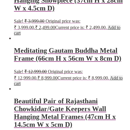
Hanging Showpiece (37cm H x 28cm
W x 4.5cm D)
Sale!
₹
3,999.00
Original price was:
₹ 3,999.00.
₹
2,499.00
Current price is: ₹ 2,499.00.
Add to
cart
Meditating Gautam Buddha Metal
Frame (66cm H x 56cm W x 8cm D)
Sale!
₹
12,999.00
Original price was:
₹ 12,999.00.
₹
8,999.00
Current price is: ₹ 8,999.00.
Add to
cart
Beautiful Pair of Rajasthani
Chowkidar/Gate Keepers Wall
Hanging Metal Frames (47cm H x
14.5cm W x 5cm D)