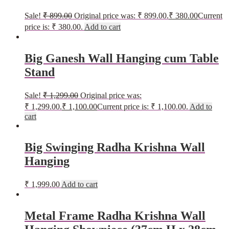
Sale!
₹
899.00
Original price was: ₹ 899.00.
₹
380.00
Current
price is: ₹ 380.00.
Add to cart
Big Ganesh Wall Hanging cum Table
Stand
Sale!
₹
1,299.00
Original price was:
₹ 1,299.00.
₹
1,100.00
Current price is: ₹ 1,100.00.
Add to
cart
Big Swinging Radha Krishna Wall
Hanging
₹
1,999.00
Add to cart
Metal Frame Radha Krishna Wall