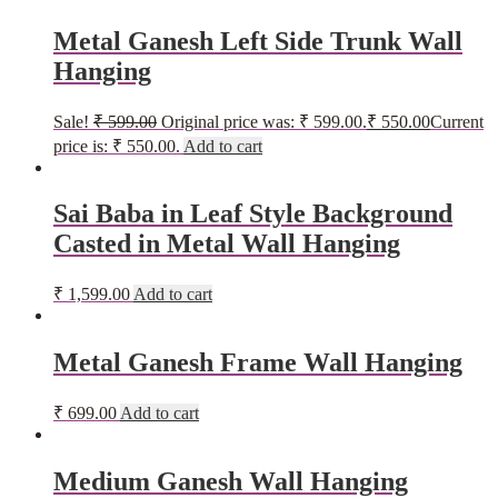
Metal Ganesh Left Side Trunk Wall
Hanging
Sale!
₹
599.00
Original price was: ₹ 599.00.
₹
550.00
Current
price is: ₹ 550.00.
Add to cart
Sai Baba in Leaf Style Background
Casted in Metal Wall Hanging
₹
1,599.00
Add to cart
Metal Ganesh Frame Wall Hanging
₹
699.00
Add to cart
Medium Ganesh Wall Hanging