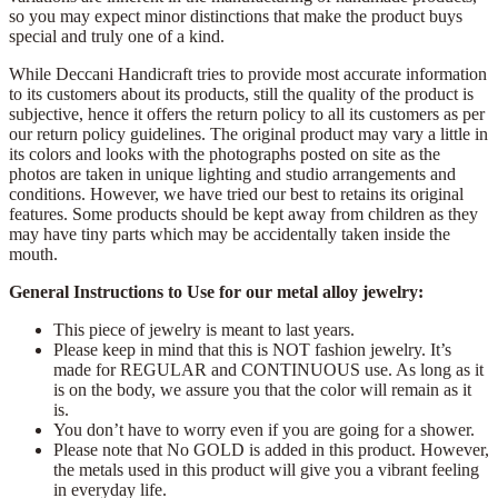
so you may expect minor distinctions that make the product buys
special and truly one of a kind.
While Deccani Handicraft tries to provide most accurate information
to its customers about its products, still the quality of the product is
subjective, hence it offers the return policy to all its customers as per
our return policy guidelines. The original product may vary a little in
its colors and looks with the photographs posted on site as the
photos are taken in unique lighting and studio arrangements and
conditions. However, we have tried our best to retains its original
features. Some products should be kept away from children as they
may have tiny parts which may be accidentally taken inside the
mouth.
General Instructions to Use for our metal alloy jewelry:
This piece of jewelry is meant to last years.
Please keep in mind that this is NOT fashion jewelry. It’s
made for REGULAR and CONTINUOUS use. As long as it
is on the body, we assure you that the color will remain as it
is.
You don’t have to worry even if you are going for a shower.
Please note that No GOLD is added in this product. However,
the metals used in this product will give you a vibrant feeling
in everyday life.