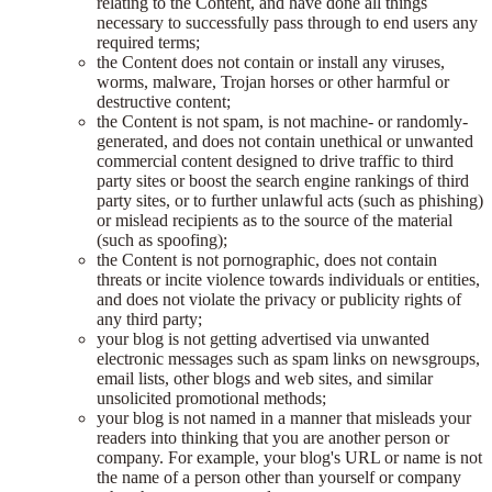
relating to the Content, and have done all things
necessary to successfully pass through to end users any
required terms;
the Content does not contain or install any viruses,
worms, malware, Trojan horses or other harmful or
destructive content;
the Content is not spam, is not machine- or randomly-
generated, and does not contain unethical or unwanted
commercial content designed to drive traffic to third
party sites or boost the search engine rankings of third
party sites, or to further unlawful acts (such as phishing)
or mislead recipients as to the source of the material
(such as spoofing);
the Content is not pornographic, does not contain
threats or incite violence towards individuals or entities,
and does not violate the privacy or publicity rights of
any third party;
your blog is not getting advertised via unwanted
electronic messages such as spam links on newsgroups,
email lists, other blogs and web sites, and similar
unsolicited promotional methods;
your blog is not named in a manner that misleads your
readers into thinking that you are another person or
company. For example, your blog's URL or name is not
the name of a person other than yourself or company