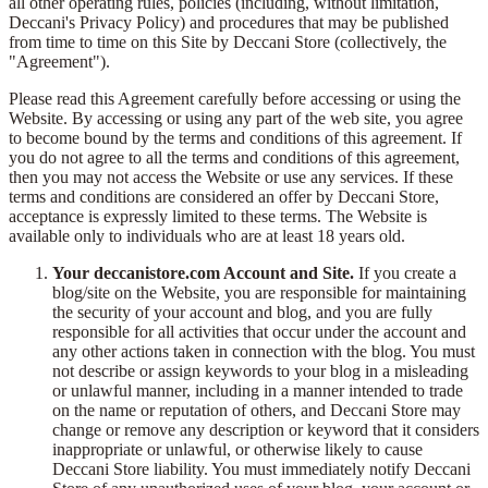
all other operating rules, policies (including, without limitation,
Deccani's Privacy Policy) and procedures that may be published
from time to time on this Site by Deccani Store (collectively, the
"Agreement").
Please read this Agreement carefully before accessing or using the
Website. By accessing or using any part of the web site, you agree
to become bound by the terms and conditions of this agreement. If
you do not agree to all the terms and conditions of this agreement,
then you may not access the Website or use any services. If these
terms and conditions are considered an offer by Deccani Store,
acceptance is expressly limited to these terms. The Website is
available only to individuals who are at least 18 years old.
Your deccanistore.com Account and Site.
If you create a
blog/site on the Website, you are responsible for maintaining
the security of your account and blog, and you are fully
responsible for all activities that occur under the account and
any other actions taken in connection with the blog. You must
not describe or assign keywords to your blog in a misleading
or unlawful manner, including in a manner intended to trade
on the name or reputation of others, and Deccani Store may
change or remove any description or keyword that it considers
inappropriate or unlawful, or otherwise likely to cause
Deccani Store liability. You must immediately notify Deccani