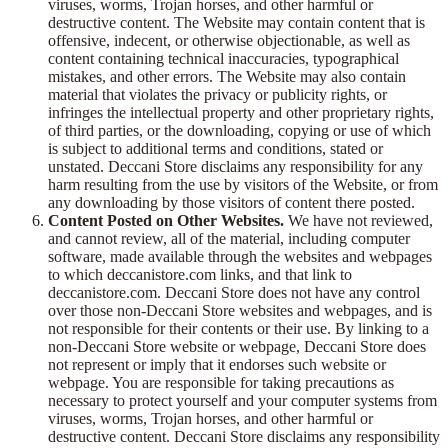
viruses, worms, Trojan horses, and other harmful or
destructive content. The Website may contain content that is
offensive, indecent, or otherwise objectionable, as well as
content containing technical inaccuracies, typographical
mistakes, and other errors. The Website may also contain
material that violates the privacy or publicity rights, or
infringes the intellectual property and other proprietary rights,
of third parties, or the downloading, copying or use of which
is subject to additional terms and conditions, stated or
unstated. Deccani Store disclaims any responsibility for any
harm resulting from the use by visitors of the Website, or from
any downloading by those visitors of content there posted.
Content Posted on Other Websites.
We have not reviewed,
and cannot review, all of the material, including computer
software, made available through the websites and webpages
to which deccanistore.com links, and that link to
deccanistore.com. Deccani Store does not have any control
over those non-Deccani Store websites and webpages, and is
not responsible for their contents or their use. By linking to a
non-Deccani Store website or webpage, Deccani Store does
not represent or imply that it endorses such website or
webpage. You are responsible for taking precautions as
necessary to protect yourself and your computer systems from
viruses, worms, Trojan horses, and other harmful or
destructive content. Deccani Store disclaims any responsibility