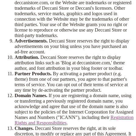
deccanistore.com, or the Website are trademarks or registered
trademarks of Deccani Store or Deccani's licensors. Other
trademarks, service marks, graphics and logos used in
connection with the Website may be the trademarks of other
third parties. Your use of the Website grants you no right or
license to reproduce or otherwise use any Deccani Store or
third-party trademarks.
Advertisements.
Deccani Store reserves the right to display
advertisements on your blog unless you have purchased an
ad-free account.
Attribution.
Deccani Store reserves the right to display
attribution links such as 'Blog at deccanistore.com,' theme
author, and font attribution in your blog footer or toolbar.
Partner Products.
By activating a partner product (e.g.
theme) from one of our partners, you agree to that partner's
terms of service. You can opt out of their terms of service at
any time by de-activating the partner product.
Domain Names.
If you are registering a domain name, using
or transferring a previously registered domain name, you
acknowledge and agree that use of the domain name is also
subject to the policies of the Internet Corporation for Assigned
Names and Numbers ("ICANN"), including their
Registration
Rights and Responsibilities
.
Changes.
Deccani Store reserves the right, at its sole
discretion, to modify or replace any part of this Agreement. It