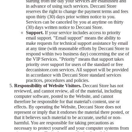
starting from the day your services are established and
in advance of using such services. Deccani Store
reserves the right to change the payment terms and fees
upon thirty (30) days prior written notice to you.
Services can be canceled by you at anytime on thirty
(30) days written notice to Deccani Store.
Support.
If your service includes access to priority
email support. "Email support" means the ability to
make requests for technical support assistance by email
at any time (with reasonable efforts by Deccani Store to
respond within two business day) concerning the use of
the VIP Services. "Priority" means that support takes
priority over support for users of the standard or free
deccanistore.com services. All support will be provided
in accordance with Deccani Store standard services
practices, procedures and policies.
Responsibility of Website Visitors.
Deccani Store has not
reviewed, and cannot review, all of the material, including
computer software, posted to the Website, and cannot
therefore be responsible for that material's content, use or
effects. By operating the Website, Deccani Store does not
represent or imply that it endorses the material there posted, or
that it believes such material to be accurate, useful or non-
harmful. You are responsible for taking precautions as
necessary to protect yourself and your computer systems from