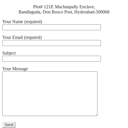
Plot# 121P, Machanpally Enclave,
Bandlaguda, Don Bosco Post, Hyderabad-500068
Your Name (required)
Your Email (required)
Subject
Your Message