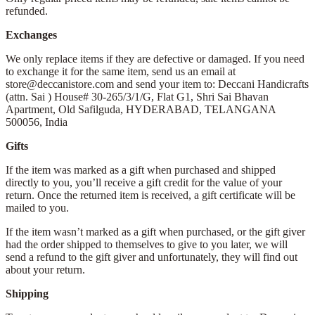
refunded.
Exchanges
We only replace items if they are defective or damaged. If you need
to exchange it for the same item, send us an email at
store@deccanistore.com and send your item to: Deccani Handicrafts
(attn. Sai )
House# 30-265/3/1/G, Flat G1, Shri Sai Bhavan
Apartment,
Old Safilguda,
HYDERABAD, TELANGANA
500056,
India
Gifts
If the item was marked as a gift when purchased and shipped
directly to you, you’ll receive a gift credit for the value of your
return. Once the returned item is received, a gift certificate will be
mailed to you.
If the item wasn’t marked as a gift when purchased, or the gift giver
had the order shipped to themselves to give to you later, we will
send a refund to the gift giver and unfortunately, they will find out
about your return.
Shipping