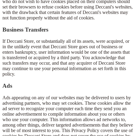
who do not wish to have cookies placed on their computers should
set their browsers to refuse cookies before using Deccani's websites,
with the drawback that certain features of Deccani's websites may
not function properly without the aid of cookies.
Business Transfers
If Deccani Store, or substantially all of its assets, were acquired, or
in the unlikely event that Deccani Store goes out of business or
enters bankruptcy, user information would be one of the assets that
is transferred or acquired by a third party. You acknowledge that
such transfers may occur, and that any acquirer of Deccani Store
may continue to use your personal information as set forth in this
policy.
Ads
Ads appearing on any of our websites may be delivered to users by
advertising partners, who may set cookies. These cookies allow the
ad server to recognize your computer each time they send you an
online advertisement to compile information about you or others
who use your computer. This information allows ad networks to,
among other things, deliver targeted advertisements that they believe
will be of most interest to you. This Privacy Policy covers the use of
cookies by Deccani Store and does not cover the use of cookies by