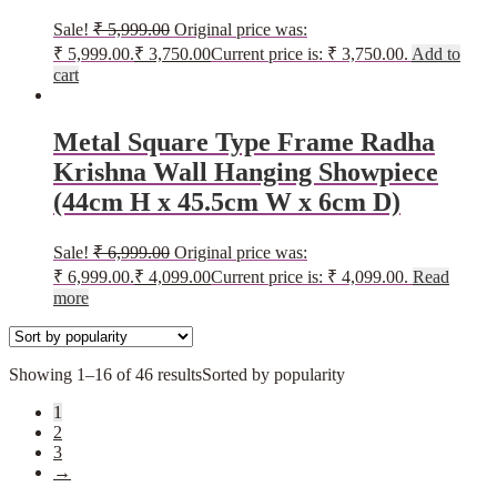
Sale!
₹
5,999.00
Original price was:
₹ 5,999.00.
₹
3,750.00
Current price is: ₹ 3,750.00.
Add to
cart
Metal Square Type Frame Radha
Krishna Wall Hanging Showpiece
(44cm H x 45.5cm W x 6cm D)
Sale!
₹
6,999.00
Original price was:
₹ 6,999.00.
₹
4,099.00
Current price is: ₹ 4,099.00.
Read
more
Showing 1–16 of 46 results
Sorted by popularity
1
2
3
→