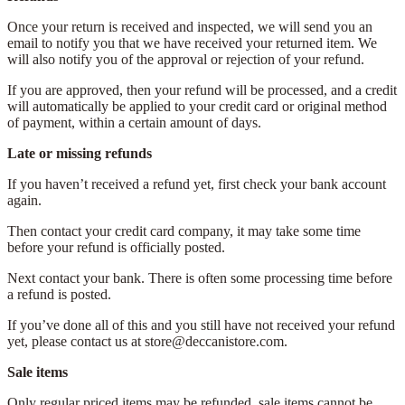
Once your return is received and inspected, we will send you an
email to notify you that we have received your returned item. We
will also notify you of the approval or rejection of your refund.
If you are approved, then your refund will be processed, and a credit
will automatically be applied to your credit card or original method
of payment, within a certain amount of days.
Late or missing refunds
If you haven’t received a refund yet, first check your bank account
again.
Then contact your credit card company, it may take some time
before your refund is officially posted.
Next contact your bank. There is often some processing time before
a refund is posted.
If you’ve done all of this and you still have not received your refund
yet, please contact us at store@deccanistore.com.
Sale items
Only regular priced items may be refunded, sale items cannot be