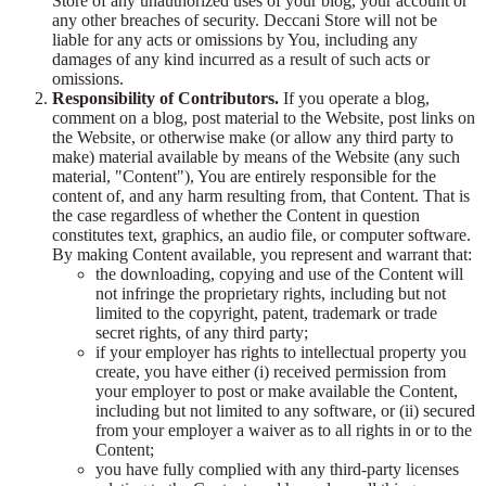
Store of any unauthorized uses of your blog, your account or
any other breaches of security. Deccani Store will not be
liable for any acts or omissions by You, including any
damages of any kind incurred as a result of such acts or
omissions.
Responsibility of Contributors.
If you operate a blog,
comment on a blog, post material to the Website, post links on
the Website, or otherwise make (or allow any third party to
make) material available by means of the Website (any such
material, "Content"), You are entirely responsible for the
content of, and any harm resulting from, that Content. That is
the case regardless of whether the Content in question
constitutes text, graphics, an audio file, or computer software.
By making Content available, you represent and warrant that:
the downloading, copying and use of the Content will
not infringe the proprietary rights, including but not
limited to the copyright, patent, trademark or trade
secret rights, of any third party;
if your employer has rights to intellectual property you
create, you have either (i) received permission from
your employer to post or make available the Content,
including but not limited to any software, or (ii) secured
from your employer a waiver as to all rights in or to the
Content;
you have fully complied with any third-party licenses