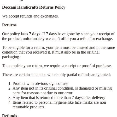
Deccani Handicrafts Returns Policy
We accept refunds and exchanges.
Returns
Our policy lasts
7 days
. If 7 days have gone by since your receipt of
the product, unfortunately we can’t offer you a refund or exchange.
To be eligible for a return, your item must be unused and in the same
condition that you received it. It must also be in the original
packaging.
To complete your return, we require a receipt or proof of purchase.
There are certain situations where only partial refunds are granted:
Product with obvious signs of use
Any item not in its original condition, is damaged or missing
parts for reasons not due to our error
Any item that is returned more than 7 days after delivery
Items related to personal hygiene like face masks are non
returnable products
Refunds