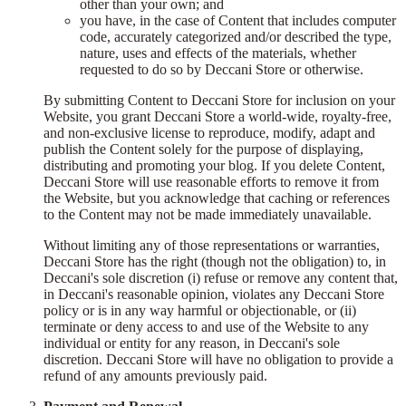
other than your own; and
you have, in the case of Content that includes computer
code, accurately categorized and/or described the type,
nature, uses and effects of the materials, whether
requested to do so by Deccani Store or otherwise.
By submitting Content to Deccani Store for inclusion on your
Website, you grant Deccani Store a world-wide, royalty-free,
and non-exclusive license to reproduce, modify, adapt and
publish the Content solely for the purpose of displaying,
distributing and promoting your blog. If you delete Content,
Deccani Store will use reasonable efforts to remove it from
the Website, but you acknowledge that caching or references
to the Content may not be made immediately unavailable.
Without limiting any of those representations or warranties,
Deccani Store has the right (though not the obligation) to, in
Deccani's sole discretion (i) refuse or remove any content that,
in Deccani's reasonable opinion, violates any Deccani Store
policy or is in any way harmful or objectionable, or (ii)
terminate or deny access to and use of the Website to any
individual or entity for any reason, in Deccani's sole
discretion. Deccani Store will have no obligation to provide a
refund of any amounts previously paid.