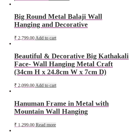
Big Round Metal Balaji Wall
Hanging and Decorative
₹
2,799.00
Add to cart
Beautiful & Decorative Big Kathakali
Face- Wall Hanging Metal Craft
(34cm H x 24.8cm W x 7cm D)
₹
2,099.00
Add to cart
Hanuman Frame in Metal with
Mountain Wall Hanging
₹
1,299.00
Read more