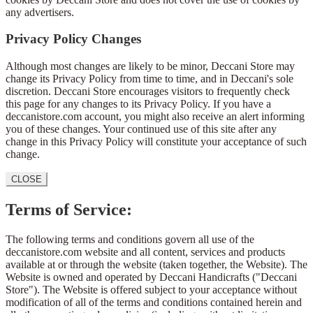
any advertisers.
Privacy Policy Changes
Although most changes are likely to be minor, Deccani Store may
change its Privacy Policy from time to time, and in Deccani's sole
discretion. Deccani Store encourages visitors to frequently check
this page for any changes to its Privacy Policy. If you have a
deccanistore.com account, you might also receive an alert informing
you of these changes. Your continued use of this site after any
change in this Privacy Policy will constitute your acceptance of such
change.
CLOSE
Terms of Service:
The following terms and conditions govern all use of the
deccanistore.com website and all content, services and products
available at or through the website (taken together, the Website). The
Website is owned and operated by Deccani Handicrafts ("Deccani
Store"). The Website is offered subject to your acceptance without
modification of all of the terms and conditions contained herein and