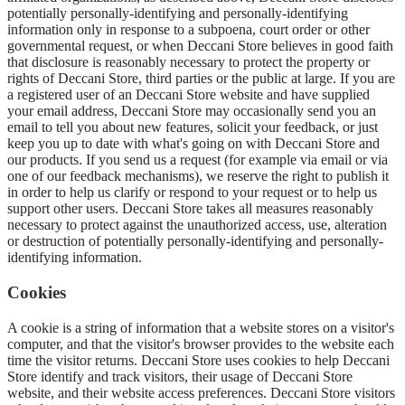
potentially personally-identifying and personally-identifying
information only in response to a subpoena, court order or other
governmental request, or when Deccani Store believes in good faith
that disclosure is reasonably necessary to protect the property or
rights of Deccani Store, third parties or the public at large. If you are
a registered user of an Deccani Store website and have supplied
your email address, Deccani Store may occasionally send you an
email to tell you about new features, solicit your feedback, or just
keep you up to date with what's going on with Deccani Store and
our products. If you send us a request (for example via email or via
one of our feedback mechanisms), we reserve the right to publish it
in order to help us clarify or respond to your request or to help us
support other users. Deccani Store takes all measures reasonably
necessary to protect against the unauthorized access, use, alteration
or destruction of potentially personally-identifying and personally-
identifying information.
Cookies
A cookie is a string of information that a website stores on a visitor's
computer, and that the visitor's browser provides to the website each
time the visitor returns. Deccani Store uses cookies to help Deccani
Store identify and track visitors, their usage of Deccani Store
website, and their website access preferences. Deccani Store visitors