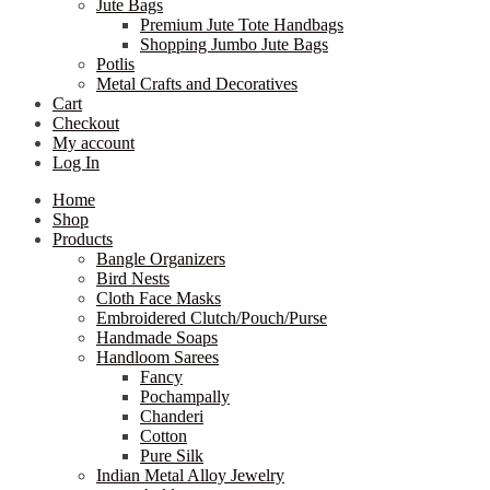
Jute Bags
Premium Jute Tote Handbags
Shopping Jumbo Jute Bags
Potlis
Metal Crafts and Decoratives
Cart
Checkout
My account
Log In
Home
Shop
Products
Bangle Organizers
Bird Nests
Cloth Face Masks
Embroidered Clutch/Pouch/Purse
Handmade Soaps
Handloom Sarees
Fancy
Pochampally
Chanderi
Cotton
Pure Silk
Indian Metal Alloy Jewelry