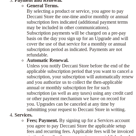
Payment and Renewal.
General Terms.
By selecting a product or service, you agree to pay
Deccani Store the one-time and/or monthly or annual
subscription fees indicated (additional payment terms
may be included in other communications).
Subscription payments will be charged on a pre-pay
basis on the day you sign up for an Upgrade and will
cover the use of that service for a monthly or annual
subscription period as indicated. Payments are not
refundable.
Automatic Renewal.
Unless you notify Deccani Store before the end of the
applicable subscription period that you want to cancel a
subscription, your subscription will automatically renew
and you authorize us to collect the then-applicable
annual or monthly subscription fee for such
subscription (as well as any taxes) using any credit card
or other payment mechanism we have on record for
you. Upgrades can be canceled at any time by
submitting your request to Deccani Store in writing.
Services.
Fees; Payment.
By signing up for a Services account
you agree to pay Deccani Store the applicable setup
fees and recurring fees. Applicable fees will be invoiced