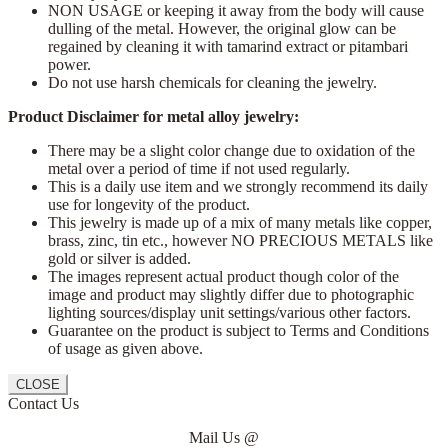
NON USAGE or keeping it away from the body will cause
dulling of the metal. However, the original glow can be
regained by cleaning it with tamarind extract or pitambari
power.
Do not use harsh chemicals for cleaning the jewelry.
Product Disclaimer for metal alloy jewelry:
There may be a slight color change due to oxidation of the
metal over a period of time if not used regularly.
This is a daily use item and we strongly recommend its daily
use for longevity of the product.
This jewelry is made up of a mix of many metals like copper,
brass, zinc, tin etc., however NO PRECIOUS METALS like
gold or silver is added.
The images represent actual product though color of the
image and product may slightly differ due to photographic
lighting sources/display unit settings/various other factors.
Guarantee on the product is subject to Terms and Conditions
of usage as given above.
CLOSE
Contact Us
Mail Us @