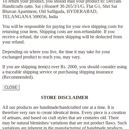
To return your product, you should mail your product to: Deccani
Handicrafts (attn. Sai )
House# 30-265/3/1/G, Flat G1, Shri Sai
Bhavan Apartment,
Old Safilguda,
HYDERABAD,
TELANGANA 500056,
India
You will be responsible for paying for your own shipping costs for
returning your item. Shipping costs are non-refundable. If you
receive a refund, the cost of return shipping will be deducted from
your refund.
Depending on where you live, the time it may take for your
exchanged product to reach you, may vary.
If you are shipping item(s) over Rs. 2000, you should consider using
a traceable shipping service or purchasing shipping insurance
(Recommended).
CLOSE
STORE DISCLAIMER
All our products are handmade/handcrafted one at a time. It is
therefore very rare to create identical items. Every piece is a creation
of artisans, and based on craft styles that are centuries old. There
may be natural blemishes/ variations that are not product flaws. Such
variations are inherent in the manufacturing of handmade products,