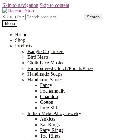
Skip to navigation
Skip to content
Search for:
Search
Menu
Home
Shop
Products
Bangle Organizers
Bird Nests
Cloth Face Masks
Embroidered Clutch/Pouch/Purse
Handmade Soaps
Handloom Sarees
Fancy
Pochampally
Chanderi
Cotton
Pure Silk
Indian Metal Alloy Jewelry
Anklets
Ear Rings
Party Rings
Toe Rings