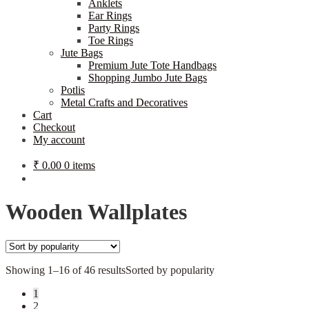
Anklets
Ear Rings
Party Rings
Toe Rings
Jute Bags
Premium Jute Tote Handbags
Shopping Jumbo Jute Bags
Potlis
Metal Crafts and Decoratives
Cart
Checkout
My account
₹
0.00
0 items
Wooden Wallplates
Showing 1–16 of 46 results
Sorted by popularity
1
2