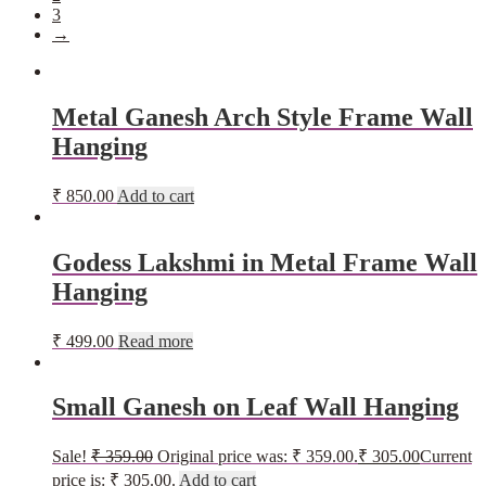
3
→
Metal Ganesh Arch Style Frame Wall
Hanging
₹
850.00
Add to cart
Godess Lakshmi in Metal Frame Wall
Hanging
₹
499.00
Read more
Small Ganesh on Leaf Wall Hanging
Sale!
₹
359.00
Original price was: ₹ 359.00.
₹
305.00
Current
price is: ₹ 305.00.
Add to cart