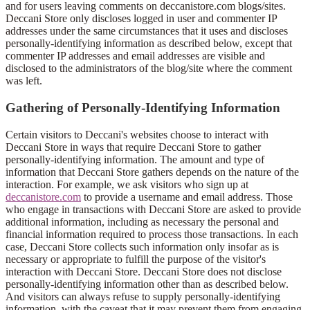
and for users leaving comments on deccanistore.com blogs/sites.
Deccani Store only discloses logged in user and commenter IP
addresses under the same circumstances that it uses and discloses
personally-identifying information as described below, except that
commenter IP addresses and email addresses are visible and
disclosed to the administrators of the blog/site where the comment
was left.
Gathering of Personally-Identifying Information
Certain visitors to Deccani's websites choose to interact with
Deccani Store in ways that require Deccani Store to gather
personally-identifying information. The amount and type of
information that Deccani Store gathers depends on the nature of the
interaction. For example, we ask visitors who sign up at
deccanistore.com
to provide a username and email address. Those
who engage in transactions with Deccani Store are asked to provide
additional information, including as necessary the personal and
financial information required to process those transactions. In each
case, Deccani Store collects such information only insofar as is
necessary or appropriate to fulfill the purpose of the visitor's
interaction with Deccani Store. Deccani Store does not disclose
personally-identifying information other than as described below.
And visitors can always refuse to supply personally-identifying
information, with the caveat that it may prevent them from engaging